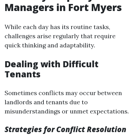
Managers in Fort Myers
While each day has its routine tasks,
challenges arise regularly that require
quick thinking and adaptability.
Dealing with Difficult
Tenants
Sometimes conflicts may occur between
landlords and tenants due to
misunderstandings or unmet expectations.
Strategies for Conflict Resolution