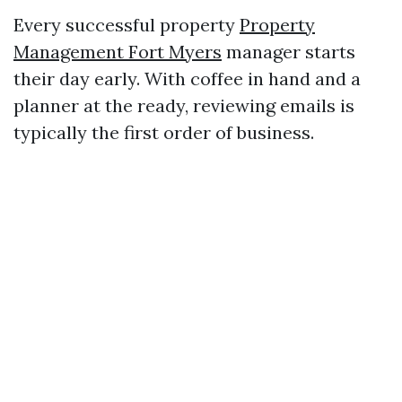
Every successful property
Property
Management Fort Myers
manager starts
their day early. With coffee in hand and a
planner at the ready, reviewing emails is
typically the first order of business.