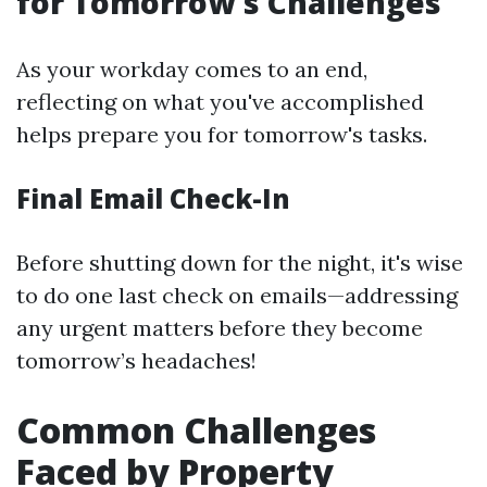
for Tomorrow's Challenges
As your workday comes to an end,
reflecting on what you've accomplished
helps prepare you for tomorrow's tasks.
Final Email Check-In
Before shutting down for the night, it's wise
to do one last check on emails—addressing
any urgent matters before they become
tomorrow’s headaches!
Common Challenges
Faced by Property