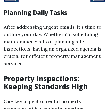
Planning Daily Tasks
After addressing urgent emails, it's time to
outline your day. Whether it’s scheduling
maintenance visits or planning site
inspections, having an organized agenda is
crucial for efficient property management
services.
Property Inspections:
Keeping Standards High
One key aspect of rental property
management is regular inspections.