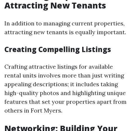
Attracting New Tenants
In addition to managing current properties,
attracting new tenants is equally important.
Creating Compelling Listings
Crafting attractive listings for available
rental units involves more than just writing
appealing descriptions; it includes taking
high-quality photos and highlighting unique
features that set your properties apart from
others in Fort Myers.
Networking: Building Your