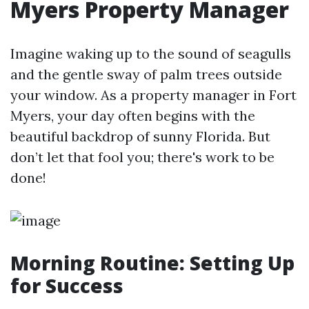
Myers Property Manager
Imagine waking up to the sound of seagulls
and the gentle sway of palm trees outside
your window. As a property manager in Fort
Myers, your day often begins with the
beautiful backdrop of sunny Florida. But
don’t let that fool you; there's work to be
done!
Morning Routine: Setting Up
for Success