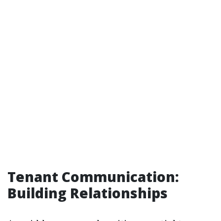
Tenant Communication:
Building Relationships