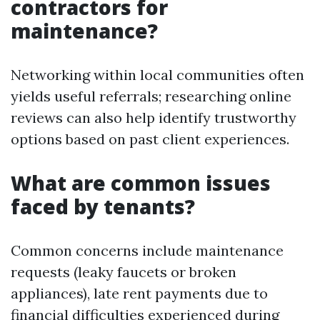
contractors for
maintenance?
Networking within local communities often
yields useful referrals; researching online
reviews can also help identify trustworthy
options based on past client experiences.
What are common issues
faced by tenants?
Common concerns include maintenance
requests (leaky faucets or broken
appliances), late rent payments due to
financial difficulties experienced during