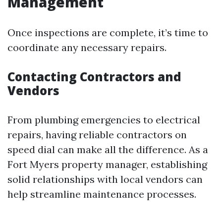
Management
Once inspections are complete, it’s time to
coordinate any necessary repairs.
Contacting Contractors and
Vendors
From plumbing emergencies to electrical
repairs, having reliable contractors on
speed dial can make all the difference. As a
Fort Myers property manager, establishing
solid relationships with local vendors can
help streamline maintenance processes.