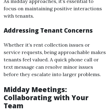
As midday approaches, it’s essential to
focus on maintaining positive interactions
with tenants.
Addressing Tenant Concerns
Whether it’s rent collection issues or
service requests, being approachable makes
tenants feel valued. A quick phone call or
text message can resolve minor issues
before they escalate into larger problems.
Midday Meetings:
Collaborating with Your
Team