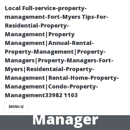
Local Full-service-property-
management-Fort-Myers Tips-For-
Residential-Property-
Management|Property
Management|Annual-Rental-
Property-Management|Property-
Managers|Property-Managers-Fort-
A Day in the
Myers|Residentaial-Property-
Management|Rental-Home-Property-
Life of a Fort
Management|Condo-Property-
Management33982 1103
Myers Property
MENU
Manager