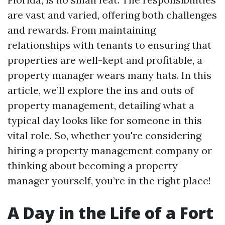
are vast and varied, offering both challenges
and rewards. From maintaining
relationships with tenants to ensuring that
properties are well-kept and profitable, a
property manager wears many hats. In this
article, we’ll explore the ins and outs of
property management, detailing what a
typical day looks like for someone in this
vital role. So, whether you're considering
hiring a property management company or
thinking about becoming a property
manager yourself, you’re in the right place!
A Day in the Life of a Fort