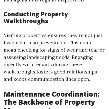
Conducting Property
Walkthroughs
Visiting properties ensures they're not just
livable but also presentable. This could
mean checking for signs of wear and tear or
assessing landscaping needs. Engaging
directly with tenants during these
walkthroughs fosters good relationships
and keeps communication lines open.
Maintenance Coordination:
The Backbone of Property