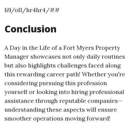
li9/ol1/hr4hr4/##
Conclusion
A Day in the Life of a Fort Myers Property
Manager showcases not only daily routines
but also highlights challenges faced along
this rewarding career path! Whether you're
considering pursuing this profession
yourself or looking into hiring professional
assistance through reputable companies—
understanding these aspects will ensure
smoother operations moving forward!