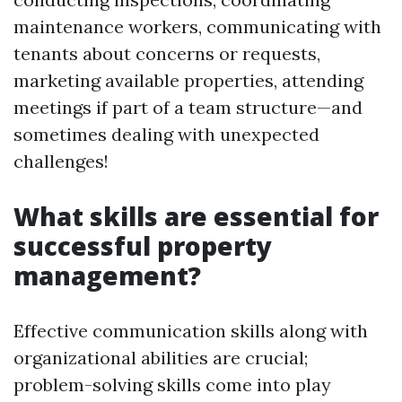
maintenance workers, communicating with
tenants about concerns or requests,
marketing available properties, attending
meetings if part of a team structure—and
sometimes dealing with unexpected
challenges!
What skills are essential for
successful property
management?
Effective communication skills along with
organizational abilities are crucial;
problem-solving skills come into play