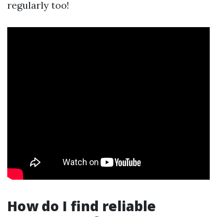
regularly too!
How do I find reliable