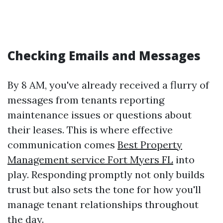
Checking Emails and Messages
By 8 AM, you've already received a flurry of
messages from tenants reporting
maintenance issues or questions about
their leases. This is where effective
communication comes
Best Property
Management service Fort Myers FL
into
play. Responding promptly not only builds
trust but also sets the tone for how you'll
manage tenant relationships throughout
the day.