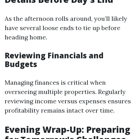
As the afternoon rolls around, you’ll likely
have several loose ends to tie up before
heading home.
Reviewing Financials and
Budgets
Managing finances is critical when
overseeing multiple properties. Regularly
reviewing income versus expenses ensures
profitability remains intact over time.
Evening Wrap-Up: Preparing