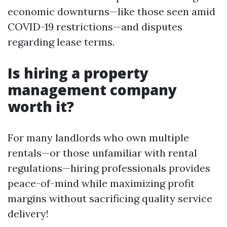
economic downturns—like those seen amid
COVID-19 restrictions—and disputes
regarding lease terms.
Is hiring a property
management company
worth it?
For many landlords who own multiple
rentals—or those unfamiliar with rental
regulations—hiring professionals provides
peace-of-mind while maximizing profit
margins without sacrificing quality service
delivery!