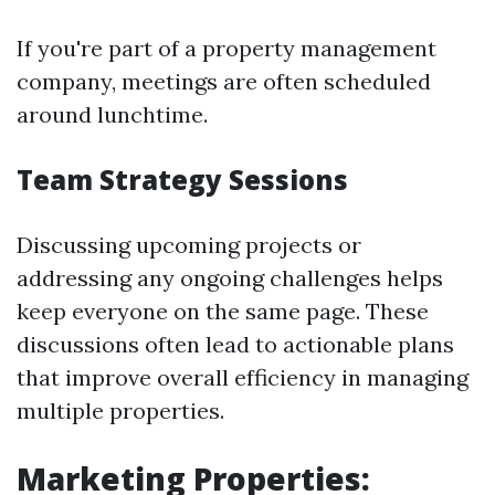
If you're part of a property management
company, meetings are often scheduled
around lunchtime.
Team Strategy Sessions
Discussing upcoming projects or
addressing any ongoing challenges helps
keep everyone on the same page. These
discussions often lead to actionable plans
that improve overall efficiency in managing
multiple properties.
Marketing Properties: