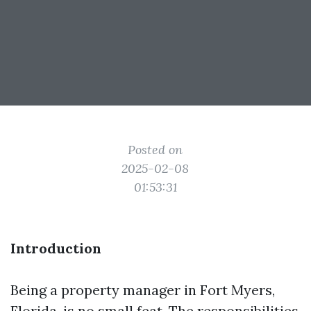
Posted on
2025-02-08
01:53:31
Introduction
Being a property manager in Fort Myers,
Florida, is no small feat. The responsibilities