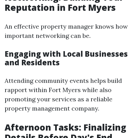
Reputation in Fort Myers
An effective property manager knows how
important networking can be.
Engaging with Local Businesses
and Residents
Attending community events helps build
rapport within Fort Myers while also
promoting your services as a reliable
property management company.
Afternoon Tasks: Finalizing
Details Before Day's End