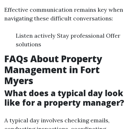
Effective communication remains key when
navigating these difficult conversations:
Listen actively Stay professional Offer
solutions
FAQs About Property
Management in Fort
Myers
What does a typical day look
like for a property manager?
A typical day involves checking emails,
conducting inspections, coordinating