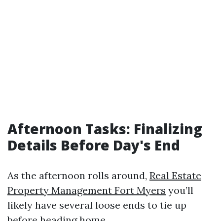
Afternoon Tasks: Finalizing
Details Before Day's End
As the afternoon rolls around,
Real Estate
Property Management Fort Myers
you’ll
likely have several loose ends to tie up
before heading home.