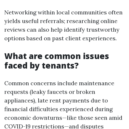
Networking within local communities often
yields useful referrals; researching online
reviews can also help identify trustworthy
options based on past client experiences.
What are common issues
faced by tenants?
Common concerns include maintenance
requests (leaky faucets or broken
appliances), late rent payments due to
financial difficulties experienced during
economic downturns—like those seen amid
COVID-19 restrictions—and disputes