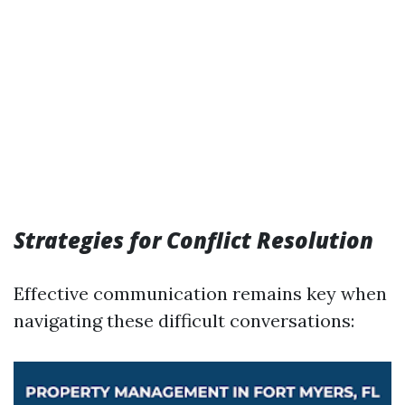
Strategies for Conflict Resolution
Effective communication remains key when
navigating these difficult conversations: