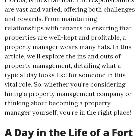
are vast and varied, offering both challenges
and rewards. From maintaining
relationships with tenants to ensuring that
properties are well-kept and profitable, a
property manager wears many hats. In this
article, we’ll explore the ins and outs of
property management, detailing what a
typical day looks like for someone in this
vital role. So, whether you're considering
hiring a property management company or
thinking about becoming a property
manager yourself, you’re in the right place!
A Day in the Life of a Fort