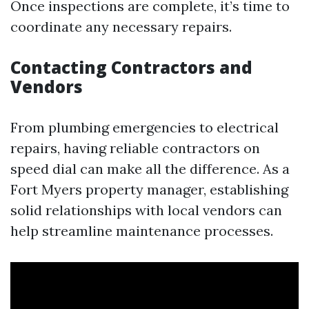
Once inspections are complete, it’s time to
coordinate any necessary repairs.
Contacting Contractors and
Vendors
From plumbing emergencies to electrical
repairs, having reliable contractors on
speed dial can make all the difference. As a
Fort Myers property manager, establishing
solid relationships with local vendors can
help streamline maintenance processes.