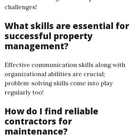
challenges!
What skills are essential for
successful property
management?
Effective communication skills along with
organizational abilities are crucial;
problem-solving skills come into play
regularly too!
How do I find reliable
contractors for
maintenance?