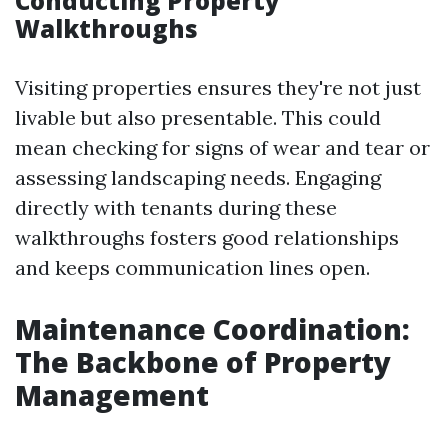
Conducting Property
Walkthroughs
Visiting properties ensures they're not just
livable but also presentable. This could
mean checking for signs of wear and tear or
assessing landscaping needs. Engaging
directly with tenants during these
walkthroughs fosters good relationships
and keeps communication lines open.
Maintenance Coordination:
The Backbone of Property
Management