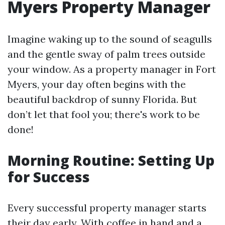
Myers Property Manager
Imagine waking up to the sound of seagulls
and the gentle sway of palm trees outside
your window. As a property manager in Fort
Myers, your day often begins with the
beautiful backdrop of sunny Florida. But
don’t let that fool you; there's work to be
done!
Morning Routine: Setting Up
for Success
Every successful property manager starts
their day early. With coffee in hand and a