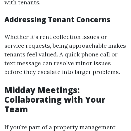
with tenants.
Addressing Tenant Concerns
Whether it’s rent collection issues or
service requests, being approachable makes
tenants feel valued. A quick phone call or
text message can resolve minor issues
before they escalate into larger problems.
Midday Meetings:
Collaborating with Your
Team
If you're part of a property management