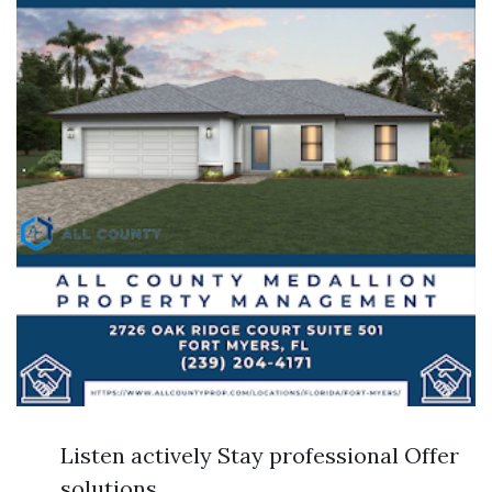
Listen actively Stay professional Offer
solutions