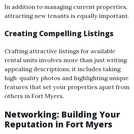
In addition to managing current properties,
attracting new tenants is equally important.
Creating Compelling Listings
Crafting attractive listings for available
rental units involves more than just writing
appealing descriptions; it includes taking
high-quality photos and highlighting unique
features that set your properties apart from
others in Fort Myers.
Networking: Building Your
Reputation in Fort Myers