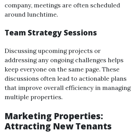
company, meetings are often scheduled
around lunchtime.
Team Strategy Sessions
Discussing upcoming projects or
addressing any ongoing challenges helps
keep everyone on the same page. These
discussions often lead to actionable plans
that improve overall efficiency in managing
multiple properties.
Marketing Properties:
Attracting New Tenants