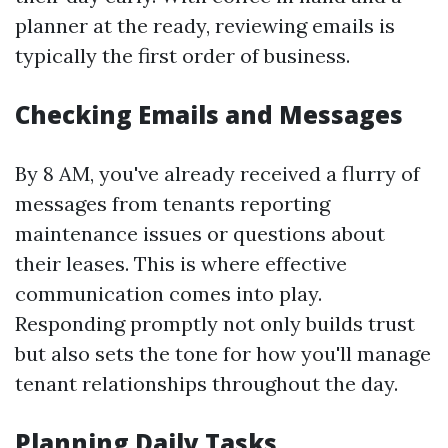
planner at the ready, reviewing emails is
typically the first order of business.
Checking Emails and Messages
By 8 AM, you've already received a flurry of
messages from tenants reporting
maintenance issues or questions about
their leases. This is where effective
communication comes into play.
Responding promptly not only builds trust
but also sets the tone for how you'll manage
tenant relationships throughout the day.
Planning Daily Tasks