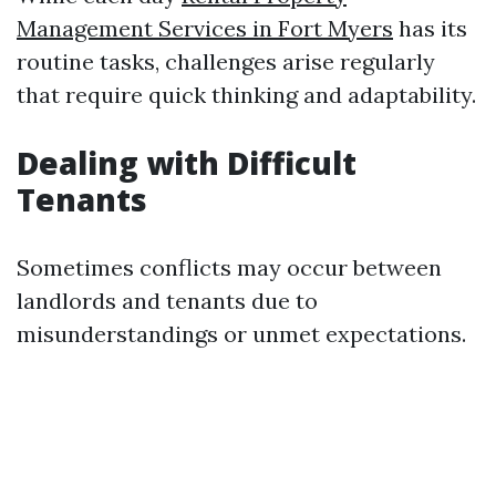
Management Services in Fort Myers
has its
routine tasks, challenges arise regularly
that require quick thinking and adaptability.
Dealing with Difficult
Tenants
Sometimes conflicts may occur between
landlords and tenants due to
misunderstandings or unmet expectations.