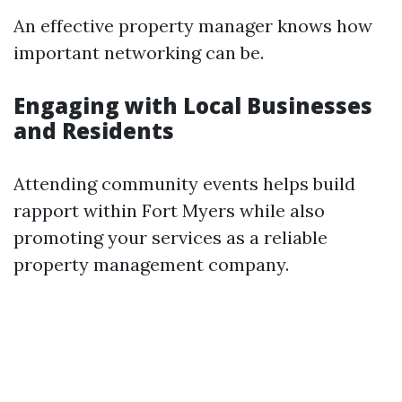
An effective property manager knows how
important networking can be.
Engaging with Local Businesses
and Residents
Attending community events helps build
rapport within Fort Myers while also
promoting your services as a reliable
property management company.