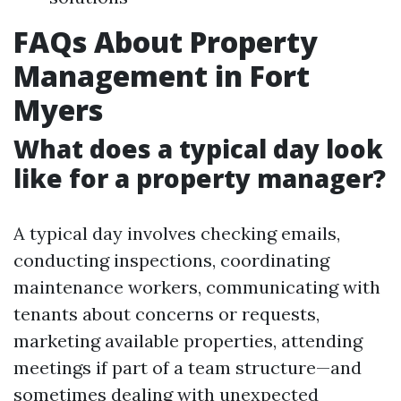
FAQs About Property
Management in Fort
Myers
What does a typical day look
like for a property manager?
A typical day involves checking emails,
conducting inspections, coordinating
maintenance workers, communicating with
tenants about concerns or requests,
marketing available properties, attending
meetings if part of a team structure—and
sometimes dealing with unexpected