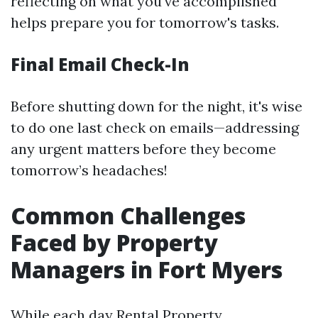
reflecting on what you've accomplished
helps prepare you for tomorrow's tasks.
Final Email Check-In
Before shutting down for the night, it's wise
to do one last check on emails—addressing
any urgent matters before they become
tomorrow’s headaches!
Common Challenges
Faced by Property
Managers in Fort Myers
While each day
Rental Property