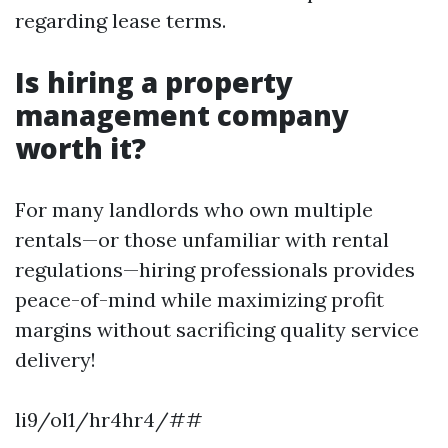
regarding lease terms.
Is hiring a property
management company
worth it?
For many landlords who own multiple
rentals—or those unfamiliar with rental
regulations—hiring professionals provides
peace-of-mind while maximizing profit
margins without sacrificing quality service
delivery!
li9/ol1/hr4hr4/##