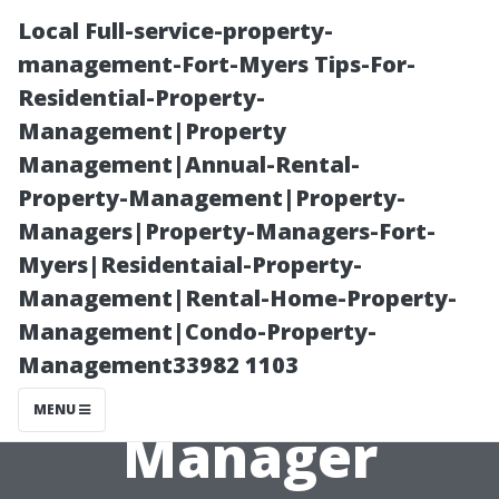
Local Full-service-property-
management-Fort-Myers Tips-For-
Residential-Property-
Management|Property
Management|Annual-Rental-
Property-Management|Property-
Managers|Property-Managers-Fort-
A Day in the
Myers|Residentaial-Property-
Management|Rental-Home-Property-
Life of a Fort
Management|Condo-Property-
Management33982 1103
Myers Property
MENU
Manager