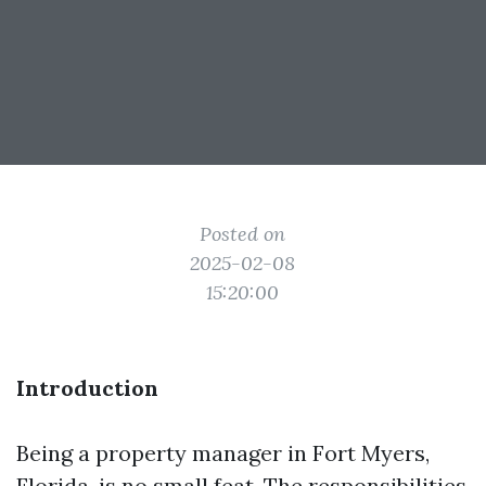
Posted on
2025-02-08
15:20:00
Introduction
Being a property manager in Fort Myers,
Florida, is no small feat. The responsibilities