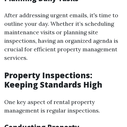
After addressing urgent emails, it's time to
outline your day. Whether it’s scheduling
maintenance visits or planning site
inspections, having an organized agenda is
crucial for efficient property management
services.
Property Inspections:
Keeping Standards High
One key aspect of rental property
management is regular inspections.