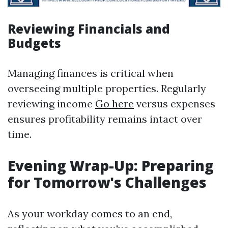
Reviewing Financials and
Budgets
Managing finances is critical when
overseeing multiple properties. Regularly
reviewing income
Go here
versus expenses
ensures profitability remains intact over
time.
Evening Wrap-Up: Preparing
for Tomorrow's Challenges
As your workday comes to an end,