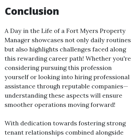
Conclusion
A Day in the Life of a Fort Myers Property
Manager showcases not only daily routines
but also highlights challenges faced along
this rewarding career path! Whether you're
considering pursuing this profession
yourself or looking into hiring professional
assistance through reputable companies—
understanding these aspects will ensure
smoother operations moving forward!
With dedication towards fostering strong
tenant relationships combined alongside