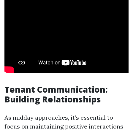
Tenant Communication:
Building Relationships
As midday approaches, it’s essential to
focus on maintaining positive interactions