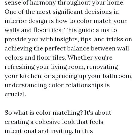
sense of harmony throughout your home.
One of the most significant decisions in
interior design is how to color match your
walls and floor tiles. This guide aims to
provide you with insights, tips, and tricks on
achieving the perfect balance between wall
colors and floor tiles. Whether you're
refreshing your living room, renovating
your kitchen, or sprucing up your bathroom,
understanding color relationships is
crucial.
So what is color matching? It's about
creating a cohesive look that feels
intentional and inviting. In this