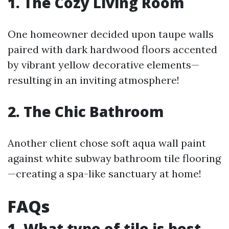
1. The Cozy Living Room
One homeowner decided upon taupe walls
paired with dark hardwood floors accented
by vibrant yellow decorative elements—
resulting in an inviting atmosphere!
2. The Chic Bathroom
Another client chose soft aqua wall paint
against white subway bathroom tile flooring
—creating a spa-like sanctuary at home!
FAQs
1. What type of tile is best