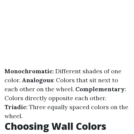
Monochromatic
: Different shades of one
color.
Analogous
: Colors that sit next to
each other on the wheel.
Complementary
:
Colors directly opposite each other.
Triadic
: Three equally spaced colors on the
wheel.
Choosing Wall Colors