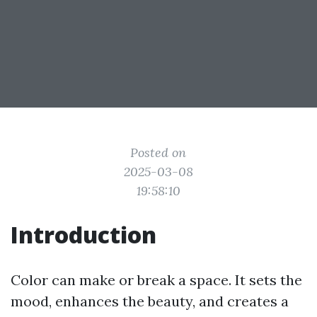
Posted on
2025-03-08
19:58:10
Introduction
Color can make or break a space. It sets the
mood, enhances the beauty, and creates a