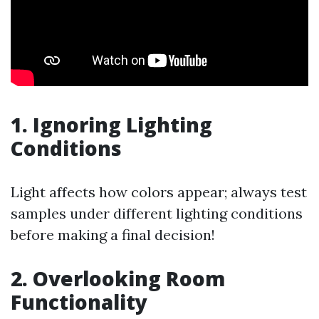
1. Ignoring Lighting
Conditions
Light affects how colors appear; always test
samples under different lighting conditions
before making a final decision!
2. Overlooking Room
Functionality