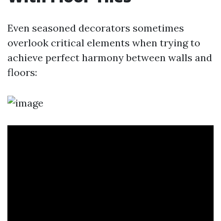
Even seasoned decorators sometimes
overlook critical elements when trying to
achieve perfect harmony between walls and
floors: