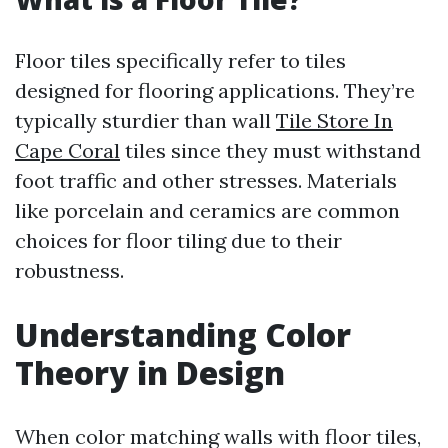
Floor tiles specifically refer to tiles
designed for flooring applications. They’re
typically sturdier than wall
Tile Store In
Cape Coral
tiles since they must withstand
foot traffic and other stresses. Materials
like porcelain and ceramics are common
choices for floor tiling due to their
robustness.
Understanding Color
Theory in Design
When color matching walls with floor tiles,