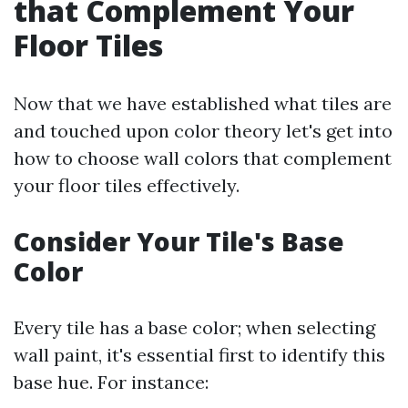
that Complement Your
Floor Tiles
Now that we have established what tiles are
and touched upon color theory let's get into
how to choose wall colors that complement
your floor tiles effectively.
Consider Your Tile's Base
Color
Every tile has a base color; when selecting
wall paint, it's essential first to identify this
base hue. For instance: