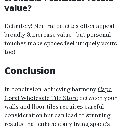
value?
Definitely! Neutral palettes often appeal
broadly & increase value—but personal
touches make spaces feel uniquely yours
too!
Conclusion
In conclusion, achieving harmony
Cape
Coral Wholesale Tile Store
between your
walls and floor tiles requires careful
consideration but can lead to stunning
results that enhance any living space's