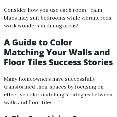
Consider how you use each room—calm
blues may suit bedrooms while vibrant reds
work wonders in dining areas!
A Guide to Color
Matching Your Walls and
Floor Tiles Success Stories
Many homeowners have successfully
transformed their spaces by focusing on
effective color matching strategies between
walls and floor tiles: