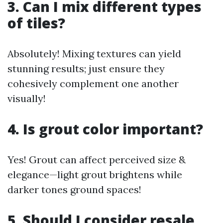
3. Can I mix different types
of tiles?
Absolutely! Mixing textures can yield
stunning results; just ensure they
cohesively complement one another
visually!
4. Is grout color important?
Yes! Grout can affect perceived size &
elegance—light grout brightens while
darker tones ground spaces!
5. Should I consider resale