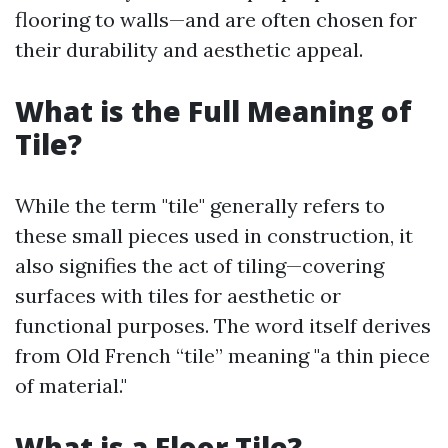
flooring to walls—and are often chosen for
their durability and aesthetic appeal.
What is the Full Meaning of
Tile?
While the term "tile" generally refers to
these small pieces used in construction, it
also signifies the act of tiling—covering
surfaces with tiles for aesthetic or
functional purposes. The word itself derives
from Old French “tile” meaning "a thin piece
of material."
What is a Floor Tile?