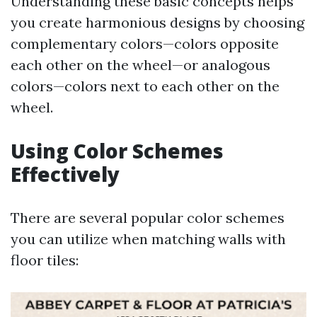
Understanding these basic concepts helps
you create harmonious designs by choosing
complementary colors—colors opposite
each other on the wheel—or analogous
colors—colors next to each other on the
wheel.
Using Color Schemes
Effectively
There are several popular color schemes
you can utilize when matching walls with
floor tiles: