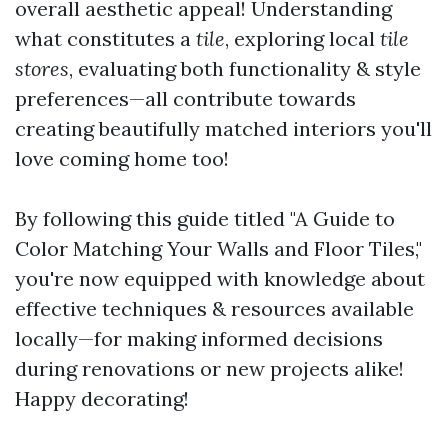
overall aesthetic appeal! Understanding
what constitutes a
tile
, exploring local
tile
stores
, evaluating both functionality & style
preferences—all contribute towards
creating beautifully matched interiors you'll
love coming home too!
By following this guide titled "A Guide to
Color Matching Your Walls and Floor Tiles,"
you're now equipped with knowledge about
effective techniques & resources available
locally—for making informed decisions
during renovations or new projects alike!
Happy decorating!