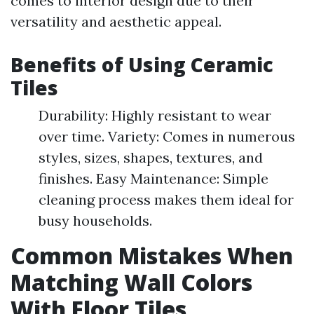
comes to interior design due to their
versatility and aesthetic appeal.
Benefits of Using Ceramic
Tiles
Durability: Highly resistant to wear
over time. Variety: Comes in numerous
styles, sizes, shapes, textures, and
finishes. Easy Maintenance: Simple
cleaning process makes them ideal for
busy households.
Common Mistakes When
Matching Wall Colors
With Floor Tiles