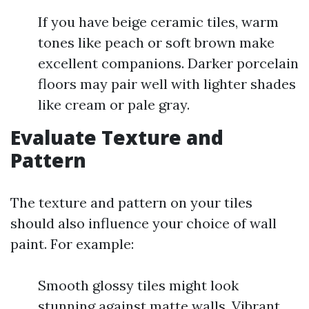
If you have beige ceramic tiles, warm
tones like peach or soft brown make
excellent companions. Darker porcelain
floors may pair well with lighter shades
like cream or pale gray.
Evaluate Texture and
Pattern
The texture and pattern on your tiles
should also influence your choice of wall
paint. For example:
Smooth glossy tiles might look
stunning against matte walls. Vibrant