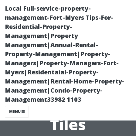
Local Full-service-property-
management-Fort-Myers Tips-For-
Residential-Property-
Management|Property
Management|Annual-Rental-
Property-Management|Property-
Managers|Property-Managers-Fort-
A Guide to Color
Myers|Residentaial-Property-
Management|Rental-Home-Property-
Matching Your
Management|Condo-Property-
Management33982 1103
Walls and Floor
MENU
Tiles