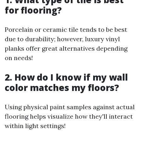
for flooring?
Porcelain or ceramic tile tends to be best
due to durability; however, luxury vinyl
planks offer great alternatives depending
on needs!
2. How do I know if my wall
color matches my floors?
Using physical paint samples against actual
flooring helps visualize how they'll interact
within light settings!