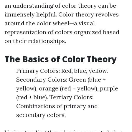
an understanding of color theory can be
immensely helpful. Color theory revolves
around the color wheel—a visual
representation of colors organized based
on their relationships.
The Basics of Color Theory
Primary Colors: Red, blue, yellow.
Secondary Colors: Green (blue +
yellow), orange (red + yellow), purple
(red + blue). Tertiary Colors:
Combinations of primary and
secondary colors.