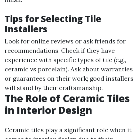
Tips for Selecting Tile
Installers
Look for online reviews or ask friends for
recommendations. Check if they have
experience with specific types of tile (e.g.,
ceramic vs porcelain). Ask about warranties
or guarantees on their work; good installers
will stand by their craftsmanship.
The Role of Ceramic Tiles
in Interior Design
Ceramic tiles play a significant role when it