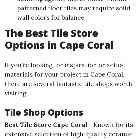
patterned floor tiles may require solid
wall colors for balance.
The Best Tile Store
Options in Cape Coral
If you're looking for inspiration or actual
materials for your project in Cape Coral,
there are several fantastic tile shops worth
visiting:
Tile Shop Options
Best Tile Store Cape Coral
- Known for its
extensive selection of high-quality ceramic