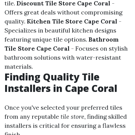
tile.
Discount Tile Store Cape Coral
-
Offers great deals without compromising
quality.
Kitchen Tile Store Cape Coral
-
Specializes in beautiful kitchen designs
featuring unique tile options.
Bathroom
Tile Store Cape Coral
- Focuses on stylish
bathroom solutions with water-resistant
materials.
Finding Quality Tile
Installers in Cape Coral
Once you've selected your preferred tiles
from any reputable
tile store
, finding skilled
installers is critical for ensuring a flawless
finish.