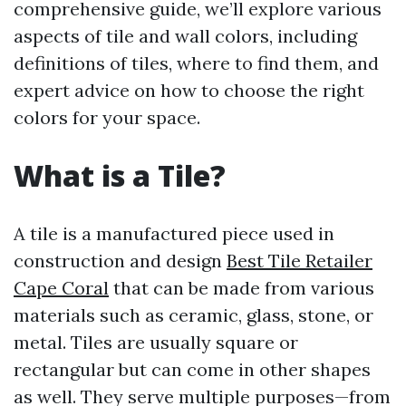
comprehensive guide, we’ll explore various
aspects of tile and wall colors, including
definitions of tiles, where to find them, and
expert advice on how to choose the right
colors for your space.
What is a Tile?
A tile is a manufactured piece used in
construction and design
Best Tile Retailer
Cape Coral
that can be made from various
materials such as ceramic, glass, stone, or
metal. Tiles are usually square or
rectangular but can come in other shapes
as well. They serve multiple purposes—from