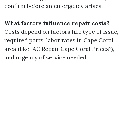
confirm before an emergency arises.
What factors influence repair costs?
Costs depend on factors like type of issue,
required parts, labor rates in Cape Coral
area (like “AC Repair Cape Coral Prices”),
and urgency of service needed.