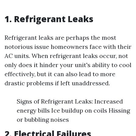
1. Refrigerant Leaks
Refrigerant leaks are perhaps the most
notorious issue homeowners face with their
AC units. When refrigerant leaks occur, not
only does it hinder your unit's ability to cool
effectively, but it can also lead to more
drastic problems if left unaddressed.
Signs of Refrigerant Leaks: Increased
energy bills Ice buildup on coils Hissing
or bubbling noises
2. Electrical Failures