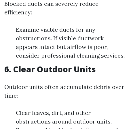
Blocked ducts can severely reduce
efficiency:
Examine visible ducts for any
obstructions. If visible ductwork
appears intact but airflow is poor,
consider professional cleaning services.
6. Clear Outdoor Units
Outdoor units often accumulate debris over
time:
Clear leaves, dirt, and other
obstructions around outdoor units.