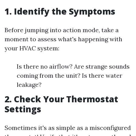
1. Identify the Symptoms
Before jumping into action mode, take a
moment to assess what's happening with
your HVAC system:
Is there no airflow? Are strange sounds
coming from the unit? Is there water
leakage?
2. Check Your Thermostat
Settings
Sometimes it's as simple as a misconfigured