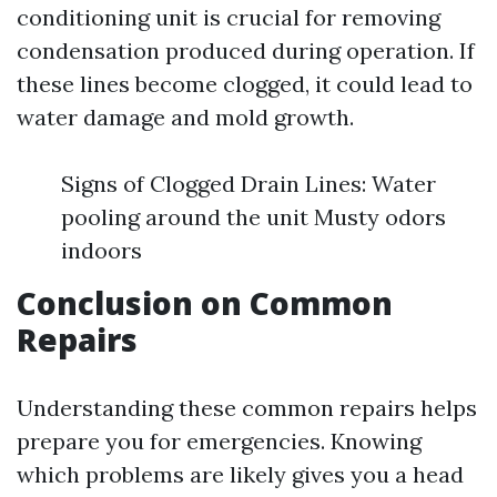
conditioning unit is crucial for removing
condensation produced during operation. If
these lines become clogged, it could lead to
water damage and mold growth.
Signs of Clogged Drain Lines: Water
pooling around the unit Musty odors
indoors
Conclusion on Common
Repairs
Understanding these common repairs helps
prepare you for emergencies. Knowing
which problems are likely gives you a head