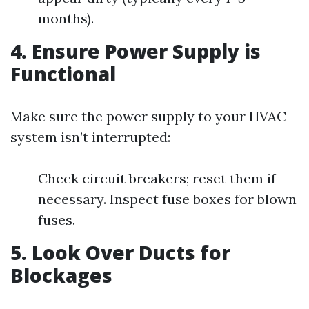
months).
4. Ensure Power Supply is
Functional
Make sure the power supply to your HVAC
system isn’t interrupted:
Check circuit breakers; reset them if
necessary. Inspect fuse boxes for blown
fuses.
5. Look Over Ducts for
Blockages