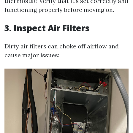
thermostat! Verify that it's set correctly and
functioning properly before moving on.
3. Inspect Air Filters
Dirty air filters can choke off airflow and
cause major issues: