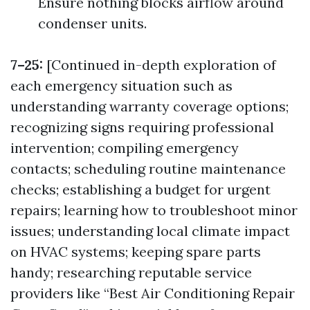
Ensure nothing blocks airflow around
condenser units.
7–25:
[Continued in-depth exploration of
each emergency situation such as
understanding warranty coverage options;
recognizing signs requiring professional
intervention; compiling emergency
contacts; scheduling routine maintenance
checks; establishing a budget for urgent
repairs; learning how to troubleshoot minor
issues; understanding local climate impact
on HVAC systems; keeping spare parts
handy; researching reputable service
providers like “Best Air Conditioning Repair