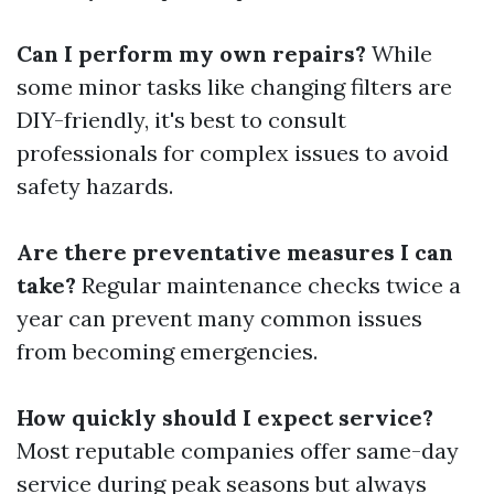
Can I perform my own repairs?
While
some minor tasks like changing filters are
DIY-friendly, it's best to consult
professionals for complex issues to avoid
safety hazards.
Are there preventative measures I can
take?
Regular maintenance checks twice a
year can prevent many common issues
from becoming emergencies.
How quickly should I expect service?
Most reputable companies offer same-day
service during peak seasons but always