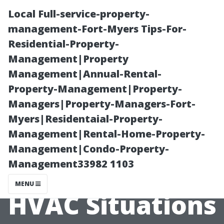
Local Full-service-property-
management-Fort-Myers Tips-For-
Residential-Property-
Management|Property
Management|Annual-Rental-
Property-Management|Property-
Managers|Property-Managers-Fort-
A Homeowner’s
Myers|Residentaial-Property-
Management|Rental-Home-Property-
Checklist for
Management|Condo-Property-
Management33982 1103
Emergency
MENU
HVAC Situations