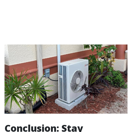
Conclusion: Stay