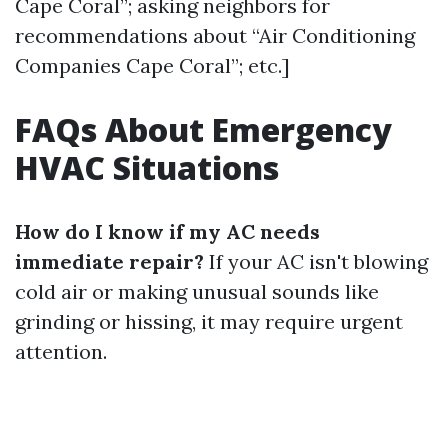
Cape Coral”; asking neighbors for
recommendations about “Air Conditioning
Companies Cape Coral”; etc.]
FAQs About Emergency
HVAC Situations
How do I know if my AC needs
immediate repair?
If your AC isn't blowing
cold air or making unusual sounds like
grinding or hissing, it may require urgent
attention.