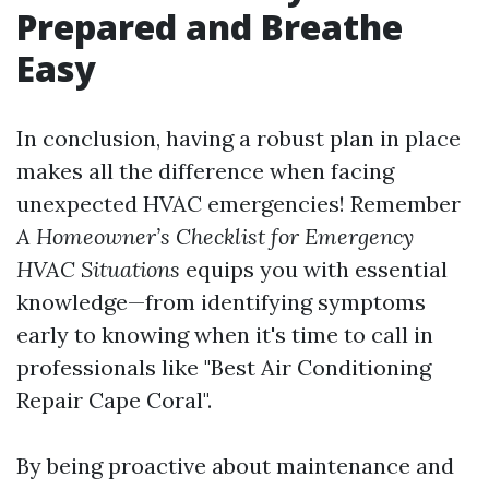
Prepared and Breathe
Easy
In conclusion, having a robust plan in place
makes all the difference when facing
unexpected HVAC emergencies! Remember
A Homeowner’s Checklist for Emergency
HVAC Situations
equips you with essential
knowledge—from identifying symptoms
early to knowing when it's time to call in
professionals like "Best Air Conditioning
Repair Cape Coral".
By being proactive about maintenance and