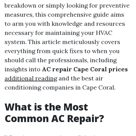
breakdown or simply looking for preventive
measures, this comprehensive guide aims
to arm you with knowledge and resources
necessary for maintaining your HVAC
system. This article meticulously covers
everything from quick fixes to when you
should call the professionals, including
insights into
AC repair Cape Coral prices
additional reading
and the best air
conditioning companies in Cape Coral.
What is the Most
Common AC Repair?