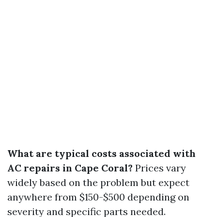
What are typical costs associated with
AC repairs in Cape Coral?
Prices vary
widely based on the problem but expect
anywhere from $150-$500 depending on
severity and specific parts needed.