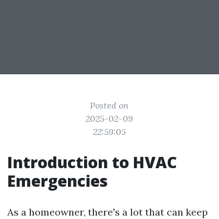
Posted on
2025-02-09
22:59:05
Introduction to HVAC
Emergencies
As a homeowner, there's a lot that can keep