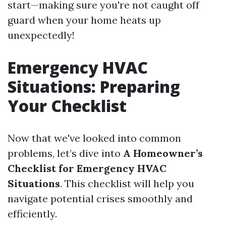
start—making sure you're not caught off
guard when your home heats up
unexpectedly!
Emergency HVAC
Situations: Preparing
Your Checklist
Now that we've looked into common
problems, let’s dive into
A Homeowner’s
Checklist for Emergency HVAC
Situations
. This checklist will help you
navigate potential crises smoothly and
efficiently.