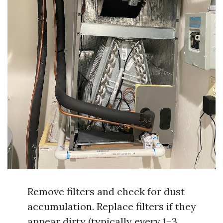
Remove filters and check for dust
accumulation. Replace filters if they
appear dirty (typically every 1–3