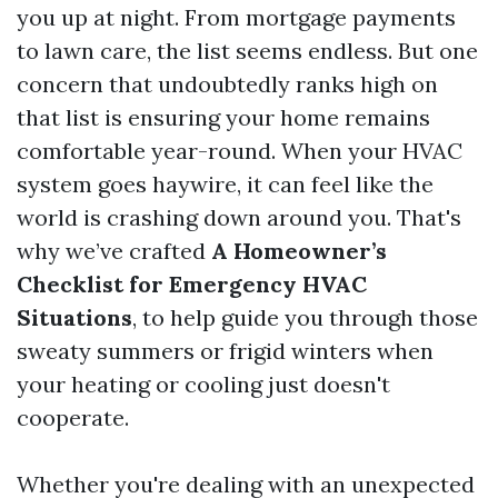
you up at night. From mortgage payments
to lawn care, the list seems endless. But one
concern that undoubtedly ranks high on
that list is ensuring your home remains
comfortable year-round. When your HVAC
system goes haywire, it can feel like the
world is crashing down around you. That's
why we’ve crafted
A Homeowner’s
Checklist for Emergency HVAC
Situations
, to help guide you through those
sweaty summers or frigid winters when
your heating or cooling just doesn't
cooperate.
Whether you're dealing with an unexpected