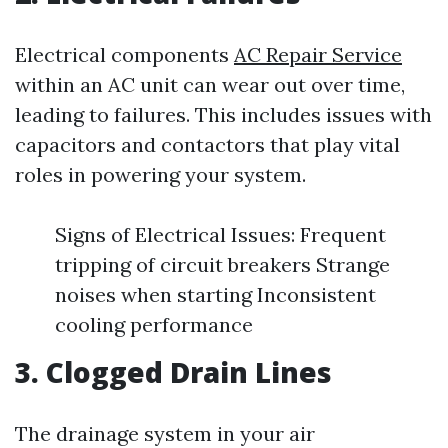
Electrical components
AC Repair Service
within an AC unit can wear out over time,
leading to failures. This includes issues with
capacitors and contactors that play vital
roles in powering your system.
Signs of Electrical Issues: Frequent
tripping of circuit breakers Strange
noises when starting Inconsistent
cooling performance
3. Clogged Drain Lines
The drainage system in your air