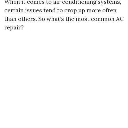
When it comes to air conditioning systems,
certain issues tend to crop up more often
than others. So what’s the most common AC
repair?