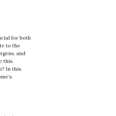
cial for both
te to the
ergens, and
e this
? In this
ome’s