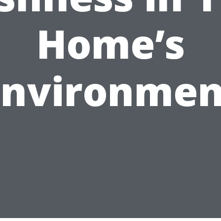
Home’s
Environmen