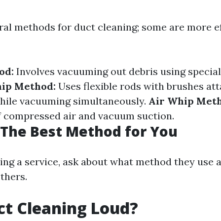
ral methods for duct cleaning; some are more e
od:
Involves vacuuming out debris using special
ip Method:
Uses flexible rods with brushes at
while vacuuming simultaneously.
Air Whip Met
f compressed air and vacuum suction.
The Best Method for You
ing a service, ask about what method they use 
others.
uct Cleaning Loud?