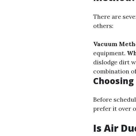
There are seve
others:
Vacuum Meth
equipment.
Wh
dislodge dirt 
combination o
Choosing 
Before schedul
prefer it over 
Is Air D