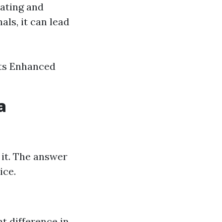
ating and
ls, it can lead
nts Enhanced
a
 it. The answer
ice.
nt difference in