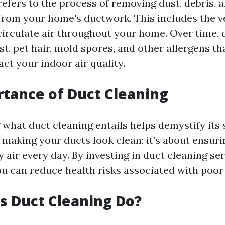
refers to the process of removing dust, debris, 
rom your home's ductwork. This includes the v
 circulate air throughout your home. Over time, 
t, pet hair, mold spores, and other allergens th
ct your indoor air quality.
tance of Duct Cleaning
hat duct cleaning entails helps demystify its s
t making your ducts look clean; it’s about ensur
 air every day. By investing in duct cleaning se
ou can reduce health risks associated with poor 
 Duct Cleaning Do?