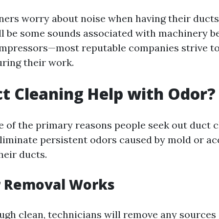
rs worry about noise when having their ducts
ll be some sounds associated with machinery b
mpressors—most reputable companies strive t
uring their work.
t Cleaning Help with Odor?
e of the primary reasons people seek out duct 
 eliminate persistent odors caused by mold or 
heir ducts.
 Removal Works
ugh clean, technicians will remove any sources