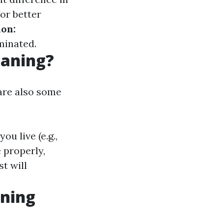
or better
on:
minated.
eaning?
are also some
u live (e.g.,
 properly,
t will
aning