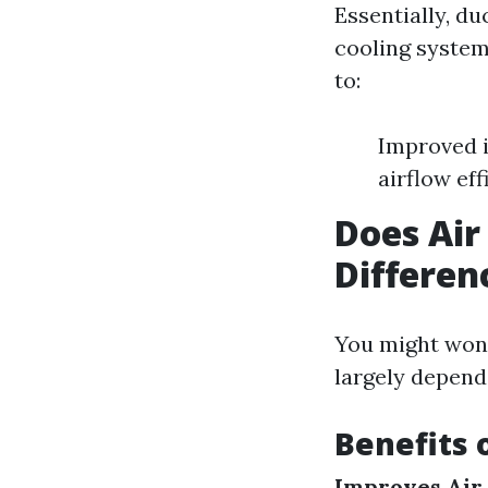
Essentially, d
cooling system
to:
Improved i
airflow eff
Does Air
Differen
You might wond
largely depend
Benefits 
Improves Air 