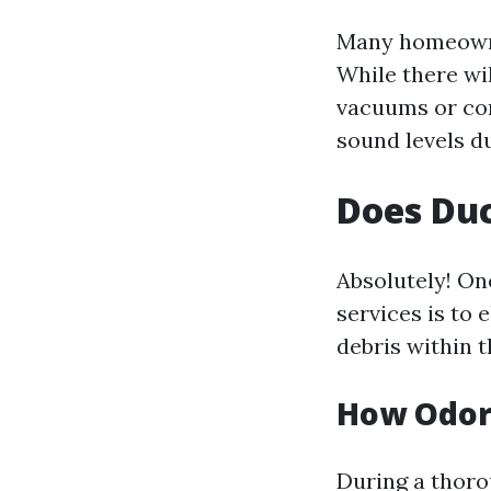
Many homeowne
While there wi
vacuums or co
sound levels d
Does Duc
Absolutely! On
services is to
debris within t
How Odor
During a thoro