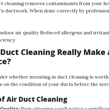
uct cleaning removes contaminants from your he
's ductwork. When done correctly by professiona
ndoor air quality Reduced allergens and irrita
iciency
 Duct Cleaning Really Make 
ce?
er whether investing in duct cleaning is worth
s on the condition of your ducts before the serv
of Air Duct Cleaning
Quality:
Post-cleaning, you’ll notice a significa