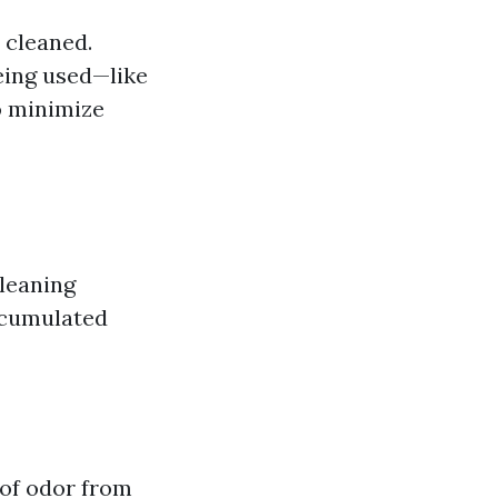
 cleaned.
eing used—like
o minimize
cleaning
accumulated
 of odor from