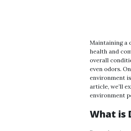
Maintaining a 
health and com
overall conditi
even odors. One
environment is
article, we’ll 
environment po
What is 