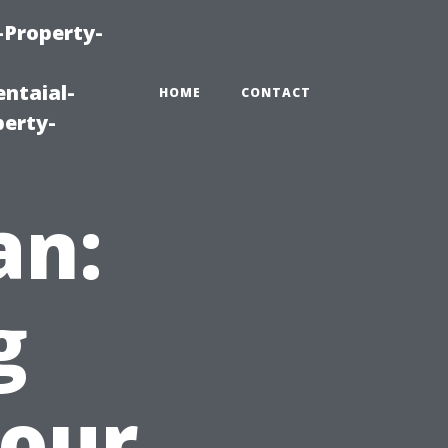
-Property-
ntaial-
HOME
CONTACT
erty-
an:
g
Your