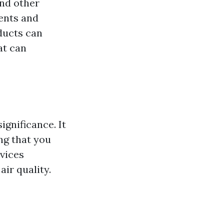
and other
ents and
ducts can
at can
ignificance. It
ing that you
rvices
air quality.