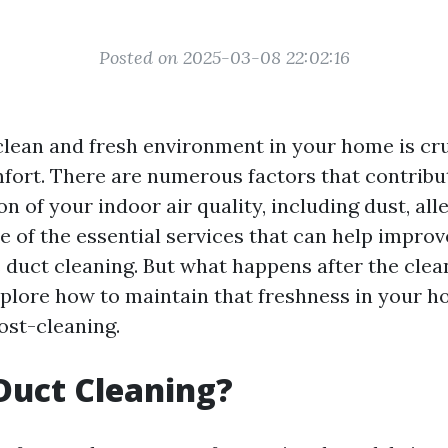
Posted on 2025-03-08 22:02:16
clean and fresh environment in your home is cru
fort. There are numerous factors that contribu
on of your indoor air quality, including dust, all
 of the essential services that can help improv
 duct cleaning. But what happens after the clean
explore how to maintain that freshness in your h
st-cleaning.
Duct Cleaning?