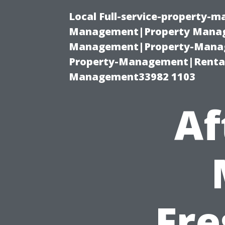
Local Full-service-property-
Management|Property Manag
Management|Property-Manage
Property-Management|Renta
Management33982 1103
Af
Fre