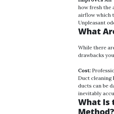
how fresh the a
airflow which t
Unpleasant odo
What Are
While there ar
drawbacks you
Cost:
Professio
Duct cleaning 
ducts can be d
inevitably acc
What Is 
Method