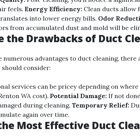
ir feels.
Energy Efficiency:
Clean ducts allow f
ranslates into lower energy bills.
Odor Reducti
rs from accumulated dust and mold will be eli
 the Drawbacks of Duct Cl
e numerous advantages to duct cleaning, there 
 should consider:
nal services can be pricey depending on where yo
Renton WA cost).
Potential Damage:
If not done
amaged during cleaning.
Temporary Relief:
Dus
umulate again over time.
the Most Effective Duct Cle
?