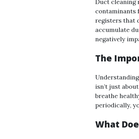
Duct cleaning 
contaminants f
registers that
accumulate dus
negatively impa
The Impor
Understanding w
isn’t just abou
breathe healthy
periodically, y
What Does