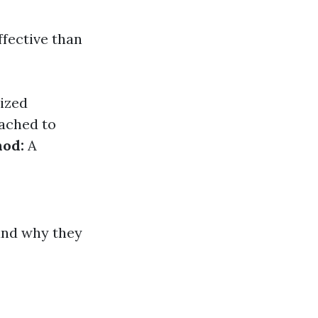
ffective than
ized
tached to
hod:
A
and why they