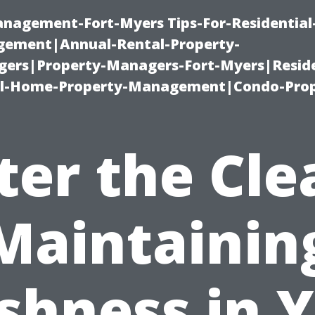
management-Fort-Myers Tips-For-Residential
ement|Annual-Rental-Property-
rs|Property-Managers-Fort-Myers|Reside
l-Home-Property-Management|Condo-Prop
ter the Cle
Maintainin
shness in 