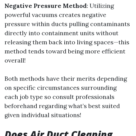
Negative Pressure Method
: Utilizing
powerful vacuums creates negative
pressure within ducts pulling contaminants
directly into containment units without
releasing them back into living spaces—this
method tends toward being more efficient
overall!
Both methods have their merits depending
on specific circumstances surrounding
each job type so consult professionals
beforehand regarding what’s best suited
given individual situations!
Does Air Duct Cleaning