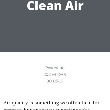
Clean Air
Posted on
2025-02-01
00:05:10
Air quality is something we often take for
granted, but once you experience the