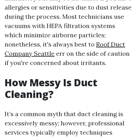
allergies or sensitivities due to dust release
during the process. Most technicians use
vacuums with HEPA filtration systems
which minimize airborne particles;
nonetheless, it's always best to
Roof Duct
Company Seattle
err on the side of caution
if you're concerned about irritants.
How Messy Is Duct
Cleaning?
It’s a common myth that duct cleaning is
excessively messy; however, professional
services typically employ techniques