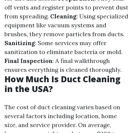
off vents and register points to prevent dust
from spreading.
Cleaning
: Using specialized
equipment like vacuum systems and
brushes, they remove particles from ducts.
Sanitizing
: Some services may offer
sanitization to eliminate bacteria or mold.
Final Inspection
: A final walkthrough
ensures everything is cleaned thoroughly.
How Much Is Duct Cleaning
in the USA?
The cost of duct cleaning varies based on
several factors including location, home
size, and service provider. On average,