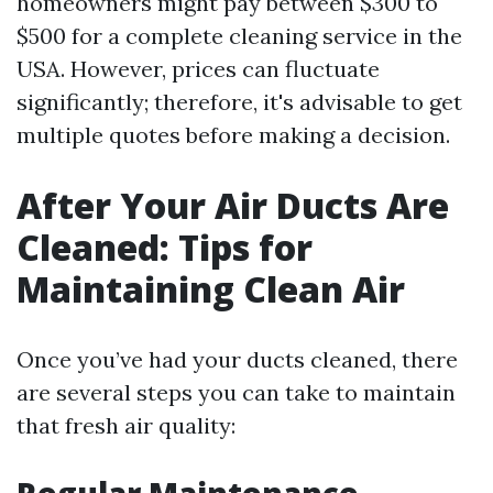
homeowners might pay between $300 to
$500 for a complete cleaning service in the
USA. However, prices can fluctuate
significantly; therefore, it's advisable to get
multiple quotes before making a decision.
After Your Air Ducts Are
Cleaned: Tips for
Maintaining Clean Air
Once you’ve had your ducts cleaned, there
are several steps you can take to maintain
that fresh air quality: