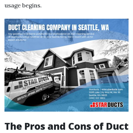
usage begins.
The Pros and Cons of Duct