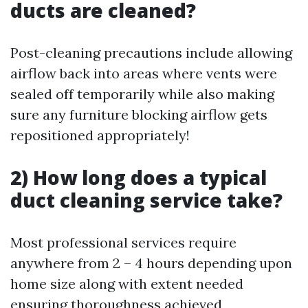
ducts are cleaned?
Post-cleaning precautions include allowing
airflow back into areas where vents were
sealed off temporarily while also making
sure any furniture blocking airflow gets
repositioned appropriately!
2) How long does a typical
duct cleaning service take?
Most professional services require
anywhere from 2 – 4 hours depending upon
home size along with extent needed
ensuring thoroughness achieved