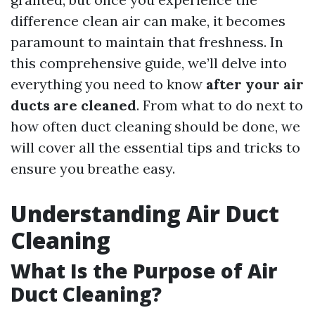
difference clean air can make, it becomes
paramount to maintain that freshness. In
this comprehensive guide, we’ll delve into
everything you need to know
after your air
ducts are cleaned
. From what to do next to
how often duct cleaning should be done, we
will cover all the essential tips and tricks to
ensure you breathe easy.
Understanding Air Duct
Cleaning
What Is the Purpose of Air
Duct Cleaning?