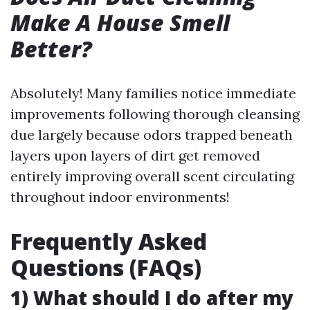
Make A House Smell
Better?
Absolutely! Many families notice immediate
improvements following thorough cleansing
due largely because odors trapped beneath
layers upon layers of dirt get removed
entirely improving overall scent circulating
throughout indoor environments!
Frequently Asked
Questions (FAQs)
1) What should I do after my