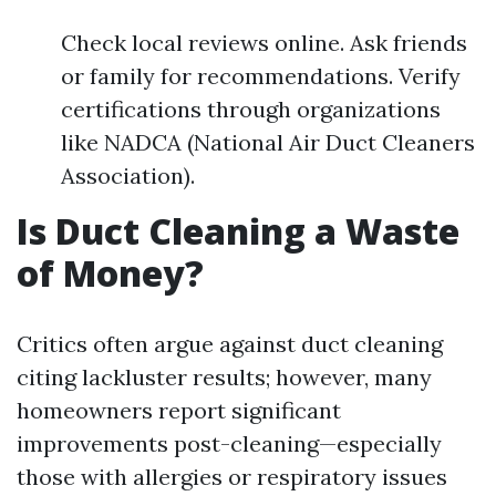
Check local reviews online. Ask friends
or family for recommendations. Verify
certifications through organizations
like NADCA (National Air Duct Cleaners
Association).
Is Duct Cleaning a Waste
of Money?
Critics often argue against duct cleaning
citing lackluster results; however, many
homeowners report significant
improvements post-cleaning—especially
those with allergies or respiratory issues