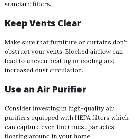
standard filters.
Keep Vents Clear
Make sure that furniture or curtains don’t
obstruct your vents. Blocked airflow can
lead to uneven heating or cooling and
increased dust circulation.
Use an Air Purifier
Consider investing in high-quality air
purifiers equipped with HEPA filters which
can capture even the tiniest particles
floating around in your home.