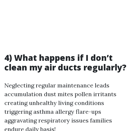
4) What happens if I don’t
clean my air ducts regularly?
Neglecting regular maintenance leads
accumulation dust mites pollen irritants
creating unhealthy living conditions
triggering asthma allergy flare-ups
aggravating respiratory issues families
endure daily basis!