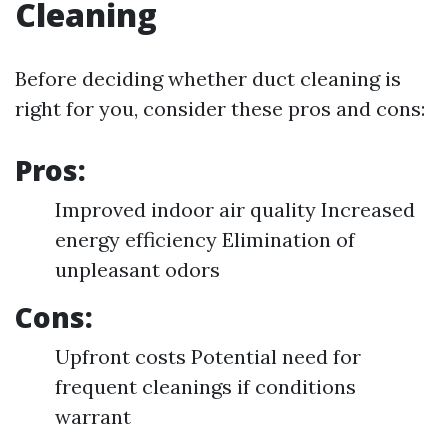
Cleaning
Before deciding whether duct cleaning is
right for you, consider these pros and cons:
Pros:
Improved indoor air quality Increased
energy efficiency Elimination of
unpleasant odors
Cons:
Upfront costs Potential need for
frequent cleanings if conditions
warrant