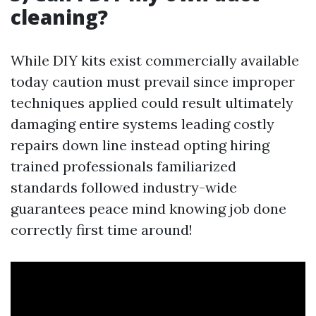
cleaning?
While DIY kits exist commercially available
today caution must prevail since improper
techniques applied could result ultimately
damaging entire systems leading costly
repairs down line instead opting hiring
trained professionals familiarized
standards followed industry-wide
guarantees peace mind knowing job done
correctly first time around!