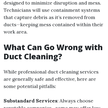
designed to minimize disruption and mess.
Technicians will use containment systems
that capture debris as it’s removed from
ducts—keeping mess contained within their
work area.
What Can Go Wrong with
Duct Cleaning?
While professional duct cleaning services
are generally safe and effective, here are
some potential pitfalls:
Substandard Services
: Always choose
reputable companies—some may offer low