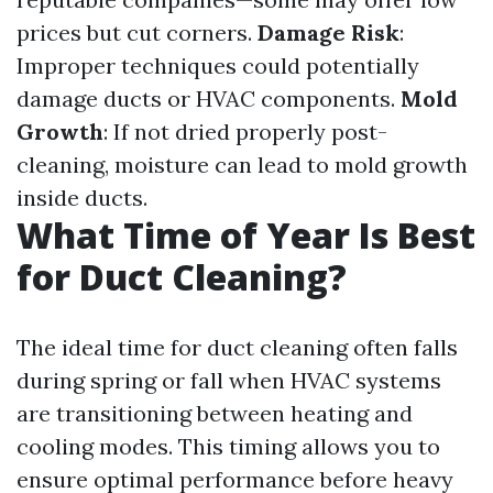
prices but cut corners.
Damage Risk
:
Improper techniques could potentially
damage ducts or HVAC components.
Mold
Growth
: If not dried properly post-
cleaning, moisture can lead to mold growth
inside ducts.
What Time of Year Is Best
for Duct Cleaning?
The ideal time for duct cleaning often falls
during spring or fall when HVAC systems
are transitioning between heating and
cooling modes. This timing allows you to
ensure optimal performance before heavy