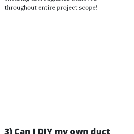
throughout entire project scope!
3) Can I DIY my own duct