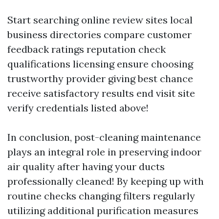
Start searching online review sites local
business directories compare customer
feedback ratings reputation check
qualifications licensing ensure choosing
trustworthy provider giving best chance
receive satisfactory results end visit site
verify credentials listed above!
In conclusion, post-cleaning maintenance
plays an integral role in preserving indoor
air quality after having your ducts
professionally cleaned! By keeping up with
routine checks changing filters regularly
utilizing additional purification measures