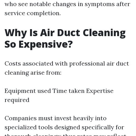
who see notable changes in symptoms after
service completion.
Why Is Air Duct Cleaning
So Expensive?
Costs associated with professional air duct
cleaning arise from:
Equipment used Time taken Expertise
required
Companies must invest heavily into
specialized tools designed specifically for