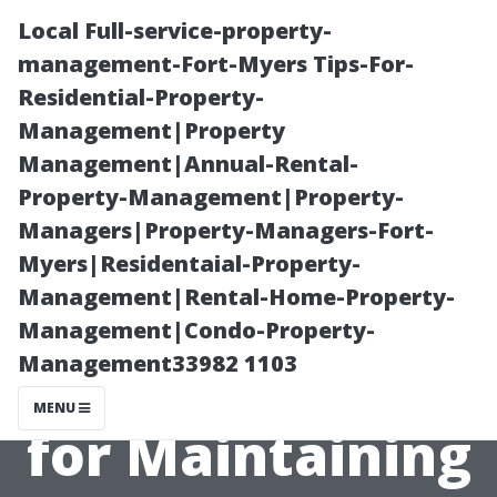
Local Full-service-property-
management-Fort-Myers Tips-For-
Residential-Property-
Management|Property
Management|Annual-Rental-
Property-Management|Property-
Managers|Property-Managers-Fort-
After Your Air
Myers|Residentaial-Property-
Management|Rental-Home-Property-
Ducts Are
Management|Condo-Property-
Management33982 1103
Cleaned: Tips
MENU
for Maintaining