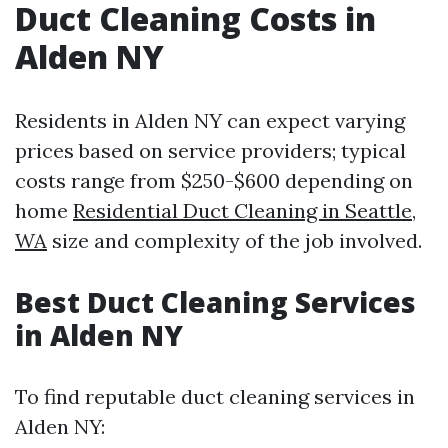
Duct Cleaning Costs in
Alden NY
Residents in Alden NY can expect varying
prices based on service providers; typical
costs range from $250-$600 depending on
home
Residential Duct Cleaning in Seattle,
WA
size and complexity of the job involved.
Best Duct Cleaning Services
in Alden NY
To find reputable duct cleaning services in
Alden NY: