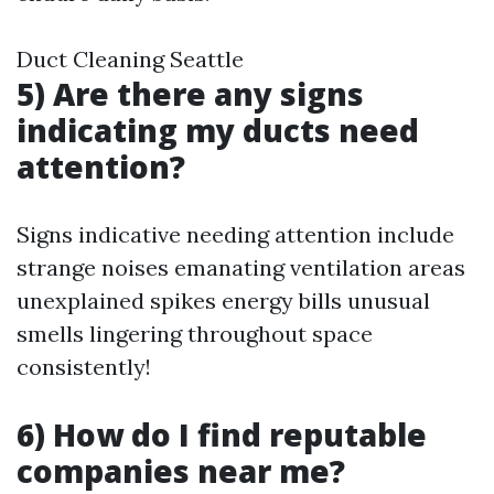
Duct Cleaning Seattle
5) Are there any signs
indicating my ducts need
attention?
Signs indicative needing attention include
strange noises emanating ventilation areas
unexplained spikes energy bills unusual
smells lingering throughout space
consistently!
6) How do I find reputable
companies near me?