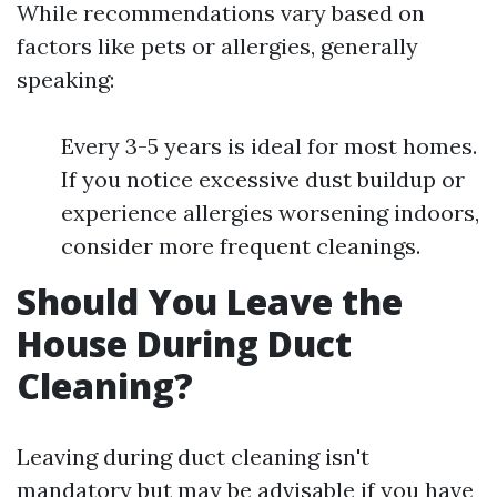
While recommendations vary based on
factors like pets or allergies, generally
speaking:
Every 3-5 years is ideal for most homes.
If you notice excessive dust buildup or
experience allergies worsening indoors,
consider more frequent cleanings.
Should You Leave the
House During Duct
Cleaning?
Leaving during duct cleaning isn't
mandatory but may be advisable if you have