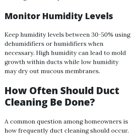
Monitor Humidity Levels
Keep humidity levels between 30-50% using
dehumidifiers or humidifiers when
necessary. High humidity can lead to mold
growth within ducts while low humidity
may dry out mucous membranes.
How Often Should Duct
Cleaning Be Done?
A common question among homeowners is
how frequently duct cleaning should occur.