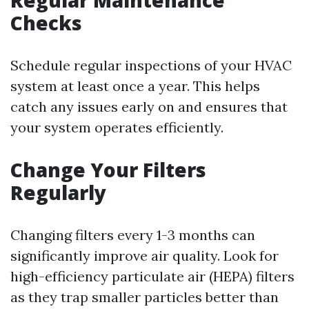
Regular Maintenance
Checks
Schedule regular inspections of your HVAC
system at least once a year. This helps
catch any issues early on and ensures that
your system operates efficiently.
Change Your Filters
Regularly
Changing filters every 1-3 months can
significantly improve air quality. Look for
high-efficiency particulate air (HEPA) filters
as they trap smaller particles better than