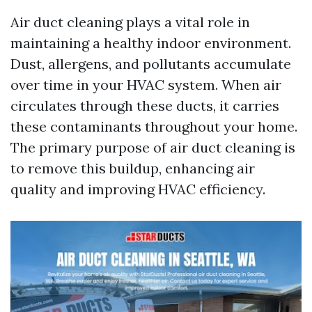
Air duct cleaning plays a vital role in
maintaining a healthy indoor environment.
Dust, allergens, and pollutants accumulate
over time in your HVAC system. When air
circulates through these ducts, it carries
these contaminants throughout your home.
The primary purpose of air duct cleaning is
to remove this buildup, enhancing air
quality and improving HVAC efficiency.