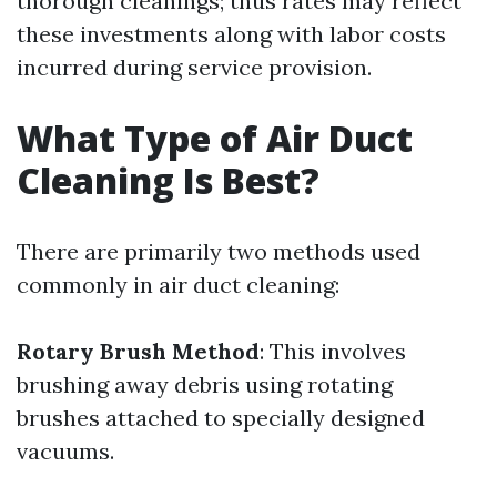
thorough cleanings; thus rates may reflect
these investments along with labor costs
incurred during service provision.
What Type of Air Duct
Cleaning Is Best?
There are primarily two methods used
commonly in air duct cleaning:
Rotary Brush Method
: This involves
brushing away debris using rotating
brushes attached to specially designed
vacuums.