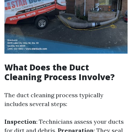
What Does the Duct
Cleaning Process Involve?
The duct cleaning process typically
includes several steps:
Inspection
: Technicians assess your ducts
for dirt and debris.
Preparation
: They seal