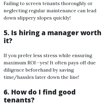
Failing to screen tenants thoroughly or
neglecting regular maintenance can lead
down slippery slopes quickly!
5. Is hiring a manager worth
it?
If you prefer less stress while ensuring
maximum ROI—yes! It often pays off due
diligence beforehand by saving
time/hassles later down the line!
6. How do I find good
tenants?