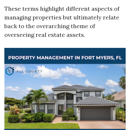
These terms highlight different aspects of
managing properties but ultimately relate
back to the overarching theme of
overseeing real estate assets.