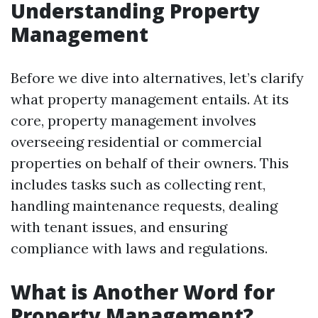
Understanding Property
Management
Before we dive into alternatives, let’s clarify
what property management entails. At its
core, property management involves
overseeing residential or commercial
properties on behalf of their owners. This
includes tasks such as collecting rent,
handling maintenance requests, dealing
with tenant issues, and ensuring
compliance with laws and regulations.
What is Another Word for
Property Management?