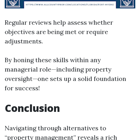
Regular reviews help assess whether
objectives are being met or require
adjustments.
By honing these skills within any
managerial role—including property
oversight—one sets up a solid foundation
for success!
Conclusion
Navigating through alternatives to
“property management” reveals a rich