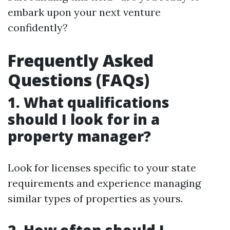
embark upon your next venture
confidently?
Frequently Asked
Questions (FAQs)
1. What qualifications
should I look for in a
property manager?
Look for licenses specific to your state
requirements and experience managing
similar types of properties as yours.