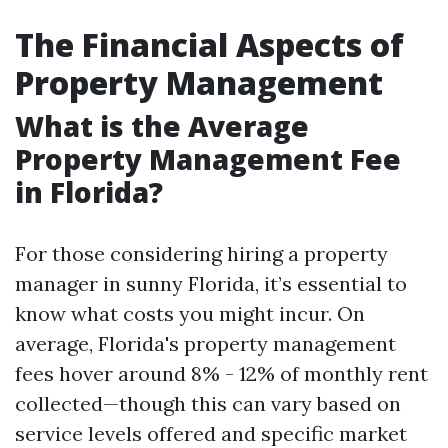
The Financial Aspects of
Property Management
What is the Average
Property Management Fee
in Florida?
For those considering hiring a property
manager in sunny Florida, it’s essential to
know what costs you might incur. On
average, Florida's property management
fees hover around 8% - 12% of monthly rent
collected—though this can vary based on
service levels offered and specific market