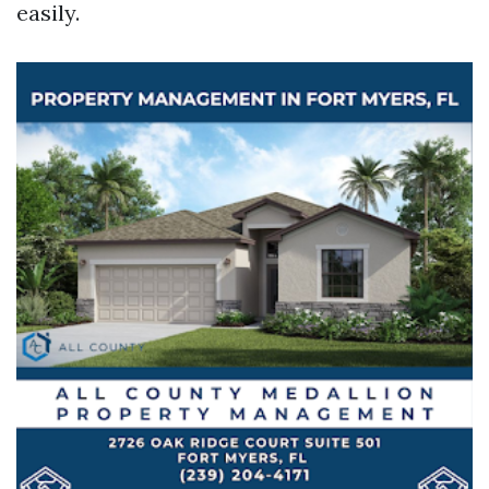
easily.