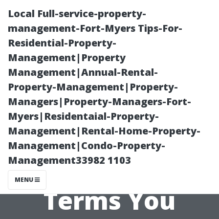
Local Full-service-property-
management-Fort-Myers Tips-For-
Residential-Property-
Management|Property
Management|Annual-Rental-
Property-Management|Property-
Managers|Property-Managers-Fort-
Alternatives to
Myers|Residentaial-Property-
Management|Rental-Home-Property-
‘Property
Management|Condo-Property-
Management33982 1103
Management’:
MENU
Terms You