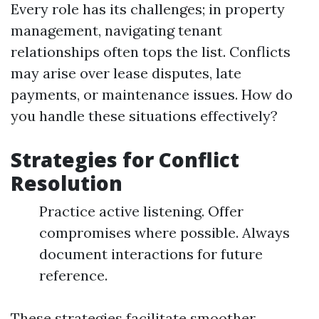
Every role has its challenges; in property
management, navigating tenant
relationships often tops the list. Conflicts
may arise over lease disputes, late
payments, or maintenance issues. How do
you handle these situations effectively?
Strategies for Conflict
Resolution
Practice active listening. Offer
compromises where possible. Always
document interactions for future
reference.
These strategies facilitate smoother