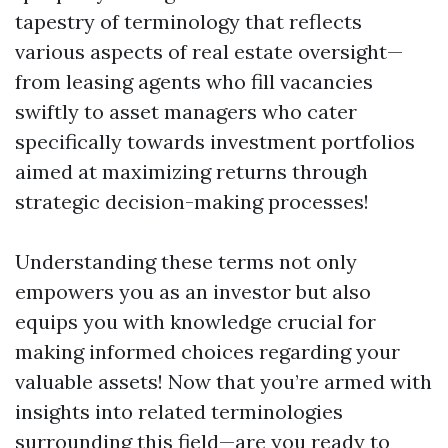
tapestry of terminology that reflects
various aspects of real estate oversight—
from leasing agents who fill vacancies
swiftly to asset managers who cater
specifically towards investment portfolios
aimed at maximizing returns through
strategic decision-making processes!
Understanding these terms not only
empowers you as an investor but also
equips you with knowledge crucial for
making informed choices regarding your
valuable assets! Now that you’re armed with
insights into related terminologies
surrounding this field—are you ready to