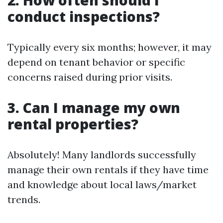
2. How often should I
conduct inspections?
Typically every six months; however, it may
depend on tenant behavior or specific
concerns raised during prior visits.
3. Can I manage my own
rental properties?
Absolutely! Many landlords successfully
manage their own rentals if they have time
and knowledge about local laws/market
trends.