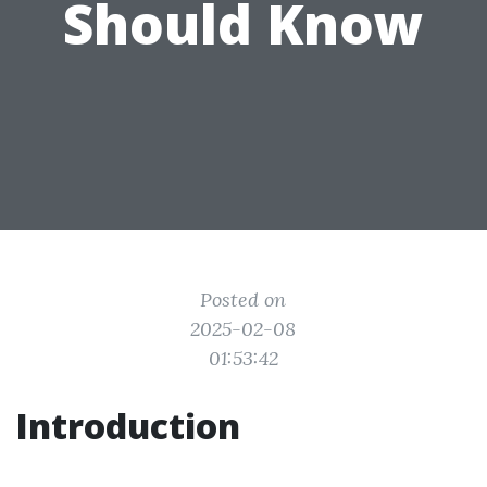
Should Know
Posted on
2025-02-08
01:53:42
Introduction