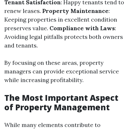
Tenant Satisfaction
: Happy tenants tend to
renew leases.
Property Maintenance
:
Keeping properties in excellent condition
preserves value.
Compliance with Laws
:
Avoiding legal pitfalls protects both owners
and tenants.
By focusing on these areas, property
managers can provide exceptional service
while increasing profitability.
The Most Important Aspect
of Property Management
While many elements contribute to