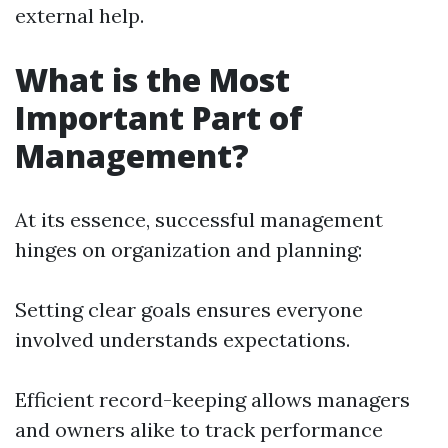
external help.
What is the Most
Important Part of
Management?
At its essence, successful management
hinges on organization and planning:
Setting clear goals ensures everyone
involved understands expectations.
Efficient record-keeping allows managers
and owners alike to track performance