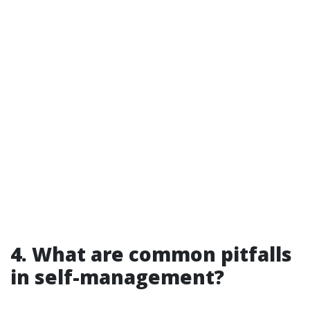
4. What are common pitfalls
in self-management?