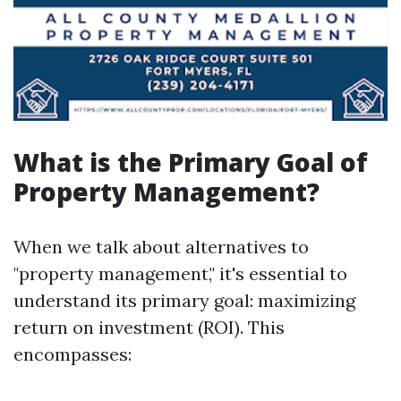
What is the Primary Goal of
Property Management?
When we talk about alternatives to
"property management," it's essential to
understand its primary goal: maximizing
return on investment (ROI). This
encompasses: