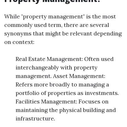
While "property management" is the most
commonly used term, there are several
synonyms that might be relevant depending
on context:
Real Estate Management: Often used
interchangeably with property
management. Asset Management:
Refers more broadly to managing a
portfolio of properties as investments.
Facilities Management: Focuses on
maintaining the physical building and
infrastructure.