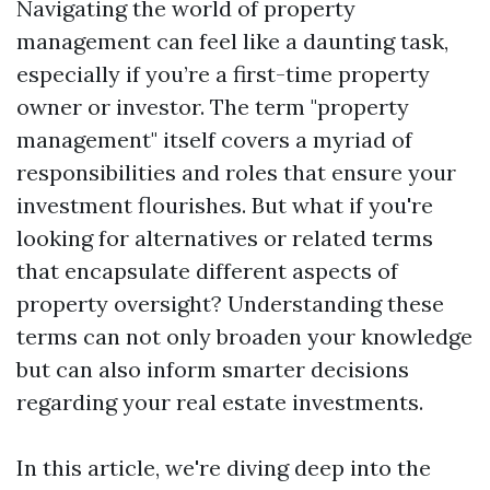
Navigating the world of property
management can feel like a daunting task,
especially if you’re a first-time property
owner or investor. The term "property
management" itself covers a myriad of
responsibilities and roles that ensure your
investment flourishes. But what if you're
looking for alternatives or related terms
that encapsulate different aspects of
property oversight? Understanding these
terms can not only broaden your knowledge
but can also inform smarter decisions
regarding your real estate investments.
In this article, we're diving deep into the