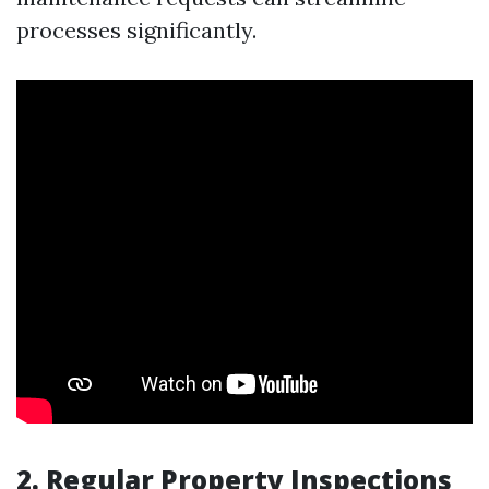
processes significantly.
2. Regular Property Inspections