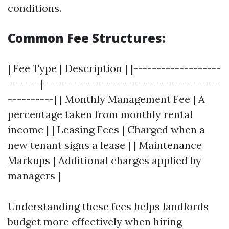
conditions.
Common Fee Structures:
| Fee Type | Description | |-------------------
-------|--------------------------------------
----------| | Monthly Management Fee | A
percentage taken from monthly rental
income | | Leasing Fees | Charged when a
new tenant signs a lease | | Maintenance
Markups | Additional charges applied by
managers |
Understanding these fees helps landlords
budget more effectively when hiring