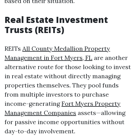
based on their situation.
Real Estate Investment
Trusts (REITs)
REITs
All County Medallion Property
Management in Fort Myers, FL
are another
alternative route for those looking to invest
in real estate without directly managing
properties themselves. They pool funds
from multiple investors to purchase
income-generating
Fort Myers Property
Management Companies
assets—allowing
for passive income opportunities without
day-to-day involvement.