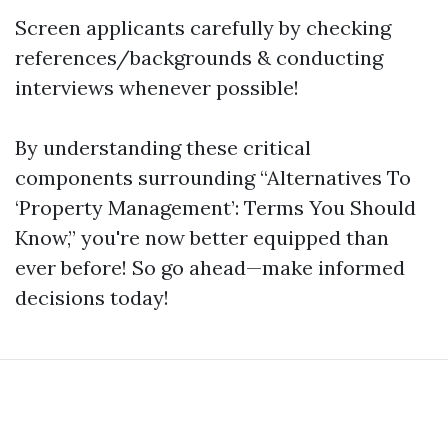
Screen applicants carefully by checking
references/backgrounds & conducting
interviews whenever possible!
By understanding these critical
components surrounding “Alternatives To
‘Property Management’: Terms You Should
Know,” you're now better equipped than
ever before! So go ahead—make informed
decisions today!