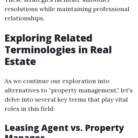
resolutions while maintaining professional
relationships.
Exploring Related
Terminologies in Real
Estate
As we continue our exploration into
alternatives to “property management,” let's
delve into several key terms that play vital
roles in this field:
Leasing Agent vs. Property
Manager