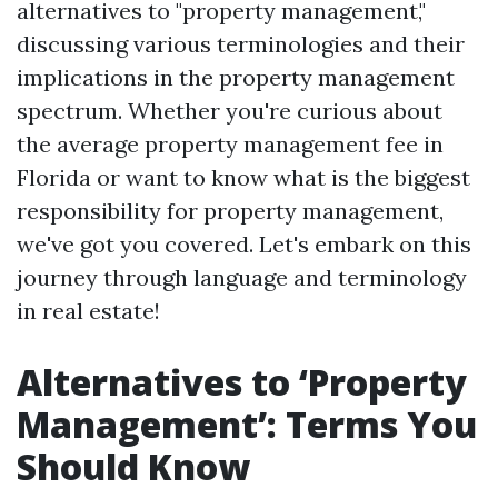
alternatives to "property management,"
discussing various terminologies and their
implications in the property management
spectrum. Whether you're curious about
the average property management fee in
Florida or want to know what is the biggest
responsibility for property management,
we've got you covered. Let's embark on this
journey through language and terminology
in real estate!
Alternatives to ‘Property
Management’: Terms You
Should Know