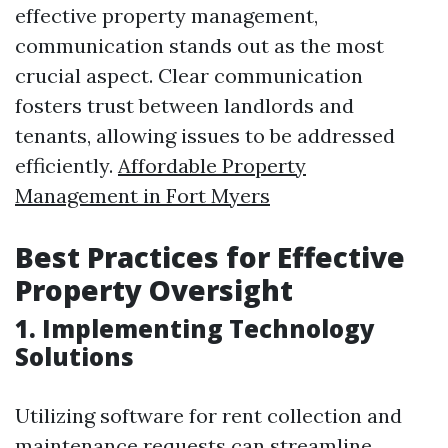
effective property management,
communication stands out as the most
crucial aspect. Clear communication
fosters trust between landlords and
tenants, allowing issues to be addressed
efficiently.
Affordable Property
Management in Fort Myers
Best Practices for Effective
Property Oversight
1. Implementing Technology
Solutions
Utilizing software for rent collection and
maintenance requests can streamline