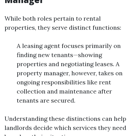
While both roles pertain to rental
properties, they serve distinct functions:
A leasing agent focuses primarily on
finding new tenants—showing
properties and negotiating leases. A
property manager, however, takes on
ongoing responsibilities like rent
collection and maintenance after
tenants are secured.
Understanding these distinctions can help
landlords decide which services they need