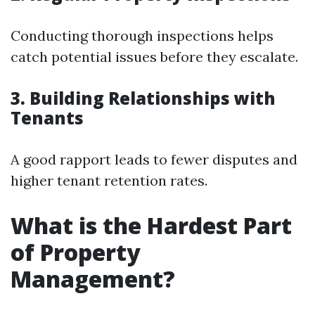
Conducting thorough inspections helps
catch potential issues before they escalate.
3. Building Relationships with
Tenants
A good rapport leads to fewer disputes and
higher tenant retention rates.
What is the Hardest Part
of Property
Management?