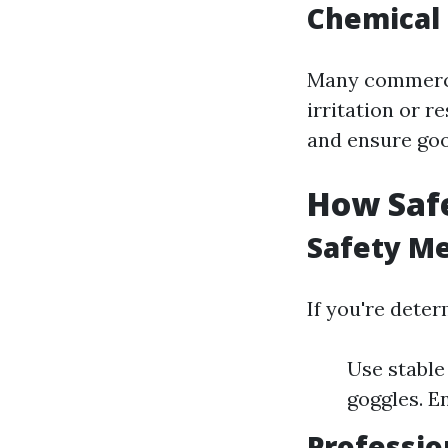
Chemical 
Many commercia
irritation or r
and ensure goo
How Saf
Safety Me
If you're dete
Use stable
goggles. E
Professio