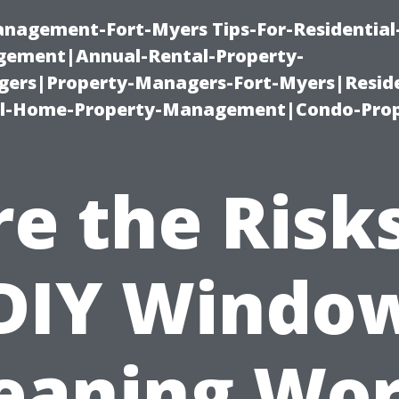
management-Fort-Myers Tips-For-Residential
ement|Annual-Rental-Property-
rs|Property-Managers-Fort-Myers|Reside
l-Home-Property-Management|Condo-Prop
re the Risks
DIY Windo
eaning Wo