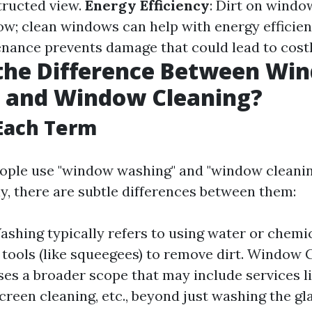
tructed view.
Energy Efficiency
: Dirt on windo
low; clean windows can help with energy efficie
nance prevents damage that could lead to costl
 the Difference Between Wi
 and Window Cleaning?
Each Term
ople use "window washing" and "window cleanin
y, there are subtle differences between them:
hing typically refers to using water or chemic
 tools (like squeegees) to remove dirt. Window 
s a broader scope that may include services l
creen cleaning, etc., beyond just washing the gla