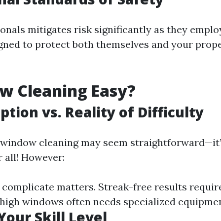
onals mitigates risk significantly as they emplo
gned to protect both themselves and your prope
w Cleaning Easy?
tion vs. Reality of Difficulty
e, window cleaning may seem straightforward—it’
 all! However:
 complicate matters. Streak-free results requir
 high windows often needs specialized equipmen
Your Skill Level