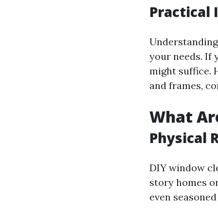
Practical
Understanding 
your needs. If
might suffice.
and frames, co
What Are
Physical 
DIY window cle
story homes or 
even seasoned 