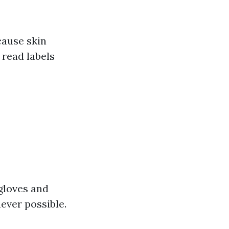
cause skin
 read labels
 gloves and
ever possible.