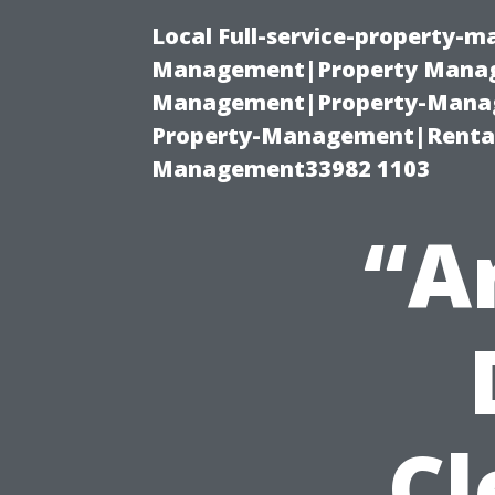
Local Full-service-property-
Management|Property Manag
Management|Property-Manage
Property-Management|Renta
Management33982 1103
“A
Cl