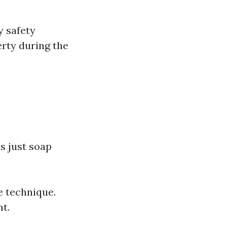
y safety
rty during the
s just soap
e technique.
t.