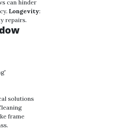
ws can hinder
ncy.
Longevity
:
y repairs.
ndow
g"
al solutions
Cleaning
ike frame
ss.