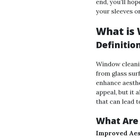
end, you’ll hop
your sleeves or
What is
Definitio
Window cleanin
from glass sur
enhance aesthe
appeal, but it 
that can lead t
What Are 
Improved Aes