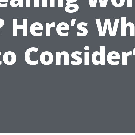
? Here’s W
to Consider