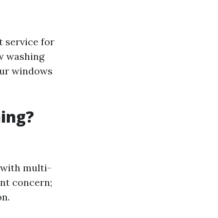
 service for
ow washing
your windows
ning?
 with multi-
ant concern;
on.