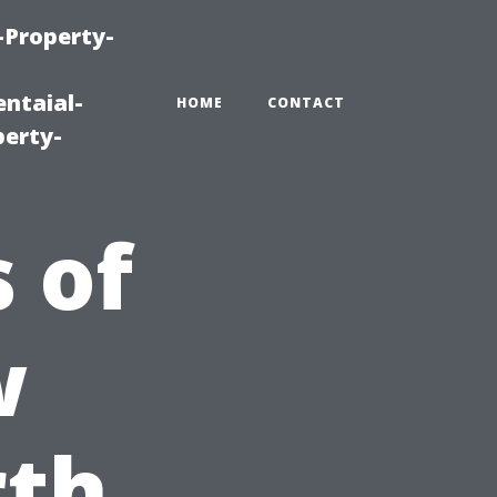
-Property-
ntaial-
HOME
CONTACT
erty-
 of
w
rth