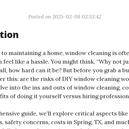
Posted on 2025-02-08 02:53:42
tion
to maintaining a home, window cleaning is ofte
 feel like a hassle. You might think, “Why not ju
all, how hard can it be? But before you grab a b
r this: are the risks of DIY window cleaning wor
delve into the ins and outs of window cleaning, 
its of doing it yourself versus hiring profession
hensive guide, we’ll explore critical aspects li
s, safety concerns, costs in Spring, TX, and muc