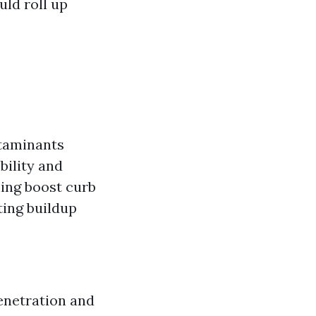
uld roll up
ntaminants
bility and
ing boost curb
ting buildup
penetration and