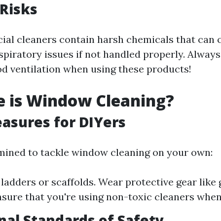
Risks
l cleaners contain harsh chemicals that can 
espiratory issues if not handled properly. Always
d ventilation when using these products!
e is Window Cleaning?
asures for DIYers
rmined to tackle window cleaning on your own:
 ladders or scaffolds. Wear protective gear like
nsure that you're using non-toxic cleaners when
nal Standards of Safety