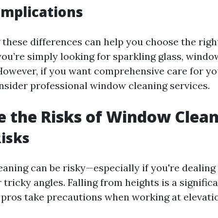
 Implications
these differences can help you choose the right
 you’re simply looking for sparkling glass, wind
 However, if you want comprehensive care for 
nsider professional window cleaning services.
 the Risks of Window Clea
Risks
aning can be risky—especially if you're dealing
tricky angles. Falling from heights is a signific
pros take precautions when working at elevati