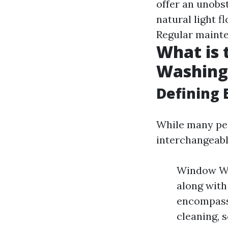
offer an unobs
natural light f
Regular mainte
What is
Washing
Defining 
While many pe
interchangeabl
Window Was
along with
encompasse
cleaning, s