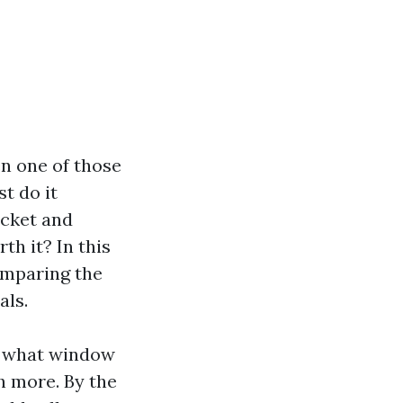
n one of those
st do it
ucket and
th it? In this
comparing the
als.
ke what window
h more. By the