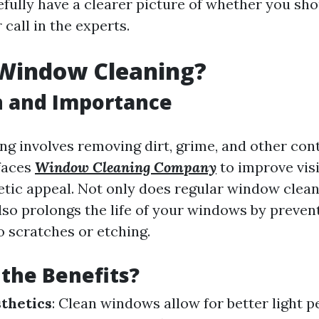
efully have a clearer picture of whether you sho
 call in the experts.
 Window Cleaning?
n and Importance
g involves removing dirt, grime, and other co
faces
Window Cleaning Company
to improve visi
tic appeal. Not only does regular window clean
also prolongs the life of your windows by preven
o scratches or etching.
the Benefits?
thetics
: Clean windows allow for better light 