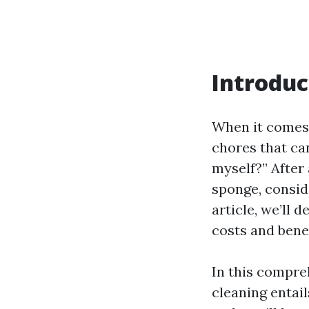
Introduc
When it comes 
chores that can
myself?” After 
sponge, conside
article, we’ll 
costs and benef
In this compre
cleaning entail