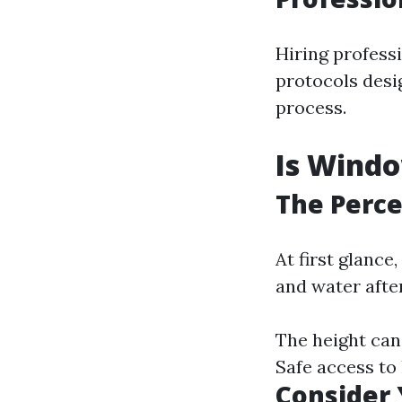
Hiring professi
protocols desi
process.
Is Windo
The Percep
At first glanc
and water after
The height can
Safe access to
Consider 