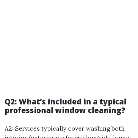
Q2: What’s included in a typical
professional window cleaning?
A2: Services typically cover washing both
interior/exterior surfaces alongside frame