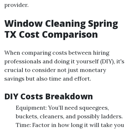
provider.
Window Cleaning Spring
TX Cost Comparison
When comparing costs between hiring
professionals and doing it yourself (DIY), it's
crucial to consider not just monetary
savings but also time and effort.
DIY Costs Breakdown
Equipment: You’ll need squeegees,
buckets, cleaners, and possibly ladders.
Time: Factor in how long it will take you