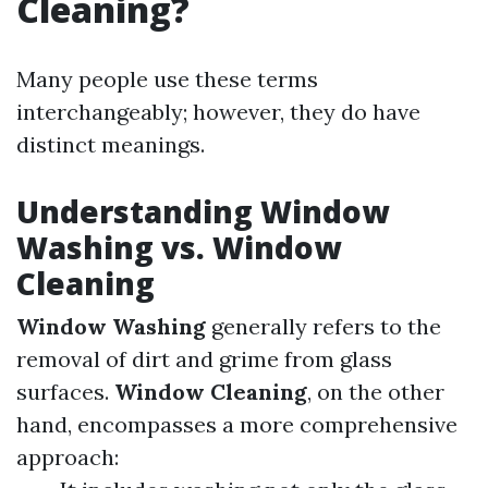
Cleaning?
Many people use these terms
interchangeably; however, they do have
distinct meanings.
Understanding Window
Washing vs. Window
Cleaning
Window Washing
generally refers to the
removal of dirt and grime from glass
surfaces.
Window Cleaning
, on the other
hand, encompasses a more comprehensive
approach: