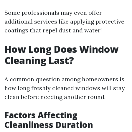
Some professionals may even offer
additional services like applying protective
coatings that repel dust and water!
How Long Does Window
Cleaning Last?
A common question among homeowners is
how long freshly cleaned windows will stay
clean before needing another round.
Factors Affecting
Cleanliness Duration