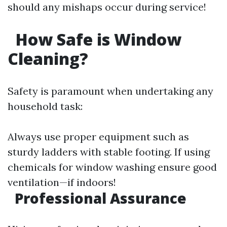
should any mishaps occur during service!
How Safe is Window
Cleaning?
Safety is paramount when undertaking any
household task:
Always use proper equipment such as
sturdy ladders with stable footing. If using
chemicals for window washing ensure good
ventilation—if indoors!
Professional Assurance