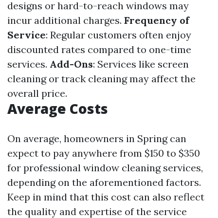
designs or hard-to-reach windows may
incur additional charges.
Frequency of
Service
: Regular customers often enjoy
discounted rates compared to one-time
services.
Add-Ons
: Services like screen
cleaning or track cleaning may affect the
overall price.
Average Costs
On average, homeowners in Spring can
expect to pay anywhere from $150 to $350
for professional window cleaning services,
depending on the aforementioned factors.
Keep in mind that this cost can also reflect
the quality and expertise of the service