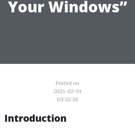
Your Windows”
Posted on
2025-02-01
03:53:38
Introduction