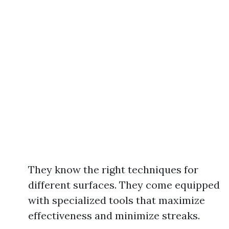
They know the right techniques for
different surfaces. They come equipped
with specialized tools that maximize
effectiveness and minimize streaks.