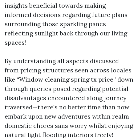
insights beneficial towards making
informed decisions regarding future plans
surrounding those sparkling panes
reflecting sunlight back through our living
spaces!
By understanding all aspects discussed—
from pricing structures seen across locales
like “Window cleaning spring tx price” down
through queries posed regarding potential
disadvantages encountered along journey
traversed—there's no better time than now
embark upon new adventures within realm
domestic chores sans worry whilst enjoying
natural light flooding interiors freely!