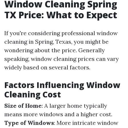
Window Cleaning Spring
TX Price: What to Expect
If you're considering professional window
cleaning in Spring, Texas, you might be
wondering about the price. Generally
speaking, window cleaning prices can vary
widely based on several factors.
Factors Influencing Window
Cleaning Cost
Size of Home
: A larger home typically
means more windows and a higher cost.
Type of Windows
: More intricate window