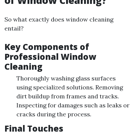
of Window Cleaning?
So what exactly does window cleaning
entail?
Key Components of
Professional Window
Cleaning
Thoroughly washing glass surfaces
using specialized solutions. Removing
dirt buildup from frames and tracks.
Inspecting for damages such as leaks or
cracks during the process.
Final Touches