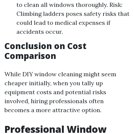
to clean all windows thoroughly. Risk:
Climbing ladders poses safety risks that
could lead to medical expenses if
accidents occur.
Conclusion on Cost
Comparison
While DIY window cleaning might seem
cheaper initially, when you tally up
equipment costs and potential risks
involved, hiring professionals often
becomes a more attractive option.
Professional Window