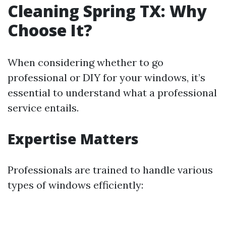
Cleaning Spring TX: Why
Choose It?
When considering whether to go
professional or DIY for your windows, it’s
essential to understand what a professional
service entails.
Expertise Matters
Professionals are trained to handle various
types of windows efficiently: