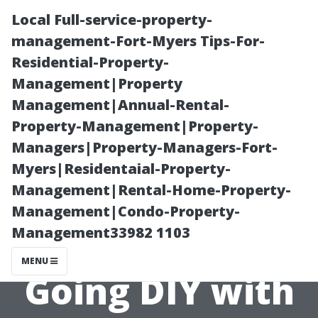
Local Full-service-property-
management-Fort-Myers Tips-For-
Residential-Property-
Management|Property
Management|Annual-Rental-
Property-Management|Property-
Managers|Property-Managers-Fort-
“Benefits of
Myers|Residentaial-Property-
Management|Rental-Home-Property-
Hiring
Management|Condo-Property-
Management33982 1103
Professionals vs
MENU
Going DIY with