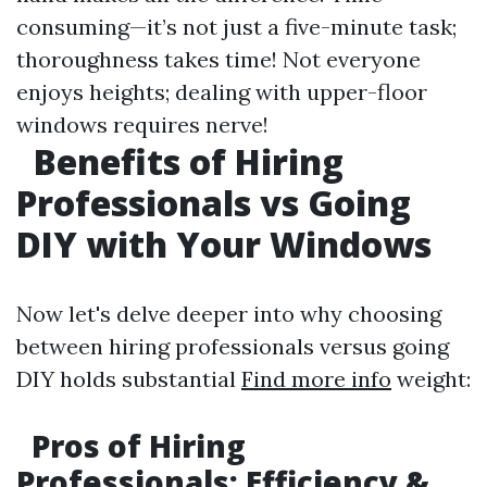
consuming—it’s not just a five-minute task;
thoroughness takes time! Not everyone
enjoys heights; dealing with upper-floor
windows requires nerve!
Benefits of Hiring
Professionals vs Going
DIY with Your Windows
Now let's delve deeper into why choosing
between hiring professionals versus going
DIY holds substantial
Find more info
weight:
Pros of Hiring
Professionals: Efficiency &