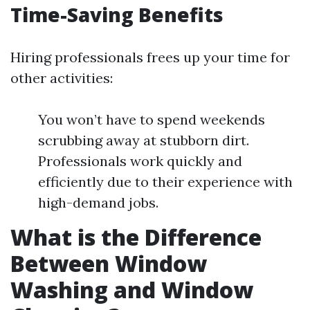
Time-Saving Benefits
Hiring professionals frees up your time for
other activities:
You won’t have to spend weekends
scrubbing away at stubborn dirt.
Professionals work quickly and
efficiently due to their experience with
high-demand jobs.
What is the Difference
Between Window
Washing and Window