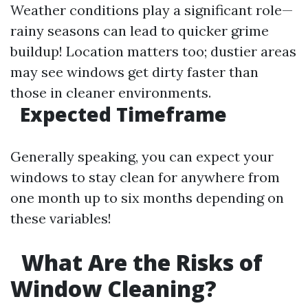
Weather conditions play a significant role—
rainy seasons can lead to quicker grime
buildup! Location matters too; dustier areas
may see windows get dirty faster than
those in cleaner environments.
Expected Timeframe
Generally speaking, you can expect your
windows to stay clean for anywhere from
one month up to six months depending on
these variables!
What Are the Risks of
Window Cleaning?