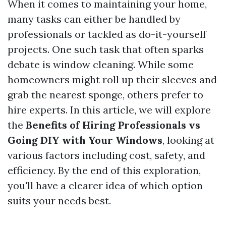
When it comes to maintaining your home,
many tasks can either be handled by
professionals or tackled as do-it-yourself
projects. One such task that often sparks
debate is window cleaning. While some
homeowners might roll up their sleeves and
grab the nearest sponge, others prefer to
hire experts. In this article, we will explore
the
Benefits of Hiring Professionals vs
Going DIY with Your Windows
, looking at
various factors including cost, safety, and
efficiency. By the end of this exploration,
you'll have a clearer idea of which option
suits your needs best.