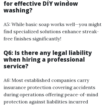
for effective DIY window
washing?
A5: While basic soap works well—you might
find specialized solutions enhance streak-
free finishes significantly!
Q6: Is there any legal liability
when hiring a professional
service?
A6: Most established companies carry
insurance protection covering accidents
during operations offering peace-of-mind
protection against liabilities incurred