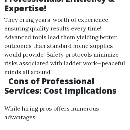
Expertise!
They bring years’ worth of experience
ensuring quality results every time!
Advanced tools lead them yielding better
outcomes than standard home supplies
would provide! Safety protocols minimize
risks associated with ladder work—peaceful
minds all around!
Cons of Professional
Services: Cost Implications
While hiring pros offers numerous
advantages: