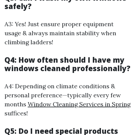
safely?
A3: Yes! Just ensure proper equipment
usage & always maintain stability when
climbing ladders!
Q4: How often should I have my
windows cleaned professionally?
A4: Depending on climate conditions &
personal preference—typically every few
months
Window Cleaning Services in Spring
suffices!
Q5: Do I need special products