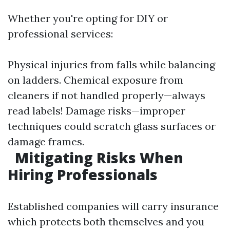
Whether you're opting for DIY or
professional services:
Physical injuries from falls while balancing
on ladders. Chemical exposure from
cleaners if not handled properly—always
read labels! Damage risks—improper
techniques could scratch glass surfaces or
damage frames.
Mitigating Risks When
Hiring Professionals
Established companies will carry insurance
which protects both themselves and you