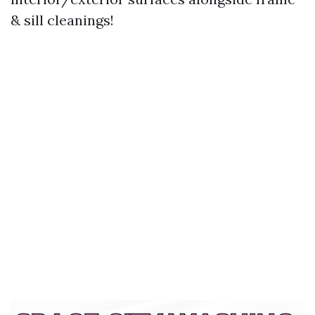
& sill cleanings!