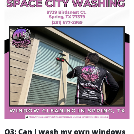
Q3: Can I wash my own windows