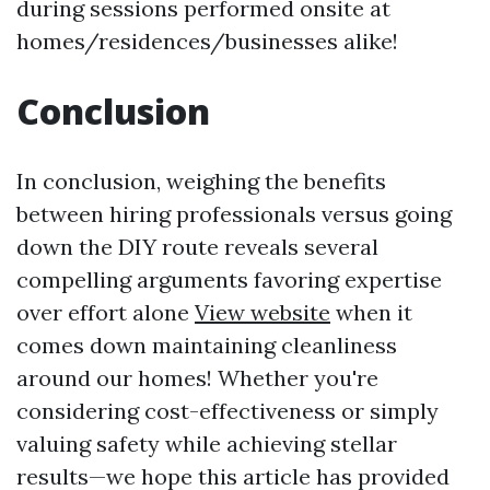
during sessions performed onsite at
homes/residences/businesses alike!
Conclusion
In conclusion, weighing the benefits
between hiring professionals versus going
down the DIY route reveals several
compelling arguments favoring expertise
over effort alone
View website
when it
comes down maintaining cleanliness
around our homes! Whether you're
considering cost-effectiveness or simply
valuing safety while achieving stellar
results—we hope this article has provided