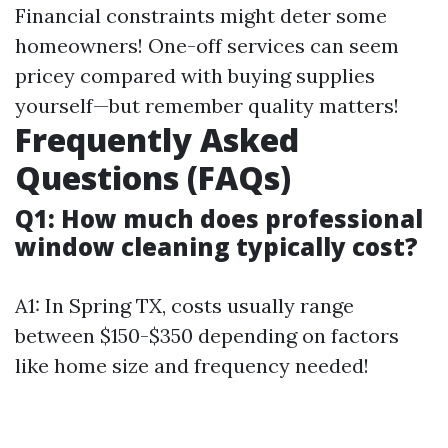
Financial constraints might deter some
homeowners! One-off services can seem
pricey compared with buying supplies
yourself—but remember quality matters!
Frequently Asked
Questions (FAQs)
Q1: How much does professional
window cleaning typically cost?
A1: In Spring TX, costs usually range
between $150-$350 depending on factors
like home size and frequency needed!