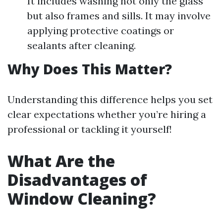
It includes washing not only the glass
but also frames and sills. It may involve
applying protective coatings or
sealants after cleaning.
Why Does This Matter?
Understanding this difference helps you set
clear expectations whether you’re hiring a
professional or tackling it yourself!
What Are the
Disadvantages of
Window Cleaning?