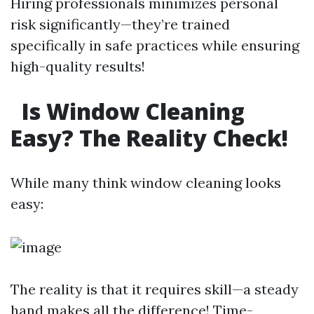
Hiring professionals minimizes personal
risk significantly—they’re trained
specifically in safe practices while ensuring
high-quality results!
Is Window Cleaning
Easy? The Reality Check!
While many think window cleaning looks
easy:
The reality is that it requires skill—a steady
hand makes all the difference! Time-