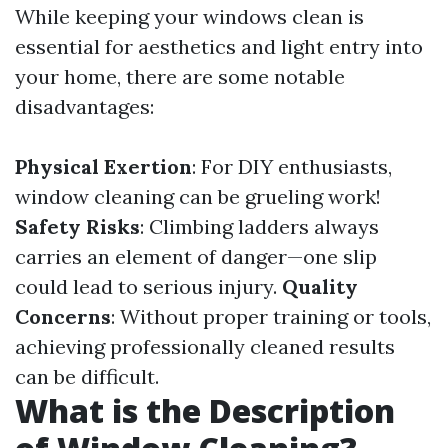
While keeping your windows clean is
essential for aesthetics and light entry into
your home, there are some notable
disadvantages:
Physical Exertion
: For DIY enthusiasts,
window cleaning can be grueling work!
Safety Risks
: Climbing ladders always
carries an element of danger—one slip
could lead to serious injury.
Quality
Concerns
: Without proper training or tools,
achieving professionally cleaned results
can be difficult.
What is the Description