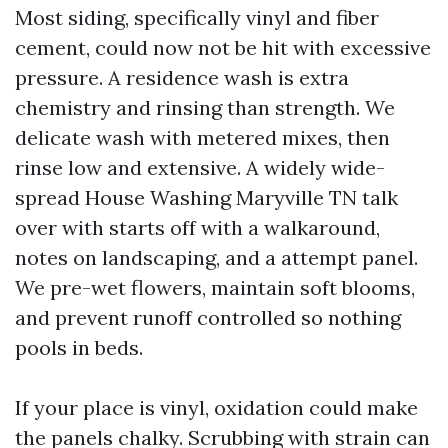
Most siding, specifically vinyl and fiber
cement, could now not be hit with excessive
pressure. A residence wash is extra
chemistry and rinsing than strength. We
delicate wash with metered mixes, then
rinse low and extensive. A widely wide-
spread House Washing Maryville TN talk
over with starts off with a walkaround,
notes on landscaping, and a attempt panel.
We pre-wet flowers, maintain soft blooms,
and prevent runoff controlled so nothing
pools in beds.
If your place is vinyl, oxidation could make
the panels chalky. Scrubbing with strain can