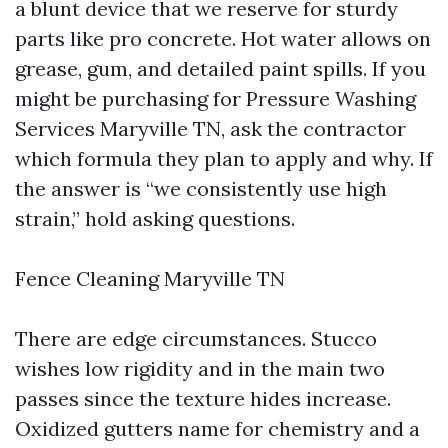
a blunt device that we reserve for sturdy
parts like pro concrete. Hot water allows on
grease, gum, and detailed paint spills. If you
might be purchasing for Pressure Washing
Services Maryville TN, ask the contractor
which formula they plan to apply and why. If
the answer is “we consistently use high
strain,” hold asking questions.
Fence Cleaning Maryville TN
There are edge circumstances. Stucco
wishes low rigidity and in the main two
passes since the texture hides increase.
Oxidized gutters name for chemistry and a