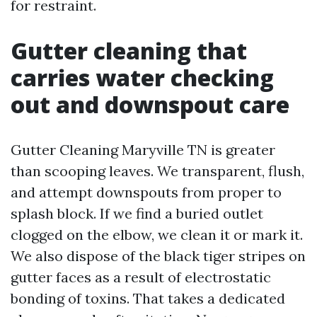
for restraint.
Gutter cleaning that
carries water checking
out and downspout care
Gutter Cleaning Maryville TN is greater
than scooping leaves. We transparent, flush,
and attempt downspouts from proper to
splash block. If we find a buried outlet
clogged on the elbow, we clean it or mark it.
We also dispose of the black tiger stripes on
gutter faces as a result of electrostatic
bonding of toxins. That takes a dedicated