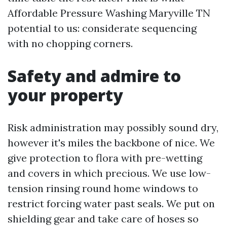
Affordable Pressure Washing Maryville TN
potential to us: considerate sequencing
with no chopping corners.
Safety and admire to
your property
Risk administration may possibly sound dry,
however it's miles the backbone of nice. We
give protection to flora with pre-wetting
and covers in which precious. We use low-
tension rinsing round home windows to
restrict forcing water past seals. We put on
shielding gear and take care of hoses so