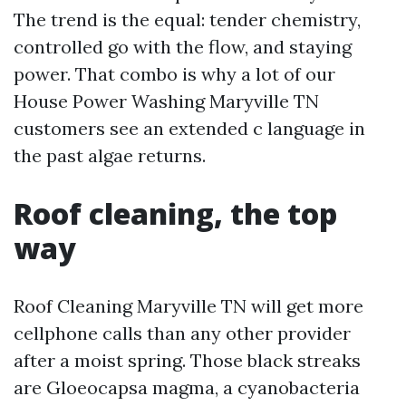
The trend is the equal: tender chemistry,
controlled go with the flow, and staying
power. That combo is why a lot of our
House Power Washing Maryville TN
customers see an extended c language in
the past algae returns.
Roof cleaning, the top
way
Roof Cleaning Maryville TN will get more
cellphone calls than any other provider
after a moist spring. Those black streaks
are Gloeocapsa magma, a cyanobacteria