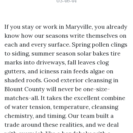
03:46:44
If you stay or work in Maryville, you already
know how our seasons write themselves on
each and every surface. Spring pollen clings
to siding, summer season solar bakes tire
marks into driveways, fall leaves clog
gutters, and iciness rain feeds algae on
shaded roofs. Good exterior cleansing in
Blount County will never be one-size-
matches-all. It takes the excellent combine
of water tension, temperature, cleansing
chemistry, and timing. Our team built a
trade around these realities, and we deal