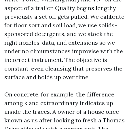
aspect of a trailer. Quality begins lengthy
previously a set off gets pulled. We calibrate
for floor sort and soil load, we use solids-
sponsored detergents, and we stock the
right nozzles, data, and extensions so we
under no circumstances improvise with the
incorrect instrument. The objective is
constant, even cleansing that preserves the
surface and holds up over time.
On concrete, for example, the difference
among k and extraordinary indicates up
inside the traces. A owner of a house once
known as us after looking to fresh a Thomas
Drive sidewalk with a person unit. The