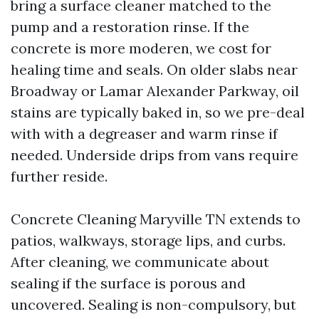
bring a surface cleaner matched to the
pump and a restoration rinse. If the
concrete is more moderen, we cost for
healing time and seals. On older slabs near
Broadway or Lamar Alexander Parkway, oil
stains are typically baked in, so we pre-deal
with with a degreaser and warm rinse if
needed. Underside drips from vans require
further reside.
Concrete Cleaning Maryville TN extends to
patios, walkways, storage lips, and curbs.
After cleaning, we communicate about
sealing if the surface is porous and
uncovered. Sealing is non-compulsory, but