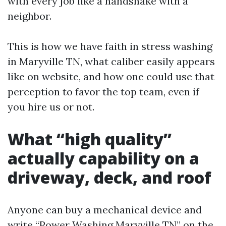
with every job like a handshake with a
neighbor.
This is how we have faith in stress washing
in Maryville TN, what caliber easily appears
like on website, and how one could use that
perception to favor the top team, even if
you hire us or not.
What “high quality”
actually capability on a
driveway, deck, and roof
Anyone can buy a mechanical device and
write “Power Washing Maryville TN” on the