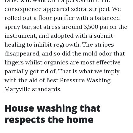
consequence appeared zebra-striped. We
rolled out a floor purifier with a balanced
spray bar, set stress around 3,500 psi on the
instrument, and adopted with a submit-
healing to inhibit regrowth. The stripes
disappeared, and so did the mold odor that
lingers whilst organics are most effective
partially got rid of. That is what we imply
with the aid of Best Pressure Washing
Maryville standards.
House washing that
respects the home