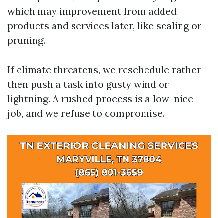
which may improvement from added
products and services later, like sealing or
pruning.
If climate threatens, we reschedule rather
then push a task into gusty wind or
lightning. A rushed process is a low-nice
job, and we refuse to compromise.