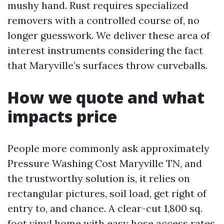
mushy hand. Rust requires specialized
removers with a controlled course of, no
longer guesswork. We deliver these area of
interest instruments considering the fact
that Maryville’s surfaces throw curveballs.
How we quote and what
impacts price
People more commonly ask approximately
Pressure Washing Cost Maryville TN, and
the trustworthy solution is, it relies on
rectangular pictures, soil load, get right of
entry to, and chance. A clear-cut 1,800 sq.
foot vinyl home with easy hose access rates