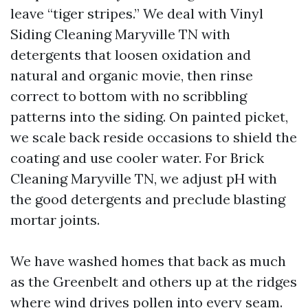
leave “tiger stripes.” We deal with Vinyl
Siding Cleaning Maryville TN with
detergents that loosen oxidation and
natural and organic movie, then rinse
correct to bottom with no scribbling
patterns into the siding. On painted picket,
we scale back reside occasions to shield the
coating and use cooler water. For Brick
Cleaning Maryville TN, we adjust pH with
the good detergents and preclude blasting
mortar joints.
We have washed homes that back as much
as the Greenbelt and others up at the ridges
where wind drives pollen into every seam.