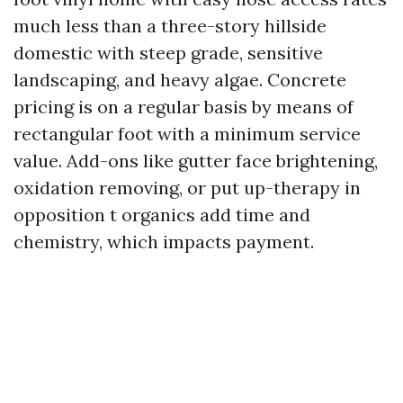
much less than a three-story hillside
domestic with steep grade, sensitive
landscaping, and heavy algae. Concrete
pricing is on a regular basis by means of
rectangular foot with a minimum service
value. Add-ons like gutter face brightening,
oxidation removing, or put up-therapy in
opposition t organics add time and
chemistry, which impacts payment.