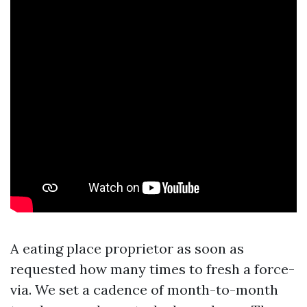
A eating place proprietor as soon as
requested how many times to fresh a force-
via. We set a cadence of month-to-month