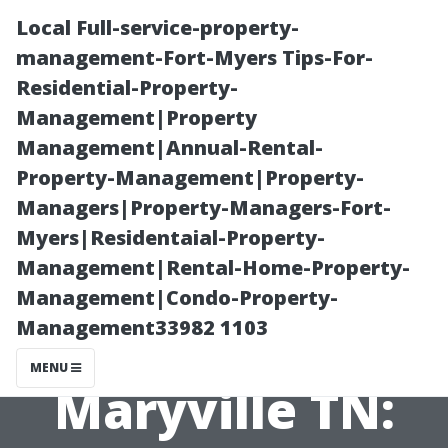
Local Full-service-property-
management-Fort-Myers Tips-For-
Residential-Property-
Management|Property
Management|Annual-Rental-
Property-Management|Property-
Managers|Property-Managers-Fort-
Best Pressure
Myers|Residentaial-Property-
Management|Rental-Home-Property-
Washing
Management|Condo-Property-
Management33982 1103
Company in
MENU
Maryville TN: