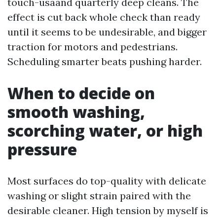
touch-usaand quarterly deep cleans. The
effect is cut back whole check than ready
until it seems to be undesirable, and bigger
traction for motors and pedestrians.
Scheduling smarter beats pushing harder.
When to decide on
smooth washing,
scorching water, or high
pressure
Most surfaces do top-quality with delicate
washing or slight strain paired with the
desirable cleaner. High tension by myself is