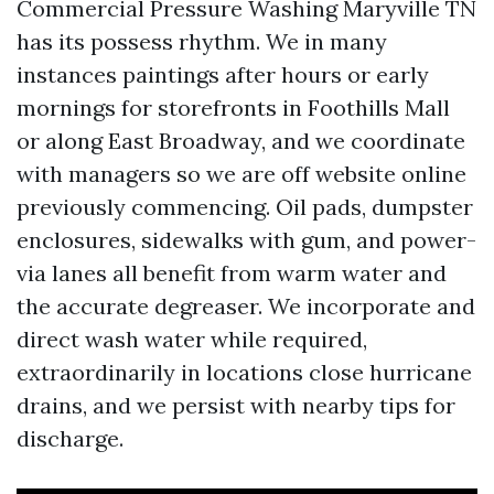
Commercial Pressure Washing Maryville TN
has its possess rhythm. We in many
instances paintings after hours or early
mornings for storefronts in Foothills Mall
or along East Broadway, and we coordinate
with managers so we are off website online
previously commencing. Oil pads, dumpster
enclosures, sidewalks with gum, and power-
via lanes all benefit from warm water and
the accurate degreaser. We incorporate and
direct wash water while required,
extraordinarily in locations close hurricane
drains, and we persist with nearby tips for
discharge.