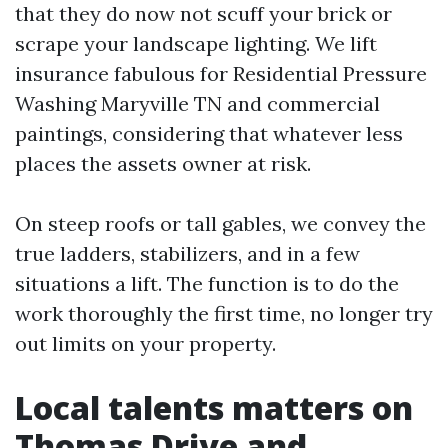
that they do now not scuff your brick or
scrape your landscape lighting. We lift
insurance fabulous for Residential Pressure
Washing Maryville TN and commercial
paintings, considering that whatever less
places the assets owner at risk.
On steep roofs or tall gables, we convey the
true ladders, stabilizers, and in a few
situations a lift. The function is to do the
work thoroughly the first time, no longer try
out limits on your property.
Local talents matters on
Thomas Drive and