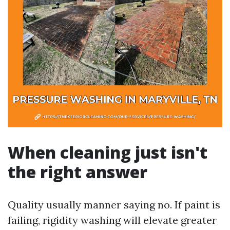
When cleaning just isn't
the right answer
Quality usually manner saying no. If paint is
failing, rigidity washing will elevate greater