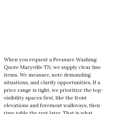
When you request a Pressure Washing
Quote Maryville TN, we supply clear line
items. We measure, note demanding
situations, and clarify opportunities. If a
price range is tight, we prioritize the top-
visibility spaces first, like the front
elevations and foremost walkways, then
time table the rest later. That is what