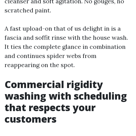
cleanser and soft agitation. No gouges, no
scratched paint.
A fast upload-on that of us delight in is a
fascia and soffit rinse with the house wash.
It ties the complete glance in combination
and continues spider webs from
reappearing on the spot.
Commercial rigidity
washing with scheduling
that respects your
customers