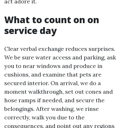
act adore it.
What to count on on
service day
Clear verbal exchange reduces surprises.
We be sure water access and parking, ask
you to near windows and produce in
cushions, and examine that pets are
secured interior. On arrival, we do a
moment walkthrough, set out cones and
hose ramps if needed, and secure the
belongings. After washing, we rinse
correctly, walk you due to the
consequences, and point out any regions