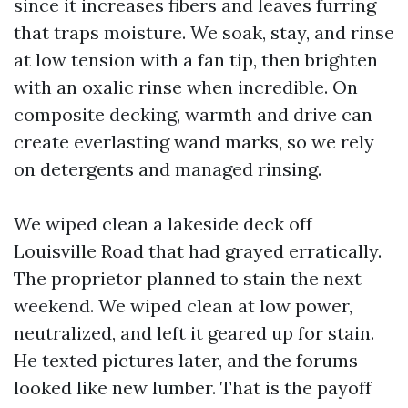
since it increases fibers and leaves furring
that traps moisture. We soak, stay, and rinse
at low tension with a fan tip, then brighten
with an oxalic rinse when incredible. On
composite decking, warmth and drive can
create everlasting wand marks, so we rely
on detergents and managed rinsing.
We wiped clean a lakeside deck off
Louisville Road that had grayed erratically.
The proprietor planned to stain the next
weekend. We wiped clean at low power,
neutralized, and left it geared up for stain.
He texted pictures later, and the forums
looked like new lumber. That is the payoff