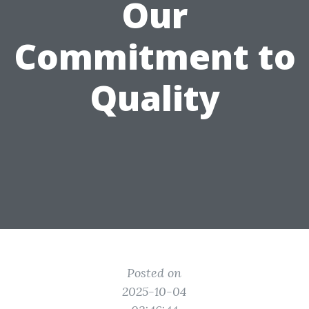
Our
Commitment to
Quality
Posted on
2025-10-04