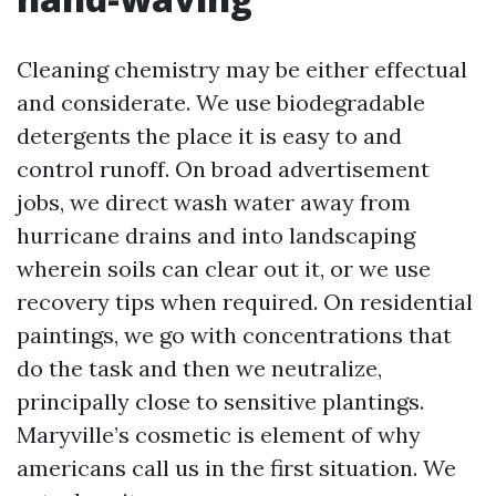
Cleaning chemistry may be either effectual
and considerate. We use biodegradable
detergents the place it is easy to and
control runoff. On broad advertisement
jobs, we direct wash water away from
hurricane drains and into landscaping
wherein soils can clear out it, or we use
recovery tips when required. On residential
paintings, we go with concentrations that
do the task and then we neutralize,
principally close to sensitive plantings.
Maryville’s cosmetic is element of why
americans call us in the first situation. We