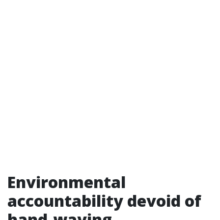
Environmental
accountability devoid of
hand-waving