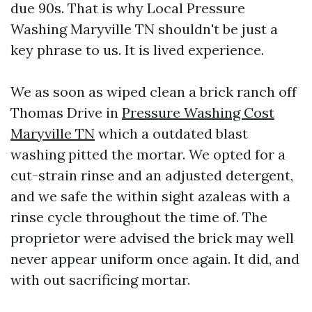
due 90s. That is why Local Pressure
Washing Maryville TN shouldn't be just a
key phrase to us. It is lived experience.
We as soon as wiped clean a brick ranch off
Thomas Drive in
Pressure Washing Cost
Maryville TN
which a outdated blast
washing pitted the mortar. We opted for a
cut-strain rinse and an adjusted detergent,
and we safe the within sight azaleas with a
rinse cycle throughout the time of. The
proprietor were advised the brick may well
never appear uniform once again. It did, and
with out sacrificing mortar.