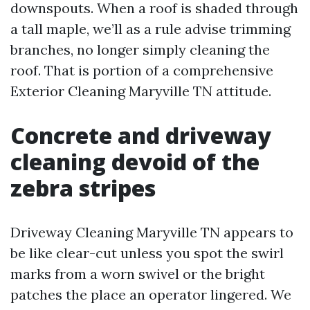
downspouts. When a roof is shaded through
a tall maple, we’ll as a rule advise trimming
branches, no longer simply cleaning the
roof. That is portion of a comprehensive
Exterior Cleaning Maryville TN attitude.
Concrete and driveway
cleaning devoid of the
zebra stripes
Driveway Cleaning Maryville TN appears to
be like clear-cut unless you spot the swirl
marks from a worn swivel or the bright
patches the place an operator lingered. We