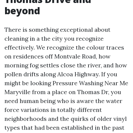
beyond
There is something exceptional about
cleaning in a the city you recognize
effectively. We recognize the colour traces
on residences off Montvale Road, how
morning fog settles close the river, and how
pollen drifts along Alcoa Highway. If you
might be looking Pressure Washing Near Me
Maryville from a place on Thomas Dr, you
need human being who is aware the water
force variations in totally different
neighborhoods and the quirks of older vinyl
types that had been established in the past