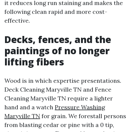
it reduces long run staining and makes the
following clean rapid and more cost-
effective.
Decks, fences, and the
paintings of no longer
lifting fibers
Wood is in which expertise presentations.
Deck Cleaning Maryville TN and Fence
Cleaning Maryville TN require a lighter
hand and a watch
Pressure Washing
Maryville TN
for grain. We forestall persons
from blasting cedar or pine with a 0 tip,