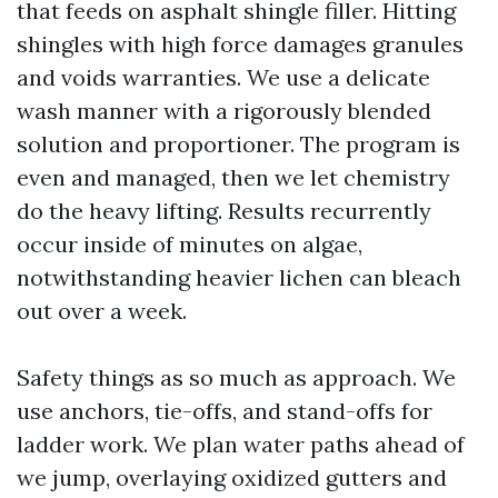
that feeds on asphalt shingle filler. Hitting
shingles with high force damages granules
and voids warranties. We use a delicate
wash manner with a rigorously blended
solution and proportioner. The program is
even and managed, then we let chemistry
do the heavy lifting. Results recurrently
occur inside of minutes on algae,
notwithstanding heavier lichen can bleach
out over a week.
Safety things as so much as approach. We
use anchors, tie-offs, and stand-offs for
ladder work. We plan water paths ahead of
we jump, overlaying oxidized gutters and