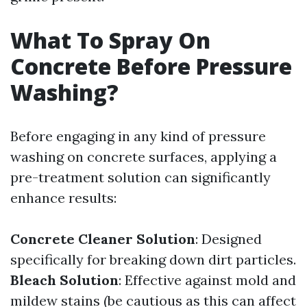
What To Spray On
Concrete Before Pressure
Washing?
Before engaging in any kind of pressure
washing on concrete surfaces, applying a
pre-treatment solution can significantly
enhance results:
Concrete Cleaner Solution
: Designed
specifically for breaking down dirt particles.
Bleach Solution
: Effective against mold and
mildew stains (be cautious as this can affect