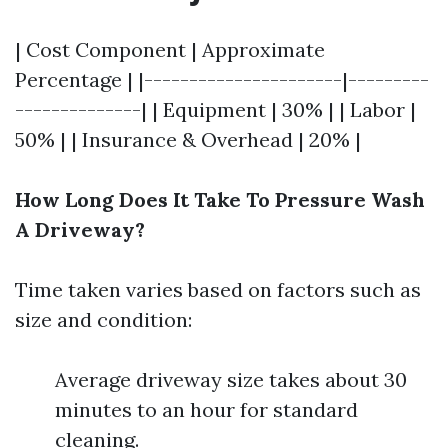
| Cost Component | Approximate
Percentage | |----------------------|---------
--------------| | Equipment | 30% | | Labor |
50% | | Insurance & Overhead | 20% |
How Long Does It Take To Pressure Wash
A Driveway?
Time taken varies based on factors such as
size and condition:
Average driveway size takes about 30
minutes to an hour for standard
cleaning.