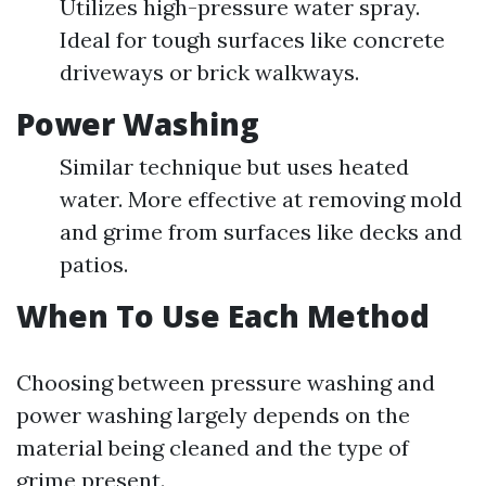
Utilizes high-pressure water spray.
Ideal for tough surfaces like concrete
driveways or brick walkways.
Power Washing
Similar technique but uses heated
water. More effective at removing mold
and grime from surfaces like decks and
patios.
When To Use Each Method
Choosing between pressure washing and
power washing largely depends on the
material being cleaned and the type of
grime present.