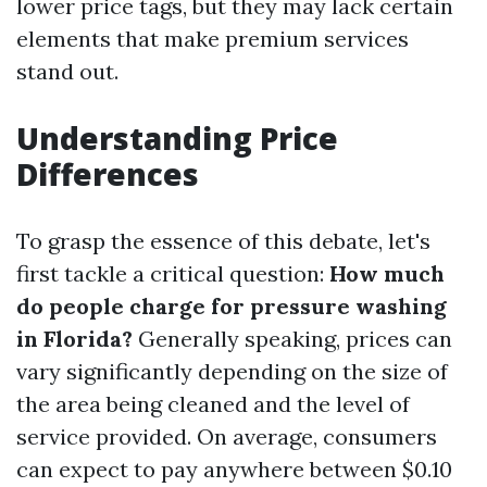
lower price tags, but they may lack certain
elements that make premium services
stand out.
Understanding Price
Differences
To grasp the essence of this debate, let's
first tackle a critical question:
How much
do people charge for pressure washing
in Florida?
Generally speaking, prices can
vary significantly depending on the size of
the area being cleaned and the level of
service provided. On average, consumers
can expect to pay anywhere between $0.10