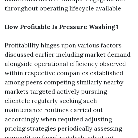
throughout operating lifecycle available
How Profitable Is Pressure Washing?
Profitability hinges upon various factors
discussed earlier including market demand
alongside operational efficiency observed
within respective companies established
among peers competing similarly nearby
markets targeted actively pursuing
clientele regularly seeking such
maintenance routines carried out
accordingly when required adjusting
pricing strategies periodically assessing
competition faced regularly adapting