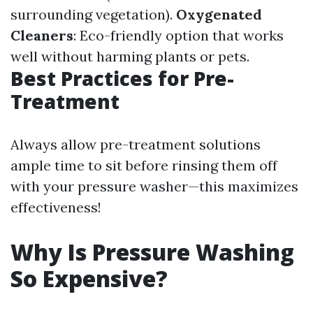
surrounding vegetation).
Oxygenated
Cleaners
: Eco-friendly option that works
well without harming plants or pets.
Best Practices for Pre-
Treatment
Always allow pre-treatment solutions
ample time to sit before rinsing them off
with your pressure washer—this maximizes
effectiveness!
Why Is Pressure Washing
So Expensive?