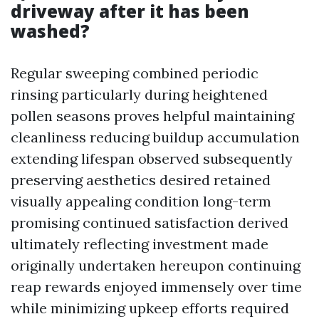
driveway after it has been
washed?
Regular sweeping combined periodic
rinsing particularly during heightened
pollen seasons proves helpful maintaining
cleanliness reducing buildup accumulation
extending lifespan observed subsequently
preserving aesthetics desired retained
visually appealing condition long-term
promising continued satisfaction derived
ultimately reflecting investment made
originally undertaken hereupon continuing
reap rewards enjoyed immensely over time
while minimizing upkeep efforts required