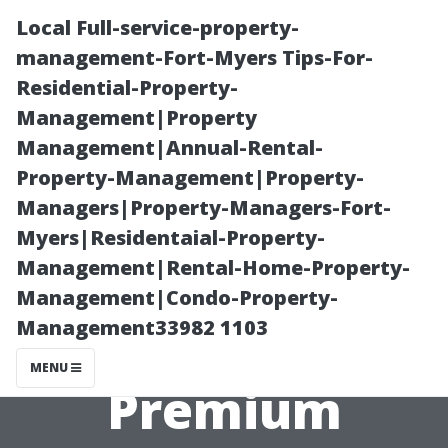
Local Full-service-property-
management-Fort-Myers Tips-For-
Residential-Property-
Management|Property
Management|Annual-Rental-
Property-Management|Property-
Managers|Property-Managers-Fort-
”Budget-
Myers|Residentaial-Property-
Management|Rental-Home-Property-
Friendly
Management|Condo-Property-
Management33982 1103
Options Vs
MENU
Premium