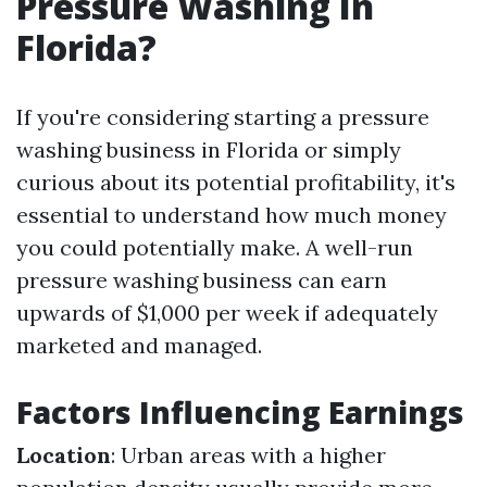
Pressure Washing In
Florida?
If you're considering starting a pressure
washing business in Florida or simply
curious about its potential profitability, it's
essential to understand how much money
you could potentially make. A well-run
pressure washing business can earn
upwards of $1,000 per week if adequately
marketed and managed.
Factors Influencing Earnings
Location
: Urban areas with a higher