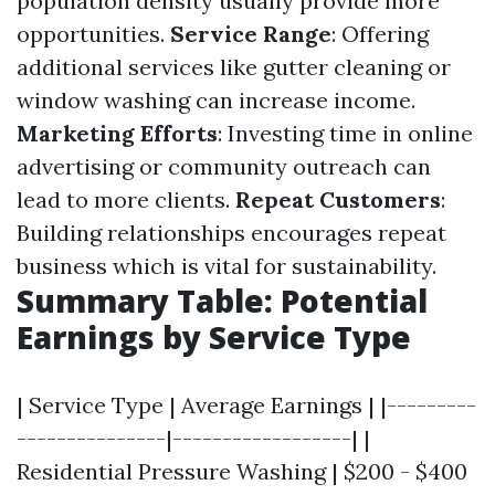
population density usually provide more
opportunities.
Service Range
: Offering
additional services like gutter cleaning or
window washing can increase income.
Marketing Efforts
: Investing time in online
advertising or community outreach can
lead to more clients.
Repeat Customers
:
Building relationships encourages repeat
business which is vital for sustainability.
Summary Table: Potential
Earnings by Service Type
| Service Type | Average Earnings | |---------
---------------|------------------| |
Residential Pressure Washing | $200 - $400