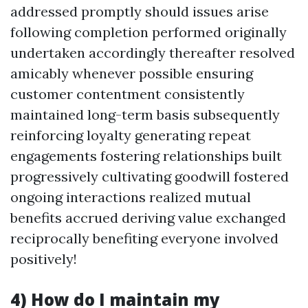
addressed promptly should issues arise
following completion performed originally
undertaken accordingly thereafter resolved
amicably whenever possible ensuring
customer contentment consistently
maintained long-term basis subsequently
reinforcing loyalty generating repeat
engagements fostering relationships built
progressively cultivating goodwill fostered
ongoing interactions realized mutual
benefits accrued deriving value exchanged
reciprocally benefiting everyone involved
positively!
4) How do I maintain my