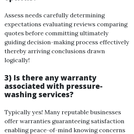
Assess needs carefully determining
expectations evaluating reviews comparing
quotes before committing ultimately
guiding decision-making process effectively
thereby arriving conclusions drawn
logically!
3) Is there any warranty
associated with pressure-
washing services?
Typically yes! Many reputable businesses
offer warranties guaranteeing satisfaction
enabling peace-of-mind knowing concerns