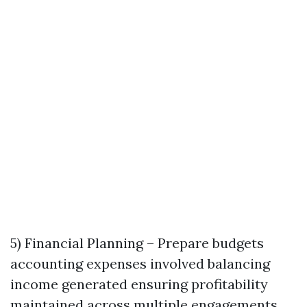
5) Financial Planning – Prepare budgets
accounting expenses involved balancing
income generated ensuring profitability
maintained across multiple engagements