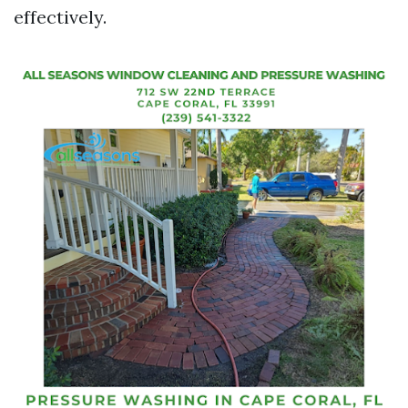
effectively.