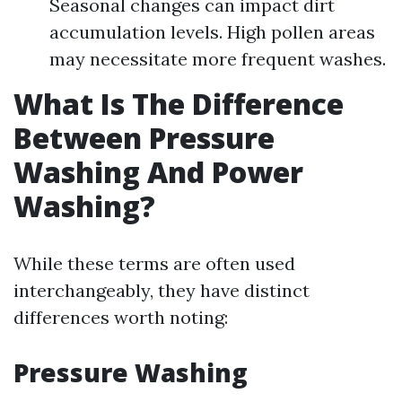
Seasonal changes can impact dirt
accumulation levels. High pollen areas
may necessitate more frequent washes.
What Is The Difference
Between Pressure
Washing And Power
Washing?
While these terms are often used
interchangeably, they have distinct
differences worth noting:
Pressure Washing