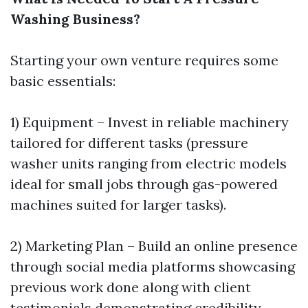
Washing Business?
Starting your own venture requires some
basic essentials:
1) Equipment – Invest in reliable machinery
tailored for different tasks (pressure
washer units ranging from electric models
ideal for small jobs through gas-powered
machines suited for larger tasks).
2) Marketing Plan – Build an online presence
through social media platforms showcasing
previous work done along with client
testimonials demonstrating credibility