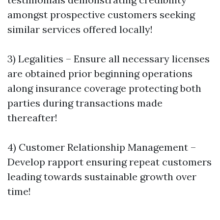
amongst prospective customers seeking
similar services offered locally!
3) Legalities – Ensure all necessary licenses
are obtained prior beginning operations
along insurance coverage protecting both
parties during transactions made
thereafter!
4) Customer Relationship Management –
Develop rapport ensuring repeat customers
leading towards sustainable growth over
time!