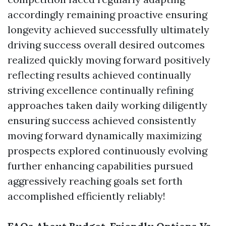
accordingly remaining proactive ensuring
longevity achieved successfully ultimately
driving success overall desired outcomes
realized quickly moving forward positively
reflecting results achieved continually
striving excellence continually refining
approaches taken daily working diligently
ensuring success achieved consistently
moving forward dynamically maximizing
prospects explored continuously evolving
further enhancing capabilities pursued
aggressively reaching goals set forth
accomplished efficiently reliably!