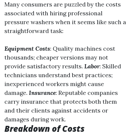
Many consumers are puzzled by the costs
associated with hiring professional
pressure washers when it seems like such a
straightforward task:
Equipment Costs
: Quality machines cost
thousands; cheaper versions may not
provide satisfactory results.
Labor
: Skilled
technicians understand best practices;
inexperienced workers might cause
damage.
Insurance
: Reputable companies
carry insurance that protects both them
and their clients against accidents or
damages during work.
Breakdown of Costs