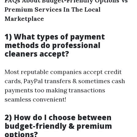
FAQs About Budget-Friendly Options Vs
Premium Services In The Local
Marketplace
1) What types of payment
methods do professional
cleaners accept?
Most reputable companies accept credit
cards, PayPal transfers & sometimes cash
payments too making transactions
seamless convenient!
2) How do I choose between
budget-friendly & premium
options?