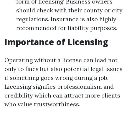
form of licensing. Business owners
should check with their county or city
regulations. Insurance is also highly
recommended for liability purposes.
Importance of Licensing
Operating without a license can lead not
only to fines but also potential legal issues
if something goes wrong during a job.
Licensing signifies professionalism and
credibility which can attract more clients
who value trustworthiness.