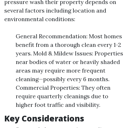
pressure wash their property depends on
several factors including location and
environmental conditions:
General Recommendation: Most homes
benefit from a thorough clean every 1-2
years. Mold & Mildew Issues: Properties
near bodies of water or heavily shaded
areas may require more frequent
cleaning—possibly every 6 months.
Commercial Properties: They often
require quarterly cleanings due to
higher foot traffic and visibility.
Key Considerations