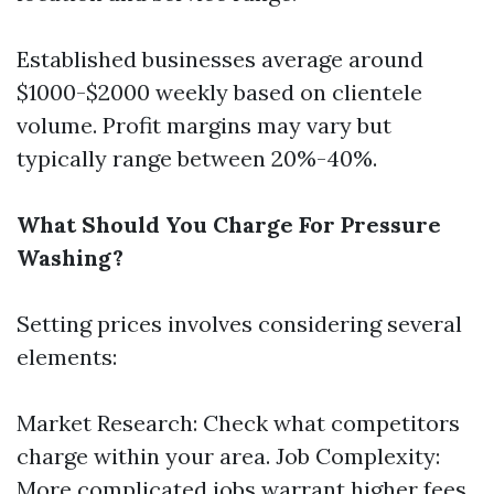
Established businesses average around
$1000-$2000 weekly based on clientele
volume. Profit margins may vary but
typically range between 20%-40%.
What Should You Charge For Pressure
Washing?
Setting prices involves considering several
elements:
Market Research: Check what competitors
charge within your area. Job Complexity:
More complicated jobs warrant higher fees.