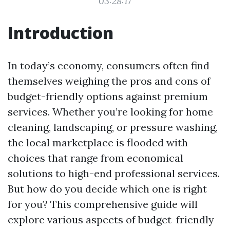
03:28:17
Introduction
In today’s economy, consumers often find
themselves weighing the pros and cons of
budget-friendly options against premium
services. Whether you’re looking for home
cleaning, landscaping, or pressure washing,
the local marketplace is flooded with
choices that range from economical
solutions to high-end professional services.
But how do you decide which one is right
for you? This comprehensive guide will
explore various aspects of budget-friendly