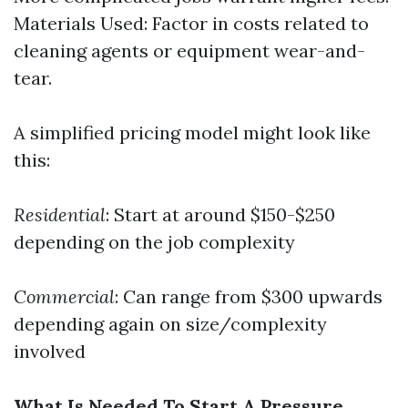
Materials Used: Factor in costs related to
cleaning agents or equipment wear-and-
tear.
A simplified pricing model might look like
this:
Residential
: Start at around $150-$250
depending on the job complexity
Commercial
: Can range from $300 upwards
depending again on size/complexity
involved
What Is Needed To Start A Pressure