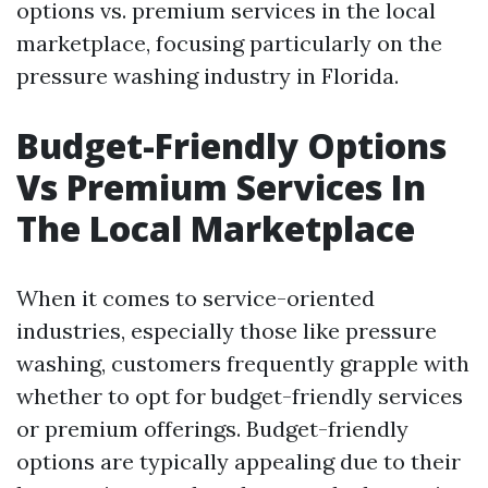
options vs. premium services in the local
marketplace, focusing particularly on the
pressure washing industry in Florida.
Budget-Friendly Options
Vs Premium Services In
The Local Marketplace
When it comes to service-oriented
industries, especially those like pressure
washing, customers frequently grapple with
whether to opt for budget-friendly services
or premium offerings. Budget-friendly
options are typically appealing due to their