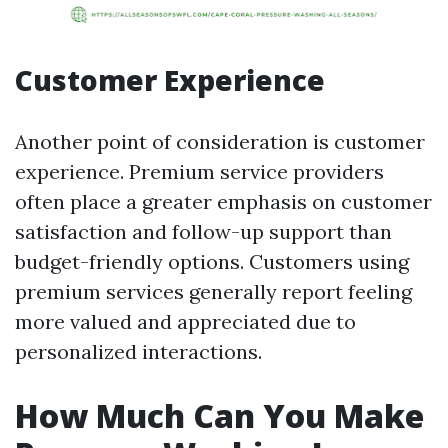
Customer Experience
Another point of consideration is customer
experience. Premium service providers
often place a greater emphasis on customer
satisfaction and follow-up support than
budget-friendly options. Customers using
premium services generally report feeling
more valued and appreciated due to
personalized interactions.
How Much Can You Make