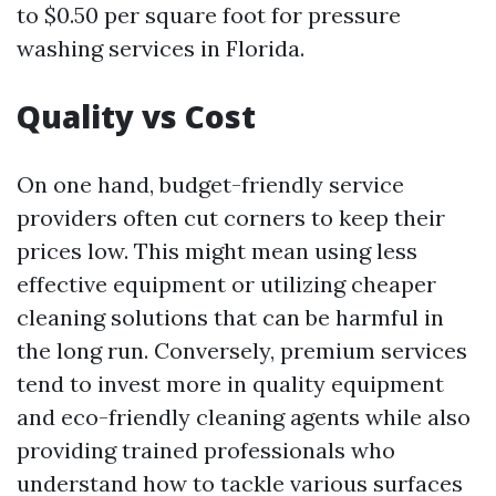
to $0.50 per square foot for pressure
washing services in Florida.
Quality vs Cost
On one hand, budget-friendly service
providers often cut corners to keep their
prices low. This might mean using less
effective equipment or utilizing cheaper
cleaning solutions that can be harmful in
the long run. Conversely, premium services
tend to invest more in quality equipment
and eco-friendly cleaning agents while also
providing trained professionals who
understand how to tackle various surfaces