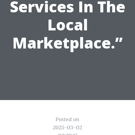
Services In The
Local
Marketplace.”
Posted on
2025-03-02