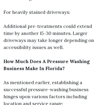
For heavily stained driveways:
Additional pre-treatments could extend
time by another 15-30 minutes. Larger
driveways may take longer depending on
accessibility issues as well.
How Much Does A Pressure Washing
Business Make In Florida?
As mentioned earlier, establishing a
successful pressure-washing business
hinges upon various factors including
location and service range: