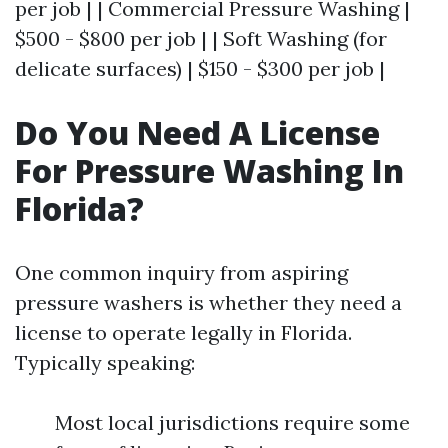
per job | | Commercial Pressure Washing |
$500 - $800 per job | | Soft Washing (for
delicate surfaces) | $150 - $300 per job |
Do You Need A License
For Pressure Washing In
Florida?
One common inquiry from aspiring
pressure washers is whether they need a
license to operate legally in Florida.
Typically speaking:
Most local jurisdictions require some