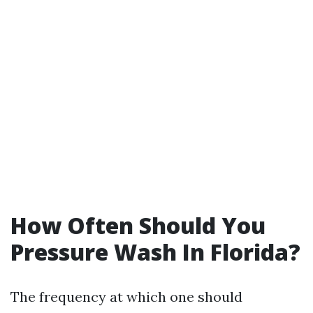
How Often Should You
Pressure Wash In Florida?
The frequency at which one should