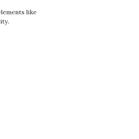
elements like
ity.