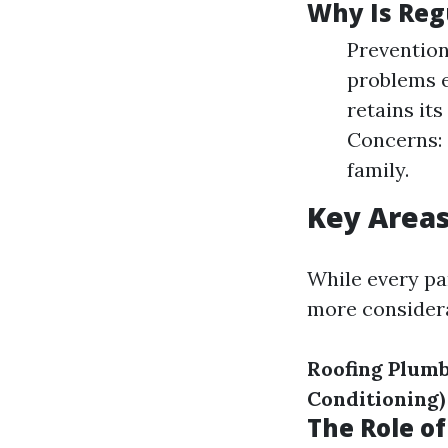
Why Is Reg
Prevention
problems e
retains it
Concerns: 
family.
Key Area
While every pa
more considera
Roofing
Plumb
Conditioning)
The Role o