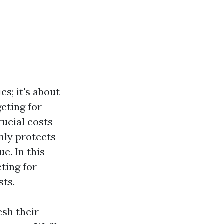
cs; it's about
eting for
ucial costs
only protects
e. In this
ting for
sts.
sh their