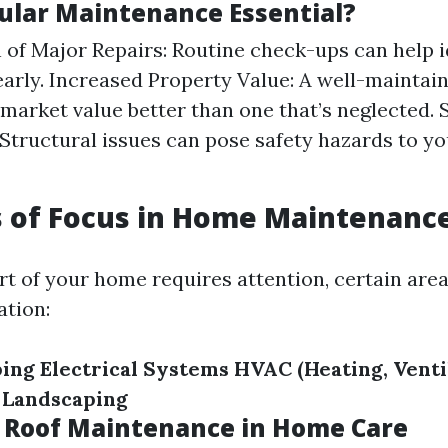
ular Maintenance Essential?
 of Major Repairs: Routine check-ups can help i
arly. Increased Property Value: A well-mainta
s market value better than one that’s neglected. 
Structural issues can pose safety hazards to y
s of Focus in Home Maintenanc
rt of your home requires attention, certain ar
tion:
ing
Electrical Systems
HVAC (Heating, Ventil
Landscaping
f Roof Maintenance in Home Care