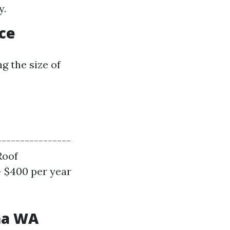
y.
ce
g the size of
----------------
Roof
- $400 per year
ma WA