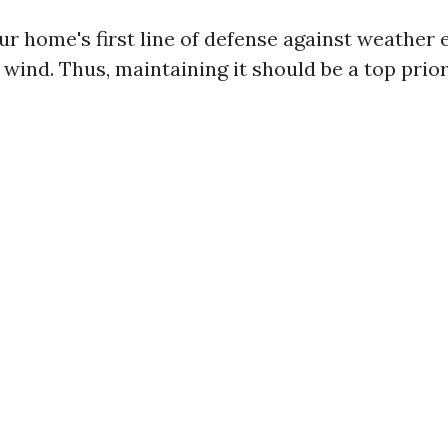
ur home's first line of defense against weather 
 wind. Thus, maintaining it should be a top prior