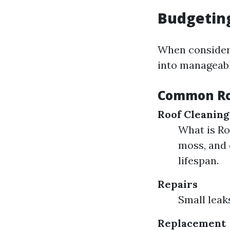
Budgeting
When consideri
into manageabl
Common Ro
Roof Cleaning
What is Ro
moss, and 
lifespan.
Repairs
Small leak
Replacement