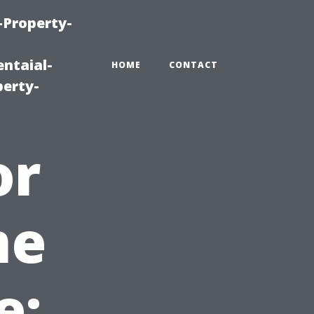
-Property-
ntaial-
HOME
CONTACT
erty-
or
me
e: