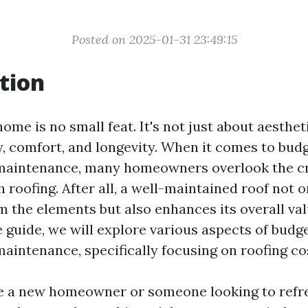
Posted on 2025-01-31 23:49:15
tion
ome is no small feat. It's not just about aestheti
y, comfort, and longevity. When it comes to budg
maintenance, many homeowners overlook the cr
 roofing. After all, a well-maintained roof not 
 the elements but also enhances its overall valu
guide, we will explore various aspects of budge
aintenance, specifically focusing on roofing co
e a new homeowner or someone looking to refre