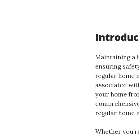
Introduc
Maintaining a h
ensuring safet
regular home 
associated with
your home from
comprehensive 
regular home m
Whether you'r