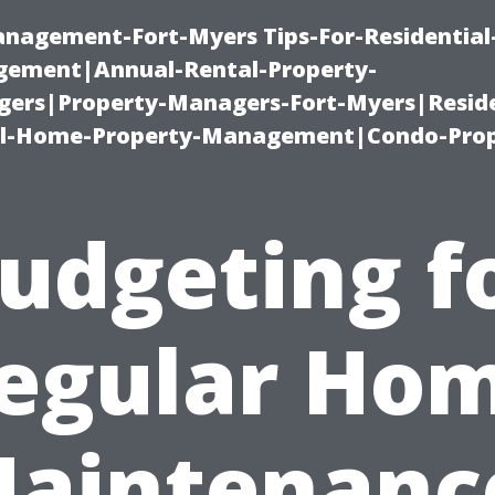
management-Fort-Myers Tips-For-Residential
ement|Annual-Rental-Property-
rs|Property-Managers-Fort-Myers|Reside
l-Home-Property-Management|Condo-Prop
udgeting f
egular Ho
aintenanc