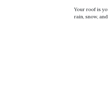
Your roof is yo
rain, snow, and