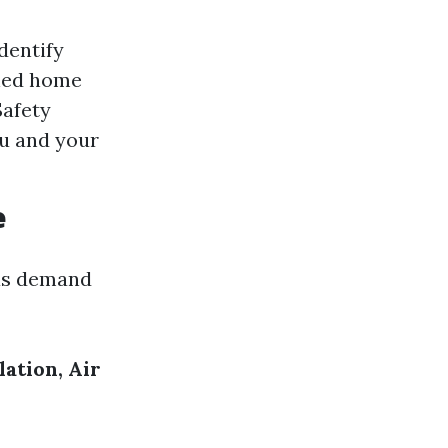
dentify
ined home
Safety
ou and your
e
eas demand
ation, Air