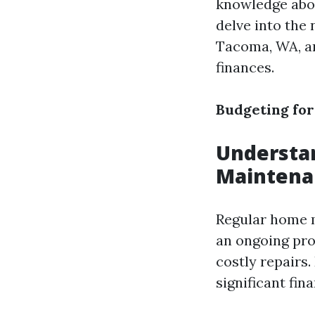
knowledge about
delve into the 
Tacoma, WA, an
finances.
Budgeting for
Understa
Maintena
Regular home m
an ongoing proc
costly repairs
significant fin