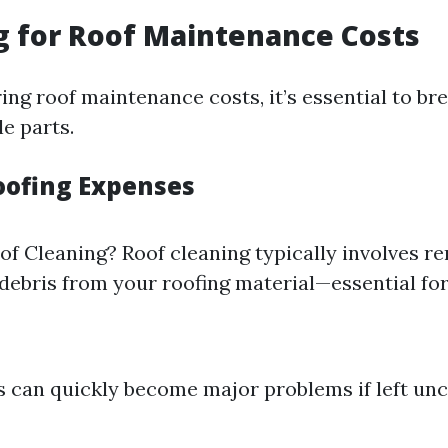
 for Roof Maintenance Costs
ng roof maintenance costs, it’s essential to b
e parts.
ofing Expenses
of Cleaning? Roof cleaning typically involves r
debris from your roofing material—essential for
s can quickly become major problems if left un