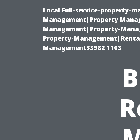
Local Full-service-property-
Management|Property Manag
Management|Property-Manage
Property-Management|Renta
Management33982 1103
B
R
M