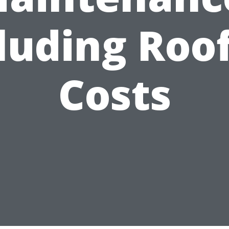
luding Roo
Costs