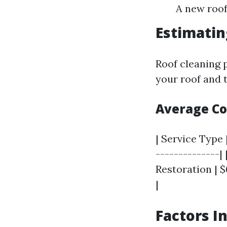
A new roof
Estimatin
Roof cleaning p
your roof and t
Average C
| Service Type 
--------------|
Restoration | $
|
Factors I