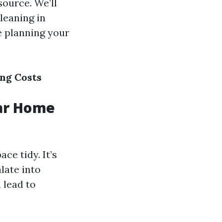
source. We’ll
cleaning in
e planning your
ng Costs
ar Home
e tidy. It’s
late into
 lead to