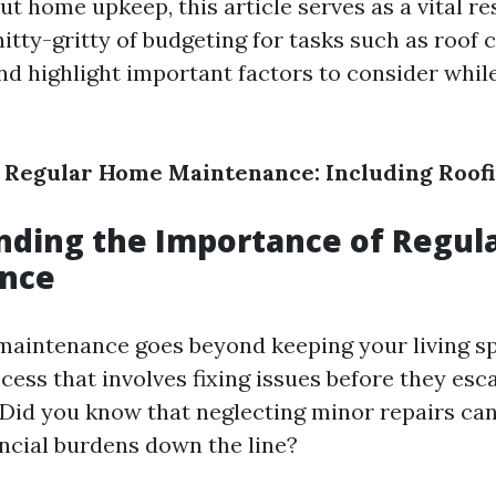
 home upkeep, this article serves as a vital re
nitty-gritty of budgeting for tasks such as roof 
d highlight important factors to consider whil
 Regular Home Maintenance: Including Roofi
nding the Importance of Regul
nce
aintenance goes beyond keeping your living spac
ess that involves fixing issues before they esca
. Did you know that neglecting minor repairs can
ancial burdens down the line?