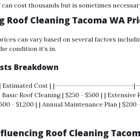
 can cost thousands but is sometimes necessar
g Roof Cleaning Tacoma WA Pri
rices can vary based on several factors includin
he condition it’s in.
osts Breakdown
| Estimated Cost | |----------------------------|-
 | Basic Roof Cleaning | $250 - $500 | | Extensive 
600 - $1,200 | | Annual Maintenance Plan | $200 
nfluencing Roof Cleaning Taco