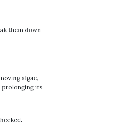
reak them down
emoving algae,
 prolonging its
checked.