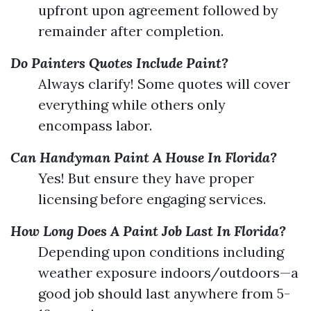
upfront upon agreement followed by
remainder after completion.
Do Painters Quotes Include Paint?
Always clarify! Some quotes will cover
everything while others only
encompass labor.
Can Handyman Paint A House In Florida?
Yes! But ensure they have proper
licensing before engaging services.
How Long Does A Paint Job Last In Florida?
Depending upon conditions including
weather exposure indoors/outdoors—a
good job should last anywhere from 5-