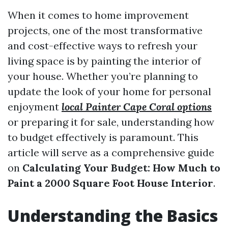
When it comes to home improvement
projects, one of the most transformative
and cost-effective ways to refresh your
living space is by painting the interior of
your house. Whether you’re planning to
update the look of your home for personal
enjoyment
local Painter Cape Coral options
or preparing it for sale, understanding how
to budget effectively is paramount. This
article will serve as a comprehensive guide
on
Calculating Your Budget: How Much to
Paint a 2000 Square Foot House Interior
.
Understanding the Basics