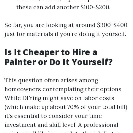
these can add another $100-$200.
So far, you are looking at around $300-$400
just for materials if you're doing it yourself.
Is It Cheaper to Hire a
Painter or Do It Yourself?
This question often arises among
homeowners contemplating their options.
While DIYing might save on labor costs
(which make up about 70% of your total bill),
it’s essential to consider your time
investment and skill level. A professional