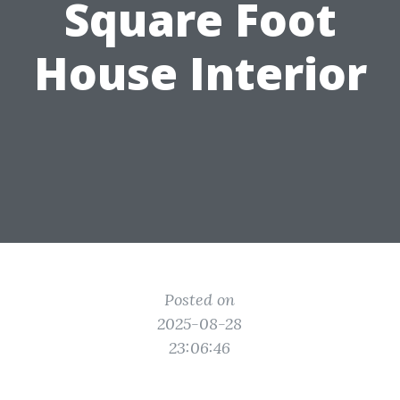
Square Foot
House Interior
Posted on
2025-08-28
23:06:46