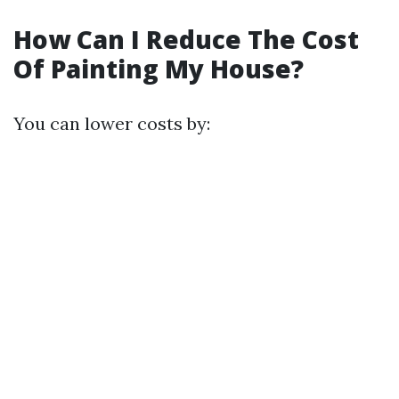
How Can I Reduce The Cost
Of Painting My House?
You can lower costs by: