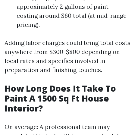
approximately 2 gallons of paint
costing around $60 total (at mid-range
pricing).
Adding labor charges could bring total costs
anywhere from $300-$800 depending on
local rates and specifics involved in
preparation and finishing touches.
How Long Does It Take To
Paint A 1500 Sq Ft House
Interior?
On average: A professional team may