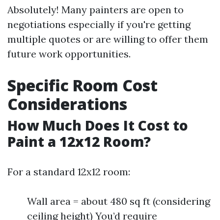
Absolutely! Many painters are open to
negotiations especially if you're getting
multiple quotes or are willing to offer them
future work opportunities.
Specific Room Cost
Considerations
How Much Does It Cost to
Paint a 12x12 Room?
For a standard 12x12 room:
Wall area = about 480 sq ft (considering
ceiling height) You’d require