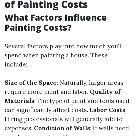
of Painting Costs
What Factors Influence
Painting Costs?
Several factors play into how much you'll
spend when painting a house. These
include:
Size of the Space
: Naturally, larger areas
require more paint and labor.
Quality of
Materials
: The type of paint and tools used
can significantly affect costs.
Labor Costs
:
Hiring professionals will generally add to
expenses.
Condition of Walls
: If walls need