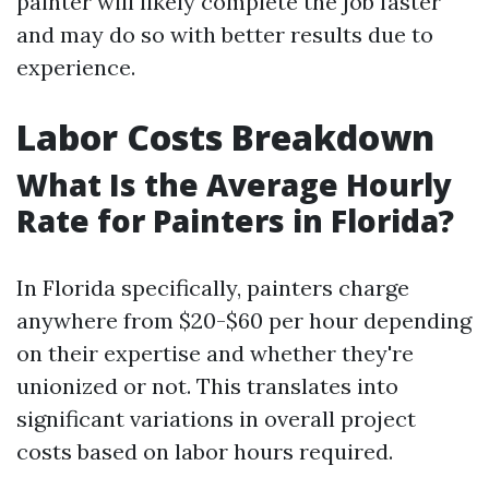
painter will likely complete the job faster
and may do so with better results due to
experience.
Labor Costs Breakdown
What Is the Average Hourly
Rate for Painters in Florida?
In Florida specifically, painters charge
anywhere from $20-$60 per hour depending
on their expertise and whether they're
unionized or not. This translates into
significant variations in overall project
costs based on labor hours required.