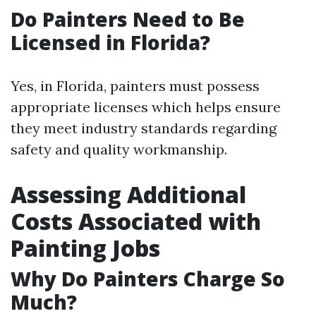
Do Painters Need to Be
Licensed in Florida?
Yes, in Florida, painters must possess
appropriate licenses which helps ensure
they meet industry standards regarding
safety and quality workmanship.
Assessing Additional
Costs Associated with
Painting Jobs
Why Do Painters Charge So
Much?