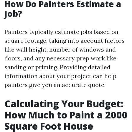
How Do Painters Estimate a
Job?
Painters typically estimate jobs based on
square footage, taking into account factors
like wall height, number of windows and
doors, and any necessary prep work like
sanding or priming. Providing detailed
information about your project can help
painters give you an accurate quote.
Calculating Your Budget:
How Much to Paint a 2000
Square Foot House