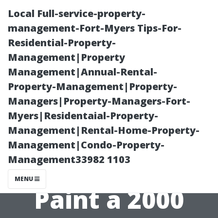
Local Full-service-property-
management-Fort-Myers Tips-For-
Residential-Property-
Management|Property
Management|Annual-Rental-
Property-Management|Property-
Managers|Property-Managers-Fort-
Calculating
Myers|Residentaial-Property-
Management|Rental-Home-Property-
Your Budget:
Management|Condo-Property-
Management33982 1103
How Much to
MENU
Paint a 2000