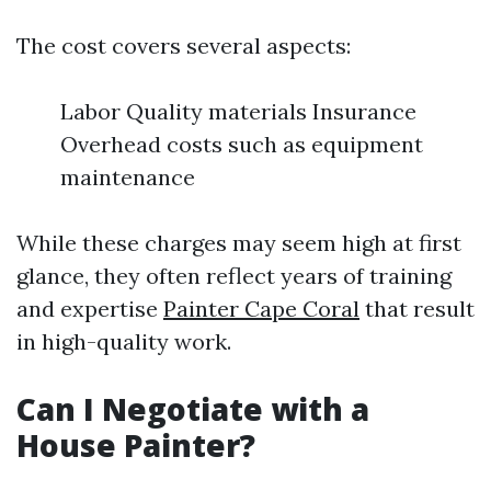
The cost covers several aspects:
Labor Quality materials Insurance
Overhead costs such as equipment
maintenance
While these charges may seem high at first
glance, they often reflect years of training
and expertise
Painter Cape Coral
that result
in high-quality work.
Can I Negotiate with a
House Painter?