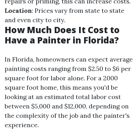
repairs or priming, this can increase costs.
Location
: Prices vary from state to state
and even city to city.
How Much Does It Cost to
Have a Painter in Florida?
In Florida, homeowners can expect average
painting costs ranging from $2.50 to $6 per
square foot for labor alone. For a 2000
square foot home, this means you'd be
looking at an estimated total labor cost
between $5,000 and $12,000, depending on
the complexity of the job and the painter's
experience.