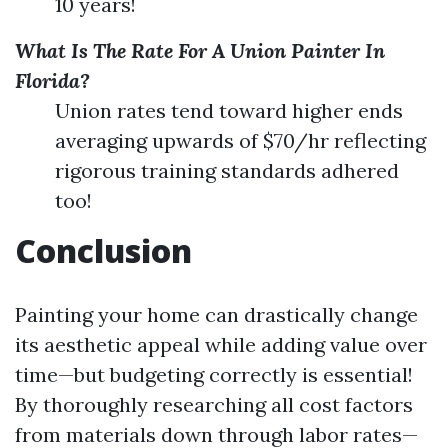
10 years!
What Is The Rate For A Union Painter In
Florida?
Union rates tend toward higher ends
averaging upwards of $70/hr reflecting
rigorous training standards adhered
too!
Conclusion
Painting your home can drastically change
its aesthetic appeal while adding value over
time—but budgeting correctly is essential!
By thoroughly researching all cost factors
from materials down through labor rates—