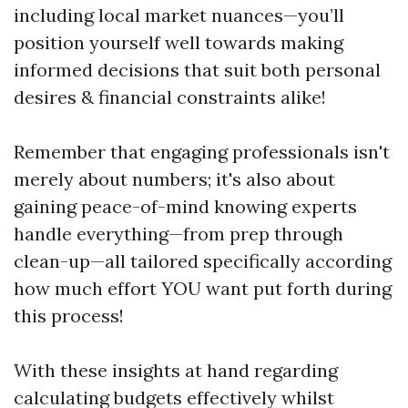
including local market nuances—you’ll
position yourself well towards making
informed decisions that suit both personal
desires & financial constraints alike!
Remember that engaging professionals isn't
merely about numbers; it's also about
gaining peace-of-mind knowing experts
handle everything—from prep through
clean-up—all tailored specifically according
how much effort YOU want put forth during
this process!
With these insights at hand regarding
calculating budgets effectively whilst