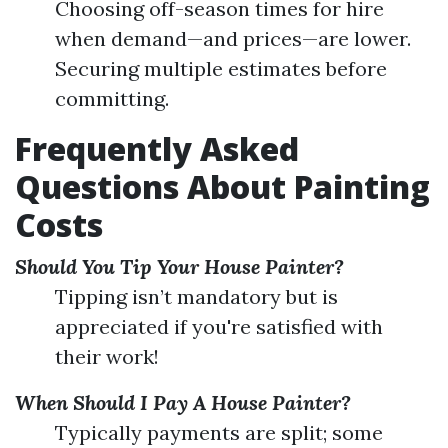
Choosing off-season times for hire
when demand—and prices—are lower.
Securing multiple estimates before
committing.
Frequently Asked
Questions About Painting
Costs
Should You Tip Your House Painter?
Tipping isn’t mandatory but is
appreciated if you're satisfied with
their work!
When Should I Pay A House Painter?
Typically payments are split; some