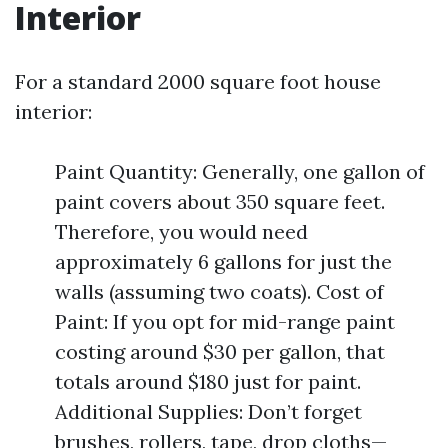
Interior
For a standard 2000 square foot house
interior:
Paint Quantity: Generally, one gallon of
paint covers about 350 square feet.
Therefore, you would need
approximately 6 gallons for just the
walls (assuming two coats). Cost of
Paint: If you opt for mid-range paint
costing around $30 per gallon, that
totals around $180 just for paint.
Additional Supplies: Don’t forget
brushes, rollers, tape, drop cloths—