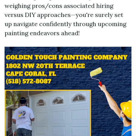
weighing pros/cons associated hiring
versus DIY approaches—you're surely set
up navigate confidently through upcoming
painting endeavors ahead!