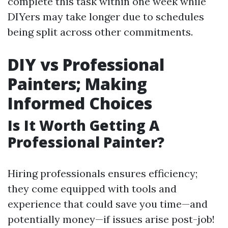
complete this task within one week while
DIYers may take longer due to schedules
being split across other commitments.
DIY vs Professional
Painters; Making
Informed Choices
Is It Worth Getting A
Professional Painter?
Hiring professionals ensures efficiency;
they come equipped with tools and
experience that could save you time—and
potentially money—if issues arise post-job!