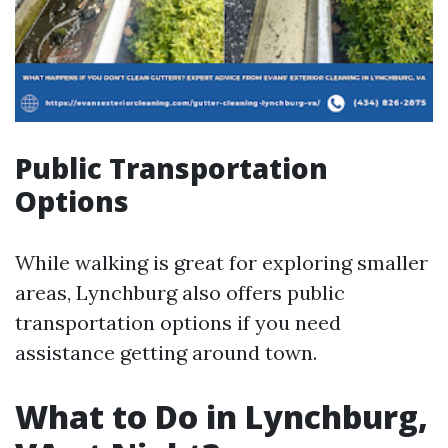
Public Transportation
Options
While walking is great for exploring smaller
areas, Lynchburg also offers public
transportation options if you need
assistance getting around town.
What to Do in Lynchburg,