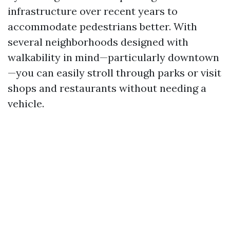
infrastructure over recent years to
accommodate pedestrians better. With
several neighborhoods designed with
walkability in mind—particularly downtown
—you can easily stroll through parks or visit
shops and restaurants without needing a
vehicle.