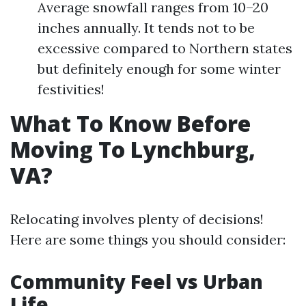
Average snowfall ranges from 10–20
inches annually. It tends not to be
excessive compared to Northern states
but definitely enough for some winter
festivities!
What To Know Before
Moving To Lynchburg,
VA?
Relocating involves plenty of decisions!
Here are some things you should consider:
Community Feel vs Urban
Life