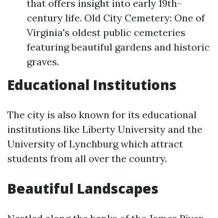
that offers insight into early 19th-
century life. Old City Cemetery: One of
Virginia's oldest public cemeteries
featuring beautiful gardens and historic
graves.
Educational Institutions
The city is also known for its educational
institutions like Liberty University and the
University of Lynchburg which attract
students from all over the country.
Beautiful Landscapes