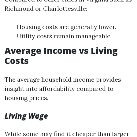
Richmond or Charlottesville:
Housing costs are generally lower.
Utility costs remain manageable.
Average Income vs Living
Costs
The average household income provides
insight into affordability compared to
housing prices.
Living Wage
While some may find it cheaper than larger