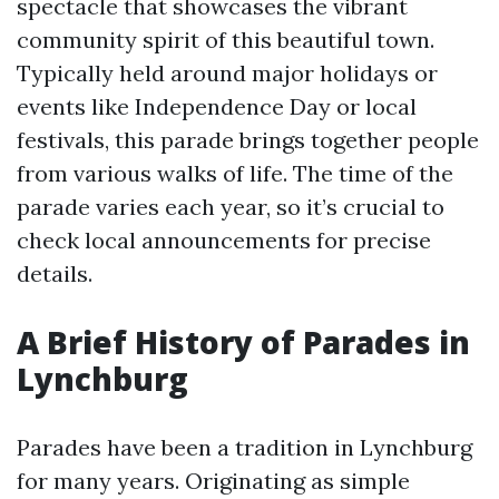
spectacle that showcases the vibrant
community spirit of this beautiful town.
Typically held around major holidays or
events like Independence Day or local
festivals, this parade brings together people
from various walks of life. The time of the
parade varies each year, so it’s crucial to
check local announcements for precise
details.
A Brief History of Parades in
Lynchburg
Parades have been a tradition in Lynchburg
for many years. Originating as simple