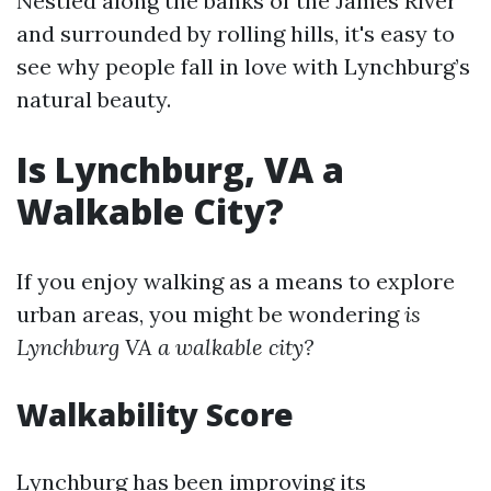
Nestled along the banks of the James River
and surrounded by rolling hills, it's easy to
see why people fall in love with Lynchburg’s
natural beauty.
Is Lynchburg, VA a
Walkable City?
If you enjoy walking as a means to explore
urban areas, you might be wondering
is
Lynchburg VA a walkable city?
Walkability Score
Lynchburg has been improving its