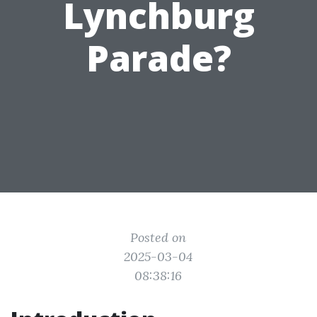
Lynchburg
Parade?
Posted on
2025-03-04
08:38:16