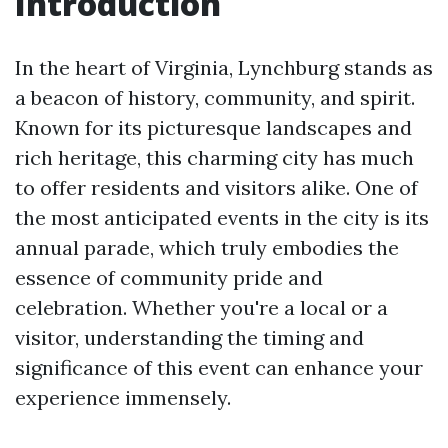
Introduction
In the heart of Virginia, Lynchburg stands as
a beacon of history, community, and spirit.
Known for its picturesque landscapes and
rich heritage, this charming city has much
to offer residents and visitors alike. One of
the most anticipated events in the city is its
annual parade, which truly embodies the
essence of community pride and
celebration. Whether you're a local or a
visitor, understanding the timing and
significance of this event can enhance your
experience immensely.