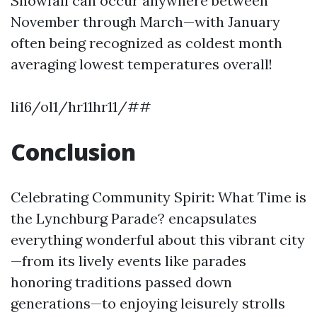
Snowfall can occur anywhere between
November through March—with January
often being recognized as coldest month
averaging lowest temperatures overall!
li16/ol1/hr11hr11/##
Conclusion
Celebrating Community Spirit: What Time is
the Lynchburg Parade? encapsulates
everything wonderful about this vibrant city
—from its lively events like parades
honoring traditions passed down
generations—to enjoying leisurely strolls