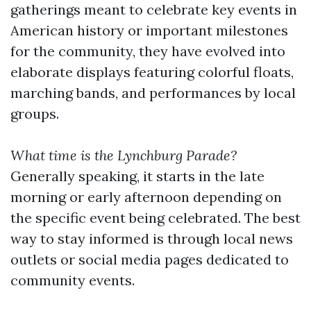
gatherings meant to celebrate key events in
American history or important milestones
for the community, they have evolved into
elaborate displays featuring colorful floats,
marching bands, and performances by local
groups.
What time is the Lynchburg Parade?
Generally speaking, it starts in the late
morning or early afternoon depending on
the specific event being celebrated. The best
way to stay informed is through local news
outlets or social media pages dedicated to
community events.