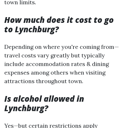
town limits.
How much does it cost to go
to Lynchburg?
Depending on where you're coming from—
travel costs vary greatly but typically
include accommodation rates & dining
expenses among others when visiting
attractions throughout town.
Is alcohol allowed in
Lynchburg?
Yes—but certain restrictions apply