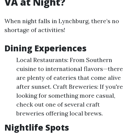
VA at Night?
When night falls in Lynchburg, there’s no
shortage of activities!
Dining Experiences
Local Restaurants: From Southern
cuisine to international flavors—there
are plenty of eateries that come alive
after sunset. Craft Breweries: If you're
looking for something more casual,
check out one of several craft
breweries offering local brews.
Nightlife Spots