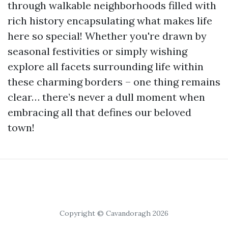
through walkable neighborhoods filled with
rich history encapsulating what makes life
here so special! Whether you're drawn by
seasonal festivities or simply wishing
explore all facets surrounding life within
these charming borders – one thing remains
clear… there’s never a dull moment when
embracing all that defines our beloved
town!
Copyright © Cavandoragh 2026