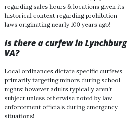
regarding sales hours & locations given its
historical context regarding prohibition
laws originating nearly 100 years ago!
Is there a curfew in Lynchburg
VA?
Local ordinances dictate specific curfews
primarily targeting minors during school
nights; however adults typically aren’t
subject unless otherwise noted by law
enforcement officials during emergency
situations!