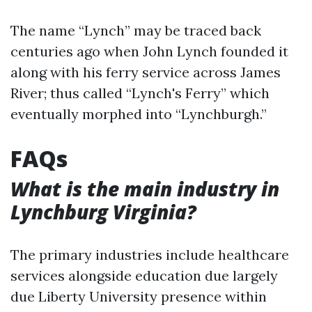
The name “Lynch” may be traced back
centuries ago when John Lynch founded it
along with his ferry service across James
River; thus called “Lynch's Ferry” which
eventually morphed into “Lynchburgh.”
FAQs
What is the main industry in
Lynchburg Virginia?
The primary industries include healthcare
services alongside education due largely
due Liberty University presence within