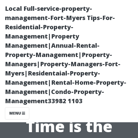
Local Full-service-property-
management-Fort-Myers Tips-For-
Residential-Property-
Management|Property
Management|Annual-Rental-
Property-Management|Property-
Managers|Property-Managers-Fort-
Celebrating
Myers|Residentaial-Property-
Management|Rental-Home-Property-
Community
Management|Condo-Property-
Management33982 1103
Spirit: What
MENU
Time is the