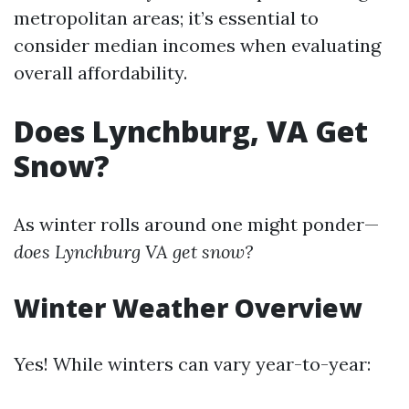
metropolitan areas; it’s essential to
consider median incomes when evaluating
overall affordability.
Does Lynchburg, VA Get
Snow?
As winter rolls around one might ponder—
does Lynchburg VA get snow?
Winter Weather Overview
Yes! While winters can vary year-to-year: