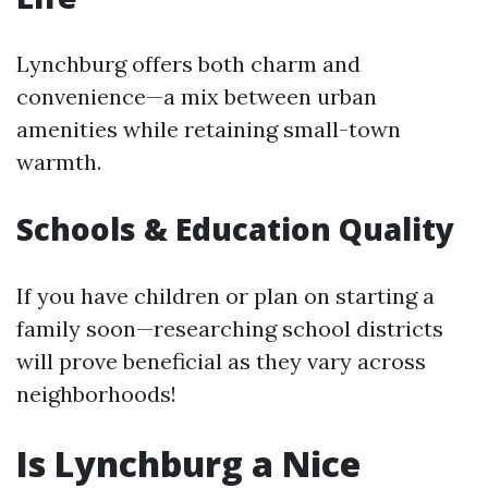
Lynchburg offers both charm and
convenience—a mix between urban
amenities while retaining small-town
warmth.
Schools & Education Quality
If you have children or plan on starting a
family soon—researching school districts
will prove beneficial as they vary across
neighborhoods!
Is Lynchburg a Nice