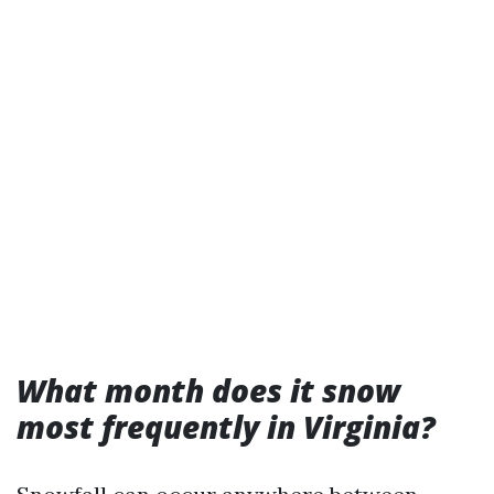
What month does it snow
most frequently in Virginia?