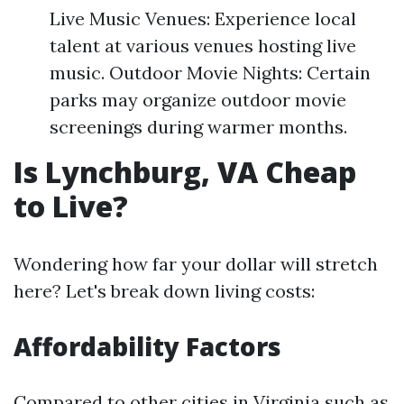
Live Music Venues: Experience local
talent at various venues hosting live
music. Outdoor Movie Nights: Certain
parks may organize outdoor movie
screenings during warmer months.
Is Lynchburg, VA Cheap
to Live?
Wondering how far your dollar will stretch
here? Let's break down living costs:
Affordability Factors
Compared to other cities in Virginia such as