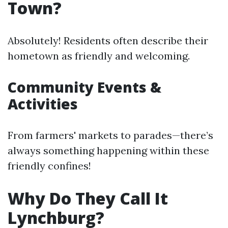
Town?
Absolutely! Residents often describe their
hometown as friendly and welcoming.
Community Events &
Activities
From farmers' markets to parades—there’s
always something happening within these
friendly confines!
Why Do They Call It
Lynchburg?