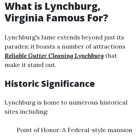
What is Lynchburg,
Virginia Famous For?
Lynchburg's fame extends beyond just its
parades; it boasts a number of attractions
Reliable Gutter Cleaning Lynchburg
that
make it stand out.
Historic Significance
Lynchburg is home to numerous historical
sites including:
Point of Honor: A Federal-style mansion