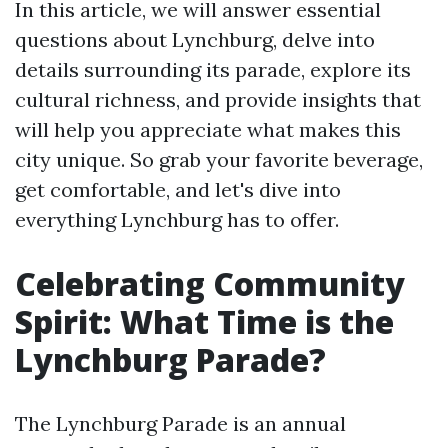
In this article, we will answer essential
questions about Lynchburg, delve into
details surrounding its parade, explore its
cultural richness, and provide insights that
will help you appreciate what makes this
city unique. So grab your favorite beverage,
get comfortable, and let's dive into
everything Lynchburg has to offer.
Celebrating Community
Spirit: What Time is the
Lynchburg Parade?
The Lynchburg Parade is an annual