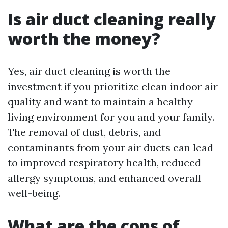
Is air duct cleaning really
worth the money?
Yes, air duct cleaning is worth the
investment if you prioritize clean indoor air
quality and want to maintain a healthy
living environment for you and your family.
The removal of dust, debris, and
contaminants from your air ducts can lead
to improved respiratory health, reduced
allergy symptoms, and enhanced overall
well-being.
What are the cons of