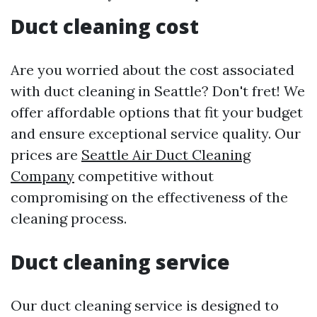
Duct cleaning cost
Are you worried about the cost associated
with duct cleaning in Seattle? Don't fret! We
offer affordable options that fit your budget
and ensure exceptional service quality. Our
prices are
Seattle Air Duct Cleaning
Company
competitive without
compromising on the effectiveness of the
cleaning process.
Duct cleaning service
Our duct cleaning service is designed to