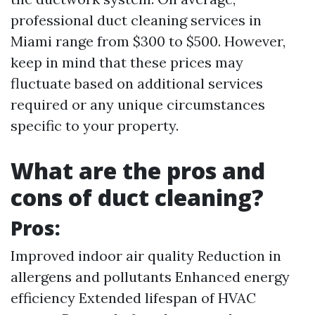
professional duct cleaning services in
Miami range from $300 to $500. However,
keep in mind that these prices may
fluctuate based on additional services
required or any unique circumstances
specific to your property.
What are the pros and
cons of duct cleaning?
Pros:
Improved indoor air quality Reduction in
allergens and pollutants Enhanced energy
efficiency Extended lifespan of HVAC