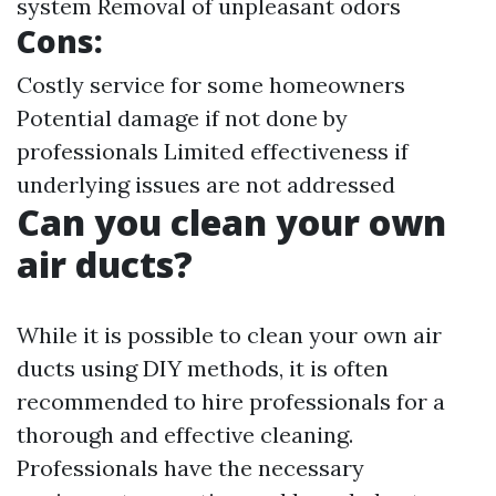
system Removal of unpleasant odors
Cons:
Costly service for some homeowners
Potential damage if not done by
professionals Limited effectiveness if
underlying issues are not addressed
Can you clean your own
air ducts?
While it is possible to clean your own air
ducts using DIY methods, it is often
recommended to hire professionals for a
thorough and effective cleaning.
Professionals have the necessary