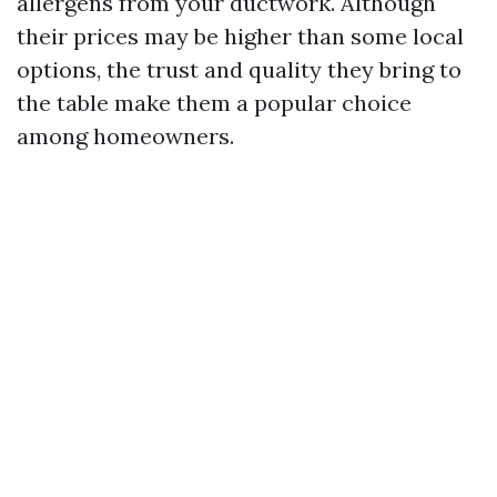
allergens from your ductwork. Although
their prices may be higher than some local
options, the trust and quality they bring to
the table make them a popular choice
among homeowners.