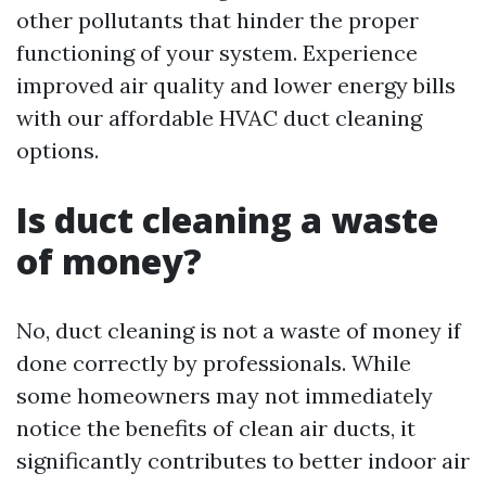
other pollutants that hinder the proper
functioning of your system. Experience
improved air quality and lower energy bills
with our affordable HVAC duct cleaning
options.
Is duct cleaning a waste
of money?
No, duct cleaning is not a waste of money if
done correctly by professionals. While
some homeowners may not immediately
notice the benefits of clean air ducts, it
significantly contributes to better indoor air