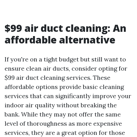
$99 air duct cleaning: An
affordable alternative
If you're on a tight budget but still want to
ensure clean air ducts, consider opting for
$99 air duct cleaning services. These
affordable options provide basic cleaning
services that can significantly improve your
indoor air quality without breaking the
bank. While they may not offer the same
level of thoroughness as more expensive
services, they are a great option for those