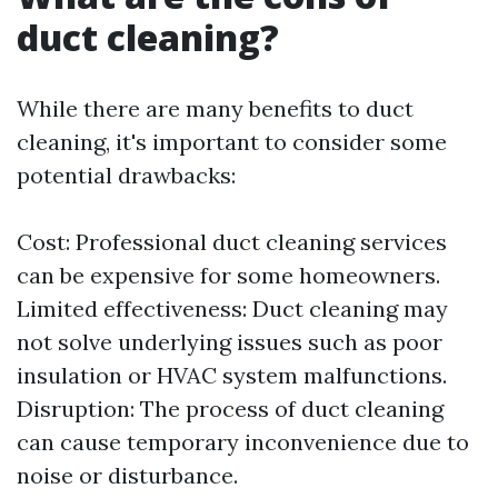
duct cleaning?
While there are many benefits to duct
cleaning, it's important to consider some
potential drawbacks:
Cost: Professional duct cleaning services
can be expensive for some homeowners.
Limited effectiveness: Duct cleaning may
not solve underlying issues such as poor
insulation or HVAC system malfunctions.
Disruption: The process of duct cleaning
can cause temporary inconvenience due to
noise or disturbance.