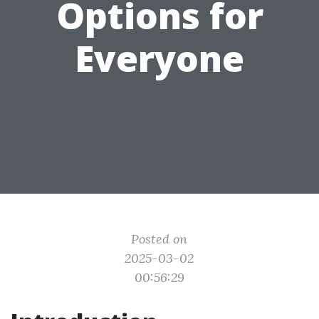
Options for
Everyone
Posted on
2025-03-02
00:56:29