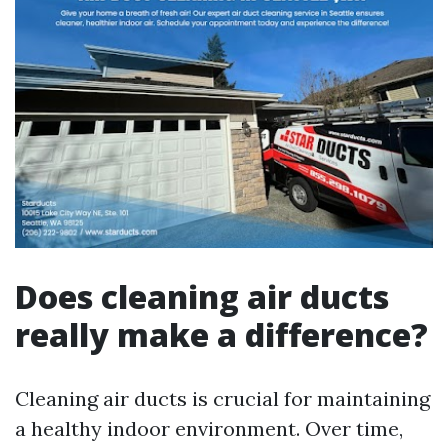
Does cleaning air ducts
really make a difference?
Cleaning air ducts is crucial for maintaining
a healthy indoor environment. Over time,