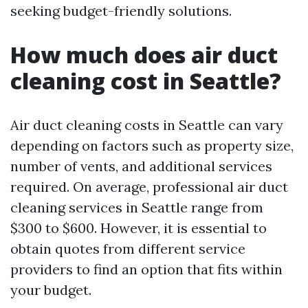
seeking budget-friendly solutions.
How much does air duct
cleaning cost in Seattle?
Air duct cleaning costs in Seattle can vary
depending on factors such as property size,
number of vents, and additional services
required. On average, professional air duct
cleaning services in Seattle range from
$300 to $600. However, it is essential to
obtain quotes from different service
providers to find an option that fits within
your budget.