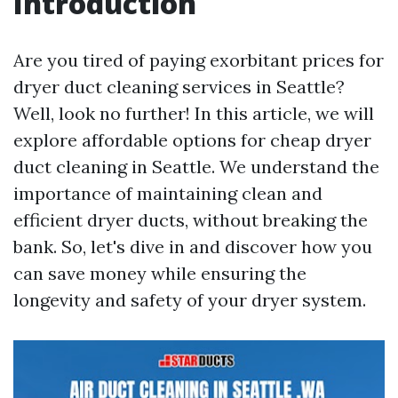
Introduction
Are you tired of paying exorbitant prices for
dryer duct cleaning services in Seattle?
Well, look no further! In this article, we will
explore affordable options for cheap dryer
duct cleaning in Seattle. We understand the
importance of maintaining clean and
efficient dryer ducts, without breaking the
bank. So, let's dive in and discover how you
can save money while ensuring the
longevity and safety of your dryer system.