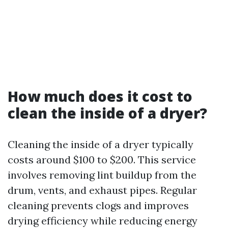
How much does it cost to
clean the inside of a dryer?
Cleaning the inside of a dryer typically
costs around $100 to $200. This service
involves removing lint buildup from the
drum, vents, and exhaust pipes. Regular
cleaning prevents clogs and improves
drying efficiency while reducing energy