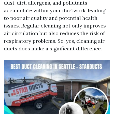
dust, dirt, allergens, and pollutants
accumulate within your ductwork, leading
to poor air quality and potential health
issues. Regular cleaning not only improves
air circulation but also reduces the risk of
respiratory problems. So, yes, cleaning air
ducts does make a significant difference.