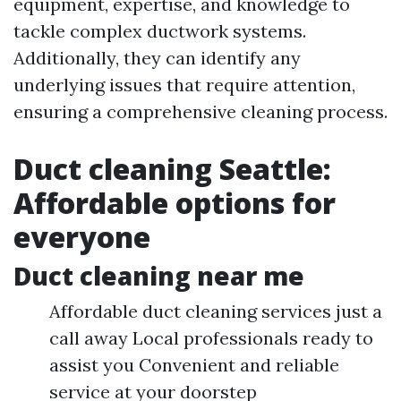
equipment, expertise, and knowledge to
tackle complex ductwork systems.
Additionally, they can identify any
underlying issues that require attention,
ensuring a comprehensive cleaning process.
Duct cleaning Seattle:
Affordable options for
everyone
Duct cleaning near me
Affordable duct cleaning services just a
call away Local professionals ready to
assist you Convenient and reliable
service at your doorstep