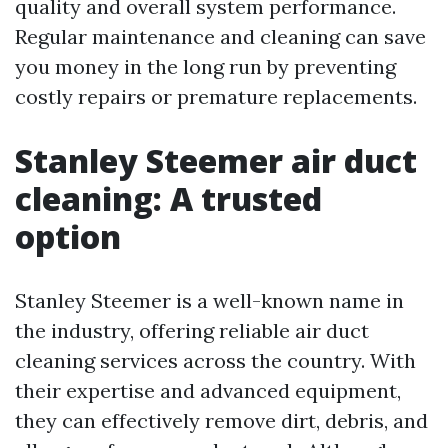
quality and overall system performance.
Regular maintenance and cleaning can save
you money in the long run by preventing
costly repairs or premature replacements.
Stanley Steemer air duct
cleaning: A trusted
option
Stanley Steemer is a well-known name in
the industry, offering reliable air duct
cleaning services across the country. With
their expertise and advanced equipment,
they can effectively remove dirt, debris, and