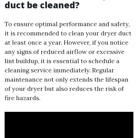
duct be cleaned?
To ensure optimal performance and safety,
it is recommended to clean your dryer duct
at least once a year. However, if you notice
any signs of reduced airflow or excessive
lint buildup, it is essential to schedule a
cleaning service immediately. Regular
maintenance not only extends the lifespan
of your dryer but also reduces the risk of
fire hazards.