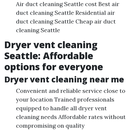
Air duct cleaning Seattle cost Best air
duct cleaning Seattle Residential air
duct cleaning Seattle Cheap air duct
cleaning Seattle
Dryer vent cleaning
Seattle: Affordable
options for everyone
Dryer vent cleaning near me
Convenient and reliable service close to
your location Trained professionals
equipped to handle all dryer vent
cleaning needs Affordable rates without
compromising on quality