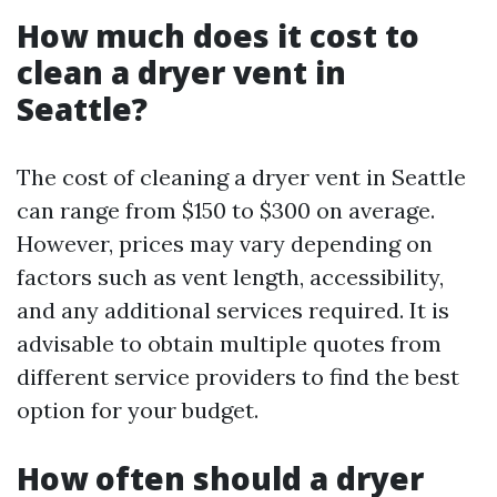
How much does it cost to
clean a dryer vent in
Seattle?
The cost of cleaning a dryer vent in Seattle
can range from $150 to $300 on average.
However, prices may vary depending on
factors such as vent length, accessibility,
and any additional services required. It is
advisable to obtain multiple quotes from
different service providers to find the best
option for your budget.
How often should a dryer