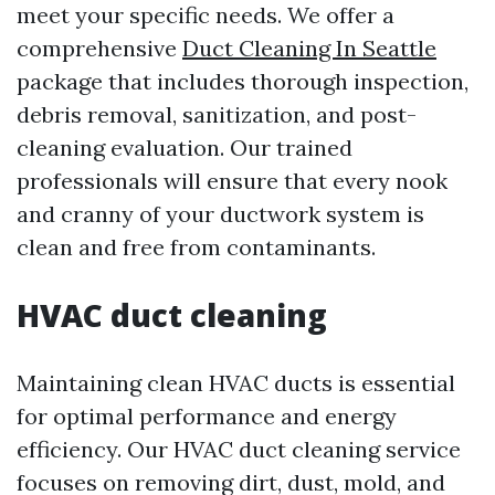
meet your specific needs. We offer a
comprehensive
Duct Cleaning In Seattle
package that includes thorough inspection,
debris removal, sanitization, and post-
cleaning evaluation. Our trained
professionals will ensure that every nook
and cranny of your ductwork system is
clean and free from contaminants.
HVAC duct cleaning
Maintaining clean HVAC ducts is essential
for optimal performance and energy
efficiency. Our HVAC duct cleaning service
focuses on removing dirt, dust, mold, and