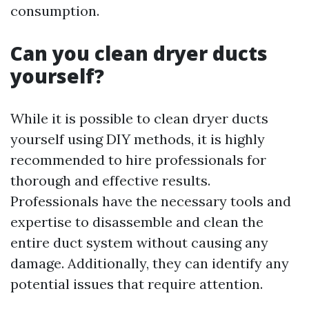
consumption.
Can you clean dryer ducts
yourself?
While it is possible to clean dryer ducts
yourself using DIY methods, it is highly
recommended to hire professionals for
thorough and effective results.
Professionals have the necessary tools and
expertise to disassemble and clean the
entire duct system without causing any
damage. Additionally, they can identify any
potential issues that require attention.