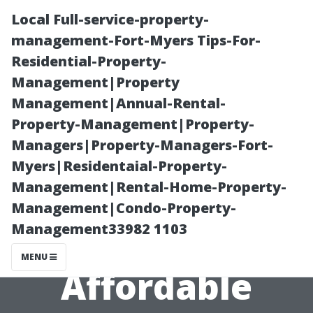
Local Full-service-property-
management-Fort-Myers Tips-For-
Residential-Property-
Management|Property
Management|Annual-Rental-
Property-Management|Property-
Managers|Property-Managers-Fort-
Cheap Dryer
Myers|Residentaial-Property-
Management|Rental-Home-Property-
Duct Cleaning
Management|Condo-Property-
Management33982 1103
in Seattle:
MENU
Affordable