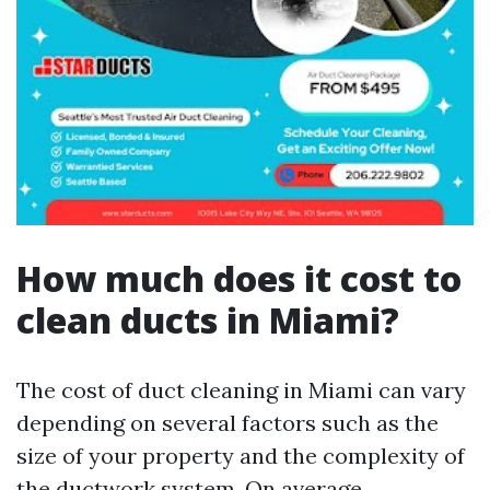
How much does it cost to
clean ducts in Miami?
The cost of duct cleaning in Miami can vary
depending on several factors such as the
size of your property and the complexity of
the ductwork system. On average,