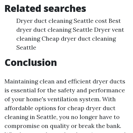
Related searches
Dryer duct cleaning Seattle cost Best
dryer duct cleaning Seattle Dryer vent
cleaning Cheap dryer duct cleaning
Seattle
Conclusion
Maintaining clean and efficient dryer ducts
is essential for the safety and performance
of your home's ventilation system. With
affordable options for cheap dryer duct
cleaning in Seattle, you no longer have to
compromise on quality or break the bank.