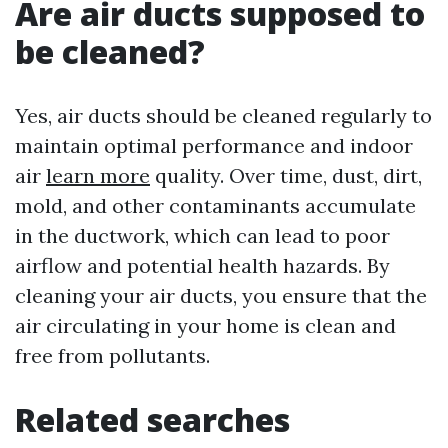
Are air ducts supposed to
be cleaned?
Yes, air ducts should be cleaned regularly to
maintain optimal performance and indoor
air
learn more
quality. Over time, dust, dirt,
mold, and other contaminants accumulate
in the ductwork, which can lead to poor
airflow and potential health hazards. By
cleaning your air ducts, you ensure that the
air circulating in your home is clean and
free from pollutants.
Related searches