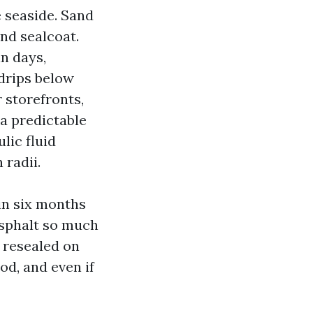
e seaside. Sand
and sealcoat.
n days,
 drips below
 storefronts,
 a predictable
ulic fluid
 radii.
in six months
asphalt so much
 resealed on
od, and even if