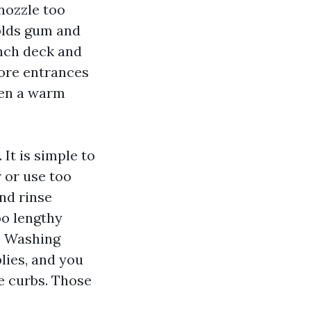
 nozzle too
olds gum and
-inch deck and
tore entrances
hen a warm
It is simple to
r or use too
and rinse
oo lengthy
e Washing
plies, and you
de curbs. Those