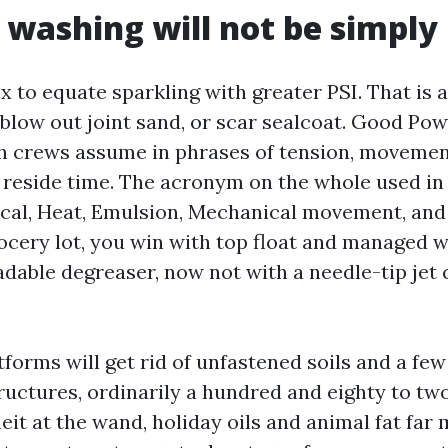
 washing will not be simply
ex to equate sparkling with greater PSI. That is 
 blow out joint sand, or scar sealcoat. Good Po
h crews assume in phrases of tension, movement
 reside time. The acronym on the whole used in 
al, Heat, Emulsion, Mechanical movement, and 
ocery lot, you win with top float and managed 
dable degreaser, now not with a needle-tip jet 
forms will get rid of unfastened soils and a few 
uctures, ordinarily a hundred and eighty to t
it at the wand, holiday oils and animal fat far 