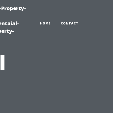
-Property-
ntaial-
HOME
CONTACT
erty-
l