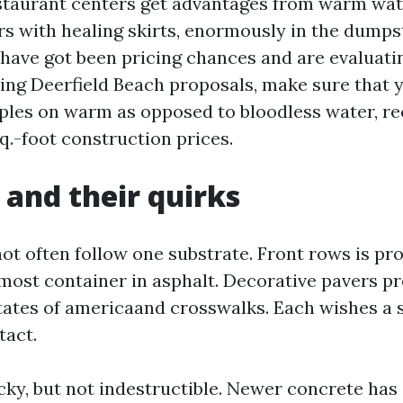
staurant centers get advantages from warm wat
s with healing skirts, enormously in the dumpste
 have got been pricing chances and are evaluati
ng Deerfield Beach proposals, make sure that y
pples on warm as opposed to bloodless water, r
q.-foot construction prices.
 and their quirks
not often follow one substrate. Front rows is pr
 most container in asphalt. Decorative pavers pr
states of americaand crosswalks. Each wishes a s
tact.
cky, but not indestructible. Newer concrete has 