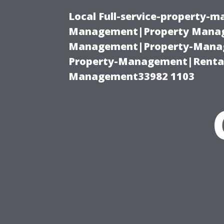
Local Full-service-property-
Management|Property Manag
Management|Property-Manage
Property-Management|Renta
Management33982 1103