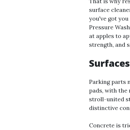
That is why re
surface cleaner
you've got you
Pressure Washi
at apples to a
strength, and s
Surfaces
Parking parts 
pads, with the
stroll-united 
distinctive con
Concrete is tri