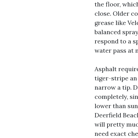
the floor, whic
close. Older c
grease like Vel
balanced spray
respond to a s
water pass at m
Asphalt require
tiger-stripe an
narrow a tip. D
completely, sin
lower than sun
Deerfield Beach
will pretty muc
need exact chem