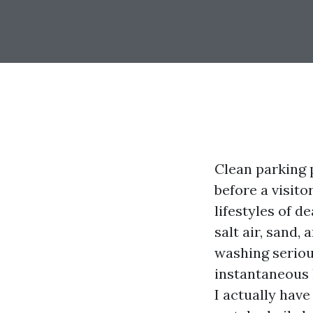
Clean parking 
before a visito
lifestyles of d
salt air, sand
washing serious
instantaneous 
I actually hav