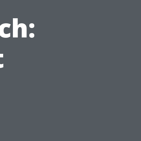
ch:
t