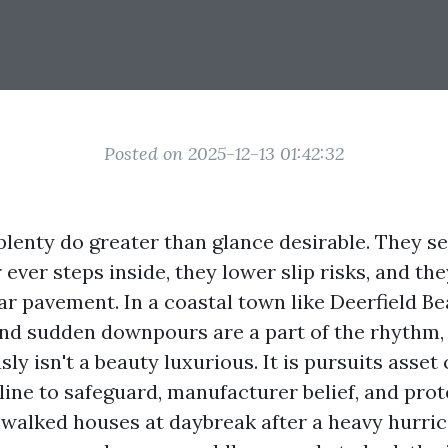
Posted on 2025-12-13 01:42:32
plenty do greater than glance desirable. They se
r ever steps inside, they lower slip risks, and th
ear pavement. In a coastal town like Deerfield B
, and sudden downpours are a part of the rhythm,
ly isn't a beauty luxurious. It is pursuits asset
line to safeguard, manufacturer belief, and prot
e walked houses at daybreak after a heavy hurri