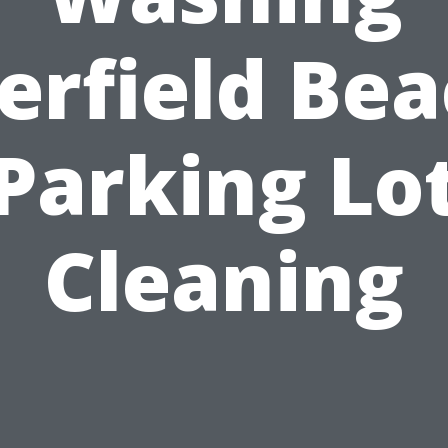
erfield Bea
Parking Lo
Cleaning