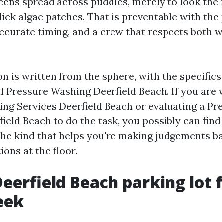
eens spread across puddles, merely to look the 
ick algae patches. That is preventable with the
ccurate timing, and a crew that respects both 
on is written from the sphere, with the specific
 Pressure Washing Deerfield Beach. If you are 
ng Services Deerfield Beach or evaluating a P
ld Beach to do the task, you possibly can find 
the kind that helps you're making judgements b
ions at the floor.
eerfield Beach parking lot 
eek