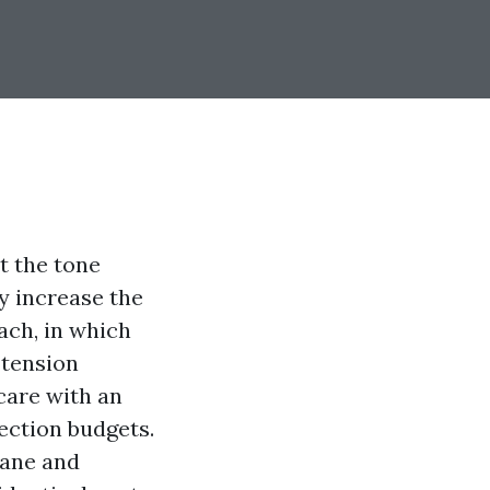
t the tone
ey increase the
each, in which
 tension
 care with an
ection budgets.
cane and