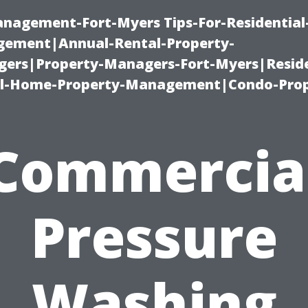
management-Fort-Myers Tips-For-Residential
ement|Annual-Rental-Property-
rs|Property-Managers-Fort-Myers|Reside
l-Home-Property-Management|Condo-Prop
Commercia
Pressure
Washing