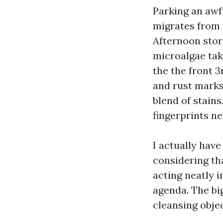
Parking an awfu
migrates from f
Afternoon stor
microalgae take
the the front 3
and rust marks
blend of stains.
fingerprints ne
I actually hav
considering th
acting neatly 
agenda. The bi
cleansing objec