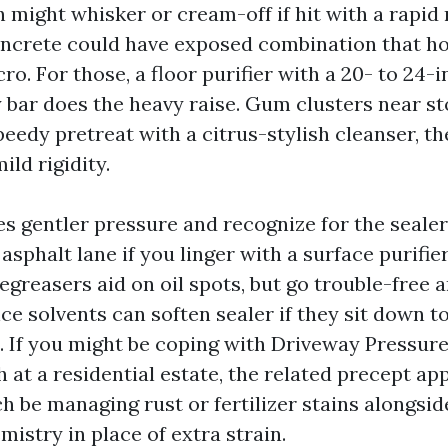
h might whisker or cream-off if hit with a rapid
oncrete could have exposed combination that h
cro. For those, a floor purifier with a 20- to 24
 bar does the heavy raise. Gum clusters near s
peedy pretreat with a citrus-stylish cleanser, t
ild rigidity.
s gentler pressure and recognize for the sealer. 
 asphalt lane if you linger with a surface purifie
egreasers aid on oil spots, but go trouble-free 
ce solvents can soften sealer if they sit down t
. If you might be coping with Driveway Pressur
 at a residential estate, the related precept ap
h be managing rust or fertilizer stains alongsi
istry in place of extra strain.