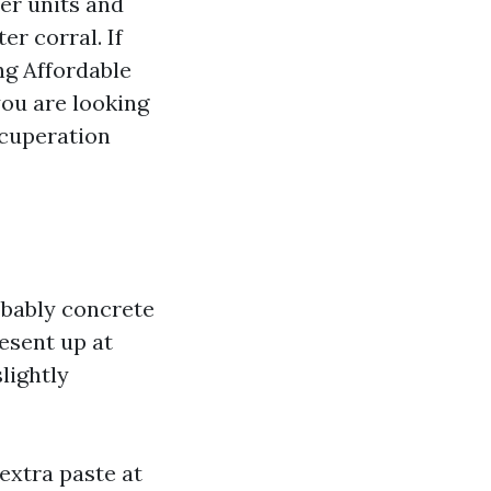
er units and
r corral. If
ng Affordable
ou are looking
ecuperation
obably concrete
esent up at
lightly
extra paste at