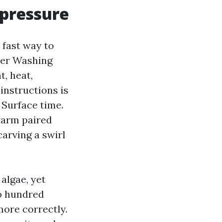
 pressure
a fast way to
wer Washing
, heat,
instructions is
Surface time.
warm paired
carving a swirl
algae, yet
wo hundred
more correctly.