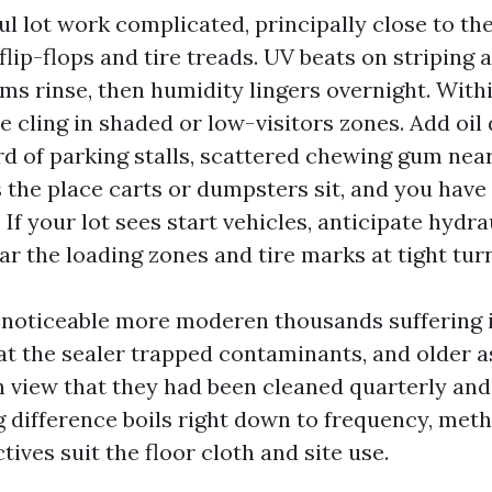
l lot work complicated, principally close to th
lip-flops and tire treads. UV beats on striping 
ms rinse, then humidity lingers overnight. Withi
 cling in shaded or low-visitors zones. Add oil
rd of parking stalls, scattered chewing gum near
 the place carts or dumpsters sit, and you have
 If your lot sees start vehicles, anticipate hydra
ar the loading zones and tire marks at tight turn
e noticeable more moderen thousands suffering 
at the sealer trapped contaminants, and older 
in view that they had been cleaned quarterly and
g difference boils right down to frequency, meth
tives suit the floor cloth and site use.