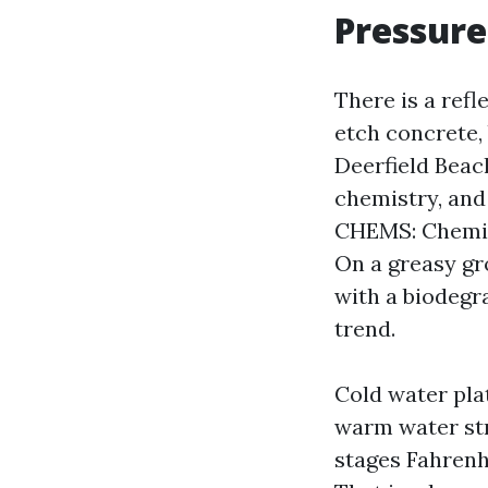
Pressure
There is a refl
etch concrete,
Deerfield Beac
chemistry, and
CHEMS: Chemic
On a greasy gr
with a biodegra
trend.
Cold water plat
warm water str
stages Fahrenhe