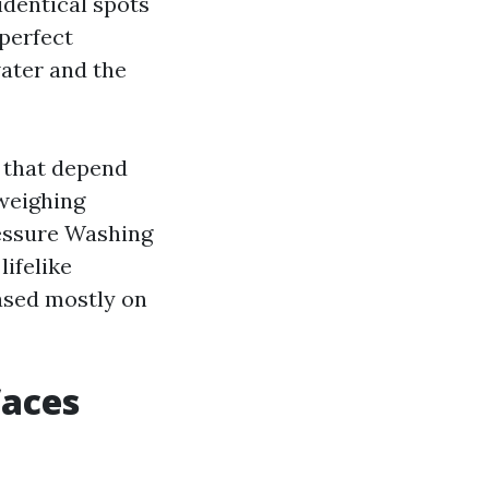
identical spots
 perfect
water and the
s that depend
weighing
ressure Washing
lifelike
ased mostly on
faces