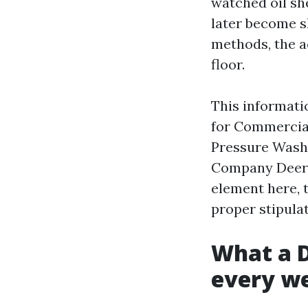
watched oil sh
later become sl
methods, the a
floor.
This informati
for Commercial
Pressure Washi
Company Deerfie
element here, 
proper stipulat
What a D
every w