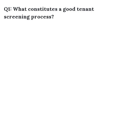
Q1: What constitutes a good tenant
screening process?