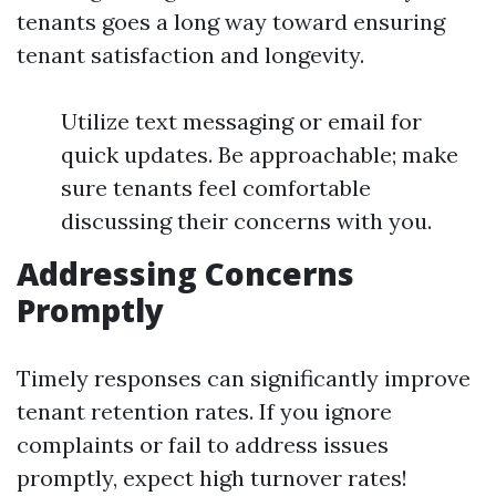
tenants goes a long way toward ensuring
tenant satisfaction and longevity.
Utilize text messaging or email for
quick updates. Be approachable; make
sure tenants feel comfortable
discussing their concerns with you.
Addressing Concerns
Promptly
Timely responses can significantly improve
tenant retention rates. If you ignore
complaints or fail to address issues
promptly, expect high turnover rates!