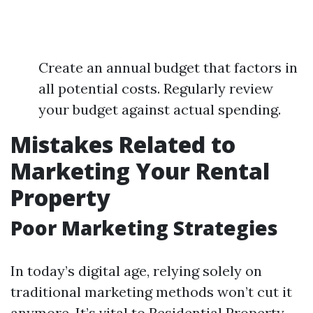
Create an annual budget that factors in
all potential costs. Regularly review
your budget against actual spending.
Mistakes Related to
Marketing Your Rental
Property
Poor Marketing Strategies
In today’s digital age, relying solely on
traditional marketing methods won’t cut it
anymore. It’s vital to
Residential Property