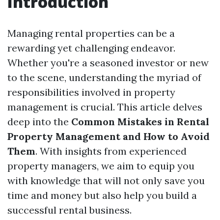
Introduction
Managing rental properties can be a
rewarding yet challenging endeavor.
Whether you're a seasoned investor or new
to the scene, understanding the myriad of
responsibilities involved in property
management is crucial. This article delves
deep into the
Common Mistakes in Rental
Property Management and How to Avoid
Them
. With insights from experienced
property managers, we aim to equip you
with knowledge that will not only save you
time and money but also help you build a
successful rental business.