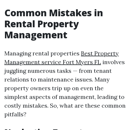
Common Mistakes in
Rental Property
Management
Managing rental properties
Best Property
Management service Fort Myers FL
involves
juggling numerous tasks — from tenant
relations to maintenance issues. Many
property owners trip up on even the
simplest aspects of management, leading to
costly mistakes. So, what are these common
pitfalls?