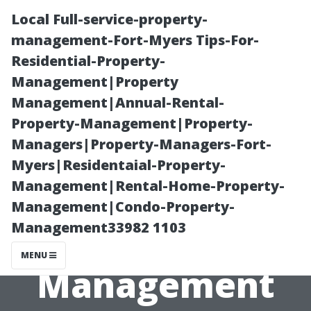
Local Full-service-property-
management-Fort-Myers Tips-For-
Residential-Property-
Management|Property
Management|Annual-Rental-
Property-Management|Property-
Managers|Property-Managers-Fort-
Common
Myers|Residentaial-Property-
Management|Rental-Home-Property-
Mistakes in
Management|Condo-Property-
Management33982 1103
Rental Property
MENU
Management