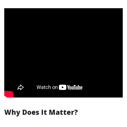
Why Does It Matter?