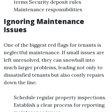
terms Security deposit rules
Maintenance responsibilities
Ignoring Maintenance
Issues
One of the biggest red flags for tenants is
neglectful maintenance. If small issues are
left unresolved, they can snowball into
much larger problems, leading not only to
dissatisfied tenants but also costly repairs
down the line.
Schedule regular property inspections.
Establish a clear process for reporting