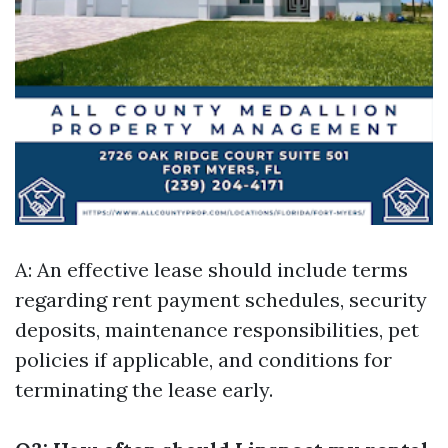
A: An effective lease should include terms
regarding rent payment schedules, security
deposits, maintenance responsibilities, pet
policies if applicable, and conditions for
terminating the lease early.