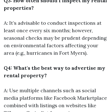
Q3: How often should I inspect my rental
properties?
A: It’s advisable to conduct inspections at
least once every six months; however,
seasonal checks may be prudent depending
on environmental factors affecting your
area (e.g., hurricanes in Fort Myers).
Q4: What's the best way to advertise my
rental property?
A: Use multiple channels such as social
media platforms like Facebook Marketplace
combined with listings on websites like