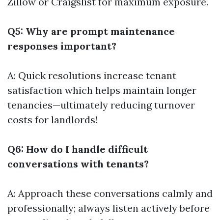
Zillow or Craigslist for maximum exposure.
Q5: Why are prompt maintenance
responses important?
A: Quick resolutions increase tenant
satisfaction which helps maintain longer
tenancies—ultimately reducing turnover
costs for landlords!
Q6: How do I handle difficult
conversations with tenants?
A: Approach these conversations calmly and
professionally; always listen actively before