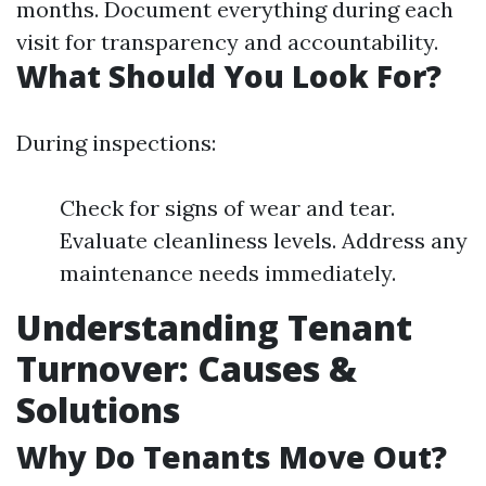
months. Document everything during each
visit for transparency and accountability.
What Should You Look For?
During inspections:
Check for signs of wear and tear.
Evaluate cleanliness levels. Address any
maintenance needs immediately.
Understanding Tenant
Turnover: Causes &
Solutions
Why Do Tenants Move Out?