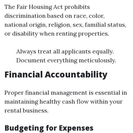
The Fair Housing Act prohibits
discrimination based on race, color,
national origin, religion, sex, familial status,
or disability when renting properties.
Always treat all applicants equally.
Document everything meticulously.
Financial Accountability
Proper financial management is essential in
maintaining healthy cash flow within your
rental business.
Budgeting for Expenses