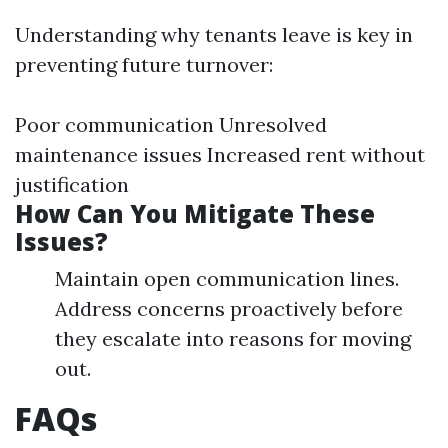
Understanding why tenants leave is key in
preventing future turnover:
Poor communication Unresolved
maintenance issues Increased rent without
justification
How Can You Mitigate These
Issues?
Maintain open communication lines.
Address concerns proactively before
they escalate into reasons for moving
out.
FAQs