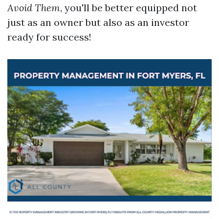
Avoid Them
, you'll be better equipped not
just as an owner but also as an investor
ready for success!