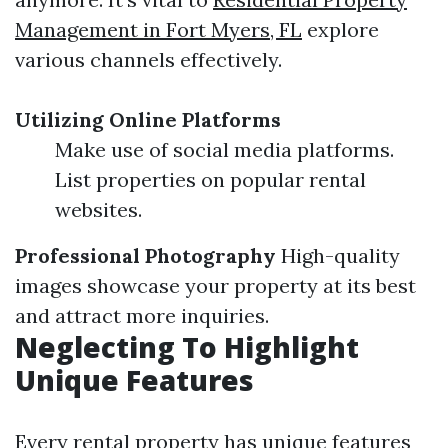
Management in Fort Myers, FL
explore
various channels effectively.
Utilizing Online Platforms
Make use of social media platforms.
List properties on popular rental
websites.
Professional Photography
High-quality
images showcase your property at its best
and attract more inquiries.
Neglecting To Highlight
Unique Features
Every rental property has unique features