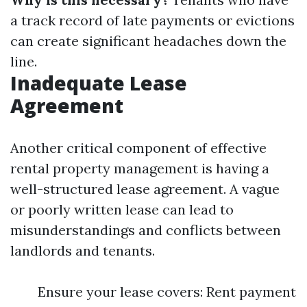
a track record of late payments or evictions
can create significant headaches down the
line.
Inadequate Lease
Agreement
Another critical component of effective
rental property management is having a
well-structured lease agreement. A vague
or poorly written lease can lead to
misunderstandings and conflicts between
landlords and tenants.
Ensure your lease covers: Rent payment