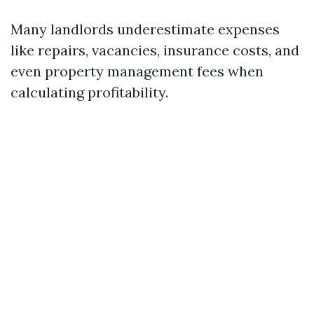
Many landlords underestimate expenses
like repairs, vacancies, insurance costs, and
even property management fees when
calculating profitability.