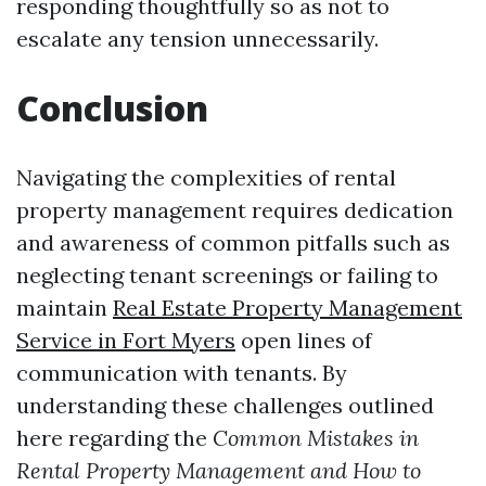
responding thoughtfully so as not to
escalate any tension unnecessarily.
Conclusion
Navigating the complexities of rental
property management requires dedication
and awareness of common pitfalls such as
neglecting tenant screenings or failing to
maintain
Real Estate Property Management
Service in Fort Myers
open lines of
communication with tenants. By
understanding these challenges outlined
here regarding the
Common Mistakes in
Rental Property Management and How to