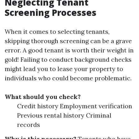
Neglecting Tenant
Screening Processes
When it comes to selecting tenants,
skipping thorough screening can be a grave
error. A good tenant is worth their weight in
gold! Failing to conduct background checks
might lead you to lease your property to
individuals who could become problematic.
What should you check?
Credit history Employment verification
Previous rental history Criminal
records
Why is this necessary?
Tenants who have