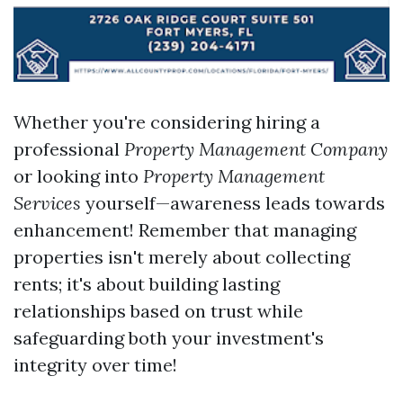
Whether you're considering hiring a
professional
Property Management Company
or looking into
Property Management
Services
yourself—awareness leads towards
enhancement! Remember that managing
properties isn't merely about collecting
rents; it's about building lasting
relationships based on trust while
safeguarding both your investment's
integrity over time!