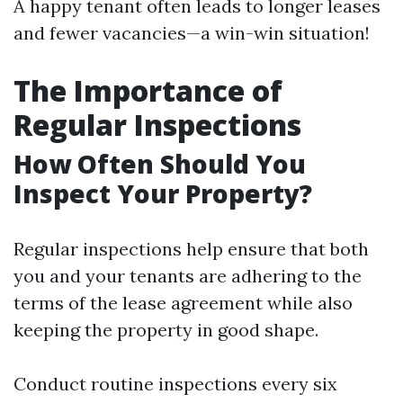
A happy tenant often leads to longer leases
and fewer vacancies—a win-win situation!
The Importance of
Regular Inspections
How Often Should You
Inspect Your Property?
Regular inspections help ensure that both
you and your tenants are adhering to the
terms of the lease agreement while also
keeping the property in good shape.
Conduct routine inspections every six