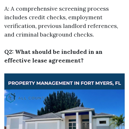
A: A comprehensive screening process
includes credit checks, employment
verification, previous landlord references,
and criminal background checks.
Q2: What should be included in an
effective lease agreement?