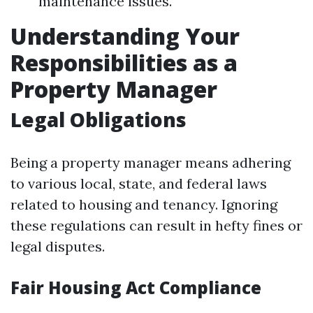
maintenance issues.
Understanding Your
Responsibilities as a
Property Manager
Legal Obligations
Being a property manager means adhering
to various local, state, and federal laws
related to housing and tenancy. Ignoring
these regulations can result in hefty fines or
legal disputes.
Fair Housing Act Compliance