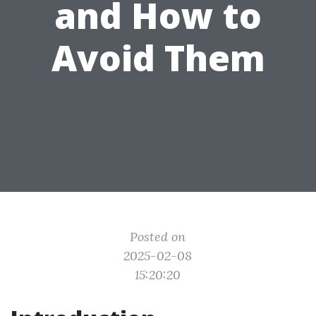
and How to
Avoid Them
Posted on
2025-02-08
15:20:20