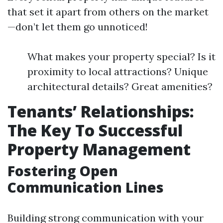
that set it apart from others on the market
—don’t let them go unnoticed!
What makes your property special? Is it
proximity to local attractions? Unique
architectural details? Great amenities?
Tenants’ Relationships:
The Key To Successful
Property Management
Fostering Open
Communication Lines
Building strong communication with your