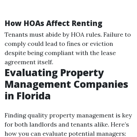
How HOAs Affect Renting
Tenants must abide by HOA rules. Failure to
comply could lead to fines or eviction
despite being compliant with the lease
agreement itself.
Evaluating Property
Management Companies
in Florida
Finding quality property management is key
for both landlords and tenants alike. Here’s
how you can evaluate potential managers: