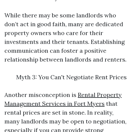
While there may be some landlords who
don’t act in good faith, many are dedicated
property owners who care for their
investments and their tenants. Establishing
communication can foster a positive
relationship between landlords and renters.
Myth 3: You Can't Negotiate Rent Prices
Another misconception is
Rental Property
Management Services in Fort Myers
that
rental prices are set in stone. In reality,
many landlords may be open to negotiation,
especially if you can provide strong