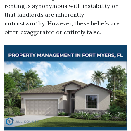
renting is synonymous with instability or
that landlords are inherently
untrustworthy. However, these beliefs are
often exaggerated or entirely false.