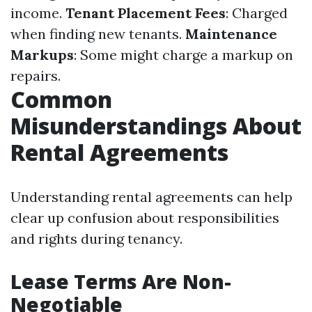
income.
Tenant Placement Fees
: Charged
when finding new tenants.
Maintenance
Markups
: Some might charge a markup on
repairs.
Common
Misunderstandings About
Rental Agreements
Understanding rental agreements can help
clear up confusion about responsibilities
and rights during tenancy.
Lease Terms Are Non-
Negotiable