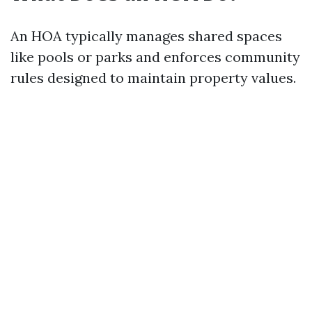
An HOA typically manages shared spaces
like pools or parks and enforces community
rules designed to maintain property values.