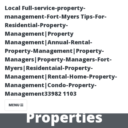
Local Full-service-property-
management-Fort-Myers Tips-For-
Residential-Property-
Management|Property
Management|Annual-Rental-
Property-Management|Property-
Managers|Property-Managers-Fort-
“Common
Myers|Residentaial-Property-
Management|Rental-Home-Property-
Myths About
Management|Condo-Property-
Management33982 1103
Renting
MENU
Properties