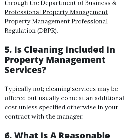
through the Department of Business &
Professional Property Management
Property Management
Professional
Regulation (DBPR).
5. Is Cleaning Included In
Property Management
Services?
Typically not; cleaning services may be
offered but usually come at an additional
cost unless specified otherwise in your
contract with the manager.
6. What Is A Reasonable