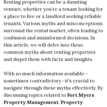
Renting properties can be a daunting
venture, whether you’re a tenant looking for
a place to live or a landlord seeking reliable
tenants. Various myths and misconceptions
surround the rental market, often leading to
confusion and misinformed decisions. In
this article, we will delve into these
common myths about renting properties
and dispel them with facts and insights.
With so much information available—
sometimes contradictory—it's crucial to
navigate through these myths effectively. By
discussing topics related to
Fort Myers
Property Management
,
Property