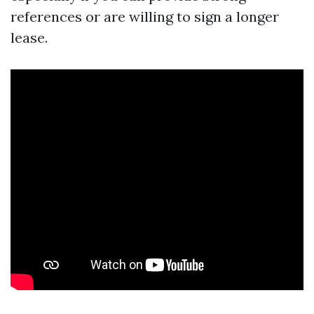
references or are willing to sign a longer
lease.