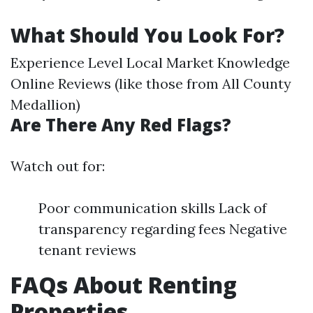
What Should You Look For?
Experience Level Local Market Knowledge
Online Reviews (like those from All County
Medallion)
Are There Any Red Flags?
Watch out for:
Poor communication skills Lack of
transparency regarding fees Negative
tenant reviews
FAQs About Renting
Properties