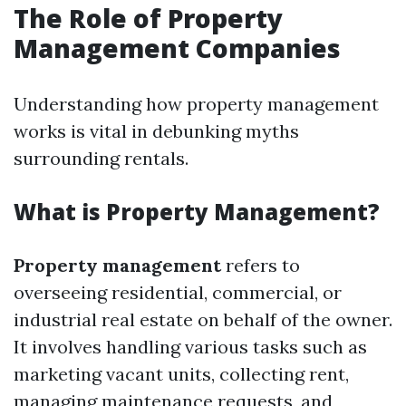
The Role of Property
Management Companies
Understanding how property management
works is vital in debunking myths
surrounding rentals.
What is Property Management?
Property management
refers to
overseeing residential, commercial, or
industrial real estate on behalf of the owner.
It involves handling various tasks such as
marketing vacant units, collecting rent,
managing maintenance requests, and