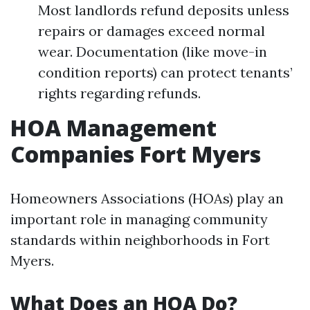
Most landlords refund deposits unless
repairs or damages exceed normal
wear. Documentation (like move-in
condition reports) can protect tenants’
rights regarding refunds.
HOA Management
Companies Fort Myers
Homeowners Associations (HOAs) play an
important role in managing community
standards within neighborhoods in Fort
Myers.
What Does an HOA Do?