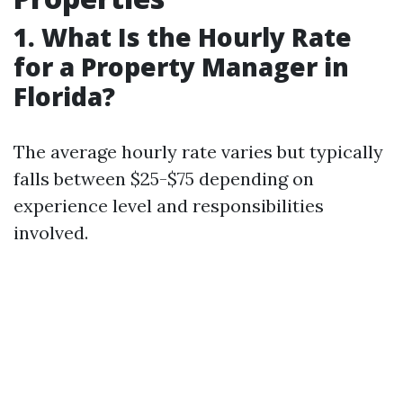
1. What Is the Hourly Rate
for a Property Manager in
Florida?
The average hourly rate varies but typically
falls between $25-$75 depending on
experience level and responsibilities
involved.