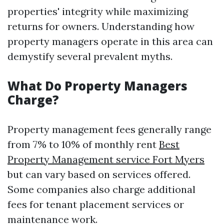
properties' integrity while maximizing
returns for owners. Understanding how
property managers operate in this area can
demystify several prevalent myths.
What Do Property Managers
Charge?
Property management fees generally range
from 7% to 10% of monthly rent
Best
Property Management service Fort Myers
but can vary based on services offered.
Some companies also charge additional
fees for tenant placement services or
maintenance work.