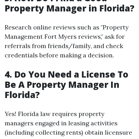
Property Manager in Florida?
Research online reviews such as "Property
Management Fort Myers reviews," ask for
referrals from friends/family, and check
credentials before making a decision.
4. Do You Need a License To
Be A Property Manager In
Florida?
Yes! Florida law requires property
managers engaged in leasing activities
(including collecting rents) obtain licensure