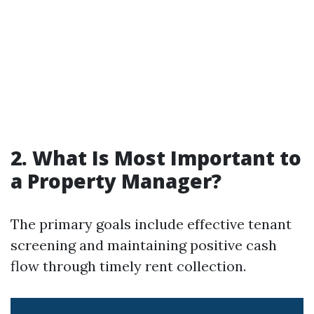
2. What Is Most Important to
a Property Manager?
The primary goals include effective tenant
screening and maintaining positive cash
flow through timely rent collection.