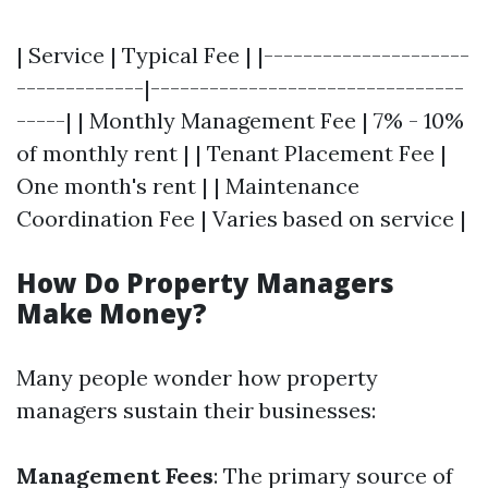
| Service | Typical Fee | |---------------------
-------------|--------------------------------
-----| | Monthly Management Fee | 7% - 10%
of monthly rent | | Tenant Placement Fee |
One month's rent | | Maintenance
Coordination Fee | Varies based on service |
How Do Property Managers
Make Money?
Many people wonder how property
managers sustain their businesses:
Management Fees
: The primary source of