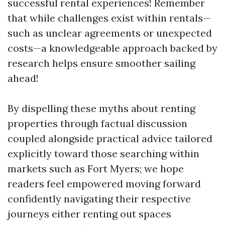
successful rental experiences! Remember
that while challenges exist within rentals—
such as unclear agreements or unexpected
costs—a knowledgeable approach backed by
research helps ensure smoother sailing
ahead!
By dispelling these myths about renting
properties through factual discussion
coupled alongside practical advice tailored
explicitly toward those searching within
markets such as Fort Myers; we hope
readers feel empowered moving forward
confidently navigating their respective
journeys either renting out spaces