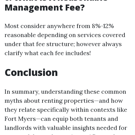
Management Fee?
Most consider anywhere from 8%-12%
reasonable depending on services covered
under that fee structure; however always
clarify what each fee includes!
Conclusion
In summary, understanding these common
myths about renting properties—and how
they relate specifically within contexts like
Fort Myers—can equip both tenants and
landlords with valuable insights needed for