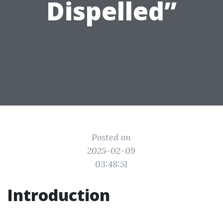
Dispelled”
Posted on
2025-02-09
03:48:51
Introduction