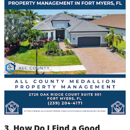
3. How Do I Find a Good