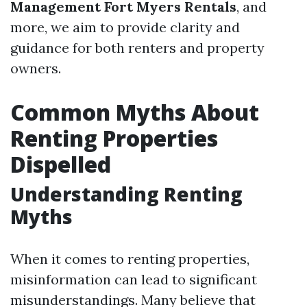
Management Fort Myers Rentals
, and
more, we aim to provide clarity and
guidance for both renters and property
owners.
Common Myths About
Renting Properties
Dispelled
Understanding Renting
Myths
When it comes to renting properties,
misinformation can lead to significant
misunderstandings. Many believe that