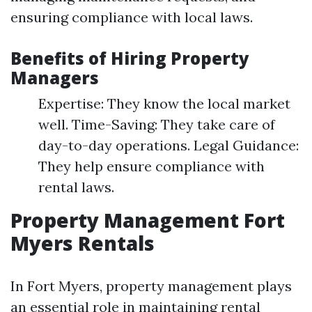
ensuring compliance with local laws.
Benefits of Hiring Property
Managers
Expertise: They know the local market
well. Time-Saving: They take care of
day-to-day operations. Legal Guidance:
They help ensure compliance with
rental laws.
Property Management Fort
Myers Rentals
In Fort Myers, property management plays
an essential role in maintaining rental