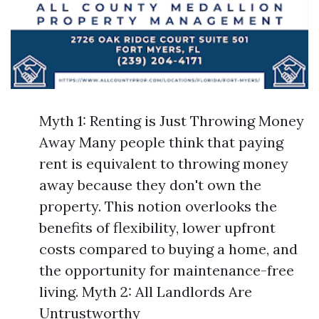
Myth 1: Renting is Just Throwing Money
Away Many people think that paying
rent is equivalent to throwing money
away because they don't own the
property. This notion overlooks the
benefits of flexibility, lower upfront
costs compared to buying a home, and
the opportunity for maintenance-free
living. Myth 2: All Landlords Are
Untrustworthy