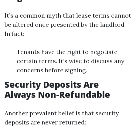
It’s a common myth that lease terms cannot
be altered once presented by the landlord.
In fact:
Tenants have the right to negotiate
certain terms. It’s wise to discuss any
concerns before signing.
Security Deposits Are
Always Non-Refundable
Another prevalent belief is that security
deposits are never returned: