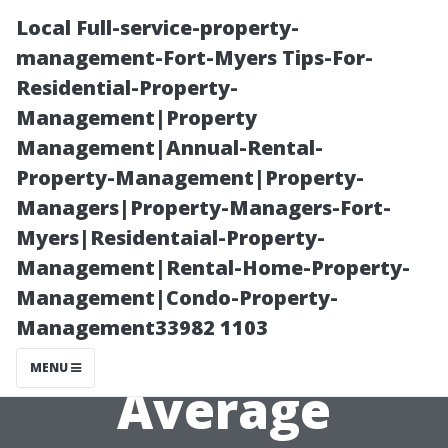
Local Full-service-property-
management-Fort-Myers Tips-For-
Residential-Property-
Management|Property
Management|Annual-Rental-
Property-Management|Property-
Managers|Property-Managers-Fort-
Common
Myers|Residentaial-Property-
Management|Rental-Home-Property-
Pitfalls in
Management|Condo-Property-
Management33982 1103
Florida's
MENU
Average