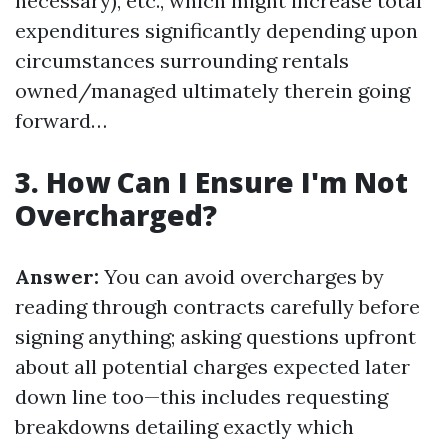
necessary), etc., which might increase total
expenditures significantly depending upon
circumstances surrounding rentals
owned/managed ultimately therein going
forward…
3. How Can I Ensure I'm Not
Overcharged?
Answer:
You can avoid overcharges by
reading through contracts carefully before
signing anything; asking questions upfront
about all potential charges expected later
down line too—this includes requesting
breakdowns detailing exactly which