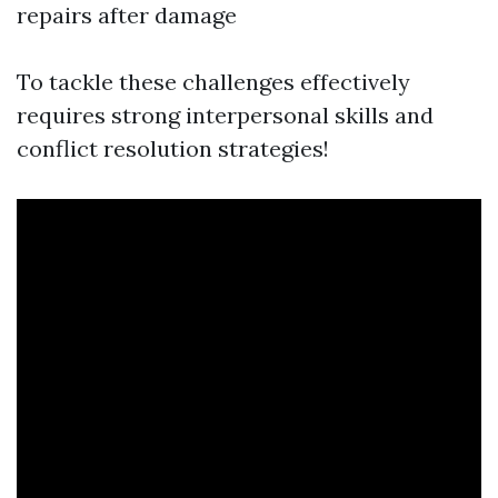
repairs after damage
To tackle these challenges effectively
requires strong interpersonal skills and
conflict resolution strategies!