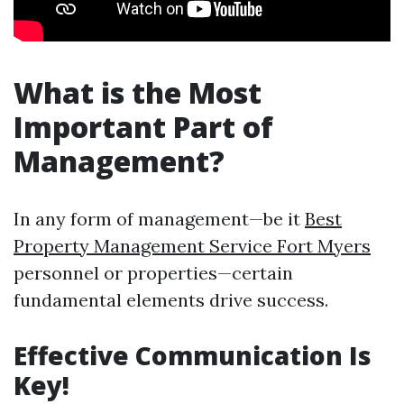
What is the Most
Important Part of
Management?
In any form of management—be it
Best
Property Management Service Fort Myers
personnel or properties—certain
fundamental elements drive success.
Effective Communication Is
Key!