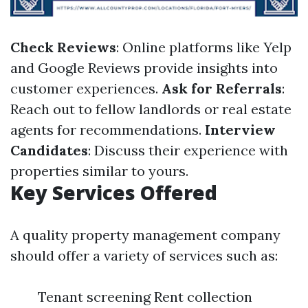
Check Reviews
: Online platforms like Yelp
and Google Reviews provide insights into
customer experiences.
Ask for Referrals
:
Reach out to fellow landlords or real estate
agents for recommendations.
Interview
Candidates
: Discuss their experience with
properties similar to yours.
Key Services Offered
A quality property management company
should offer a variety of services such as:
Tenant screening Rent collection