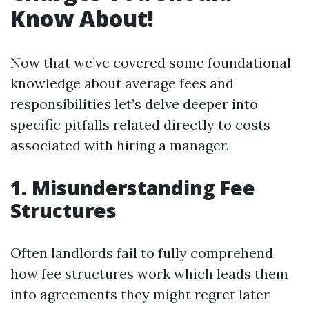
Know About!
Now that we’ve covered some foundational
knowledge about average fees and
responsibilities let’s delve deeper into
specific pitfalls related directly to costs
associated with hiring a manager.
1. Misunderstanding Fee
Structures
Often landlords fail to fully comprehend
how fee structures work which leads them
into agreements they might regret later