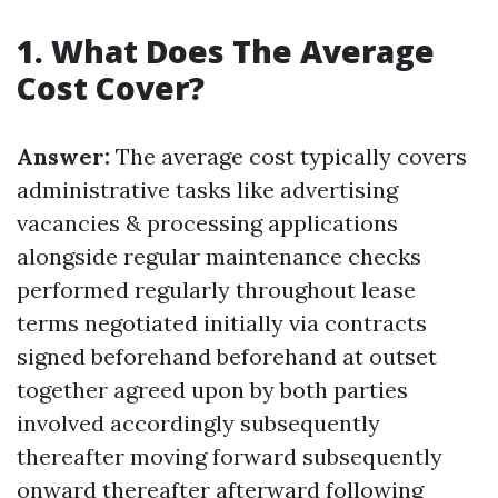
1. What Does The Average
Cost Cover?
Answer:
The average cost typically covers
administrative tasks like advertising
vacancies & processing applications
alongside regular maintenance checks
performed regularly throughout lease
terms negotiated initially via contracts
signed beforehand beforehand at outset
together agreed upon by both parties
involved accordingly subsequently
thereafter moving forward subsequently
onward thereafter afterward following