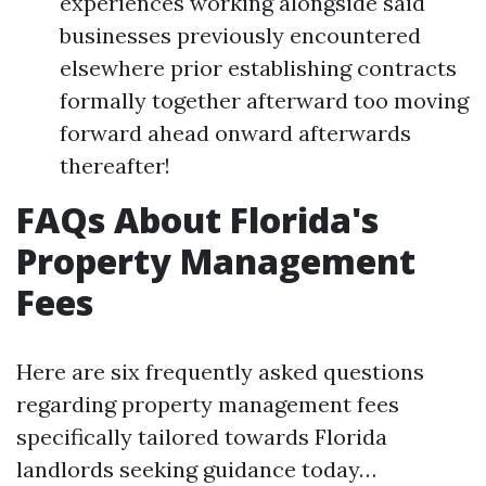
experiences working alongside said
businesses previously encountered
elsewhere prior establishing contracts
formally together afterward too moving
forward ahead onward afterwards
thereafter!
FAQs About Florida's
Property Management
Fees
Here are six frequently asked questions
regarding property management fees
specifically tailored towards Florida
landlords seeking guidance today…