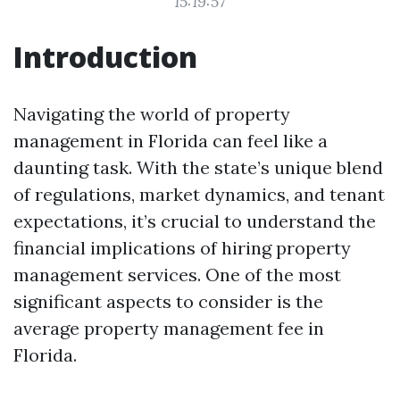
15:19:57
Introduction
Navigating the world of property
management in Florida can feel like a
daunting task. With the state’s unique blend
of regulations, market dynamics, and tenant
expectations, it’s crucial to understand the
financial implications of hiring property
management services. One of the most
significant aspects to consider is the
average property management fee in
Florida.