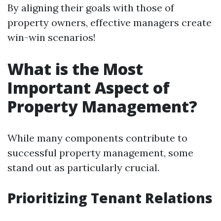
By aligning their goals with those of
property owners, effective managers create
win-win scenarios!
What is the Most
Important Aspect of
Property Management?
While many components contribute to
successful property management, some
stand out as particularly crucial.
Prioritizing Tenant Relations