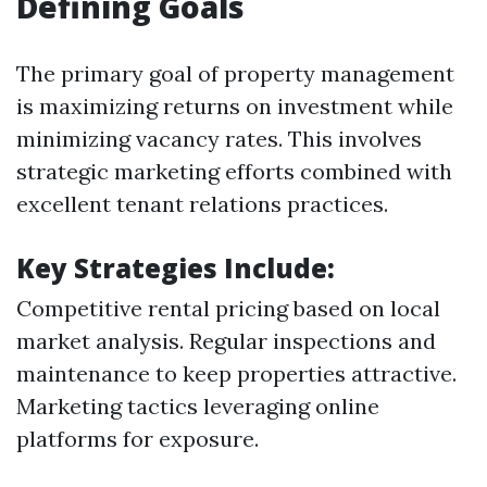
Defining Goals
The primary goal of property management
is maximizing returns on investment while
minimizing vacancy rates. This involves
strategic marketing efforts combined with
excellent tenant relations practices.
Key Strategies Include:
Competitive rental pricing based on local
market analysis. Regular inspections and
maintenance to keep properties attractive.
Marketing tactics leveraging online
platforms for exposure.