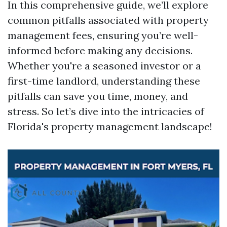
In this comprehensive guide, we’ll explore
common pitfalls associated with property
management fees, ensuring you’re well-
informed before making any decisions.
Whether you're a seasoned investor or a
first-time landlord, understanding these
pitfalls can save you time, money, and
stress. So let’s dive into the intricacies of
Florida's property management landscape!