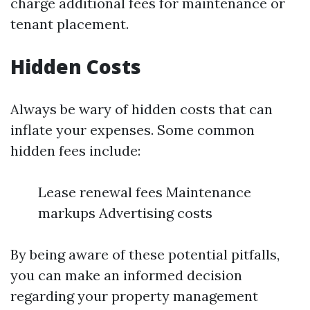
charge additional fees for maintenance or
tenant placement.
Hidden Costs
Always be wary of hidden costs that can
inflate your expenses. Some common
hidden fees include:
Lease renewal fees Maintenance
markups Advertising costs
By being aware of these potential pitfalls,
you can make an informed decision
regarding your property management