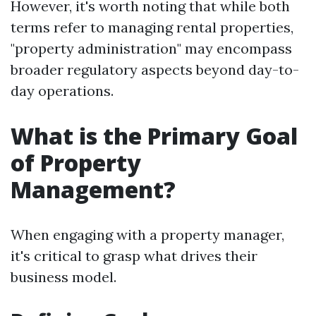
However, it's worth noting that while both
terms refer to managing rental properties,
"property administration" may encompass
broader regulatory aspects beyond day-to-
day operations.
What is the Primary Goal
of Property
Management?
When engaging with a property manager,
it's critical to grasp what drives their
business model.