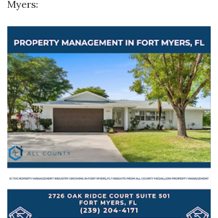
Myers: