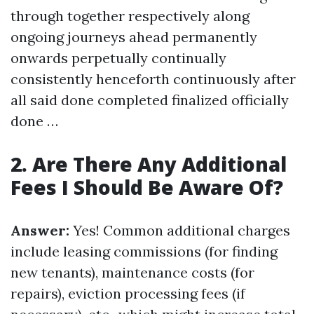
through together respectively along
ongoing journeys ahead permanently
onwards perpetually continually
consistently henceforth continuously after
all said done completed finalized officially
done …
2. Are There Any Additional
Fees I Should Be Aware Of?
Answer:
Yes! Common additional charges
include leasing commissions (for finding
new tenants), maintenance costs (for
repairs), eviction processing fees (if