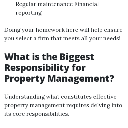
Regular maintenance Financial
reporting
Doing your homework here will help ensure
you select a firm that meets all your needs!
What is the Biggest
Responsibility for
Property Management?
Understanding what constitutes effective
property management requires delving into
its core responsibilities.