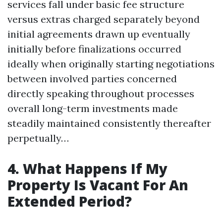
services fall under basic fee structure
versus extras charged separately beyond
initial agreements drawn up eventually
initially before finalizations occurred
ideally when originally starting negotiations
between involved parties concerned
directly speaking throughout processes
overall long-term investments made
steadily maintained consistently thereafter
perpetually…
4. What Happens If My
Property Is Vacant For An
Extended Period?