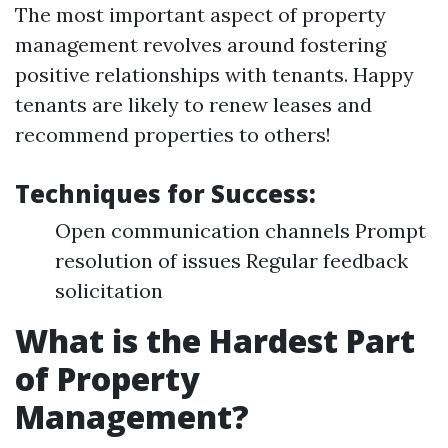
The most important aspect of property
management revolves around fostering
positive relationships with tenants. Happy
tenants are likely to renew leases and
recommend properties to others!
Techniques for Success:
Open communication channels Prompt
resolution of issues Regular feedback
solicitation
What is the Hardest Part
of Property
Management?