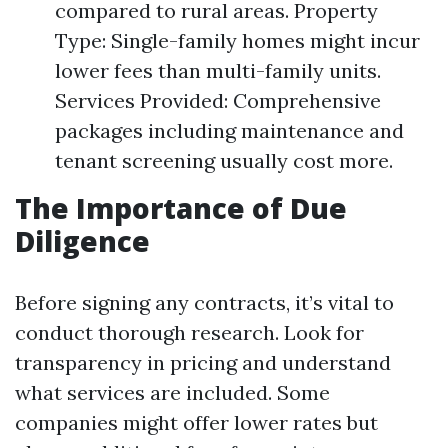
compared to rural areas. Property
Type: Single-family homes might incur
lower fees than multi-family units.
Services Provided: Comprehensive
packages including maintenance and
tenant screening usually cost more.
The Importance of Due
Diligence
Before signing any contracts, it’s vital to
conduct thorough research. Look for
transparency in pricing and understand
what services are included. Some
companies might offer lower rates but