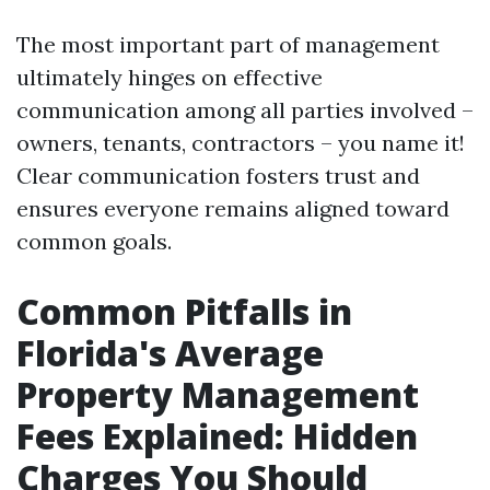
The most important part of management
ultimately hinges on effective
communication among all parties involved –
owners, tenants, contractors – you name it!
Clear communication fosters trust and
ensures everyone remains aligned toward
common goals.
Common Pitfalls in
Florida's Average
Property Management
Fees Explained: Hidden
Charges You Should