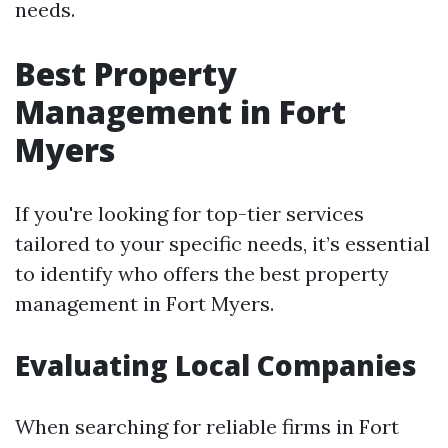
needs.
Best Property
Management in Fort
Myers
If you're looking for top-tier services
tailored to your specific needs, it’s essential
to identify who offers the best property
management in Fort Myers.
Evaluating Local Companies
When searching for reliable firms in Fort