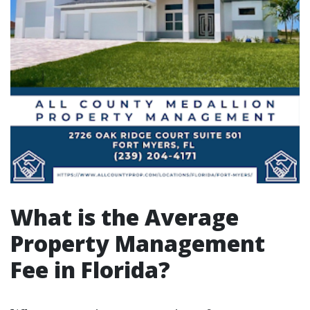
What is the Average
Property Management
Fee in Florida?