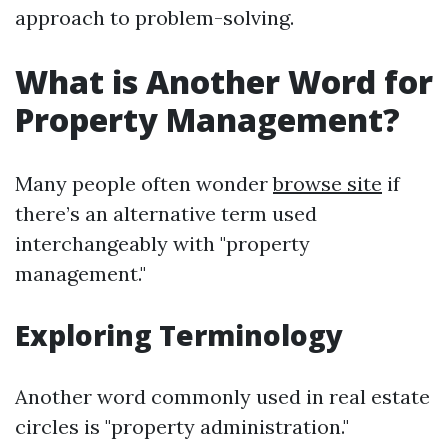
approach to problem-solving.
What is Another Word for
Property Management?
Many people often wonder
browse site
if
there’s an alternative term used
interchangeably with "property
management."
Exploring Terminology
Another word commonly used in real estate
circles is "property administration."