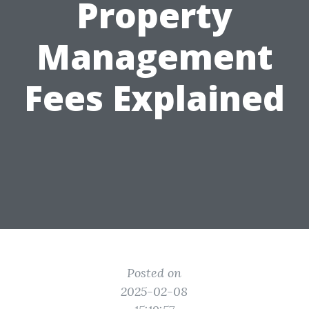
Property
Management
Fees Explained
Posted on
2025-02-08