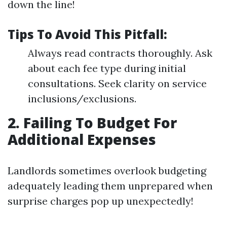
down the line!
Tips To Avoid This Pitfall:
Always read contracts thoroughly. Ask
about each fee type during initial
consultations. Seek clarity on service
inclusions/exclusions.
2. Failing To Budget For
Additional Expenses
Landlords sometimes overlook budgeting
adequately leading them unprepared when
surprise charges pop up unexpectedly!