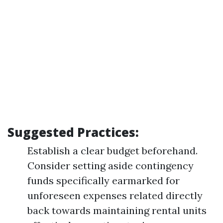
Suggested Practices:
Establish a clear budget beforehand.
Consider setting aside contingency
funds specifically earmarked for
unforeseen expenses related directly
back towards maintaining rental units