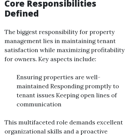
Core Responsibilities
Defined
The biggest responsibility for property
management lies in maintaining tenant
satisfaction while maximizing profitability
for owners. Key aspects include:
Ensuring properties are well-
maintained Responding promptly to
tenant issues Keeping open lines of
communication
This multifaceted role demands excellent
organizational skills and a proactive