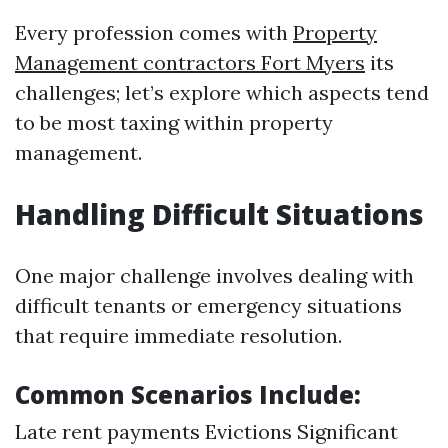
Every profession comes with
Property
Management contractors Fort Myers
its
challenges; let’s explore which aspects tend
to be most taxing within property
management.
Handling Difficult Situations
One major challenge involves dealing with
difficult tenants or emergency situations
that require immediate resolution.
Common Scenarios Include:
Late rent payments Evictions Significant