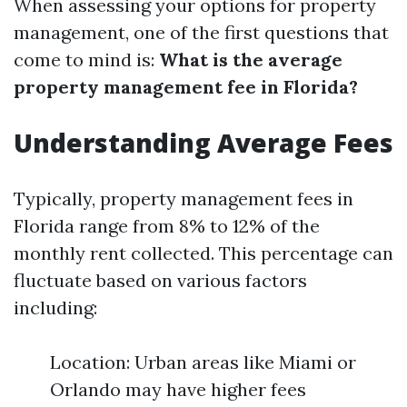
When assessing your options for property
management, one of the first questions that
come to mind is:
What is the average
property management fee in Florida?
Understanding Average Fees
Typically, property management fees in
Florida range from 8% to 12% of the
monthly rent collected. This percentage can
fluctuate based on various factors
including:
Location: Urban areas like Miami or
Orlando may have higher fees