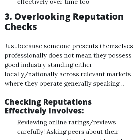
effectively over time too!
3. Overlooking Reputation
Checks
Just because someone presents themselves
professionally does not mean they possess
good industry standing either
locally/nationally across relevant markets
where they operate generally speaking…
Checking Reputations
Effectively Involves:
Reviewing online ratings/reviews
carefully! Asking peers about their