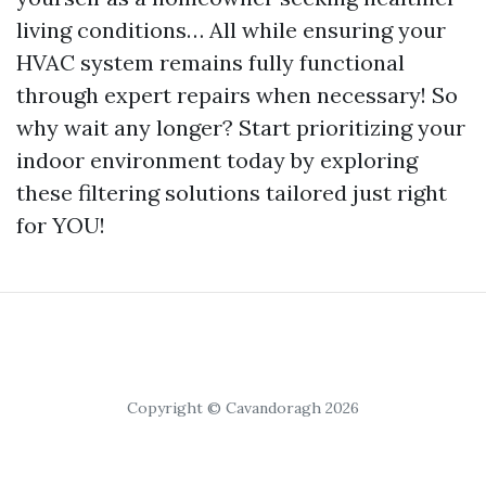
living conditions… All while ensuring your
HVAC system remains fully functional
through expert repairs when necessary! So
why wait any longer? Start prioritizing your
indoor environment today by exploring
these filtering solutions tailored just right
for YOU!
Copyright © Cavandoragh 2026