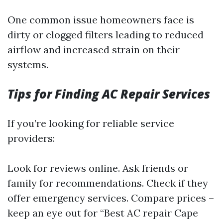
One common issue homeowners face is
dirty or clogged filters leading to reduced
airflow and increased strain on their
systems.
Tips for Finding AC Repair Services
If you’re looking for reliable service
providers:
Look for reviews online. Ask friends or
family for recommendations. Check if they
offer emergency services. Compare prices –
keep an eye out for “Best AC repair Cape