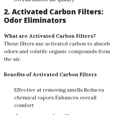
2. Activated Carbon Filters:
Odor Eliminators
What are Activated Carbon Filters?
These filters use activated carbon to absorb
odors and volatile organic compounds from
the air.
Benefits of Activated Carbon Filters
Effective at removing smells Reduces
chemical vapors Enhances overall
comfort