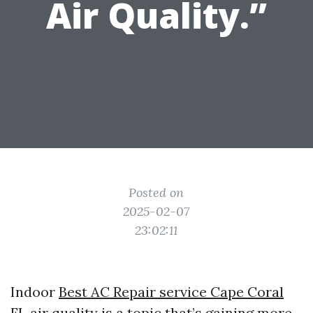
Air Quality.”
Posted on
2025-02-07
23:02:11
Indoor
Best AC Repair service Cape Coral
FL
air quality is a topic that’s gaining more