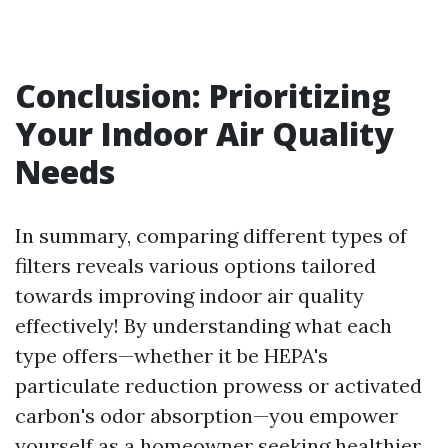
Conclusion: Prioritizing
Your Indoor Air Quality
Needs
In summary, comparing different types of
filters reveals various options tailored
towards improving indoor air quality
effectively! By understanding what each
type offers—whether it be HEPA's
particulate reduction prowess or activated
carbon's odor absorption—you empower
yourself as a homeowner seeking healthier