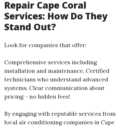
Repair Cape Coral
Services: How Do They
Stand Out?
Look for companies that offer:
Comprehensive services including
installation and maintenance. Certified
technicians who understand advanced
systems. Clear communication about
pricing – no hidden fees!
By engaging with reputable services from
local air conditioning companies in Cape