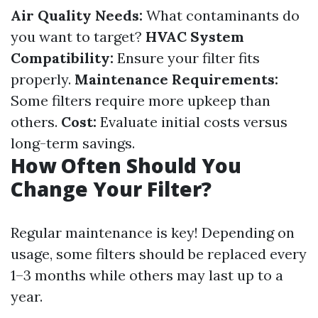
Air Quality Needs:
What contaminants do
you want to target?
HVAC System
Compatibility:
Ensure your filter fits
properly.
Maintenance Requirements:
Some filters require more upkeep than
others.
Cost:
Evaluate initial costs versus
long-term savings.
How Often Should You
Change Your Filter?
Regular maintenance is key! Depending on
usage, some filters should be replaced every
1–3 months while others may last up to a
year.