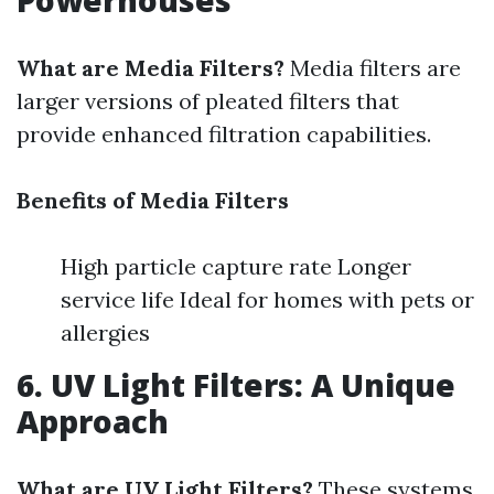
Powerhouses
What are Media Filters?
Media filters are
larger versions of pleated filters that
provide enhanced filtration capabilities.
Benefits of Media Filters
High particle capture rate Longer
service life Ideal for homes with pets or
allergies
6. UV Light Filters: A Unique
Approach
What are UV Light Filters?
These systems