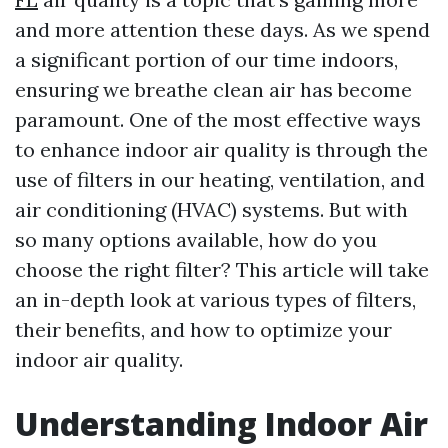
and more attention these days. As we spend
a significant portion of our time indoors,
ensuring we breathe clean air has become
paramount. One of the most effective ways
to enhance indoor air quality is through the
use of filters in our heating, ventilation, and
air conditioning (HVAC) systems. But with
so many options available, how do you
choose the right filter? This article will take
an in-depth look at various types of filters,
their benefits, and how to optimize your
indoor air quality.
Understanding Indoor Air