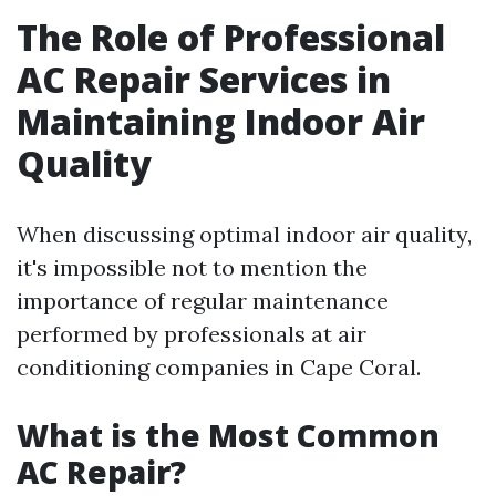
The Role of Professional
AC Repair Services in
Maintaining Indoor Air
Quality
When discussing optimal indoor air quality,
it's impossible not to mention the
importance of regular maintenance
performed by professionals at air
conditioning companies in Cape Coral.
What is the Most Common
AC Repair?