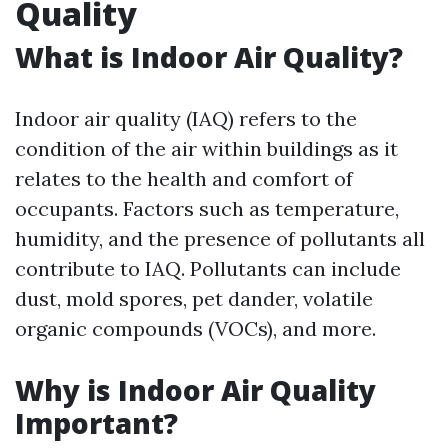
Quality
What is Indoor Air Quality?
Indoor air quality (IAQ) refers to the
condition of the air within buildings as it
relates to the health and comfort of
occupants. Factors such as temperature,
humidity, and the presence of pollutants all
contribute to IAQ. Pollutants can include
dust, mold spores, pet dander, volatile
organic compounds (VOCs), and more.
Why is Indoor Air Quality
Important?