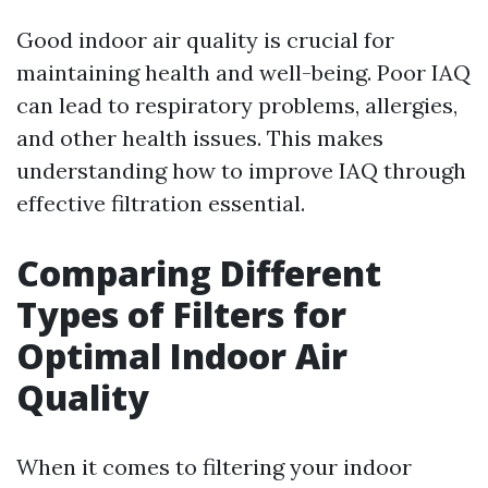
Good indoor air quality is crucial for
maintaining health and well-being. Poor IAQ
can lead to respiratory problems, allergies,
and other health issues. This makes
understanding how to improve IAQ through
effective filtration essential.
Comparing Different
Types of Filters for
Optimal Indoor Air
Quality
When it comes to filtering your indoor