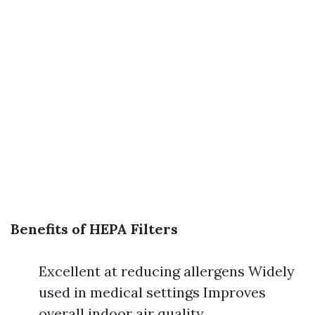
Benefits of HEPA Filters
Excellent at reducing allergens Widely
used in medical settings Improves
overall indoor air quality