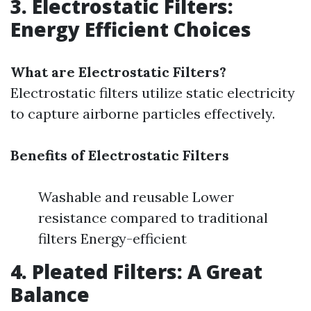
3. Electrostatic Filters:
Energy Efficient Choices
What are Electrostatic Filters?
Electrostatic filters utilize static electricity
to capture airborne particles effectively.
Benefits of Electrostatic Filters
Washable and reusable Lower
resistance compared to traditional
filters Energy-efficient
4. Pleated Filters: A Great
Balance