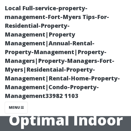
Local Full-service-property-
management-Fort-Myers Tips-For-
Residential-Property-
Management|Property
Management|Annual-Rental-
Property-Management|Property-
Managers|Property-Managers-Fort-
“Comparing
Myers|Residentaial-Property-
Management|Rental-Home-Property-
Different Types
Management|Condo-Property-
Management33982 1103
of Filters for
MENU
Optimal Indoor