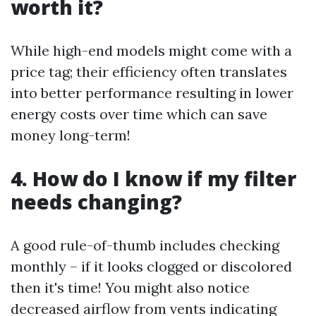
worth it?
While high-end models might come with a
price tag; their efficiency often translates
into better performance resulting in lower
energy costs over time which can save
money long-term!
4. How do I know if my filter
needs changing?
A good rule-of-thumb includes checking
monthly – if it looks clogged or discolored
then it's time! You might also notice
decreased airflow from vents indicating