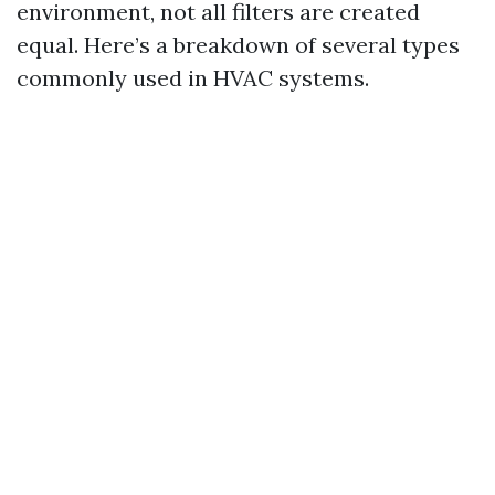
environment, not all filters are created
equal. Here’s a breakdown of several types
commonly used in HVAC systems.