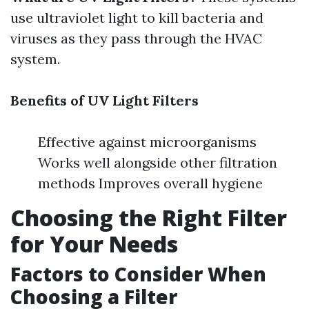
use ultraviolet light to kill bacteria and
viruses as they pass through the HVAC
system.
Benefits of UV Light Filters
Effective against microorganisms
Works well alongside other filtration
methods Improves overall hygiene
Choosing the Right Filter
for Your Needs
Factors to Consider When
Choosing a Filter