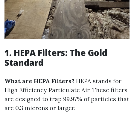
1. HEPA Filters: The Gold
Standard
What are HEPA Filters?
HEPA stands for
High Efficiency Particulate Air. These filters
are designed to trap 99.97% of particles that
are 0.3 microns or larger.