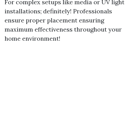
For complex setups like media or UV light
installations; definitely! Professionals
ensure proper placement ensuring
maximum effectiveness throughout your
home environment!