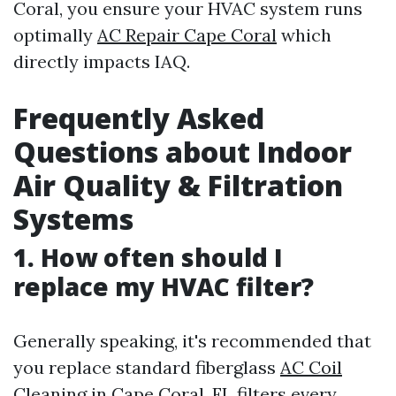
Coral, you ensure your HVAC system runs
optimally
AC Repair Cape Coral
which
directly impacts IAQ.
Frequently Asked
Questions about Indoor
Air Quality & Filtration
Systems
1. How often should I
replace my HVAC filter?
Generally speaking, it's recommended that
you replace standard fiberglass
AC Coil
Cleaning in Cape Coral, FL
filters every