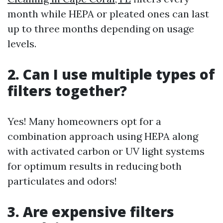
month while HEPA or pleated ones can last
up to three months depending on usage
levels.
2. Can I use multiple types of
filters together?
Yes! Many homeowners opt for a
combination approach using HEPA along
with activated carbon or UV light systems
for optimum results in reducing both
particulates and odors!
3. Are expensive filters