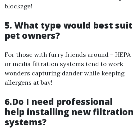
blockage!
5. What type would best suit
pet owners?
For those with furry friends around – HEPA
or media filtration systems tend to work
wonders capturing dander while keeping
allergens at bay!
6.Do I need professional
help installing new filtration
systems?