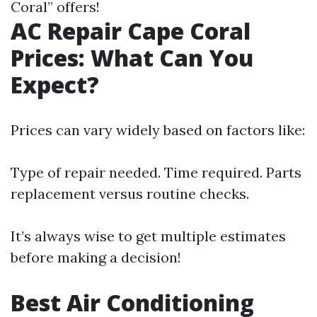
Coral” offers!
AC Repair Cape Coral
Prices: What Can You
Expect?
Prices can vary widely based on factors like:
Type of repair needed. Time required. Parts
replacement versus routine checks.
It’s always wise to get multiple estimates
before making a decision!
Best Air Conditioning