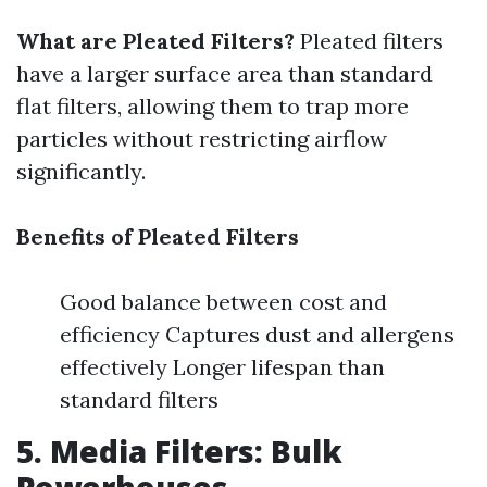
What are Pleated Filters?
Pleated filters
have a larger surface area than standard
flat filters, allowing them to trap more
particles without restricting airflow
significantly.
Benefits of Pleated Filters
Good balance between cost and
efficiency Captures dust and allergens
effectively Longer lifespan than
standard filters
5. Media Filters: Bulk