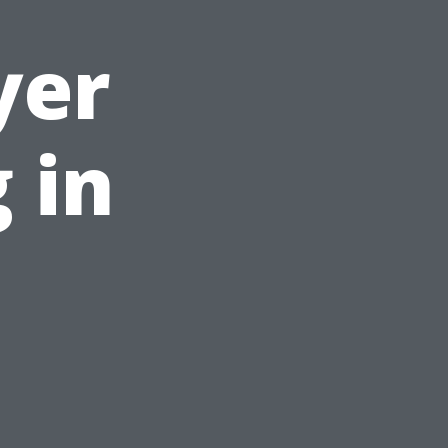
yer
 in