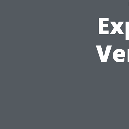
Ex
Ve