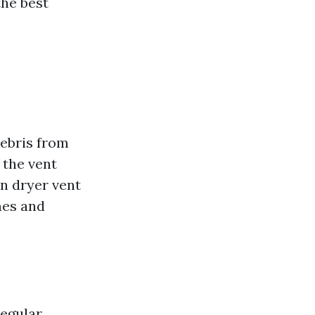
the best
debris from
 the vent
an dryer vent
mes and
Regular