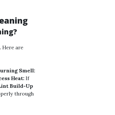
leaning
ning?
n. Here are
urning Smell:
cess Heat:
If
Lint Build-Up
roperly through