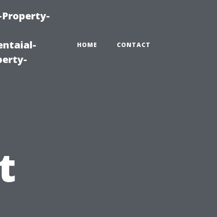
-Property-
ntaial-
HOME
CONTACT
erty-
g
t
u