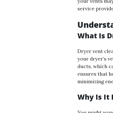
your vents may
service provide
Understa
What Is D
Dryer vent cle
your dryer’s ve
ducts, which ca
ensures that ho
minimizing ene
Why Is It
You might won