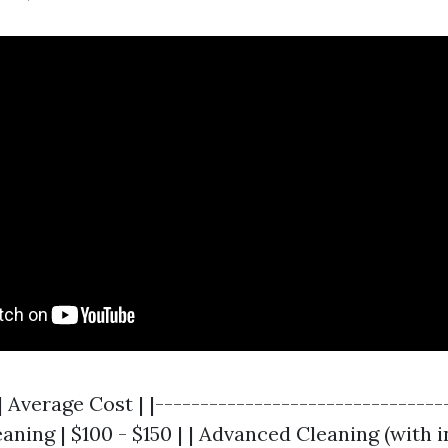
| Average Cost | |--------------------------------
leaning | $100 - $150 | | Advanced Cleaning (with 