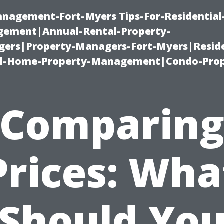
management-Fort-Myers Tips-For-Residential
ement|Annual-Rental-Property-
rs|Property-Managers-Fort-Myers|Reside
l-Home-Property-Management|Condo-Prop
Comparin
Prices: Wha
Should Yo