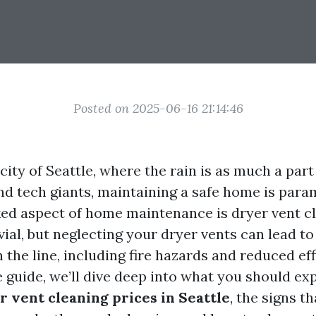
Posted on 2025-06-16 21:14:46
 city of Seattle, where the rain is as much a part 
nd tech giants, maintaining a safe home is par
ed aspect of home maintenance is dryer vent cl
ial, but neglecting your dryer vents can lead to 
he line, including fire hazards and reduced effi
guide, we’ll dive deep into what you should ex
r vent cleaning prices in Seattle
, the signs t