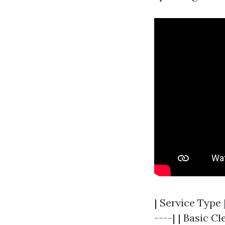
| Service Type 
----| | Basic C