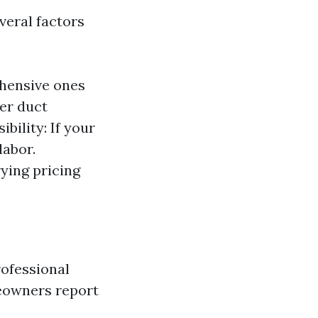
everal factors
ehensive ones
ger duct
bility: If your
labor.
ying pricing
rofessional
meowners report