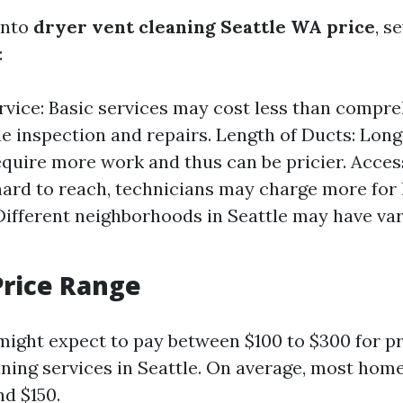
into
dryer vent cleaning Seattle WA price
, s
:
rvice: Basic services may cost less than compr
de inspection and repairs. Length of Ducts: Lon
quire more work and thus can be pricier. Accessi
hard to reach, technicians may charge more for 
Different neighborhoods in Seattle may have var
Price Range
 might expect to pay between $100 to $300 for p
aning services in Seattle. On average, most ho
d $150.