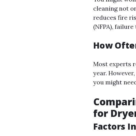
cleaning not on
reduces fire ri
(NFPA), failure
How Often
Most experts r
year. However, 
you might need
Comparin
for Drye
Factors I