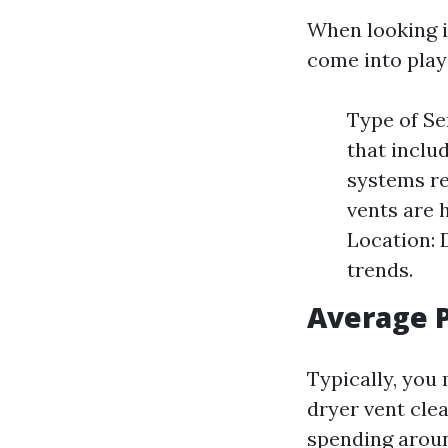
When looking 
come into play
Type of Se
that inclu
systems re
vents are 
Location: 
trends.
Average 
Typically, you
dryer vent cle
spending aroun