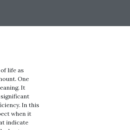
of life as
amount. One
eaning. It
significant
ciency. In this
pect when it
hat indicate