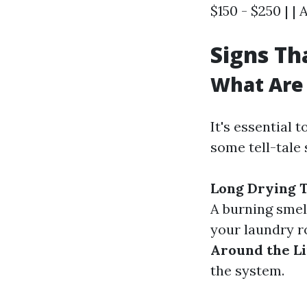
$150 - $250 | | 
Signs Th
What Are 
It's essential 
some tell-tale 
Long Drying 
A burning smell
your laundry r
Around the Li
the system.