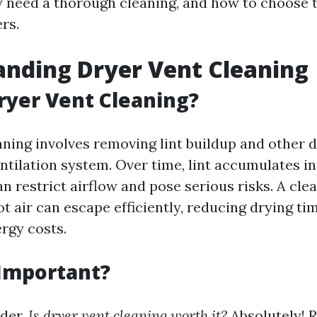
 need a thorough cleaning, and how to choose 
rs.
nding Dryer Vent Cleaning
ryer Vent Cleaning?
aning involves removing lint buildup and other 
ntilation system. Over time, lint accumulates in
n restrict airflow and pose serious risks. A cle
t air can escape efficiently, reducing drying ti
rgy costs.
 Important?
der,
Is dryer vent cleaning worth it?
Absolutely! 