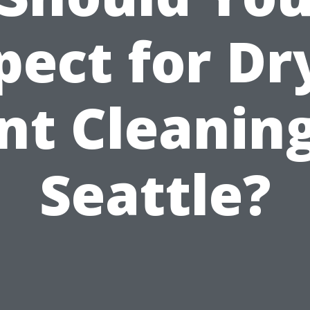
pect for Dr
nt Cleaning
Seattle?