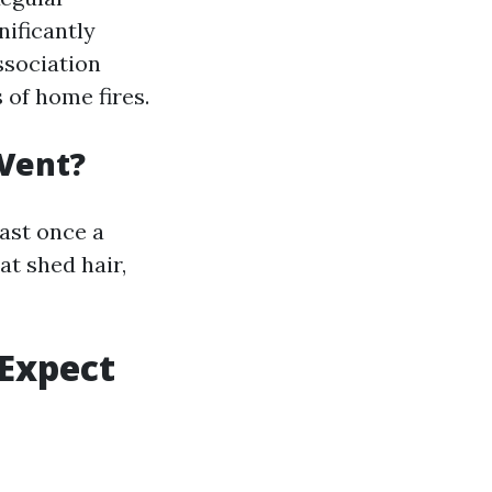
nificantly
ssociation
s of home fires.
 Vent?
ast once a
at shed hair,
 Expect