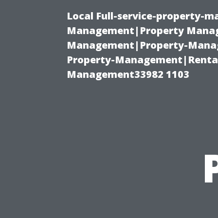
Local Full-service-property-
Management|Property Manag
Management|Property-Manage
Property-Management|Renta
Management33982 1103