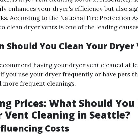
ly enhances your dryer's efficiency but also sig
sks. According to the National Fire Protection A
 to clean dryer vents is one of the leading cause
 Should You Clean Your Dryer
ecommend having your dryer vent cleaned at le
if you use your dryer frequently or have pets th
 more frequent cleanings.
g Prices: What Should You
r Vent Cleaning in Seattle?
nfluencing Costs