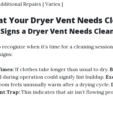
Additional Repairs | Varies |
at Your Dryer Vent Needs C
Signs a Dryer Vent Needs Clea
to recognize when it’s time for a cleaning sessio
signs:
Times:
If clothes take longer than usual to dry.
B
 during operation could signify lint buildup.
Ex
oom feels unusually warm after a drying cycle.
nt Trap:
This indicates that air isn’t flowing p