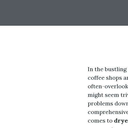
In the bustling
coffee shops a
often-overlook
might seem triv
problems down t
comprehensive 
comes to
drye