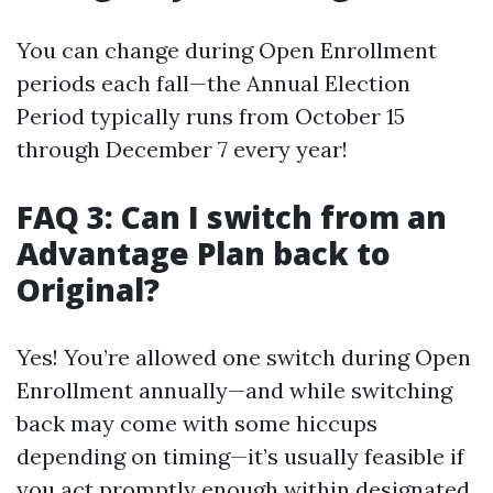
You can change during Open Enrollment
periods each fall—the Annual Election
Period typically runs from October 15
through December 7 every year!
FAQ 3: Can I switch from an
Advantage Plan back to
Original?
Yes! You’re allowed one switch during Open
Enrollment annually—and while switching
back may come with some hiccups
depending on timing—it’s usually feasible if
you act promptly enough within designated