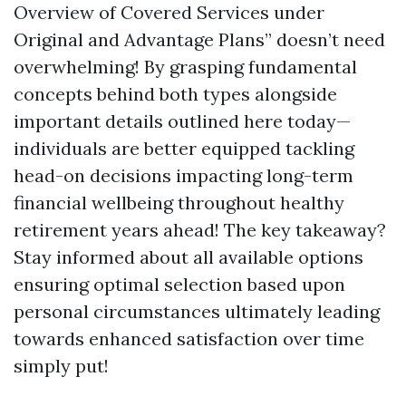
Overview of Covered Services under
Original and Advantage Plans” doesn’t need
overwhelming! By grasping fundamental
concepts behind both types alongside
important details outlined here today—
individuals are better equipped tackling
head-on decisions impacting long-term
financial wellbeing throughout healthy
retirement years ahead! The key takeaway?
Stay informed about all available options
ensuring optimal selection based upon
personal circumstances ultimately leading
towards enhanced satisfaction over time
simply put!