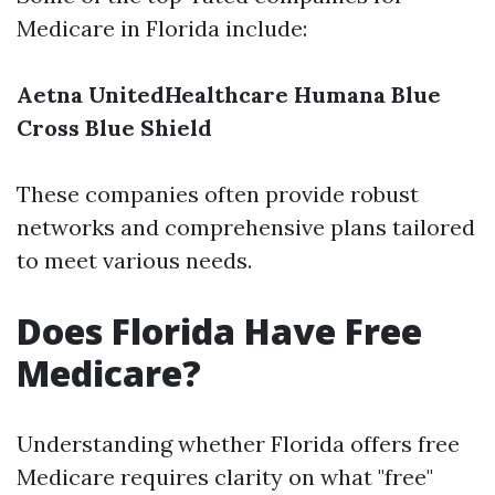
Medicare in Florida include:
Aetna
UnitedHealthcare
Humana
Blue
Cross Blue Shield
These companies often provide robust
networks and comprehensive plans tailored
to meet various needs.
Does Florida Have Free
Medicare?
Understanding whether Florida offers free
Medicare requires clarity on what "free"