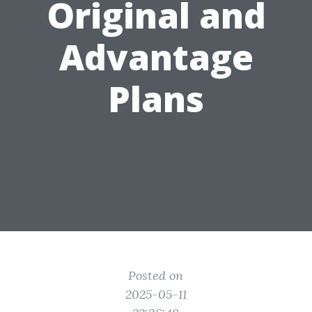
Original and
Advantage
Plans
Posted on
2025-05-11