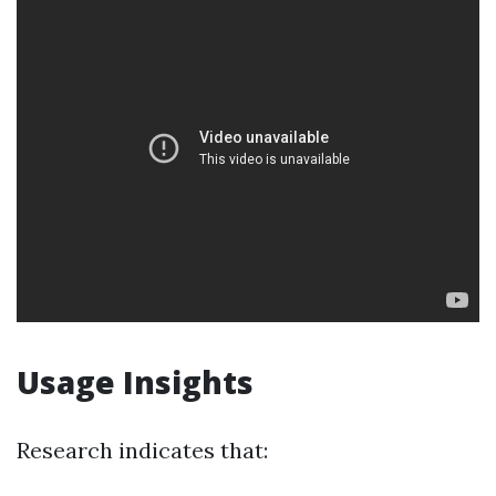
Usage Insights
Research indicates that: