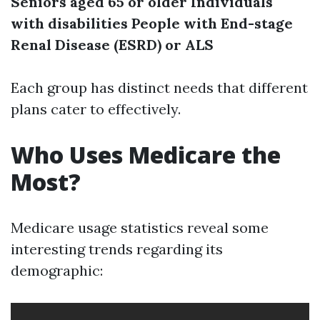
Seniors aged 65 or older
Individuals
with disabilities
People with End-stage
Renal Disease (ESRD) or ALS
Each group has distinct needs that different
plans cater to effectively.
Who Uses Medicare the
Most?
Medicare usage statistics reveal some
interesting trends regarding its
demographic: