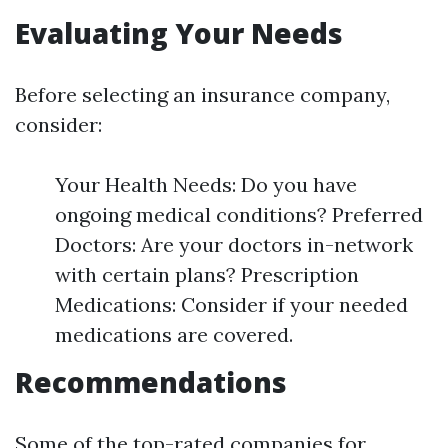
Evaluating Your Needs
Before selecting an insurance company,
consider:
Your Health Needs: Do you have
ongoing medical conditions? Preferred
Doctors: Are your doctors in-network
with certain plans? Prescription
Medications: Consider if your needed
medications are covered.
Recommendations
Some of the top-rated companies for