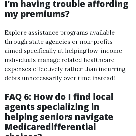
I’m having trouble affording
my premiums?
Explore assistance programs available
through state agencies or non-profits
aimed specifically at helping low-income
individuals manage related healthcare
expenses effectively rather than incurring
debts unnecessarily over time instead!
FAQ 6: How do I find local
agents specializing in
helping seniors navigate
Medicaredifferential