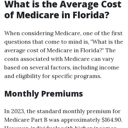
What is the Average Cost
of Medicare in Florida?
When considering Medicare, one of the first
questions that come to mind is, "What is the
average cost of Medicare in Florida?" The
costs associated with Medicare can vary
based on several factors, including income
and eligibility for specific programs.
Monthly Premiums
In 2023, the standard monthly premium for
Medicare Part B was approximately $164.90.