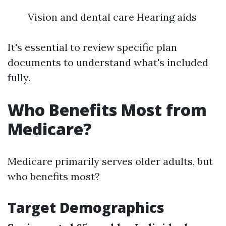
Vision and dental care Hearing aids
It's essential to review specific plan
documents to understand what's included
fully.
Who Benefits Most from
Medicare?
Medicare primarily serves older adults, but
who benefits most?
Target Demographics