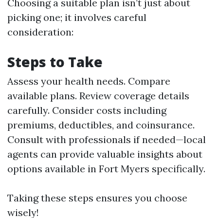
Choosing a suitable plan isn’t just about
picking one; it involves careful
consideration:
Steps to Take
Assess your health needs. Compare
available plans. Review coverage details
carefully. Consider costs including
premiums, deductibles, and coinsurance.
Consult with professionals if needed—local
agents can provide valuable insights about
options available in Fort Myers specifically.
Taking these steps ensures you choose
wisely!