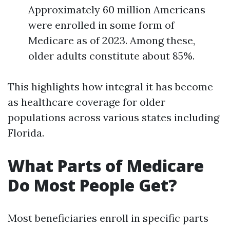
Approximately 60 million Americans
were enrolled in some form of
Medicare as of 2023. Among these,
older adults constitute about 85%.
This highlights how integral it has become
as healthcare coverage for older
populations across various states including
Florida.
What Parts of Medicare
Do Most People Get?
Most beneficiaries enroll in specific parts