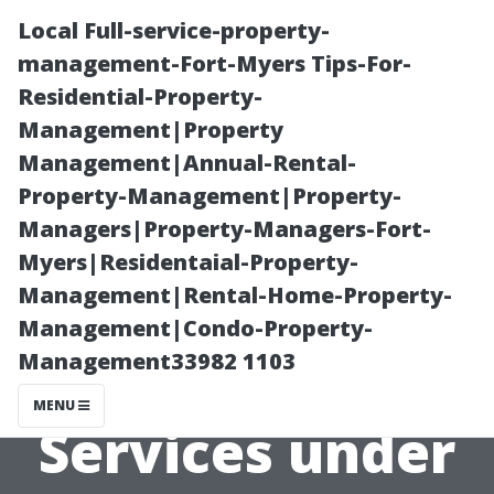
Local Full-service-property-
management-Fort-Myers Tips-For-
Residential-Property-
Management|Property
Management|Annual-Rental-
Property-Management|Property-
Managers|Property-Managers-Fort-
Comprehensive
Myers|Residentaial-Property-
Management|Rental-Home-Property-
Overview of
Management|Condo-Property-
Management33982 1103
Covered
MENU
Services under