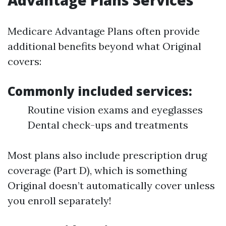
Advantage Plans Services
Medicare Advantage Plans often provide
additional benefits beyond what Original
covers:
Commonly included services:
Routine vision exams and eyeglasses
Dental check-ups and treatments
Most plans also include prescription drug
coverage (Part D), which is something
Original doesn’t automatically cover unless
you enroll separately!