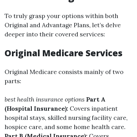
To truly grasp your options within both
Original and Advantage Plans, let’s delve
deeper into their covered services:
Original Medicare Services
Original Medicare consists mainly of two
parts:
best health insurance options
Part A
(Hospital Insurance):
Covers inpatient
hospital stays, skilled nursing facility care,
hospice care, and some home health care.
Part B (Medical Insurance):
Covers