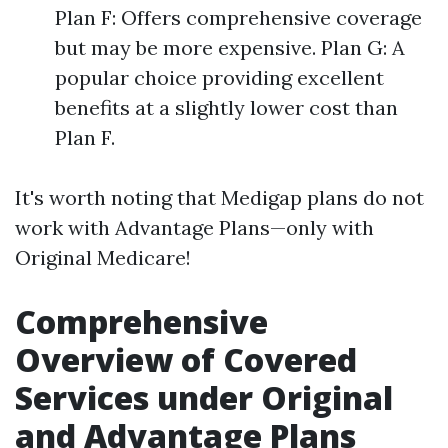
Plan F: Offers comprehensive coverage
but may be more expensive. Plan G: A
popular choice providing excellent
benefits at a slightly lower cost than
Plan F.
It's worth noting that Medigap plans do not
work with Advantage Plans—only with
Original Medicare!
Comprehensive
Overview of Covered
Services under Original
and Advantage Plans