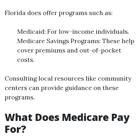
Florida does offer programs such as:
Medicaid: For low-income individuals.
Medicare Savings Programs: These help
cover premiums and out-of-pocket
costs.
Consulting local resources like community
centers can provide guidance on these
programs.
What Does Medicare Pay
For?