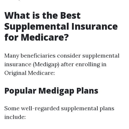
What is the Best
Supplemental Insurance
for Medicare?
Many beneficiaries consider supplemental
insurance (Medigap) after enrolling in
Original Medicare:
Popular Medigap Plans
Some well-regarded supplemental plans
include: