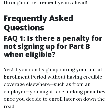
throughout retirement years ahead!
Frequently Asked
Questions
FAQ 1: Is there a penalty for
not signing up for Part B
when eligible?
Yes! If you don’t sign up during your Initial
Enrollment Period without having credible
coverage elsewhere—such as from an
employer—you might face lifelong penalties
once you decide to enroll later on down the
road!