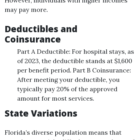
However, individuals with higher incomes
may pay more.
Deductibles and
Coinsurance
Part A Deductible: For hospital stays, as
of 2023, the deductible stands at $1,600
per benefit period. Part B Coinsurance:
After meeting your deductible, you
typically pay 20% of the approved
amount for most services.
State Variations
Florida’s diverse population means that