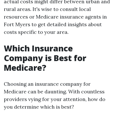
actual costs might differ between urban and
rural areas. It's wise to consult local
resources or Medicare insurance agents in
Fort Myers to get detailed insights about
costs specific to your area.
Which Insurance
Company is Best for
Medicare?
Choosing an insurance company for
Medicare can be daunting. With countless
providers vying for your attention, how do
you determine which is best?