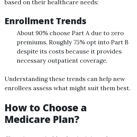
based on their healthcare needs:
Enrollment Trends
About 90% choose Part A due to zero
premiums. Roughly 75% opt into Part B
despite its costs because it provides
necessary outpatient coverage.
Understanding these trends can help new
enrollees assess what might suit them best.
How to Choose a
Medicare Plan?