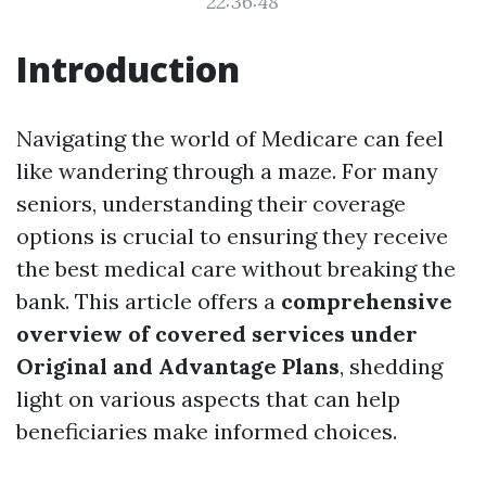
22:36:48
Introduction
Navigating the world of Medicare can feel
like wandering through a maze. For many
seniors, understanding their coverage
options is crucial to ensuring they receive
the best medical care without breaking the
bank. This article offers a
comprehensive
overview of covered services under
Original and Advantage Plans
, shedding
light on various aspects that can help
beneficiaries make informed choices.