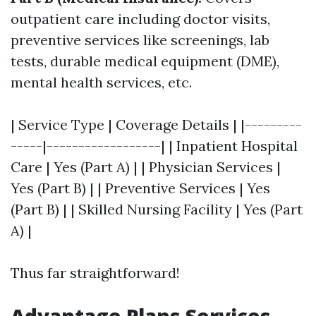
outpatient care including doctor visits,
preventive services like screenings, lab
tests, durable medical equipment (DME),
mental health services, etc.
| Service Type | Coverage Details | |---------
-----|------------------| | Inpatient Hospital
Care | Yes (Part A) | | Physician Services |
Yes (Part B) | | Preventive Services | Yes
(Part B) | | Skilled Nursing Facility | Yes (Part
A) |
Thus far straightforward!