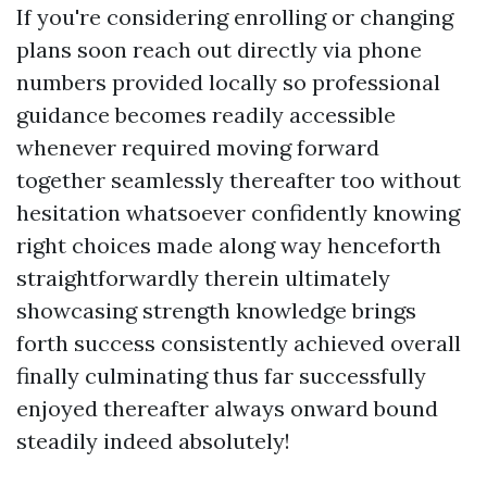
If you're considering enrolling or changing
plans soon reach out directly via phone
numbers provided locally so professional
guidance becomes readily accessible
whenever required moving forward
together seamlessly thereafter too without
hesitation whatsoever confidently knowing
right choices made along way henceforth
straightforwardly therein ultimately
showcasing strength knowledge brings
forth success consistently achieved overall
finally culminating thus far successfully
enjoyed thereafter always onward bound
steadily indeed absolutely!