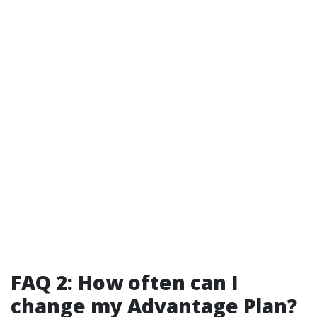
FAQ 2: How often can I
change my Advantage Plan?