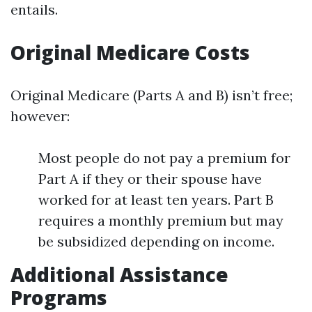
entails.
Original Medicare Costs
Original Medicare (Parts A and B) isn’t free;
however:
Most people do not pay a premium for
Part A if they or their spouse have
worked for at least ten years. Part B
requires a monthly premium but may
be subsidized depending on income.
Additional Assistance
Programs