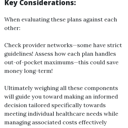
Key Considerations:
When evaluating these plans against each
other:
Check provider networks—some have strict
guidelines! Assess how each plan handles
out-of-pocket maximums—this could save
money long-term!
Ultimately weighing all these components
will guide you toward making an informed
decision tailored specifically towards
meeting individual healthcare needs while
managing associated costs effectively