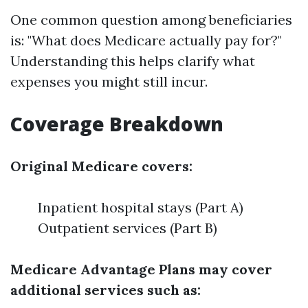
One common question among beneficiaries
is: "What does Medicare actually pay for?"
Understanding this helps clarify what
expenses you might still incur.
Coverage Breakdown
Original Medicare covers:
Inpatient hospital stays (Part A)
Outpatient services (Part B)
Medicare Advantage Plans may cover
additional services such as: