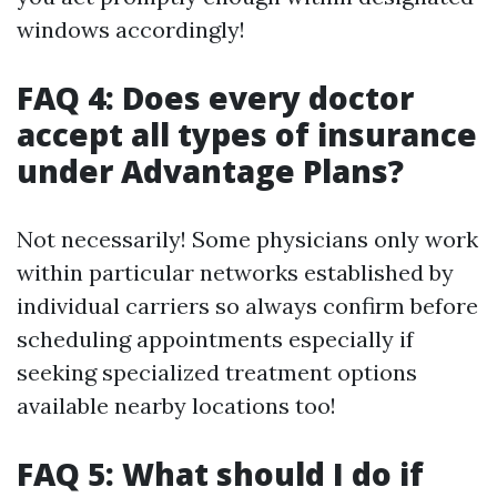
windows accordingly!
FAQ 4: Does every doctor
accept all types of insurance
under Advantage Plans?
Not necessarily! Some physicians only work
within particular networks established by
individual carriers so always confirm before
scheduling appointments especially if
seeking specialized treatment options
available nearby locations too!
FAQ 5: What should I do if