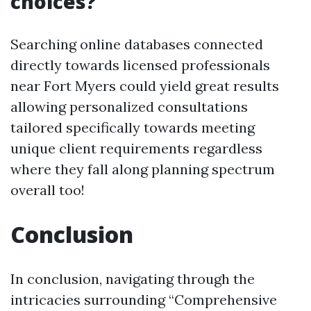
choices?
Searching online databases connected
directly towards licensed professionals
near Fort Myers could yield great results
allowing personalized consultations
tailored specifically towards meeting
unique client requirements regardless
where they fall along planning spectrum
overall too!
Conclusion
In conclusion, navigating through the
intricacies surrounding “Comprehensive