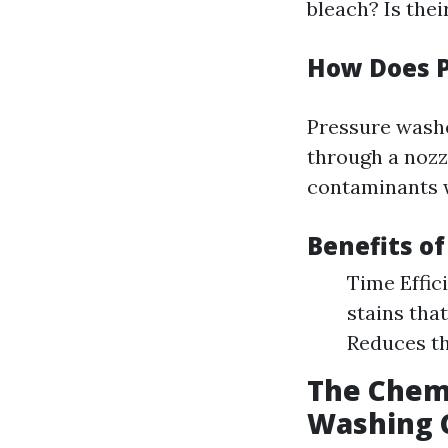
bleach? Is thei
How Does 
Pressure washe
through a nozzl
contaminants w
Benefits o
Time Effic
stains tha
Reduces th
The Chemi
Washing 