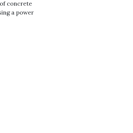
 of concrete
sing a power