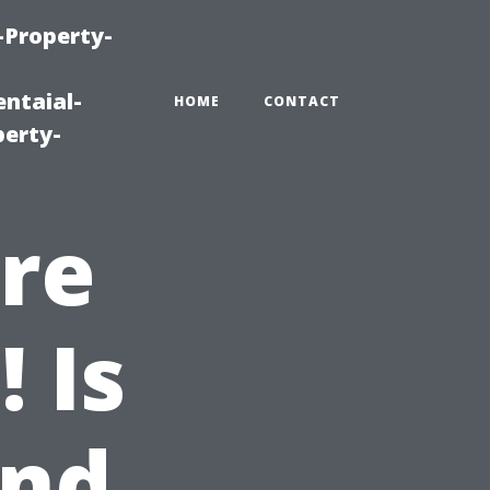
-Property-
ntaial-
HOME
CONTACT
erty-
re
 Is
and