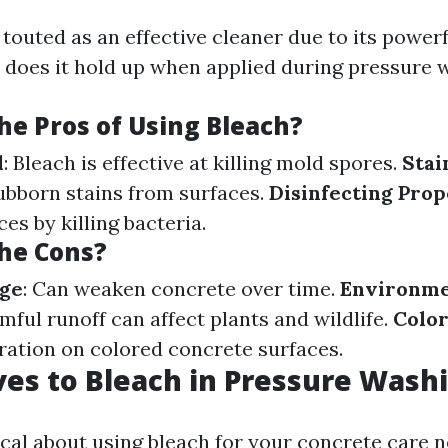
 touted as an effective cleaner due to its powerf
t does it hold up when applied during pressure 
he Pros of Using Bleach?
l
: Bleach is effective at killing mold spores.
Stai
tubborn stains from surfaces.
Disinfecting Prop
ces by killing bacteria.
he Cons?
ge
: Can weaken concrete over time.
Environme
rmful runoff can affect plants and wildlife.
Color
oration on colored concrete surfaces.
ves to Bleach in Pressure Wash
ical about using bleach for your concrete care n