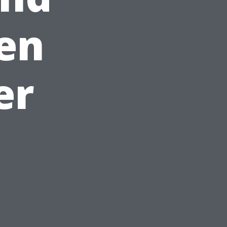
en
er