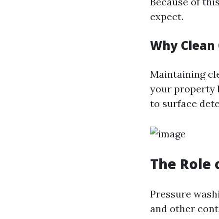
Because of thi
expect.
Why Clean 
Maintaining cl
your property 
to surface dete
The Role 
Pressure washi
and other cont