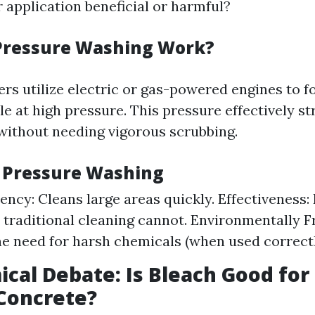
r application beneficial or harmful?
Pressure Washing Work?
rs utilize electric or gas-powered engines to f
e at high pressure. This pressure effectively s
ithout needing vigorous scrubbing.
f Pressure Washing
iency: Cleans large areas quickly. Effectiveness
t traditional cleaning cannot. Environmentally F
e need for harsh chemicals (when used correctl
cal Debate: Is Bleach Good for
Concrete?