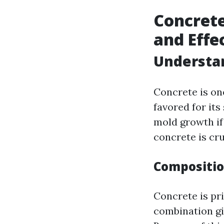
Concrete
and Effe
Understa
Concrete is one
favored for its
mold growth if
concrete is cru
Compositio
Concrete is pr
combination gi