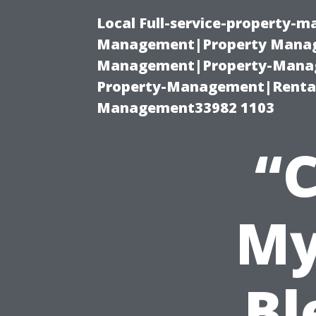
Local Full-service-property-
Management|Property Manag
Management|Property-Manage
Property-Management|Renta
Management33982 1103
“
My
Bl