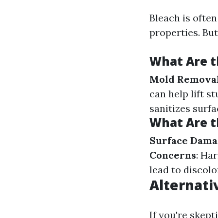
Bleach is often
properties. Bu
What Are t
Mold Remova
can help lift s
sanitizes surfa
What Are t
Surface Dama
Concerns
: Ha
lead to discol
Alternati
If you're skept