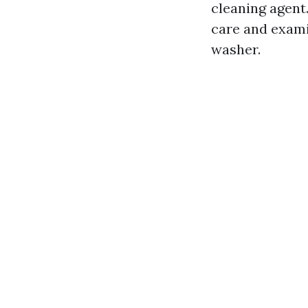
cleaning agent.
care and exami
washer.