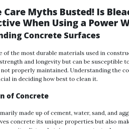
 Care Myths Busted! Is Blea
ctive When Using a Power 
nding Concrete Surfaces
 of the most durable materials used in construct
 strength and longevity but can be susceptible t
 not properly maintained. Understanding the c
cial in deciding how best to clean it.
n of Concrete
imarily made up of cement, water, sand, and agg
ves concrete its unique properties but also mak