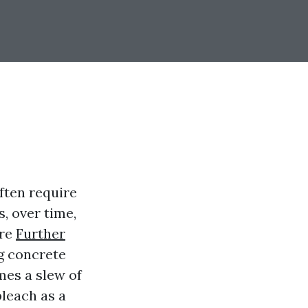
ften require
s, over time,
ure
Further
g concrete
mes a slew of
leach as a