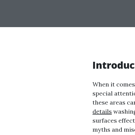
Introduc
When it comes 
special attenti
these areas ca
details
washing
surfaces effect
myths and misc