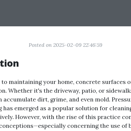
Posted on 2025-02-09 22:46:59
tion
to maintaining your home, concrete surfaces o
on. Whether it's the driveway, patio, or sidewalk
n accumulate dirt, grime, and even mold. Press
 has emerged as a popular solution for cleanin
ively. However, with the rise of this practice co
onceptions—especially concerning the use of b