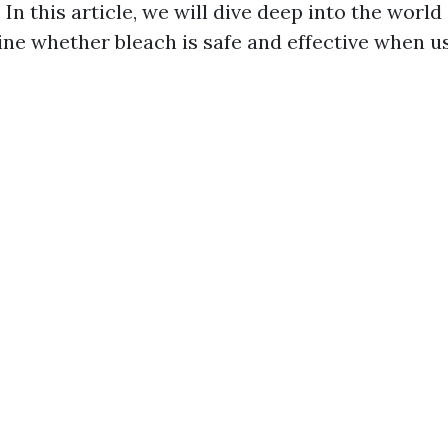
 In this article, we will dive deep into the world
ne whether bleach is safe and effective when u