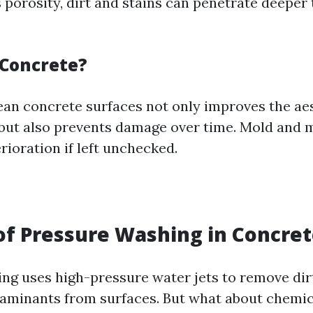
s porosity, dirt and stains can penetrate deeper
Concrete?
ean concrete surfaces not only improves the aes
but also prevents damage over time. Mold and 
rioration if left unchecked.
of Pressure Washing in Concret
ng uses high-pressure water jets to remove dirt
aminants from surfaces. But what about chemica