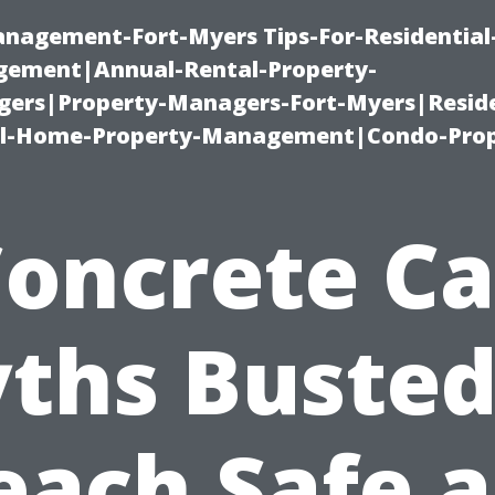
management-Fort-Myers Tips-For-Residential
ement|Annual-Rental-Property-
rs|Property-Managers-Fort-Myers|Reside
l-Home-Property-Management|Condo-Prop
Concrete Ca
ths Busted!
each Safe 