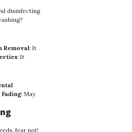
ul disinfecting
washing?
n Removal
: It
erties
: It
ntal
 Fading
: May
ing
eeds, fear not!