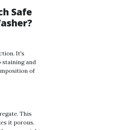
ch Safe
Washer?
ion. It's
o staining and
omposition of
regate. This
es it porous.