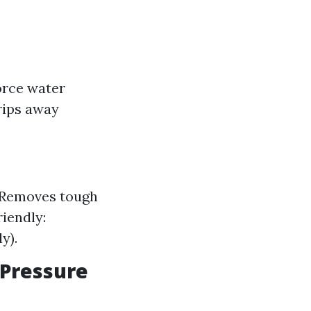
orce water
trips away
: Removes tough
riendly:
y).
 Pressure