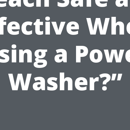
ffective Wh
sing a Pow
Washer?”