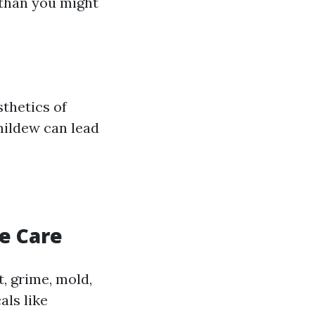
 than you might
thetics of
mildew can lead
e Care
, grime, mold,
ls like