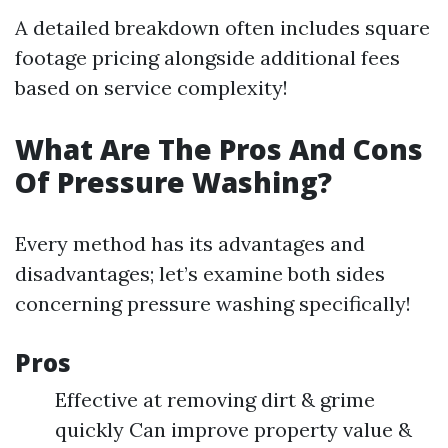
A detailed breakdown often includes square
footage pricing alongside additional fees
based on service complexity!
What Are The Pros And Cons
Of Pressure Washing?
Every method has its advantages and
disadvantages; let’s examine both sides
concerning pressure washing specifically!
Pros
Effective at removing dirt & grime
quickly Can improve property value &