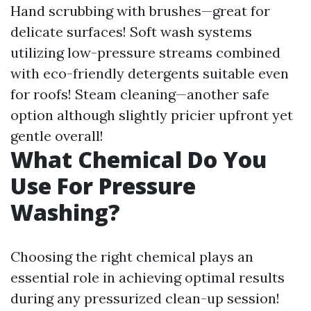
Hand scrubbing with brushes—great for
delicate surfaces! Soft wash systems
utilizing low-pressure streams combined
with eco-friendly detergents suitable even
for roofs! Steam cleaning—another safe
option although slightly pricier upfront yet
gentle overall!
What Chemical Do You
Use For Pressure
Washing?
Choosing the right chemical plays an
essential role in achieving optimal results
during any pressurized clean-up session!