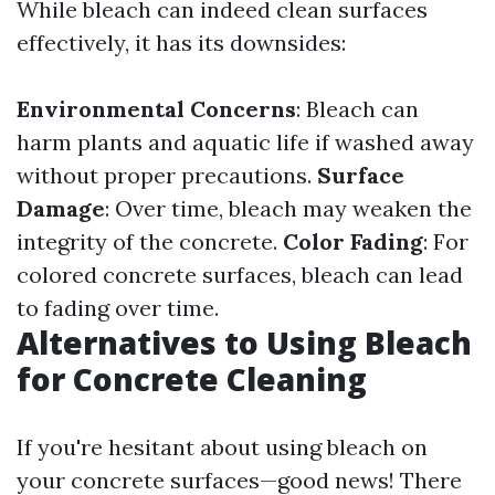
While bleach can indeed clean surfaces
effectively, it has its downsides:
Environmental Concerns
: Bleach can
harm plants and aquatic life if washed away
without proper precautions.
Surface
Damage
: Over time, bleach may weaken the
integrity of the concrete.
Color Fading
: For
colored concrete surfaces, bleach can lead
to fading over time.
Alternatives to Using Bleach
for Concrete Cleaning
If you're hesitant about using bleach on
your concrete surfaces—good news! There