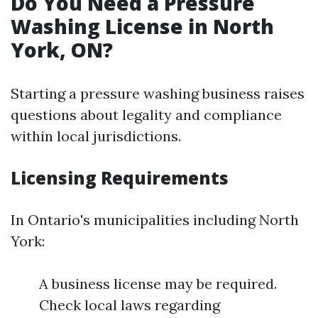
Do You Need a Pressure
Washing License in North
York, ON?
Starting a pressure washing business raises
questions about legality and compliance
within local jurisdictions.
Licensing Requirements
In Ontario's municipalities including North
York:
A business license may be required.
Check local laws regarding