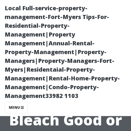
Local Full-service-property-
management-Fort-Myers Tips-For-
Residential-Property-
Management|Property
Management|Annual-Rental-
Property-Management|Property-
Managers|Property-Managers-Fort-
Concrete
Myers|Residentaial-Property-
Management|Rental-Home-Property-
Cleaning Myths
Management|Condo-Property-
Management33982 1103
Debunked: Is
MENU
Bleach Good or