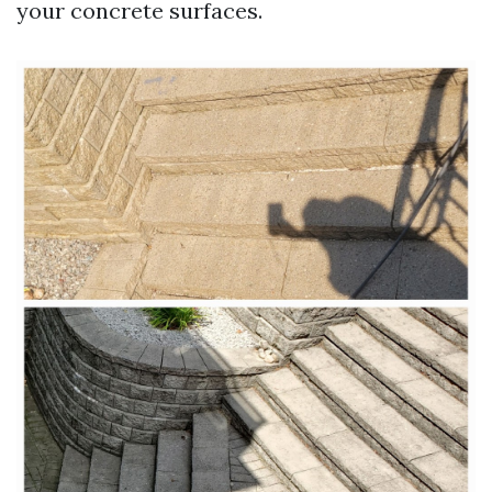
your concrete surfaces.