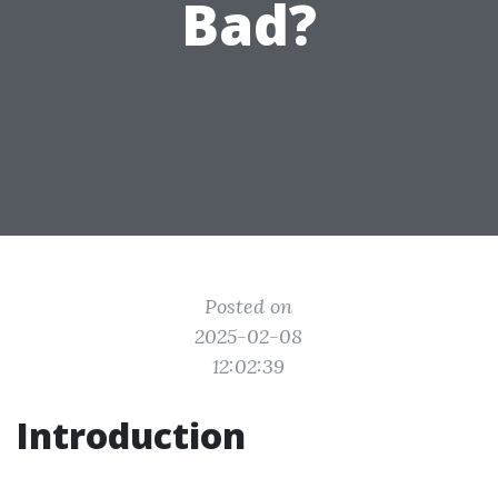
Bad?
Posted on
2025-02-08
12:02:39
Introduction