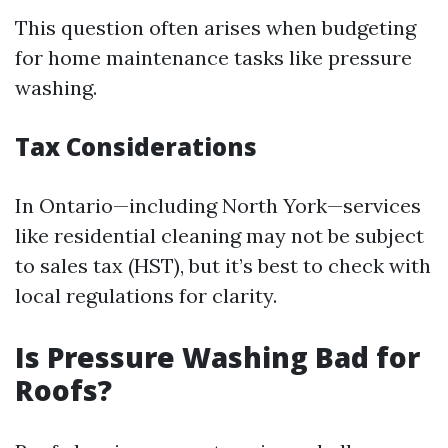
This question often arises when budgeting
for home maintenance tasks like pressure
washing.
Tax Considerations
In Ontario—including North York—services
like residential cleaning may not be subject
to sales tax (HST), but it’s best to check with
local regulations for clarity.
Is Pressure Washing Bad for
Roofs?