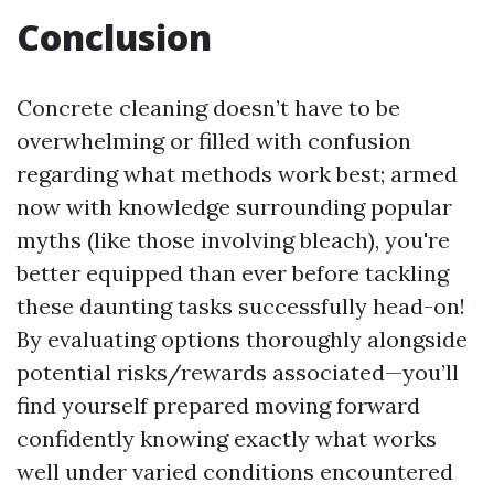
Conclusion
Concrete cleaning doesn’t have to be
overwhelming or filled with confusion
regarding what methods work best; armed
now with knowledge surrounding popular
myths (like those involving bleach), you're
better equipped than ever before tackling
these daunting tasks successfully head-on!
By evaluating options thoroughly alongside
potential risks/rewards associated—you’ll
find yourself prepared moving forward
confidently knowing exactly what works
well under varied conditions encountered