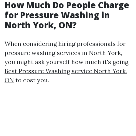
How Much Do People Charge
for Pressure Washing in
North York, ON?
When considering hiring professionals for
pressure washing services in North York,
you might ask yourself how much it's going
Best Pressure Washing service North York,
ON
to cost you.