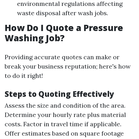
environmental regulations affecting
waste disposal after wash jobs.
How Do I Quote a Pressure
Washing Job?
Providing accurate quotes can make or
break your business reputation; here's how
to do it right!
Steps to Quoting Effectively
Assess the size and condition of the area.
Determine your hourly rate plus material
costs. Factor in travel time if applicable.
Offer estimates based on square footage