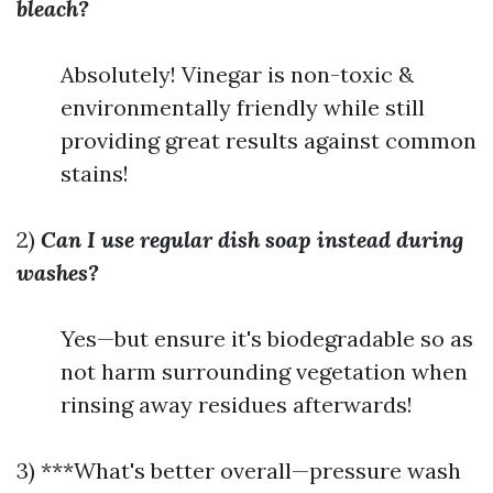
bleach?
Absolutely! Vinegar is non-toxic &
environmentally friendly while still
providing great results against common
stains!
2)
Can I use regular dish soap instead during
washes?
Yes—but ensure it's biodegradable so as
not harm surrounding vegetation when
rinsing away residues afterwards!
3) ***What's better overall—pressure wash