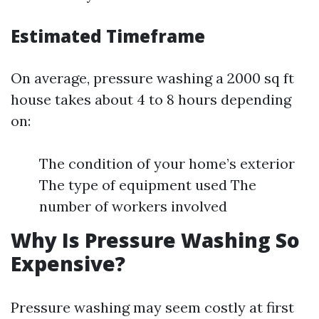
Estimated Timeframe
On average, pressure washing a 2000 sq ft
house takes about 4 to 8 hours depending
on:
The condition of your home’s exterior
The type of equipment used The
number of workers involved
Why Is Pressure Washing So
Expensive?
Pressure washing may seem costly at first