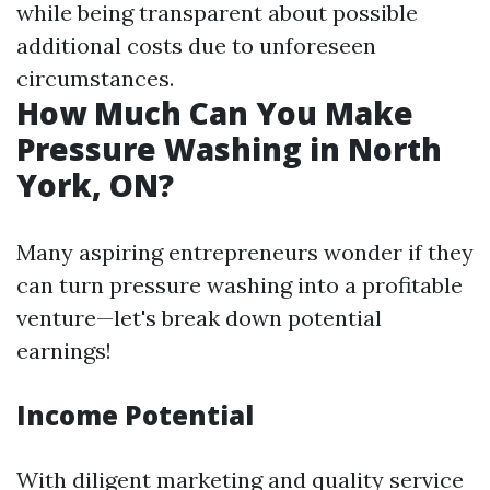
while being transparent about possible
additional costs due to unforeseen
circumstances.
How Much Can You Make
Pressure Washing in North
York, ON?
Many aspiring entrepreneurs wonder if they
can turn pressure washing into a profitable
venture—let's break down potential
earnings!
Income Potential
With diligent marketing and quality service