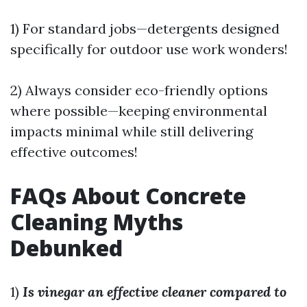
1) For standard jobs—detergents designed
specifically for outdoor use work wonders!
2) Always consider eco-friendly options
where possible—keeping environmental
impacts minimal while still delivering
effective outcomes!
FAQs About Concrete
Cleaning Myths
Debunked
1)
Is vinegar an effective cleaner compared to