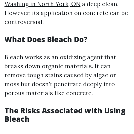
Washing in North York, ON
a deep clean.
However, its application on concrete can be
controversial.
What Does Bleach Do?
Bleach works as an oxidizing agent that
breaks down organic materials. It can
remove tough stains caused by algae or
moss but doesn’t penetrate deeply into
porous materials like concrete.
The Risks Associated with Using
Bleach