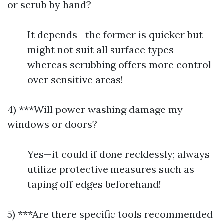
or scrub by hand?
It depends—the former is quicker but
might not suit all surface types
whereas scrubbing offers more control
over sensitive areas!
4) ***Will power washing damage my
windows or doors?
Yes—it could if done recklessly; always
utilize protective measures such as
taping off edges beforehand!
5) ***Are there specific tools recommended