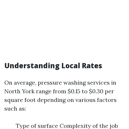
Understanding Local Rates
On average, pressure washing services in
North York range from $0.15 to $0.30 per
square foot depending on various factors
such as:
Type of surface Complexity of the job