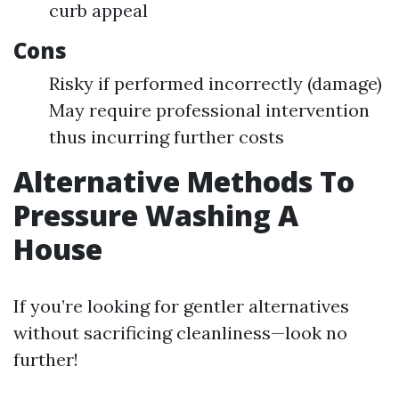
curb appeal
Cons
Risky if performed incorrectly (damage)
May require professional intervention
thus incurring further costs
Alternative Methods To
Pressure Washing A
House
If you’re looking for gentler alternatives
without sacrificing cleanliness—look no
further!