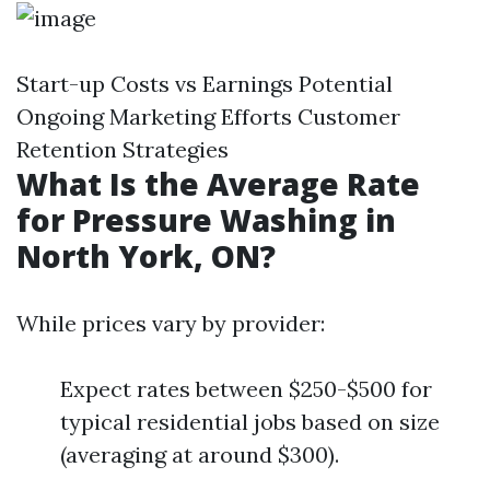
Start-up Costs vs Earnings Potential
Ongoing Marketing Efforts Customer
Retention Strategies
What Is the Average Rate
for Pressure Washing in
North York, ON?
While prices vary by provider:
Expect rates between $250-$500 for
typical residential jobs based on size
(averaging at around $300).