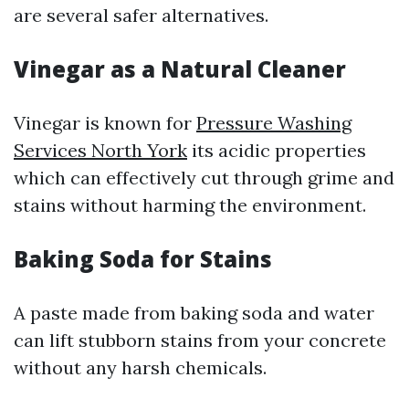
are several safer alternatives.
Vinegar as a Natural Cleaner
Vinegar is known for
Pressure Washing
Services North York
its acidic properties
which can effectively cut through grime and
stains without harming the environment.
Baking Soda for Stains
A paste made from baking soda and water
can lift stubborn stains from your concrete
without any harsh chemicals.