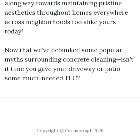
along way towards maintaining pristine
aesthetics throughout homes everywhere
across neighborhoods too alike yours
today!
Now that we’ve debunked some popular
myths surrounding concrete cleaning—isn't
it time you gave your driveway or patio
some much-needed TLC?
Copyright © Cavandoragh 2026