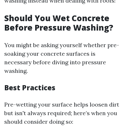
washing instead when dealing with roofs!
Should You Wet Concrete
Before Pressure Washing?
You might be asking yourself whether pre-
soaking your concrete surfaces is
necessary before diving into pressure
washing.
Best Practices
Pre-wetting your surface helps loosen dirt
but isn't always required; here’s when you
should consider doing so: