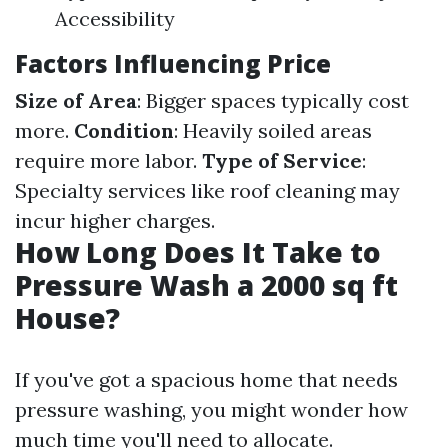
Accessibility
Factors Influencing Price
Size of Area
: Bigger spaces typically cost
more.
Condition
: Heavily soiled areas
require more labor.
Type of Service
:
Specialty services like roof cleaning may
incur higher charges.
How Long Does It Take to
Pressure Wash a 2000 sq ft
House?
If you've got a spacious home that needs
pressure washing, you might wonder how
much time you'll need to allocate.