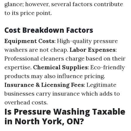
glance; however, several factors contribute
to its price point.
Cost Breakdown Factors
Equipment Costs
: High-quality pressure
washers are not cheap.
Labor Expenses
:
Professional cleaners charge based on their
expertise.
Chemical Supplies
: Eco-friendly
products may also influence pricing.
Insurance & Licensing Fees
: Legitimate
businesses carry insurance which adds to
overhead costs.
Is Pressure Washing Taxable
in North York, ON?