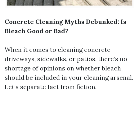
Concrete Cleaning Myths Debunked: Is
Bleach Good or Bad?
When it comes to cleaning concrete
driveways, sidewalks, or patios, there’s no
shortage of opinions on whether bleach
should be included in your cleaning arsenal.
Let’s separate fact from fiction.