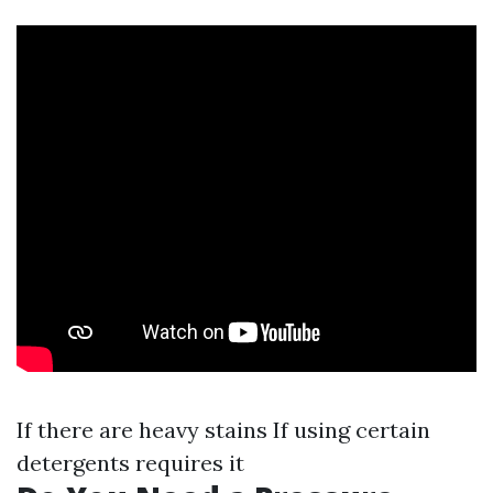
If there are heavy stains If using certain
detergents requires it