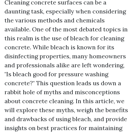
Cleaning concrete surfaces can be a
daunting task, especially when considering
the various methods and chemicals
available. One of the most debated topics in
this realm is the use of bleach for cleaning
concrete. While bleach is known for its
disinfecting properties, many homeowners
and professionals alike are left wondering,
"Is bleach good for pressure washing
concrete?" This question leads us down a
rabbit hole of myths and misconceptions
about concrete cleaning. In this article, we
will explore these myths, weigh the benefits
and drawbacks of using bleach, and provide
insights on best practices for maintaining