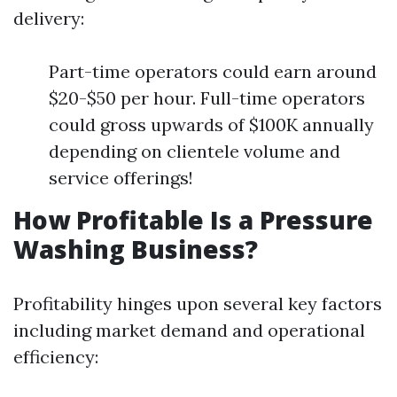
delivery:
Part-time operators could earn around
$20-$50 per hour. Full-time operators
could gross upwards of $100K annually
depending on clientele volume and
service offerings!
How Profitable Is a Pressure
Washing Business?
Profitability hinges upon several key factors
including market demand and operational
efficiency: