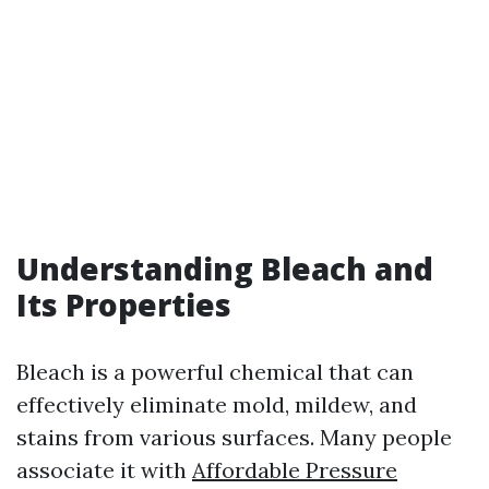
Understanding Bleach and
Its Properties
Bleach is a powerful chemical that can
effectively eliminate mold, mildew, and
stains from various surfaces. Many people
associate it with
Affordable Pressure