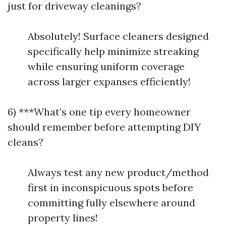
just for driveway cleanings?
Absolutely! Surface cleaners designed
specifically help minimize streaking
while ensuring uniform coverage
across larger expanses efficiently!
6) ***What’s one tip every homeowner
should remember before attempting DIY
cleans?
Always test any new product/method
first in inconspicuous spots before
committing fully elsewhere around
property lines!