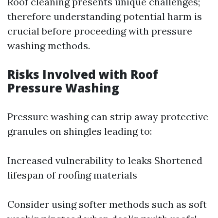
Roof cleaning presents unique challenges;
therefore understanding potential harm is
crucial before proceeding with pressure
washing methods.
Risks Involved with Roof
Pressure Washing
Pressure washing can strip away protective
granules on shingles leading to:
Increased vulnerability to leaks Shortened
lifespan of roofing materials
Consider using softer methods such as soft