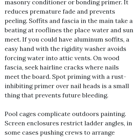
masonry conditioner or bonding primer. It
reduces premature fade and prevents
peeling. Soffits and fascia in the main take a
beating at rooflines the place water and sun
meet. If you could have aluminum soffits, a
easy hand with the rigidity washer avoids
forcing water into attic vents. On wood
fascia, seek hairline cracks where nails
meet the board. Spot priming with a rust-
inhibiting primer over nail heads is a small
thing that prevents future bleeding.
Pool cages complicate outdoors painting.
Screen enclosures restrict ladder angles, in
some cases pushing crews to arrange