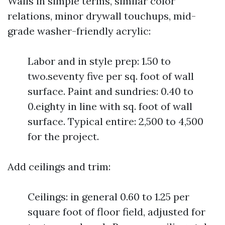
Walls in simple terms, similar color
relations, minor drywall touchups, mid-
grade washer-friendly acrylic:
Labor and in style prep: 1.50 to
two.seventy five per sq. foot of wall
surface. Paint and sundries: 0.40 to
0.eighty in line with sq. foot of wall
surface. Typical entire: 2,500 to 4,500
for the project.
Add ceilings and trim:
Ceilings: in general 0.60 to 1.25 per
square foot of floor field, adjusted for