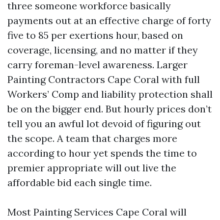
three someone workforce basically
payments out at an effective charge of forty
five to 85 per exertions hour, based on
coverage, licensing, and no matter if they
carry foreman-level awareness. Larger
Painting Contractors Cape Coral with full
Workers’ Comp and liability protection shall
be on the bigger end. But hourly prices don’t
tell you an awful lot devoid of figuring out
the scope. A team that charges more
according to hour yet spends the time to
premier appropriate will out live the
affordable bid each single time.
Most Painting Services Cape Coral will