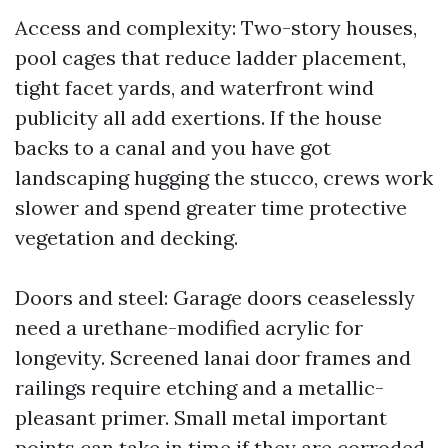
Access and complexity: Two-story houses,
pool cages that reduce ladder placement,
tight facet yards, and waterfront wind
publicity all add exertions. If the house
backs to a canal and you have got
landscaping hugging the stucco, crews work
slower and spend greater time protective
vegetation and decking.
Doors and steel: Garage doors ceaselessly
need a urethane-modified acrylic for
longevity. Screened lanai door frames and
railings require etching and a metallic-
pleasant primer. Small metal important
points can take in time if they are corroded.