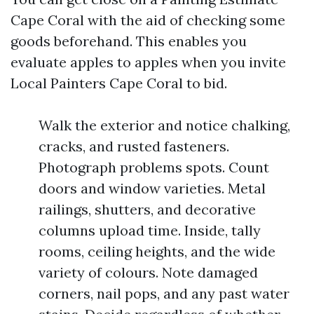
Cape Coral with the aid of checking some
goods beforehand. This enables you
evaluate apples to apples when you invite
Local Painters Cape Coral to bid.
Walk the exterior and notice chalking,
cracks, and rusted fasteners.
Photograph problems spots. Count
doors and window varieties. Metal
railings, shutters, and decorative
columns upload time. Inside, tally
rooms, ceiling heights, and the wide
variety of colours. Note damaged
corners, nail pops, and any past water