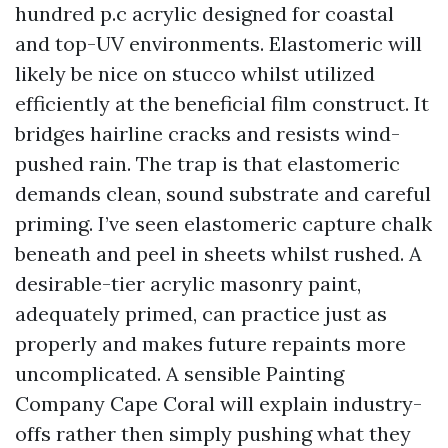
hundred p.c acrylic designed for coastal
and top-UV environments. Elastomeric will
likely be nice on stucco whilst utilized
efficiently at the beneficial film construct. It
bridges hairline cracks and resists wind-
pushed rain. The trap is that elastomeric
demands clean, sound substrate and careful
priming. I’ve seen elastomeric capture chalk
beneath and peel in sheets whilst rushed. A
desirable-tier acrylic masonry paint,
adequately primed, can practice just as
properly and makes future repaints more
uncomplicated. A sensible Painting
Company Cape Coral will explain industry-
offs rather then simply pushing what they