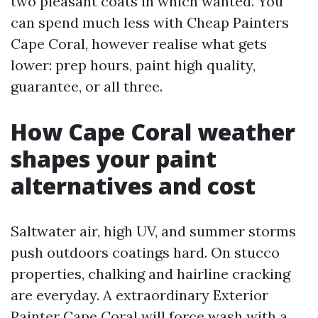
two pleasant coats in which wanted. You
can spend much less with Cheap Painters
Cape Coral, however realise what gets
lower: prep hours, paint high quality,
guarantee, or all three.
How Cape Coral weather
shapes your paint
alternatives and cost
Saltwater air, high UV, and summer storms
push outdoors coatings hard. On stucco
properties, chalking and hairline cracking
are everyday. A extraordinary Exterior
Painter Cape Coral will force wash with a