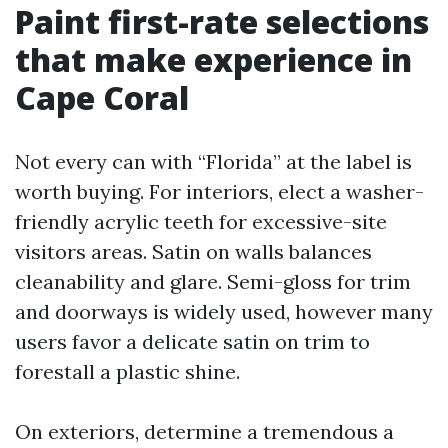
Paint first-rate selections
that make experience in
Cape Coral
Not every can with “Florida” at the label is
worth buying. For interiors, elect a washer-
friendly acrylic teeth for excessive-site
visitors areas. Satin on walls balances
cleanability and glare. Semi-gloss for trim
and doorways is widely used, however many
users favor a delicate satin on trim to
forestall a plastic shine.
On exteriors, determine a tremendous a