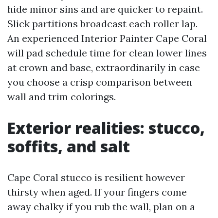
hide minor sins and are quicker to repaint.
Slick partitions broadcast each roller lap.
An experienced Interior Painter Cape Coral
will pad schedule time for clean lower lines
at crown and base, extraordinarily in case
you choose a crisp comparison between
wall and trim colorings.
Exterior realities: stucco,
soffits, and salt
Cape Coral stucco is resilient however
thirsty when aged. If your fingers come
away chalky if you rub the wall, plan on a