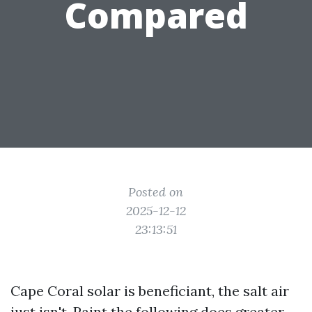
Compared
Posted on
2025-12-12
23:13:51
Cape Coral solar is beneficiant, the salt air
just isn't. Paint the following does greater