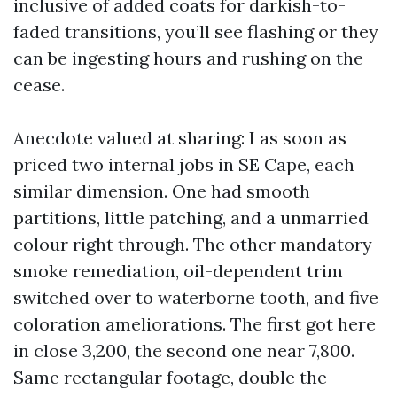
inclusive of added coats for darkish-to-
faded transitions, you’ll see flashing or they
can be ingesting hours and rushing on the
cease.
Anecdote valued at sharing: I as soon as
priced two internal jobs in SE Cape, each
similar dimension. One had smooth
partitions, little patching, and a unmarried
colour right through. The other mandatory
smoke remediation, oil-dependent trim
switched over to waterborne tooth, and five
coloration ameliorations. The first got here
in close 3,200, the second one near 7,800.
Same rectangular footage, double the