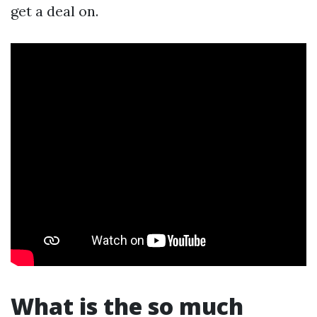
get a deal on.
What is the so much