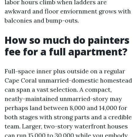
labor hours climb when ladders are
awkward and floor enviornment grows with
balconies and bump-outs.
How so much do painters
fee for a full apartment?
Full-space inner plus outside on a regular
Cape Coral unmarried-domestic homestead
can span a vast selection. A compact,
neatly-maintained unmarried-story may
perhaps land between 8,000 and 14,000 for
both stages with strong parts and a credible
team. Larger, two-story waterfront houses
can run 15,000 to 30,000 while you embody