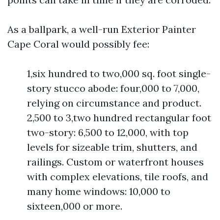
As a ballpark, a well-run Exterior Painter
Cape Coral would possibly fee:
1,six hundred to two,000 sq. foot single-
story stucco abode: four,000 to 7,000,
relying on circumstance and product.
2,500 to 3,two hundred rectangular foot
two-story: 6,500 to 12,000, with top
levels for sizeable trim, shutters, and
railings. Custom or waterfront houses
with complex elevations, tile roofs, and
many home windows: 10,000 to
sixteen,000 or more.