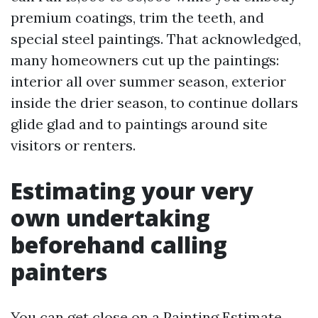
premium coatings, trim the teeth, and
special steel paintings. That acknowledged,
many homeowners cut up the paintings:
interior all over summer season, exterior
inside the drier season, to continue dollars
glide glad and to paintings around site
visitors or renters.
Estimating your very
own undertaking
beforehand calling
painters
You can get close on a Painting Estimate