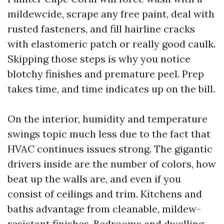
mildewcide, scrape any free paint, deal with
rusted fasteners, and fill hairline cracks
with elastomeric patch or really good caulk.
Skipping those steps is why you notice
blotchy finishes and premature peel. Prep
takes time, and time indicates up on the bill.
On the interior, humidity and temperature
swings topic much less due to the fact that
HVAC continues issues strong. The gigantic
drivers inside are the number of colors, how
beat up the walls are, and even if you
consist of ceilings and trim. Kitchens and
baths advantage from cleanable, mildew-
resistant finishes. Bedrooms and dwelling