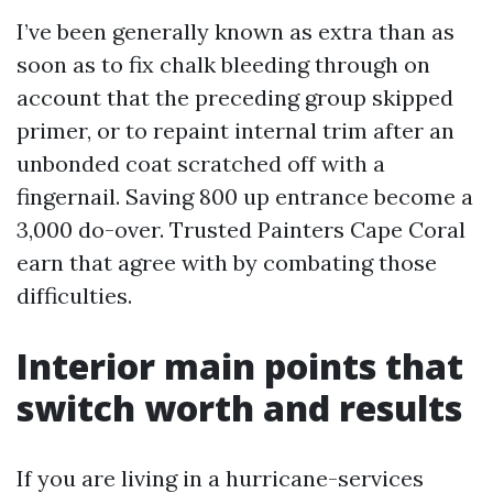
I’ve been generally known as extra than as
soon as to fix chalk bleeding through on
account that the preceding group skipped
primer, or to repaint internal trim after an
unbonded coat scratched off with a
fingernail. Saving 800 up entrance become a
3,000 do-over. Trusted Painters Cape Coral
earn that agree with by combating those
difficulties.
Interior main points that
switch worth and results
If you are living in a hurricane-services