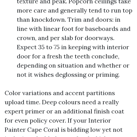
texture and peak. Popcorn ceilings take
more care and generally tend to run top
than knockdown. Trim and doors: in
line with linear foot for baseboards and
crown, and per slab for doorways.
Expect 35 to 75 in keeping with interior
door for a fresh the teeth conclude,
depending on situation and whether or
not it wishes deglossing or priming.
Color variations and accent partitions
upload time. Deep colours need a really
expert primer or an additional finish coat
for even policy cover. If your Interior
Painter Cape Coral is bidding low yet not