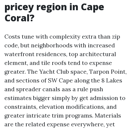
pricey region in Cape
Coral?
Costs tune with complexity extra than zip
code, but neighborhoods with increased
waterfront residences, top architectural
element, and tile roofs tend to expense
greater. The Yacht Club space, Tarpon Point,
and sections of SW Cape along the 8 Lakes
and spreader canals aas a rule push
estimates bigger simply by get admission to
constraints, elevation modifications, and
greater intricate trim programs. Materials
are the related expense everywhere, yet