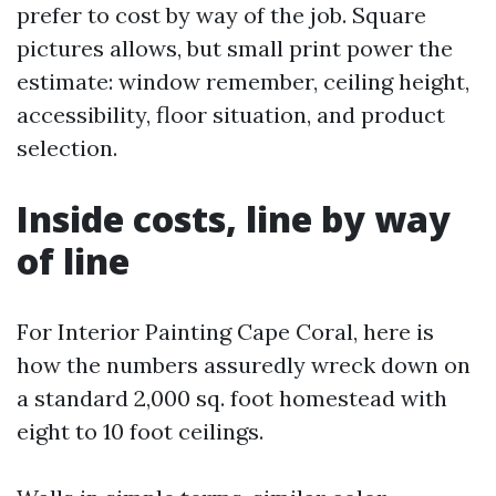
prefer to cost by way of the job. Square
pictures allows, but small print power the
estimate: window remember, ceiling height,
accessibility, floor situation, and product
selection.
Inside costs, line by way
of line
For Interior Painting Cape Coral, here is
how the numbers assuredly wreck down on
a standard 2,000 sq. foot homestead with
eight to 10 foot ceilings.