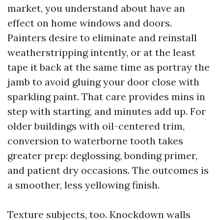
market, you understand about have an
effect on home windows and doors.
Painters desire to eliminate and reinstall
weatherstripping intently, or at the least
tape it back at the same time as portray the
jamb to avoid gluing your door close with
sparkling paint. That care provides mins in
step with starting, and minutes add up. For
older buildings with oil-centered trim,
conversion to waterborne tooth takes
greater prep: deglossing, bonding primer,
and patient dry occasions. The outcomes is
a smoother, less yellowing finish.
Texture subjects, too. Knockdown walls