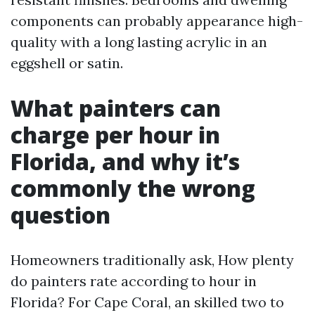
components can probably appearance high-
quality with a long lasting acrylic in an
eggshell or satin.
What painters can
charge per hour in
Florida, and why it’s
commonly the wrong
question
Homeowners traditionally ask, How plenty
do painters rate according to hour in
Florida? For Cape Coral, an skilled two to