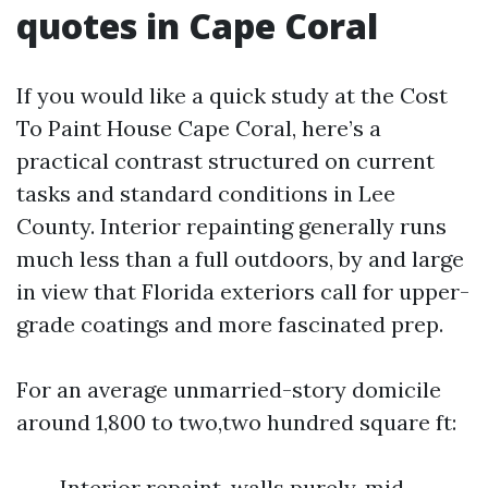
quotes in Cape Coral
If you would like a quick study at the Cost
To Paint House Cape Coral, here’s a
practical contrast structured on current
tasks and standard conditions in Lee
County. Interior repainting generally runs
much less than a full outdoors, by and large
in view that Florida exteriors call for upper-
grade coatings and more fascinated prep.
For an average unmarried-story domicile
around 1,800 to two,two hundred square ft:
Interior repaint, walls purely, mid-