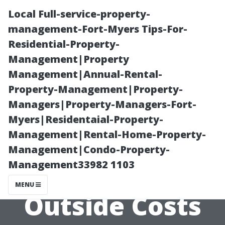
Local Full-service-property-
management-Fort-Myers Tips-For-
Residential-Property-
Management|Property
Management|Annual-Rental-
Property-Management|Property-
Managers|Property-Managers-Fort-
Cost to Paint
Myers|Residentaial-Property-
Management|Rental-Home-Property-
House Cape
Management|Condo-Property-
Management33982 1103
Coral: Inside vs.
MENU
Outside Costs