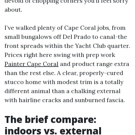
devoid of chopping corners you’ll feel sorry
about.
I’ve walked plenty of Cape Coral jobs, from
small bungalows off Del Prado to canal-the
front spreads within the Yacht Club quarter.
Prices right here swing with prep work
Painter Cape Coral
and product range extra
than the rest else. A clear, properly-cured
stucco home with modest trim is a totally
different animal than a chalking external
with hairline cracks and sunburned fascia.
The brief compare:
indoors vs. external