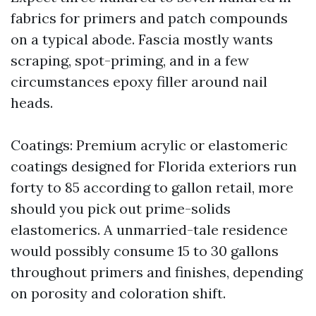
fabrics for primers and patch compounds
on a typical abode. Fascia mostly wants
scraping, spot-priming, and in a few
circumstances epoxy filler around nail
heads.
Coatings: Premium acrylic or elastomeric
coatings designed for Florida exteriors run
forty to 85 according to gallon retail, more
should you pick out prime-solids
elastomerics. A unmarried-tale residence
would possibly consume 15 to 30 gallons
throughout primers and finishes, depending
on porosity and coloration shift.