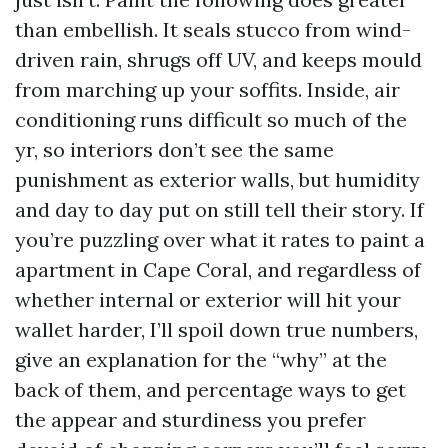
than embellish. It seals stucco from wind-
driven rain, shrugs off UV, and keeps mould
from marching up your soffits. Inside, air
conditioning runs difficult so much of the
yr, so interiors don’t see the same
punishment as exterior walls, but humidity
and day to day put on still tell their story. If
you’re puzzling over what it rates to paint a
apartment in Cape Coral, and regardless of
whether internal or exterior will hit your
wallet harder, I’ll spoil down true numbers,
give an explanation for the “why” at the
back of them, and percentage ways to get
the appear and sturdiness you prefer