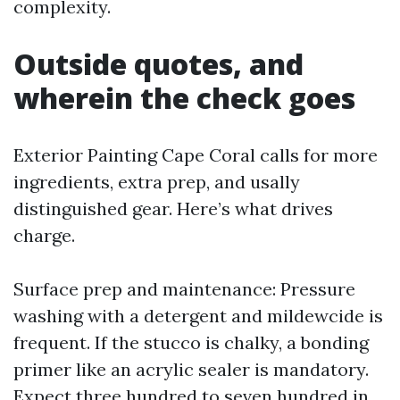
complexity.
Outside quotes, and
wherein the check goes
Exterior Painting Cape Coral calls for more
ingredients, extra prep, and usally
distinguished gear. Here’s what drives
charge.
Surface prep and maintenance: Pressure
washing with a detergent and mildewcide is
frequent. If the stucco is chalky, a bonding
primer like an acrylic sealer is mandatory.
Expect three hundred to seven hundred in