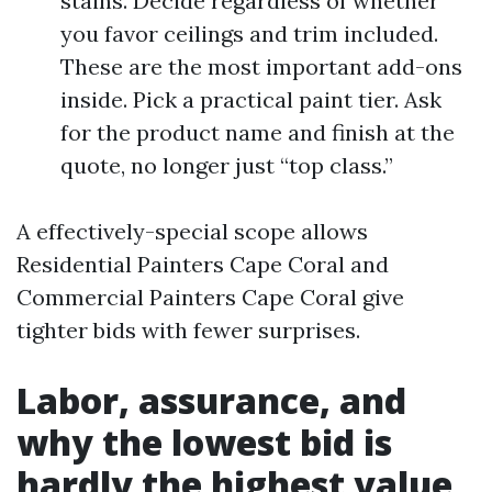
stains. Decide regardless of whether
you favor ceilings and trim included.
These are the most important add-ons
inside. Pick a practical paint tier. Ask
for the product name and finish at the
quote, no longer just “top class.”
A effectively-special scope allows
Residential Painters Cape Coral and
Commercial Painters Cape Coral give
tighter bids with fewer surprises.
Labor, assurance, and
why the lowest bid is
hardly the highest value