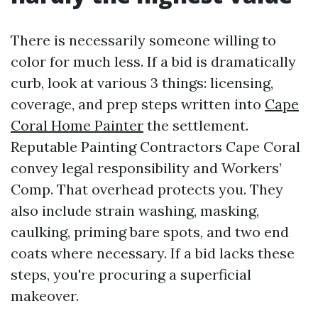
There is necessarily someone willing to
color for much less. If a bid is dramatically
curb, look at various 3 things: licensing,
coverage, and prep steps written into
Cape
Coral Home Painter
the settlement.
Reputable Painting Contractors Cape Coral
convey legal responsibility and Workers’
Comp. That overhead protects you. They
also include strain washing, masking,
caulking, priming bare spots, and two end
coats where necessary. If a bid lacks these
steps, you're procuring a superficial
makeover.