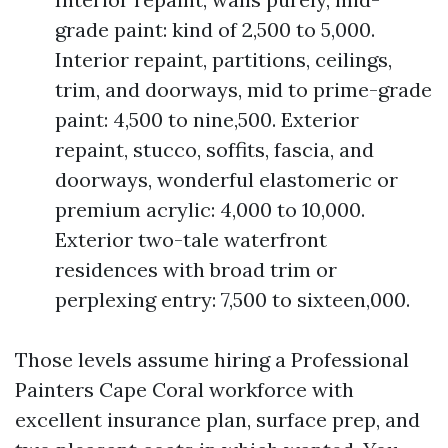
grade paint: kind of 2,500 to 5,000.
Interior repaint, partitions, ceilings,
trim, and doorways, mid to prime-grade
paint: 4,500 to nine,500. Exterior
repaint, stucco, soffits, fascia, and
doorways, wonderful elastomeric or
premium acrylic: 4,000 to 10,000.
Exterior two-tale waterfront
residences with broad trim or
perplexing entry: 7,500 to sixteen,000.
Those levels assume hiring a Professional
Painters Cape Coral workforce with
excellent insurance plan, surface prep, and