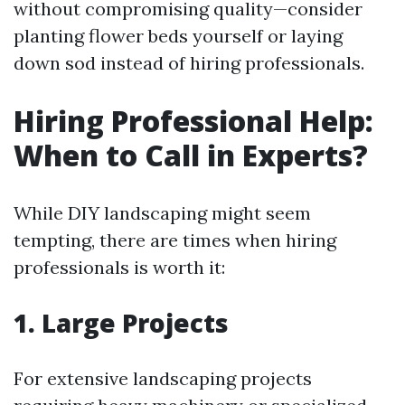
without compromising quality—consider
planting flower beds yourself or laying
down sod instead of hiring professionals.
Hiring Professional Help:
When to Call in Experts?
While DIY landscaping might seem
tempting, there are times when hiring
professionals is worth it:
1. Large Projects
For extensive landscaping projects