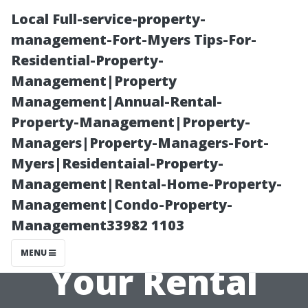
Local Full-service-property-
management-Fort-Myers Tips-For-
Residential-Property-
Management|Property
Management|Annual-Rental-
Property-Management|Property-
Managers|Property-Managers-Fort-
“Creating an
Myers|Residentaial-Property-
Management|Rental-Home-Property-
Attractive
Management|Condo-Property-
Management33982 1103
Landscape for
MENU
Your Rental