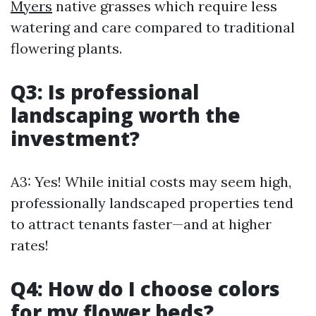
Myers
native grasses which require less
watering and care compared to traditional
flowering plants.
Q3: Is professional
landscaping worth the
investment?
A3: Yes! While initial costs may seem high,
professionally landscaped properties tend
to attract tenants faster—and at higher
rates!
Q4: How do I choose colors
for my flower beds?