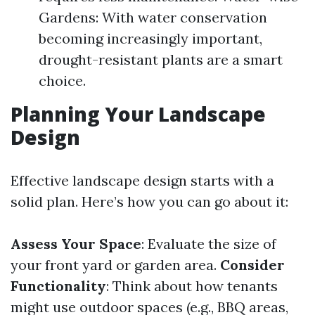
Gardens: With water conservation
becoming increasingly important,
drought-resistant plants are a smart
choice.
Planning Your Landscape
Design
Effective landscape design starts with a
solid plan. Here’s how you can go about it:
Assess Your Space
: Evaluate the size of
your front yard or garden area.
Consider
Functionality
: Think about how tenants
might use outdoor spaces (e.g., BBQ areas,