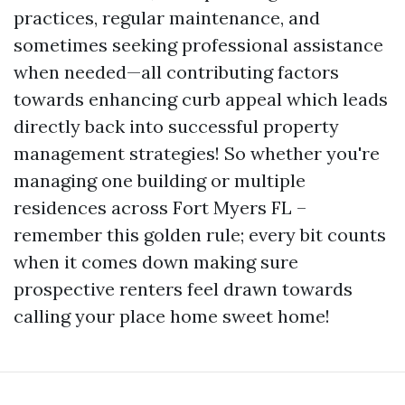
practices, regular maintenance, and
sometimes seeking professional assistance
when needed—all contributing factors
towards enhancing curb appeal which leads
directly back into successful property
management strategies! So whether you're
managing one building or multiple
residences across Fort Myers FL –
remember this golden rule; every bit counts
when it comes down making sure
prospective renters feel drawn towards
calling your place home sweet home!