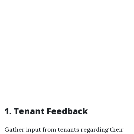
1. Tenant Feedback
Gather input from tenants regarding their