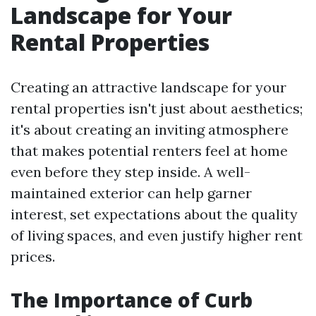
Landscape for Your
Rental Properties
Creating an attractive landscape for your
rental properties isn't just about aesthetics;
it's about creating an inviting atmosphere
that makes potential renters feel at home
even before they step inside. A well-
maintained exterior can help garner
interest, set expectations about the quality
of living spaces, and even justify higher rent
prices.
The Importance of Curb