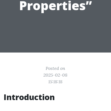
Properties”
Posted on
2025-02-08
15:18:18
Introduction