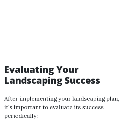
Evaluating Your
Landscaping Success
After implementing your landscaping plan,
it's important to evaluate its success
periodically: