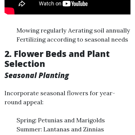
Mowing regularly Aerating soil annually
Fertilizing according to seasonal needs
2. Flower Beds and Plant
Selection
Seasonal Planting
Incorporate seasonal flowers for year-
round appeal:
Spring: Petunias and Marigolds
Summer: Lantanas and Zinnias