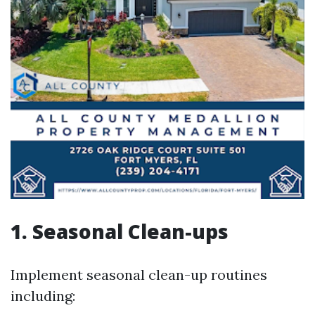
1. Seasonal Clean-ups
Implement seasonal clean-up routines
including: