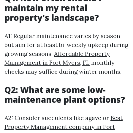
maintain my rental
property's landscape?
A1: Regular maintenance varies by season
but aim for at least bi-weekly upkeep during
growing seasons;
Affordable Property
Management in Fort Myers, FL
monthly
checks may suffice during winter months.
Q2: What are some low-
maintenance plant options?
A2: Consider succulents like agave or
Best
Property Management company in Fort