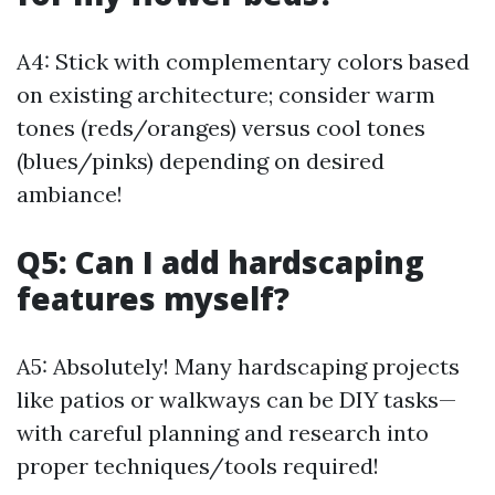
A4: Stick with complementary colors based
on existing architecture; consider warm
tones (reds/oranges) versus cool tones
(blues/pinks) depending on desired
ambiance!
Q5: Can I add hardscaping
features myself?
A5: Absolutely! Many hardscaping projects
like patios or walkways can be DIY tasks—
with careful planning and research into
proper techniques/tools required!