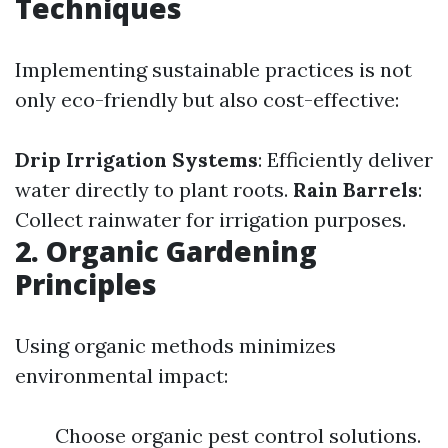
Techniques
Implementing sustainable practices is not
only eco-friendly but also cost-effective:
Drip Irrigation Systems
: Efficiently deliver
water directly to plant roots.
Rain Barrels
:
Collect rainwater for irrigation purposes.
2. Organic Gardening
Principles
Using organic methods minimizes
environmental impact:
Choose organic pest control solutions.