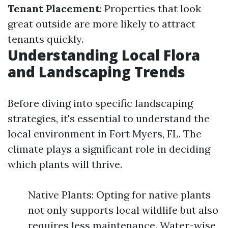
Tenant Placement
: Properties that look
great outside are more likely to attract
tenants quickly.
Understanding Local Flora
and Landscaping Trends
Before diving into specific landscaping
strategies, it's essential to understand the
local environment in Fort Myers, FL. The
climate plays a significant role in deciding
which plants will thrive.
Native Plants: Opting for native plants
not only supports local wildlife but also
requires less maintenance. Water-wise