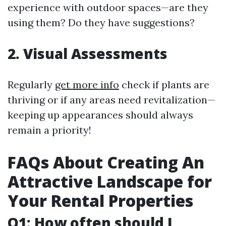
experience with outdoor spaces—are they
using them? Do they have suggestions?
2. Visual Assessments
Regularly
get more info
check if plants are
thriving or if any areas need revitalization—
keeping up appearances should always
remain a priority!
FAQs About Creating An
Attractive Landscape for
Your Rental Properties
Q1: How often should I