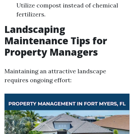
Utilize compost instead of chemical
fertilizers.
Landscaping
Maintenance Tips for
Property Managers
Maintaining an attractive landscape
requires ongoing effort: