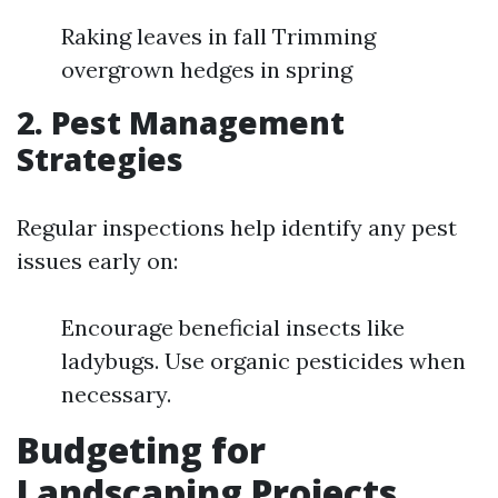
Raking leaves in fall Trimming
overgrown hedges in spring
2. Pest Management
Strategies
Regular inspections help identify any pest
issues early on:
Encourage beneficial insects like
ladybugs. Use organic pesticides when
necessary.
Budgeting for
Landscaping Projects