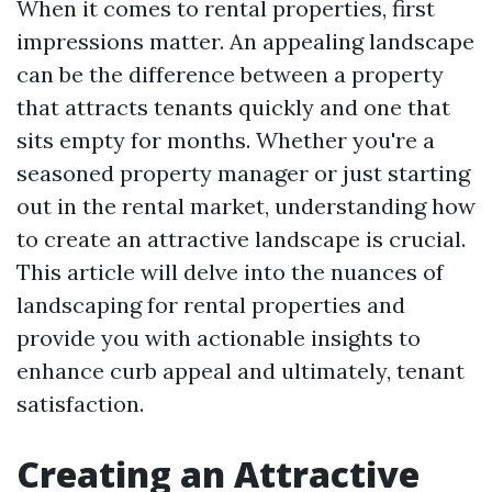
When it comes to rental properties, first
impressions matter. An appealing landscape
can be the difference between a property
that attracts tenants quickly and one that
sits empty for months. Whether you're a
seasoned property manager or just starting
out in the rental market, understanding how
to create an attractive landscape is crucial.
This article will delve into the nuances of
landscaping for rental properties and
provide you with actionable insights to
enhance curb appeal and ultimately, tenant
satisfaction.
Creating an Attractive