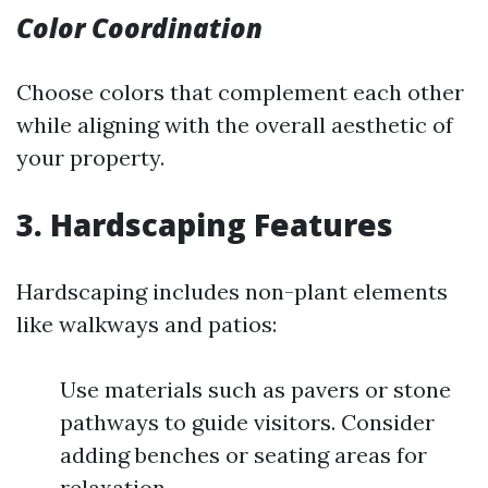
Color Coordination
Choose colors that complement each other
while aligning with the overall aesthetic of
your property.
3. Hardscaping Features
Hardscaping includes non-plant elements
like walkways and patios:
Use materials such as pavers or stone
pathways to guide visitors. Consider
adding benches or seating areas for
relaxation.