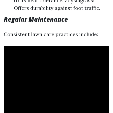
to its heat tolerance. Zoysiagrass:
Offers durability against foot traffic.
Regular Maintenance
Consistent lawn care practices include: