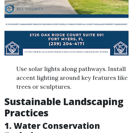
Use solar lights along pathways. Install
accent lighting around key features like
trees or sculptures.
Sustainable Landscaping
Practices
1. Water Conservation