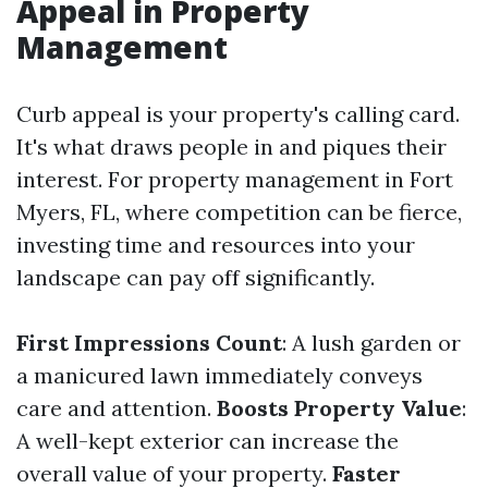
Appeal in Property
Management
Curb appeal is your property's calling card.
It's what draws people in and piques their
interest. For property management in Fort
Myers, FL, where competition can be fierce,
investing time and resources into your
landscape can pay off significantly.
First Impressions Count
: A lush garden or
a manicured lawn immediately conveys
care and attention.
Boosts Property Value
:
A well-kept exterior can increase the
overall value of your property.
Faster