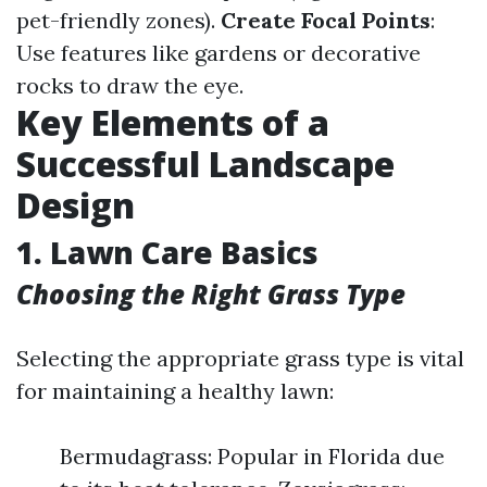
pet-friendly zones).
Create Focal Points
:
Use features like gardens or decorative
rocks to draw the eye.
Key Elements of a
Successful Landscape
Design
1. Lawn Care Basics
Choosing the Right Grass Type
Selecting the appropriate grass type is vital
for maintaining a healthy lawn:
Bermudagrass: Popular in Florida due