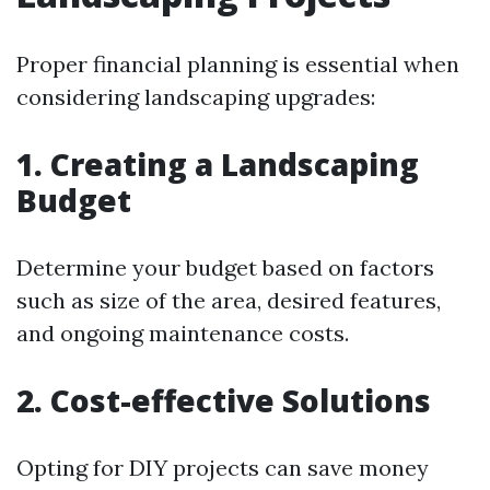
Proper financial planning is essential when
considering landscaping upgrades:
1. Creating a Landscaping
Budget
Determine your budget based on factors
such as size of the area, desired features,
and ongoing maintenance costs.
2. Cost-effective Solutions
Opting for DIY projects can save money