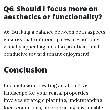
Q6: Should I focus more on
aesthetics or functionality?
A6: Striking a balance between both aspects
ensures that outdoor spaces are not only
visually appealing but also practical—and
conducive toward tenant enjoyment!
Conclusion
In conclusion, creating an attractive
landscape for your rental properties
involves strategic planning, understanding
local conditions, incorporating sustainable