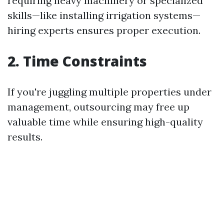
requiring heavy machinery or specialized
skills—like installing irrigation systems—
hiring experts ensures proper execution.
2. Time Constraints
If you're juggling multiple properties under
management, outsourcing may free up
valuable time while ensuring high-quality
results.