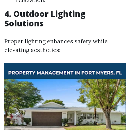
4. Outdoor Lighting
Solutions
Proper lighting enhances safety while
elevating aesthetics: