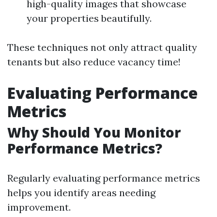
high-quality images that showcase
your properties beautifully.
These techniques not only attract quality
tenants but also reduce vacancy time!
Evaluating Performance
Metrics
Why Should You Monitor
Performance Metrics?
Regularly evaluating performance metrics
helps you identify areas needing
improvement.