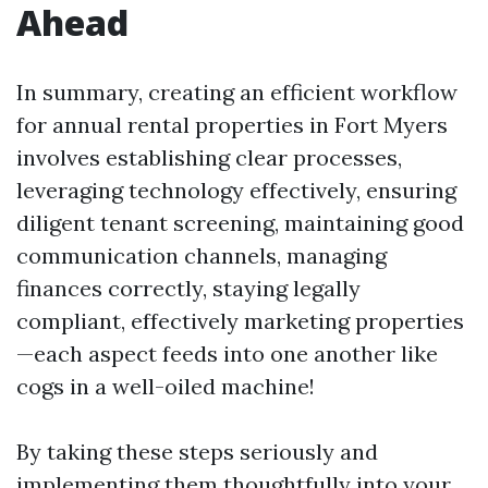
Ahead
In summary, creating an efficient workflow
for annual rental properties in Fort Myers
involves establishing clear processes,
leveraging technology effectively, ensuring
diligent tenant screening, maintaining good
communication channels, managing
finances correctly, staying legally
compliant, effectively marketing properties
—each aspect feeds into one another like
cogs in a well-oiled machine!
By taking these steps seriously and
implementing them thoughtfully into your