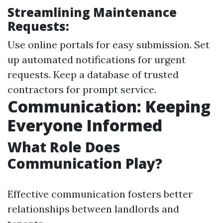
Streamlining Maintenance
Requests:
Use online portals for easy submission. Set
up automated notifications for urgent
requests. Keep a database of trusted
contractors for prompt service.
Communication: Keeping
Everyone Informed
What Role Does
Communication Play?
Effective communication fosters better
relationships between landlords and