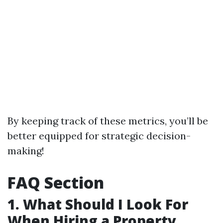
By keeping track of these metrics, you’ll be
better equipped for strategic decision-
making!
FAQ Section
1. What Should I Look For
When Hiring a Property