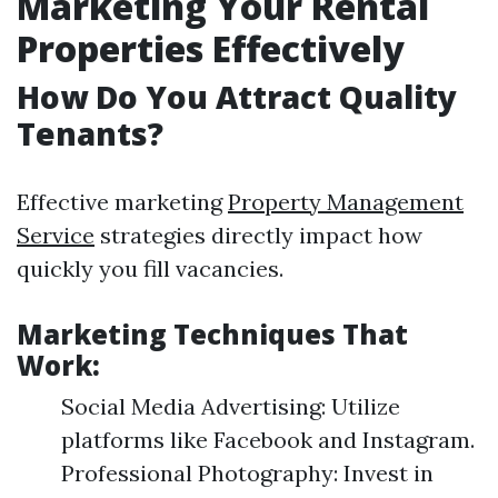
Marketing Your Rental
Properties Effectively
How Do You Attract Quality
Tenants?
Effective marketing
Property Management
Service
strategies directly impact how
quickly you fill vacancies.
Marketing Techniques That
Work:
Social Media Advertising: Utilize
platforms like Facebook and Instagram.
Professional Photography: Invest in