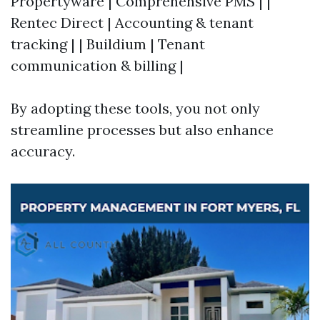
Propertyware | Comprehensive PMS | |
Rentec Direct | Accounting & tenant
tracking | | Buildium | Tenant
communication & billing |
By adopting these tools, you not only
streamline processes but also enhance
accuracy.