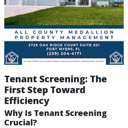
Tenant Screening: The
First Step Toward
Efficiency
Why Is Tenant Screening
Crucial?