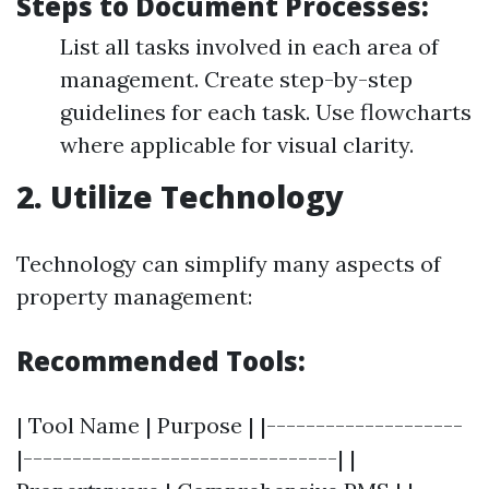
Steps to Document Processes:
List all tasks involved in each area of
management. Create step-by-step
guidelines for each task. Use flowcharts
where applicable for visual clarity.
2. Utilize Technology
Technology can simplify many aspects of
property management:
Recommended Tools:
| Tool Name | Purpose | |--------------------
|--------------------------------| |