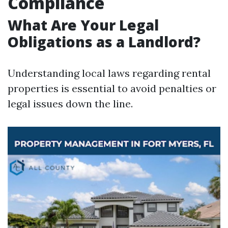
Compliance
What Are Your Legal
Obligations as a Landlord?
Understanding local laws regarding rental
properties is essential to avoid penalties or
legal issues down the line.