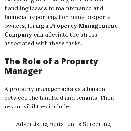
handling leases to maintenance and
financial reporting. For many property
owners, hiring a
Property Management
Company
can alleviate the stress
associated with these tasks.
The Role of a Property
Manager
A property manager acts as a liaison
between the landlord and tenants. Their
responsibilities include:
Advertising rental units Screening