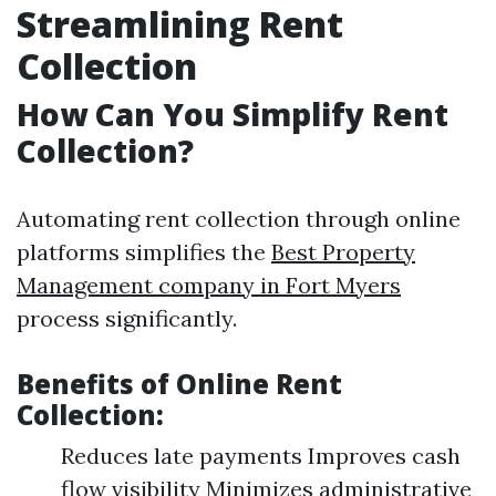
Streamlining Rent
Collection
How Can You Simplify Rent
Collection?
Automating rent collection through online
platforms simplifies the
Best Property
Management company in Fort Myers
process significantly.
Benefits of Online Rent
Collection:
Reduces late payments Improves cash
flow visibility Minimizes administrative