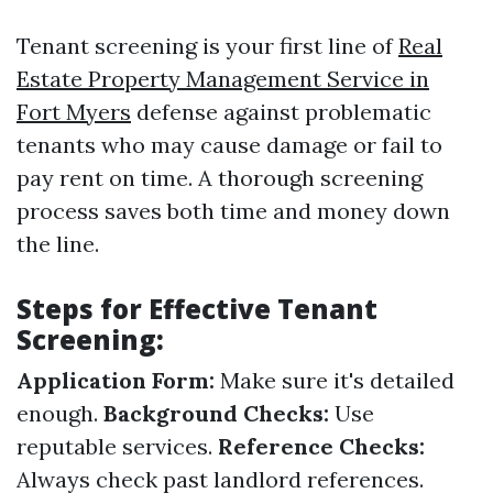
Tenant screening is your first line of
Real
Estate Property Management Service in
Fort Myers
defense against problematic
tenants who may cause damage or fail to
pay rent on time. A thorough screening
process saves both time and money down
the line.
Steps for Effective Tenant
Screening:
Application Form:
Make sure it's detailed
enough.
Background Checks:
Use
reputable services.
Reference Checks:
Always check past landlord references.