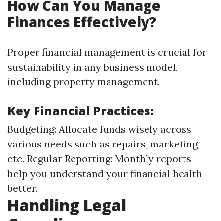
How Can You Manage
Finances Effectively?
Proper financial management is crucial for
sustainability in any business model,
including property management.
Key Financial Practices:
Budgeting: Allocate funds wisely across
various needs such as repairs, marketing,
etc. Regular Reporting: Monthly reports
help you understand your financial health
better.
Handling Legal