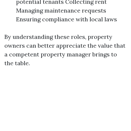
potential tenants Collecting rent
Managing maintenance requests
Ensuring compliance with local laws
By understanding these roles, property
owners can better appreciate the value that
a competent property manager brings to
the table.