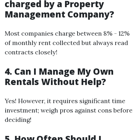
charged by a Property
Management Company?
Most companies charge between 8% - 12%
of monthly rent collected but always read
contracts closely!
4. Can I Manage My Own
Rentals Without Help?
Yes! However, it requires significant time
investment; weigh pros against cons before
deciding!
5. How Often Should I