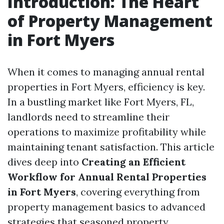
Introduction: The Heart
of Property Management
in Fort Myers
When it comes to managing annual rental
properties in Fort Myers, efficiency is key.
In a bustling market like Fort Myers, FL,
landlords need to streamline their
operations to maximize profitability while
maintaining tenant satisfaction. This article
dives deep into
Creating an Efficient
Workflow for Annual Rental Properties
in Fort Myers
, covering everything from
property management basics to advanced
strategies that seasoned property