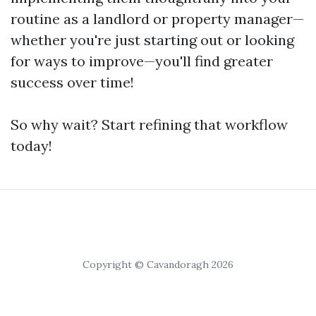
routine as a landlord or property manager—
whether you're just starting out or looking
for ways to improve—you'll find greater
success over time!
So why wait? Start refining that workflow
today!
Copyright © Cavandoragh 2026