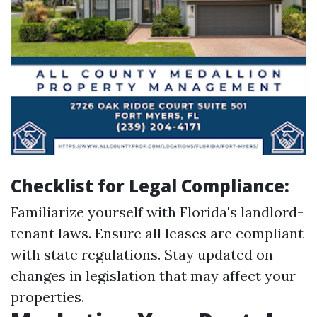
Checklist for Legal Compliance:
Familiarize yourself with Florida's landlord-
tenant laws. Ensure all leases are compliant
with state regulations. Stay updated on
changes in legislation that may affect your
properties.