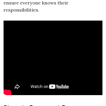
ensure everyone knows their
responsibilities.