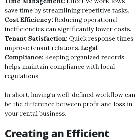
Time Management:
Effective workflows
save time by streamlining repetitive tasks.
Cost Efficiency:
Reducing operational
inefficiencies can significantly lower costs.
Tenant Satisfaction:
Quick response times
improve tenant relations.
Legal
Compliance:
Keeping organized records
helps maintain compliance with local
regulations.
In short, having a well-defined workflow can
be the difference between profit and loss in
your rental business.
Creating an Efficient