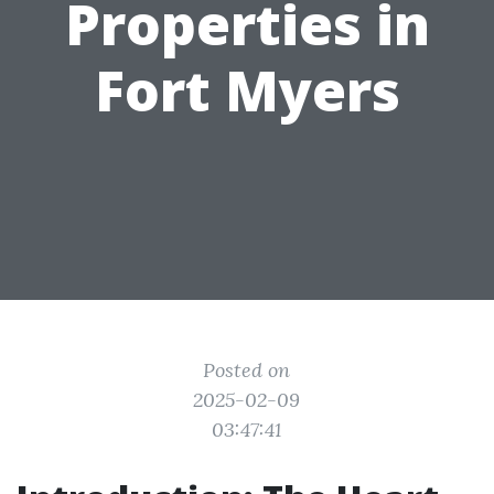
Properties in
Fort Myers
Posted on
2025-02-09
03:47:41