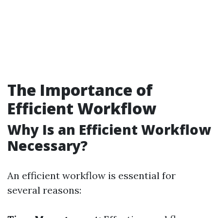
The Importance of
Efficient Workflow
Why Is an Efficient Workflow
Necessary?
An efficient workflow is essential for
several reasons: