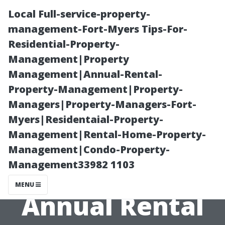
Local Full-service-property-
management-Fort-Myers Tips-For-
Residential-Property-
Management|Property
Management|Annual-Rental-
Property-Management|Property-
Managers|Property-Managers-Fort-
Creating an
Myers|Residentaial-Property-
Management|Rental-Home-Property-
Efficient
Management|Condo-Property-
Management33982 1103
Workflow for
MENU
Annual Rental