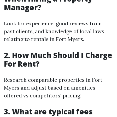
Manager?
Look for experience, good reviews from
past clients, and knowledge of local laws
relating to rentals in Fort Myers.
2. How Much Should I Charge
For Rent?
Research comparable properties in Fort
Myers and adjust based on amenities
offered vs competitors' pricing.
3. What are typical fees