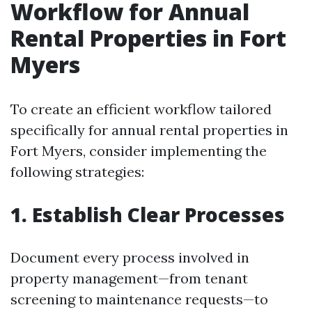
Workflow for Annual
Rental Properties in Fort
Myers
To create an efficient workflow tailored
specifically for annual rental properties in
Fort Myers, consider implementing the
following strategies:
1. Establish Clear Processes
Document every process involved in
property management—from tenant
screening to maintenance requests—to