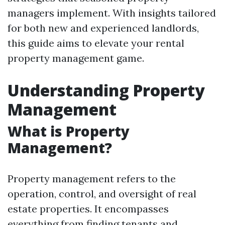
managers implement. With insights tailored
for both new and experienced landlords,
this guide aims to elevate your rental
property management game.
Understanding Property
Management
What is Property
Management?
Property management refers to the
operation, control, and oversight of real
estate properties. It encompasses
everything from finding tenants and