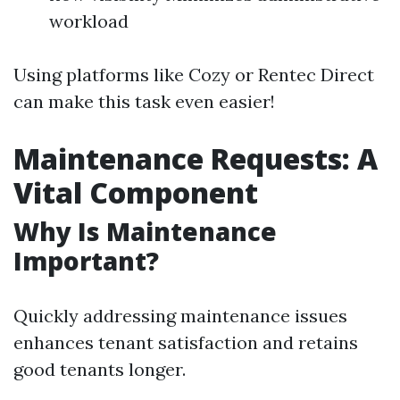
workload
Using platforms like Cozy or Rentec Direct
can make this task even easier!
Maintenance Requests: A
Vital Component
Why Is Maintenance
Important?
Quickly addressing maintenance issues
enhances tenant satisfaction and retains
good tenants longer.