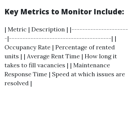
Key Metrics to Monitor Include:
| Metric | Description | |---------------------
-|--------------------------------------| |
Occupancy Rate | Percentage of rented
units | | Average Rent Time | How long it
takes to fill vacancies | | Maintenance
Response Time | Speed at which issues are
resolved |