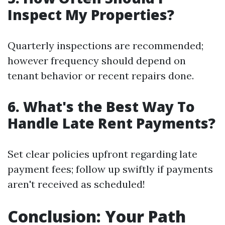
Inspect My Properties?
Quarterly inspections are recommended;
however frequency should depend on
tenant behavior or recent repairs done.
6. What's the Best Way To
Handle Late Rent Payments?
Set clear policies upfront regarding late
payment fees; follow up swiftly if payments
aren't received as scheduled!
Conclusion: Your Path