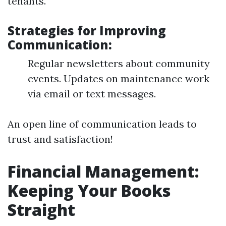
tenants.
Strategies for Improving
Communication:
Regular newsletters about community
events. Updates on maintenance work
via email or text messages.
An open line of communication leads to
trust and satisfaction!
Financial Management:
Keeping Your Books
Straight