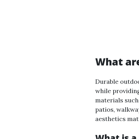
What are
Durable outdoo
while providin
materials such 
patios, walkwa
aesthetics mat
What is a 