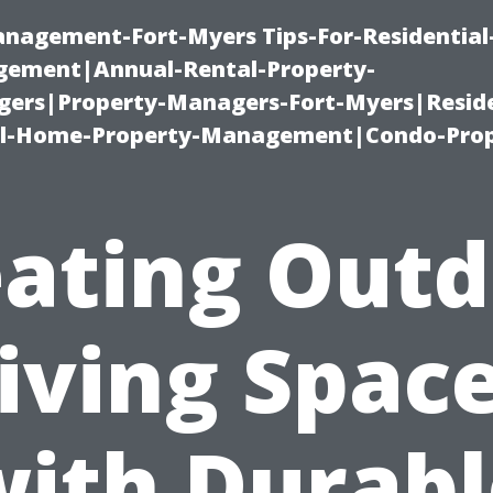
management-Fort-Myers Tips-For-Residential
ement|Annual-Rental-Property-
rs|Property-Managers-Fort-Myers|Reside
l-Home-Property-Management|Condo-Prop
ating Out
iving Spac
with Durabl