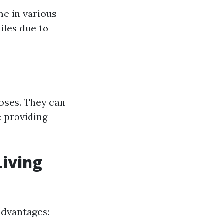
me in various
tiles due to
poses. They can
e providing
Living
advantages: