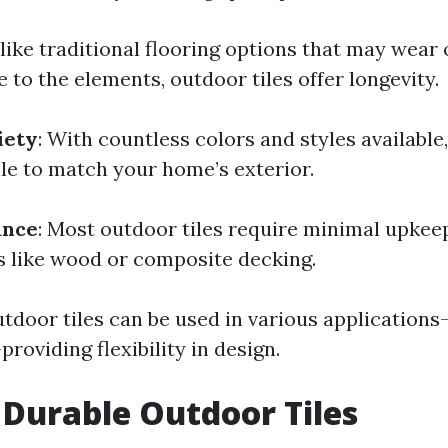
nlike traditional flooring options that may wear 
to the elements, outdoor tiles offer longevity.
iety
: With countless colors and styles available
tile to match your home’s exterior.
ance
: Most outdoor tiles require minimal upke
s like wood or composite decking.
utdoor tiles can be used in various application
roviding flexibility in design.
 Durable Outdoor Tiles