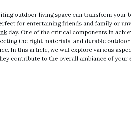
viting outdoor living space can transform your 
erfect for entertaining friends and family or un
ink
day. One of the critical components in achie
lecting the right materials, and durable outdoor 
ice. In this article, we will explore various aspe
they contribute to the overall ambiance of your 