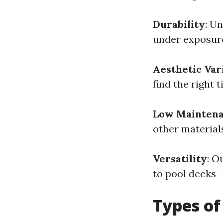
Durability
: U
under exposure 
Aesthetic Var
find the right 
Low Mainten
other material
Versatility
: O
to pool decks—p
Types of