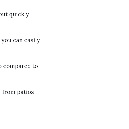
out quickly
, you can easily
ep compared to
s—from patios