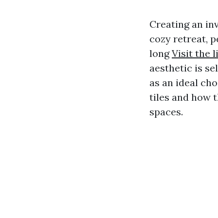
Creating an in
cozy retreat, p
long
Visit the l
aesthetic is se
as an ideal cho
tiles and how 
spaces.