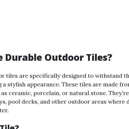
 Durable Outdoor Tiles?
r tiles are specifically designed to withstand 
g a stylish appearance. These tiles are made fr
as ceramic, porcelain, or natural stone. They’re
ys, pool decks, and other outdoor areas where d
ter.
Tile?