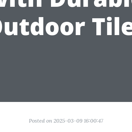
utdoor Til
Posted on 2025-03-09 16:00:47