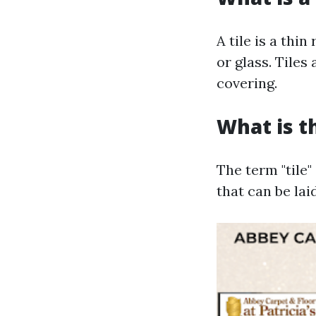
A tile is a thi
or glass. Tiles
covering.
What is t
The term "tile"
that can be lai