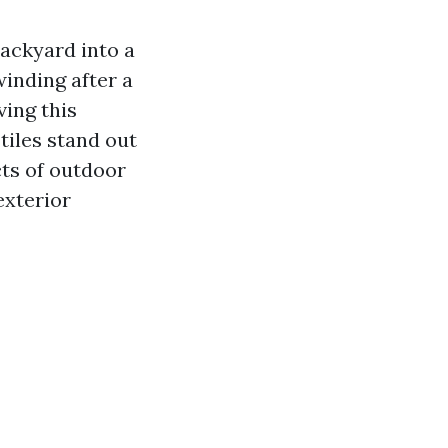
backyard into a
winding after a
ving this
tiles stand out
cts of outdoor
exterior