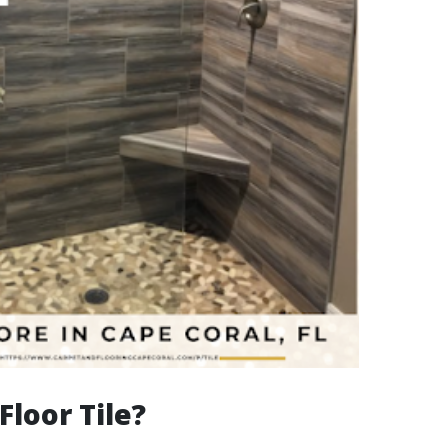
Floor Tile?