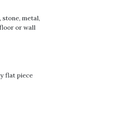
 stone, metal,
floor or wall
y flat piece