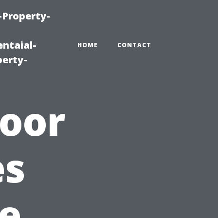
-Property-
ntaial-
HOME
CONTACT
erty-
door
es
e