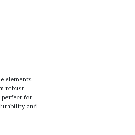
the elements
om robust
 perfect for
urability and