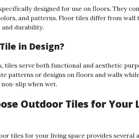
 specifically designed for use on floors. They co
colors, and patterns. Floor tiles differ from wall 
 and durability.
Tile in Design?
s, tiles serve both functional and aesthetic pur
ate patterns or designs on floors and walls whil
g non-slip when wet.
se Outdoor Tiles for Your 
or tiles for your living space provides several 