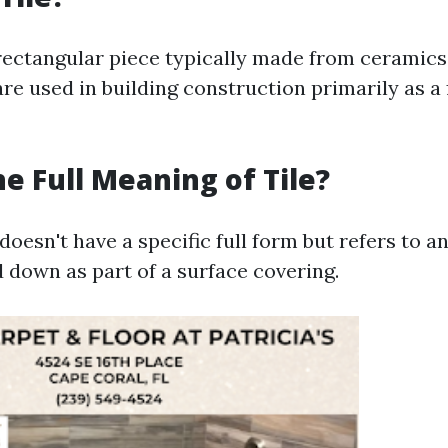
n rectangular piece typically made from ceramics,
 are used in building construction primarily as a 
he Full Meaning of Tile?
 doesn't have a specific full form but refers to an
d down as part of a surface covering.