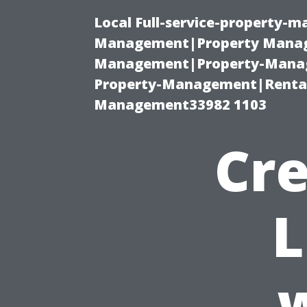
Local Full-service-property-
Management|Property Manag
Management|Property-Manage
Property-Management|Renta
Management33982 1103
Cre
L