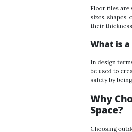
Floor tiles are
sizes, shapes, 
their thickness
What is a 
In design term
be used to cre
safety by bein
Why Choo
Space?
Choosing outdo