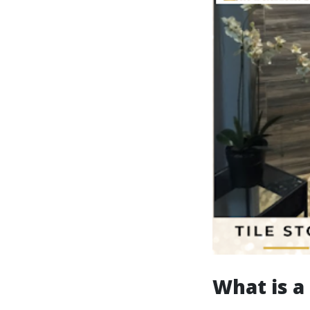
What is a 