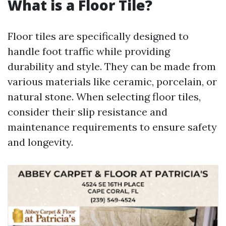
What is a Floor Tile?
Floor tiles are specifically designed to
handle foot traffic while providing
durability and style. They can be made from
various materials like ceramic, porcelain, or
natural stone. When selecting floor tiles,
consider their slip resistance and
maintenance requirements to ensure safety
and longevity.