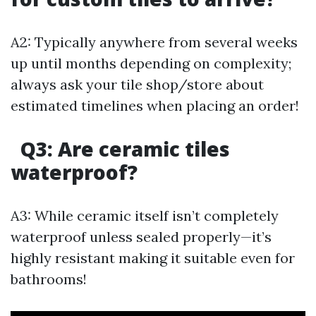
A2: Typically anywhere from several weeks
up until months depending on complexity;
always ask your tile shop/store about
estimated timelines when placing an order!
Q3: Are ceramic tiles
waterproof?
A3: While ceramic itself isn’t completely
waterproof unless sealed properly—it’s
highly resistant making it suitable even for
bathrooms!