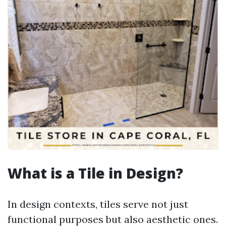
What is a Tile in Design?
In design contexts, tiles serve not just
functional purposes but also aesthetic ones.