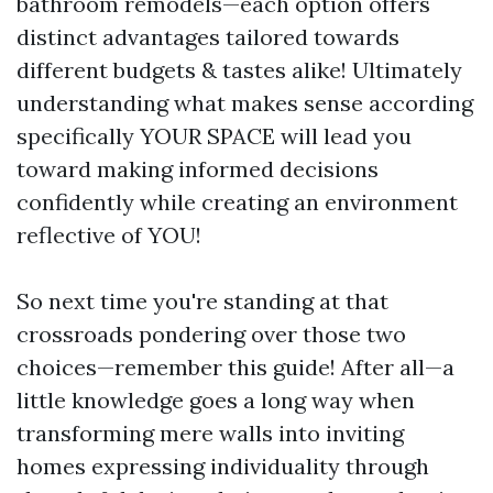
bathroom remodels—each option offers
distinct advantages tailored towards
different budgets & tastes alike! Ultimately
understanding what makes sense according
specifically YOUR SPACE will lead you
toward making informed decisions
confidently while creating an environment
reflective of YOU!
So next time you're standing at that
crossroads pondering over those two
choices—remember this guide! After all—a
little knowledge goes a long way when
transforming mere walls into inviting
homes expressing individuality through