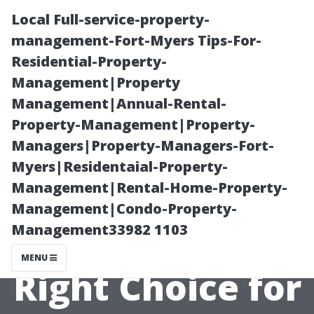
Local Full-service-property-
management-Fort-Myers Tips-For-
Residential-Property-
Management|Property
Management|Annual-Rental-
Property-Management|Property-
Managers|Property-Managers-Fort-
Custom vs
Myers|Residentaial-Property-
Management|Rental-Home-Property-
Stock Tiles:
Management|Condo-Property-
Management33982 1103
Making the
MENU
Right Choice for