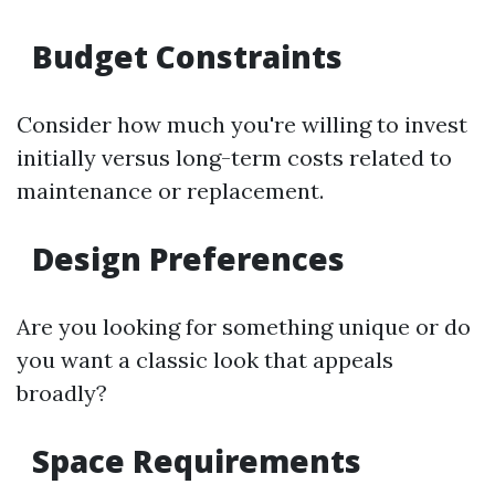
Budget Constraints
Consider how much you're willing to invest
initially versus long-term costs related to
maintenance or replacement.
Design Preferences
Are you looking for something unique or do
you want a classic look that appeals
broadly?
Space Requirements