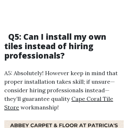
Q5: Can I install my own
tiles instead of hiring
professionals?
A5: Absolutely! However keep in mind that
proper installation takes skill; if unsure—
consider hiring professionals instead—
they’ll guarantee quality
Cape Coral Tile
Store
workmanship!