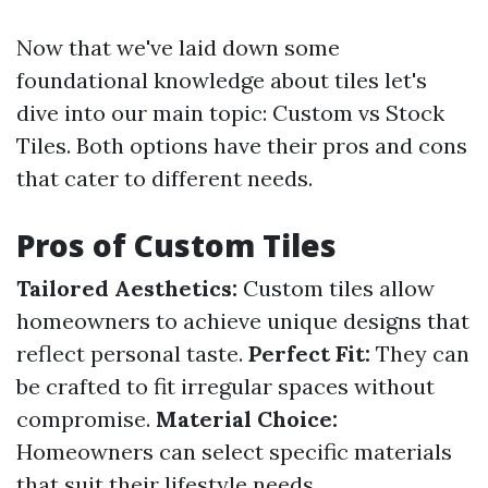
Now that we've laid down some
foundational knowledge about tiles let's
dive into our main topic: Custom vs Stock
Tiles. Both options have their pros and cons
that cater to different needs.
Pros of Custom Tiles
Tailored Aesthetics:
Custom tiles allow
homeowners to achieve unique designs that
reflect personal taste.
Perfect Fit:
They can
be crafted to fit irregular spaces without
compromise.
Material Choice:
Homeowners can select specific materials
that suit their lifestyle needs.