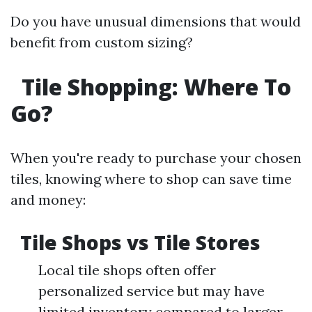
Do you have unusual dimensions that would
benefit from custom sizing?
Tile Shopping: Where To
Go?
When you're ready to purchase your chosen
tiles, knowing where to shop can save time
and money:
Tile Shops vs Tile Stores
Local tile shops often offer
personalized service but may have
limited inventory compared to larger