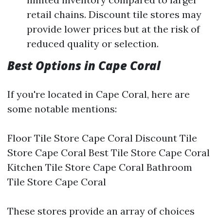
retail chains. Discount tile stores may
provide lower prices but at the risk of
reduced quality or selection.
Best Options in Cape Coral
If you're located in Cape Coral, here are
some notable mentions:
Floor Tile Store Cape Coral Discount Tile
Store Cape Coral Best Tile Store Cape Coral
Kitchen Tile Store Cape Coral Bathroom
Tile Store Cape Coral
These stores provide an array of choices