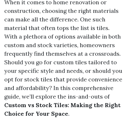
When it comes to home renovation or
construction, choosing the right materials
can make all the difference. One such
material that often tops the list is tiles.
With a plethora of options available in both
custom and stock varieties, homeowners
frequently find themselves at a crossroads.
Should you go for custom tiles tailored to
your specific style and needs, or should you
opt for stock tiles that provide convenience
and affordability? In this comprehensive
guide, we’ll explore the ins-and-outs of
Custom vs Stock Tiles: Making the Right
Choice for Your Space
.