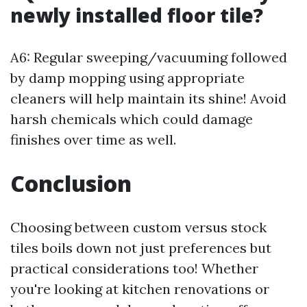
newly installed floor tile?
A6: Regular sweeping/vacuuming followed
by damp mopping using appropriate
cleaners will help maintain its shine! Avoid
harsh chemicals which could damage
finishes over time as well.
Conclusion
Choosing between custom versus stock
tiles boils down not just preferences but
practical considerations too! Whether
you're looking at kitchen renovations or