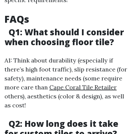
FAQs
Q1: What should I consider
when choosing floor tile?
A1: Think about durability (especially if
there’s high foot traffic), slip resistance (for
safety), maintenance needs (some require
more care than
Cape Coral Tile Retailer
others), aesthetics (color & design), as well
as cost!
Q2: How long does it take
for custom tiles to arrive?