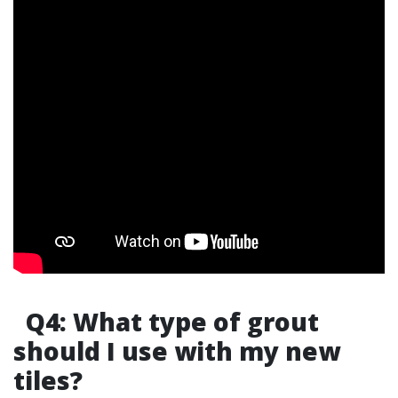
Q4: What type of grout
should I use with my new
tiles?