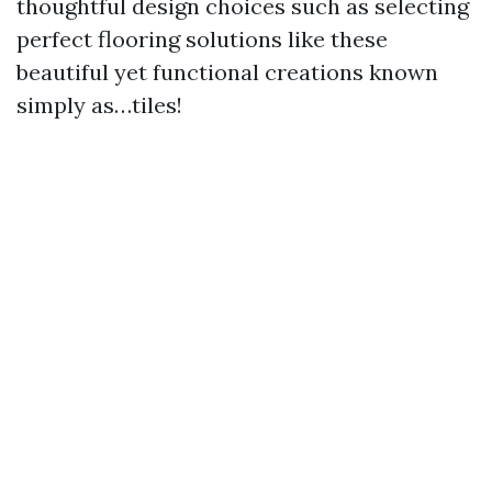
thoughtful design choices such as selecting
perfect flooring solutions like these
beautiful yet functional creations known
simply as…tiles!