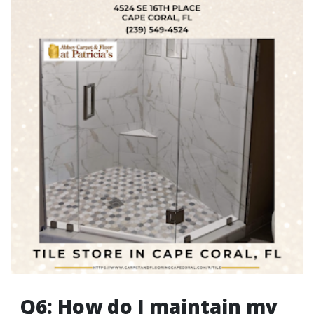
Q6: How do I maintain my