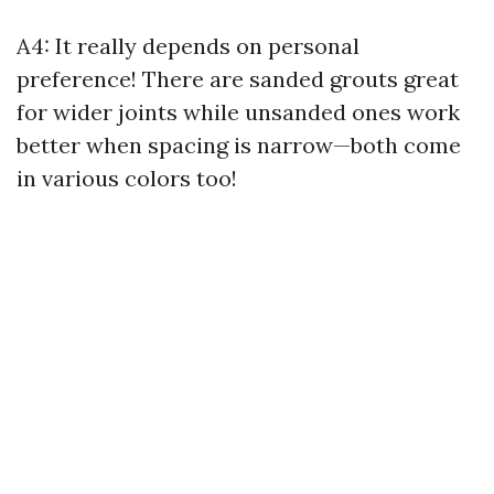
A4: It really depends on personal
preference! There are sanded grouts great
for wider joints while unsanded ones work
better when spacing is narrow—both come
in various colors too!