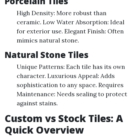
Porcelain Tiles
High Density: More robust than
ceramic. Low Water Absorption: Ideal
for exterior use. Elegant Finish: Often
mimics natural stone.
Natural Stone Tiles
Unique Patterns: Each tile has its own
character. Luxurious Appeal: Adds
sophistication to any space. Requires
Maintenance: Needs sealing to protect
against stains.
Custom vs Stock Tiles: A
Quick Overview