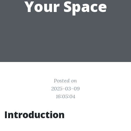
Your Space
Posted on
2025-03-09
16:05:04
Introduction