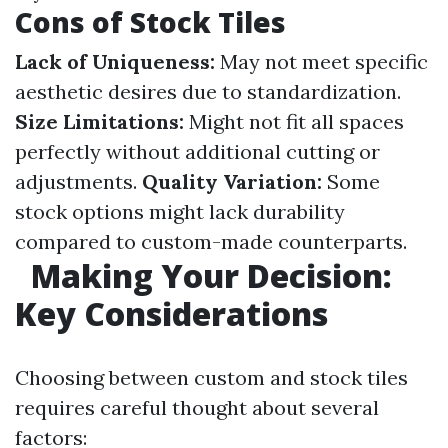
Cons of Stock Tiles
Lack of Uniqueness:
May not meet specific
aesthetic desires due to standardization.
Size Limitations:
Might not fit all spaces
perfectly without additional cutting or
adjustments.
Quality Variation:
Some
stock options might lack durability
compared to custom-made counterparts.
Making Your Decision:
Key Considerations
Choosing between custom and stock tiles
requires careful thought about several
factors: