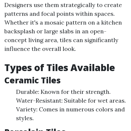
Designers use them strategically to create
patterns and focal points within spaces.
Whether it's a mosaic pattern on a kitchen
backsplash or large slabs in an open-
concept living area, tiles can significantly
influence the overall look.
Types of Tiles Available
Ceramic Tiles
Durable: Known for their strength.
Water-Resistant: Suitable for wet areas.
Variety: Comes in numerous colors and
styles.