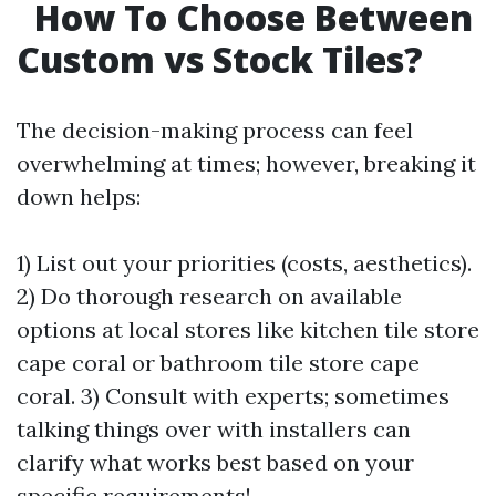
How To Choose Between
Custom vs Stock Tiles?
The decision-making process can feel
overwhelming at times; however, breaking it
down helps:
1) List out your priorities (costs, aesthetics).
2) Do thorough research on available
options at local stores like kitchen tile store
cape coral or bathroom tile store cape
coral. 3) Consult with experts; sometimes
talking things over with installers can
clarify what works best based on your
specific requirements!