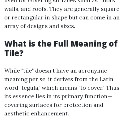
used for covering surfaces such as floors,
walls, and roofs. They are generally square
or rectangular in shape but can come in an
array of designs and sizes.
What is the Full Meaning of
Tile?
While "tile" doesn’t have an acronymic
meaning per se, it derives from the Latin
word "tegula," which means "to cover." Thus,
its essence lies in its primary function—
covering surfaces for protection and
aesthetic enhancement.