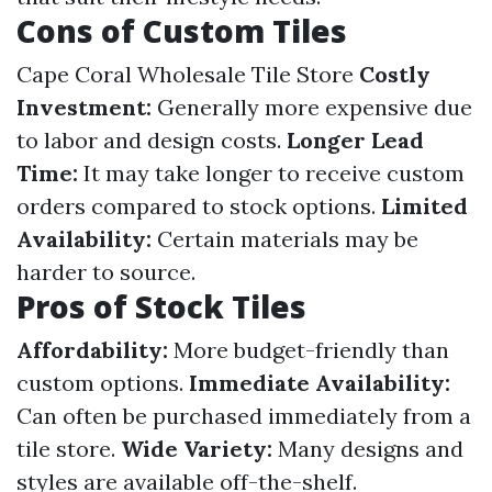
Cons of Custom Tiles
Cape Coral Wholesale Tile Store
Costly
Investment:
Generally more expensive due
to labor and design costs.
Longer Lead
Time:
It may take longer to receive custom
orders compared to stock options.
Limited
Availability:
Certain materials may be
harder to source.
Pros of Stock Tiles
Affordability:
More budget-friendly than
custom options.
Immediate Availability:
Can often be purchased immediately from a
tile store.
Wide Variety:
Many designs and
styles are available off-the-shelf.