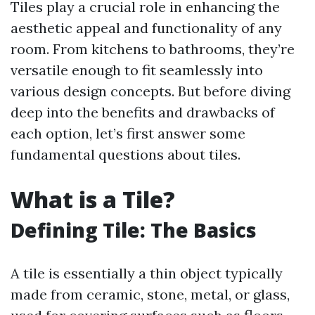
Tiles play a crucial role in enhancing the
aesthetic appeal and functionality of any
room. From kitchens to bathrooms, they’re
versatile enough to fit seamlessly into
various design concepts. But before diving
deep into the benefits and drawbacks of
each option, let’s first answer some
fundamental questions about tiles.
What is a Tile?
Defining Tile: The Basics
A tile is essentially a thin object typically
made from ceramic, stone, metal, or glass,