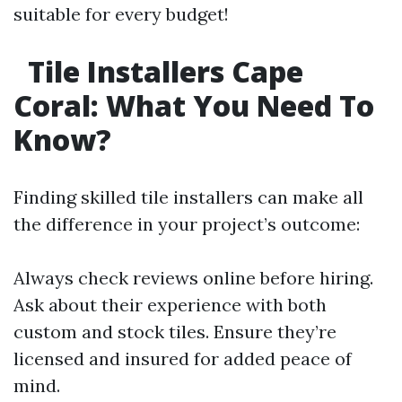
suitable for every budget!
Tile Installers Cape
Coral: What You Need To
Know?
Finding skilled tile installers can make all
the difference in your project’s outcome:
Always check reviews online before hiring.
Ask about their experience with both
custom and stock tiles. Ensure they’re
licensed and insured for added peace of
mind.