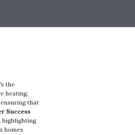
's the
ve heating,
 ensuring that
r Success
, highlighting
in homes