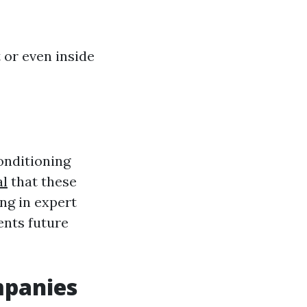
 or even inside
conditioning
al
that these
ing in expert
ents future
mpanies