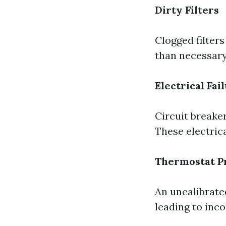
Dirty Filters
Clogged filter
than necessary
Electrical Fai
Circuit breaker
These electric
Thermostat P
An uncalibrat
leading to inco