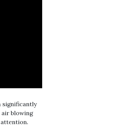
 significantly
 air blowing
 attention.