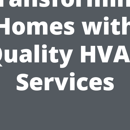
Homes wit
uality HV
Services