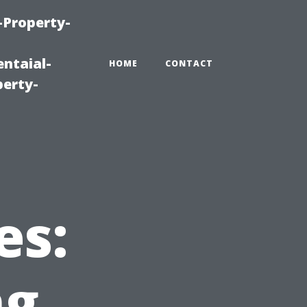
-Property-
ntaial-
HOME
CONTACT
erty-
es:
ng