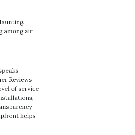
daunting.
ng among air
 speaks
omer Reviews
evel of service
stallations,
ransparency
upfront helps