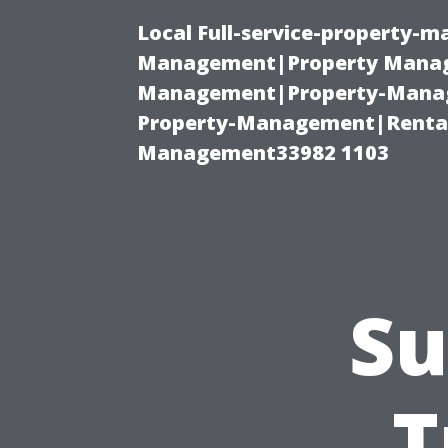
Local Full-service-property-
Management|Property Manag
Management|Property-Manage
Property-Management|Renta
Management33982 1103
Su
T