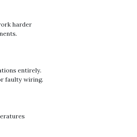
work harder
nents.
tions entirely.
 faulty wiring.
eratures