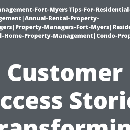
management-Fort-Myers Tips-For-Residential
ement|Annual-Rental-Property-
rs|Property-Managers-Fort-Myers|Reside
l-Home-Property-Management|Condo-Prop
Customer
ccess Stori
ransformi