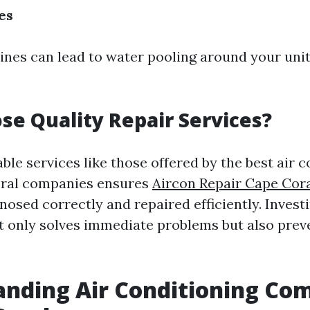
es
lines can lead to water pooling around your unit
e Quality Repair Services?
able services like those offered by the best air 
oral companies ensures
Aircon Repair Cape Cor
nosed correctly and repaired efficiently. Invest
t only solves immediate problems but also prev
nding Air Conditioning Co