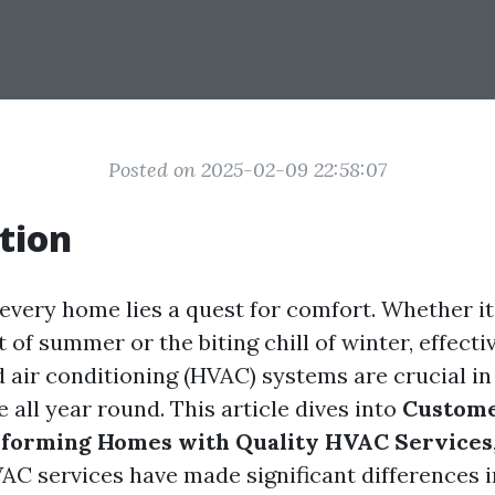
Posted on 2025-02-09 22:58:07
tion
 every home lies a quest for comfort. Whether it
 of summer or the biting chill of winter, effecti
d air conditioning (HVAC) systems are crucial in
 all year round. This article dives into
Custome
nsforming Homes with Quality HVAC Services
AC services have made significant differences 