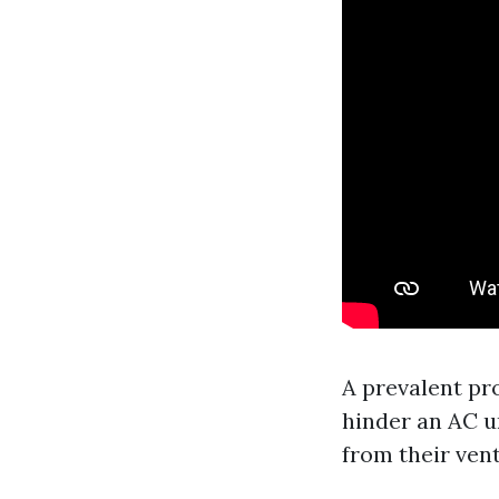
A prevalent pr
hinder an AC u
from their vent