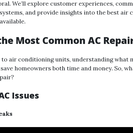
ral. We’ll explore customer experiences, comm
systems, and provide insights into the best air 
available.
 the Most Common AC Repai
to air conditioning units, understanding what 
 save homeowners both time and money. So, wha
pair?
C Issues
eaks