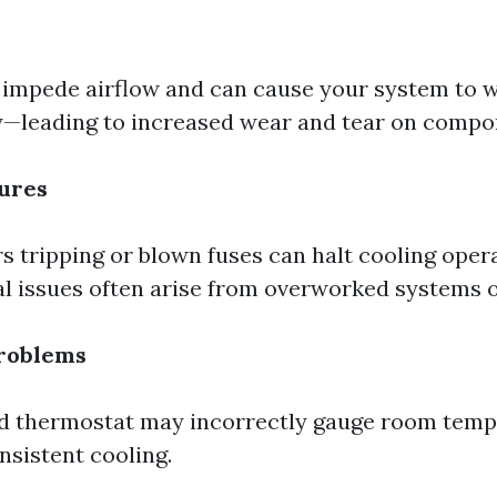
s impede airflow and can cause your system to 
—leading to increased wear and tear on compo
lures
s tripping or blown fuses can halt cooling opera
al issues often arise from overworked systems or
roblems
ed thermostat may incorrectly gauge room temp
nsistent cooling.