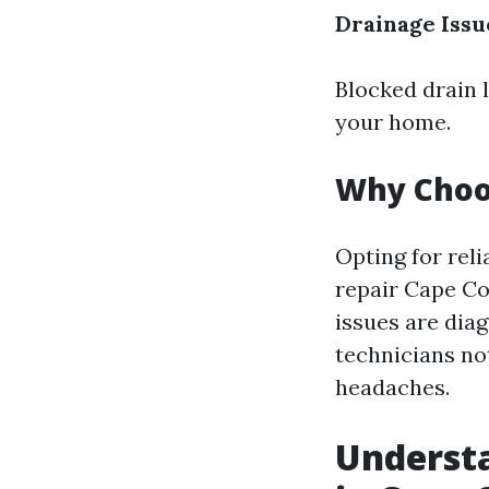
Drainage Issu
Blocked drain 
your home.
Why Choos
Opting for reli
repair Cape C
issues are diag
technicians no
headaches.
Understa