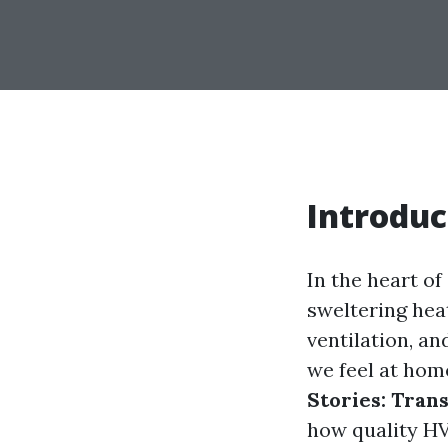
Introduc
In the heart of
sweltering heat
ventilation, an
we feel at home
Stories: Tra
how quality HV