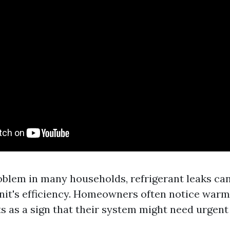
oblem in many households, refrigerant leaks can
nit's efficiency. Homeowners often notice warm
s as a sign that their system might need urgent