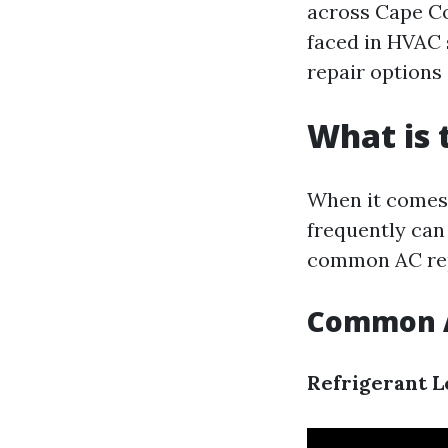
across Cape Co
faced in HVAC 
repair options 
What is
When it comes 
frequently can
common AC re
Common A
Refrigerant L