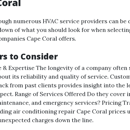
Coral
ough numerous HVAC service providers can be 
down of what you should look for when selecti
ompanies Cape Coral offers.
rs to Consider
 & Expertise The longevity of a company often
out its reliability and quality of service. Cust
ck from past clients provides insight into the l
pect. Range of Services Offered Do they cover in
aintenance, and emergency services? Pricing T
ing air conditioning repair Cape Coral prices 
unexpected charges down the line.