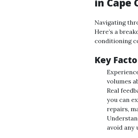
in Cape 
Navigating thr
Here’s a break
conditioning c
Key Facto
Experience
volumes ab
Real feedba
you can ex
repairs, m
Understand
avoid any 