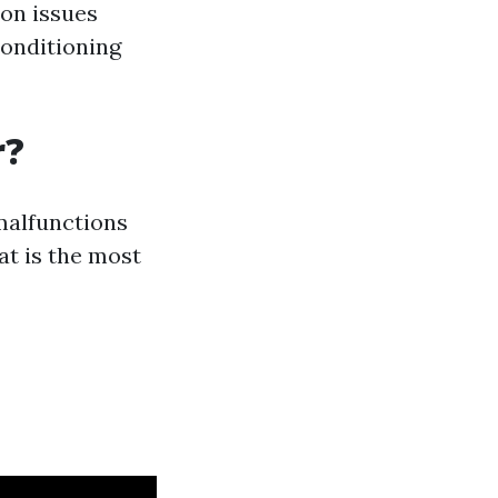
on issues
conditioning
r?
malfunctions
t is the most