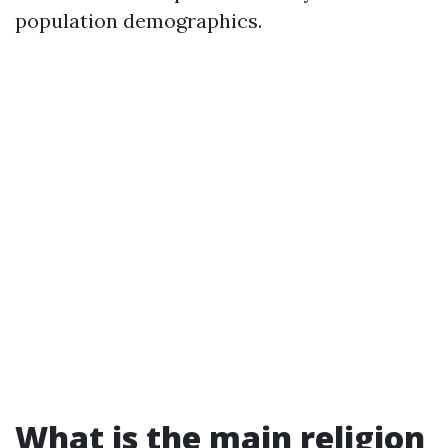
population demographics.
What is the main religion