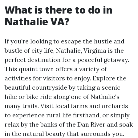
What is there to do in
Nathalie VA?
If you're looking to escape the hustle and
bustle of city life, Nathalie, Virginia is the
perfect destination for a peaceful getaway.
This quaint town offers a variety of
activities for visitors to enjoy. Explore the
beautiful countryside by taking a scenic
hike or bike ride along one of Nathalie's
many trails. Visit local farms and orchards
to experience rural life firsthand, or simply
relax by the banks of the Dan River and soak
in the natural beauty that surrounds you.