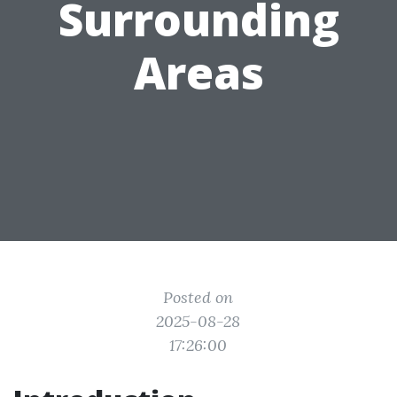
Surrounding
Areas
Posted on
2025-08-28
17:26:00