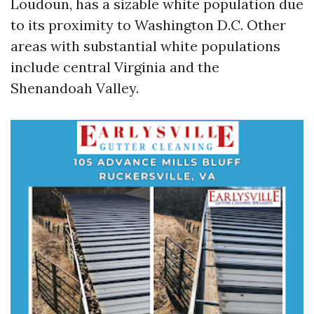
Loudoun, has a sizable white population due
to its proximity to Washington D.C. Other
areas with substantial white populations
include central Virginia and the
Shenandoah Valley.