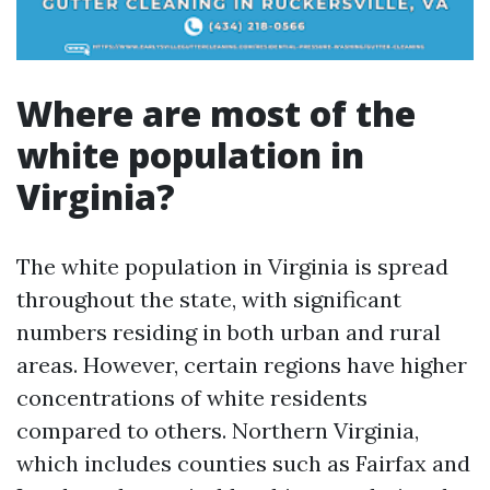
Where are most of the
white population in
Virginia?
The white population in Virginia is spread
throughout the state, with significant
numbers residing in both urban and rural
areas. However, certain regions have higher
concentrations of white residents
compared to others. Northern Virginia,
which includes counties such as Fairfax and