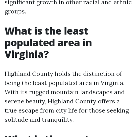
significant growth in other racial and ethnic
groups.
What is the least
populated area in
Virginia?
Highland County holds the distinction of
being the least populated area in Virginia.
With its rugged mountain landscapes and
serene beauty, Highland County offers a
true escape from city life for those seeking
solitude and tranquility.