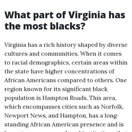
What part of Virginia has
the most blacks?
Virginia has a rich history shaped by diverse
cultures and communities. When it comes
to racial demographics, certain areas within
the state have higher concentrations of
African Americans compared to others. One
region known for its significant black
population is Hampton Roads. This area,
which encompasses cities such as Norfolk,
Newport News, and Hampton, has a long-
standing African American presence and is