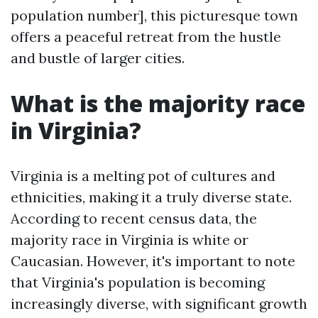
population number], this picturesque town
offers a peaceful retreat from the hustle
and bustle of larger cities.
What is the majority race
in Virginia?
Virginia is a melting pot of cultures and
ethnicities, making it a truly diverse state.
According to recent census data, the
majority race in Virginia is white or
Caucasian. However, it's important to note
that Virginia's population is becoming
increasingly diverse, with significant growth