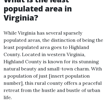
populated area in
Virginia?
While Virginia has several sparsely
populated areas, the distinction of being the
least populated area goes to Highland
County. Located in western Virginia,
Highland County is known for its stunning
natural beauty and small-town charm. With
a population of just [insert population
number], this rural county offers a peaceful
retreat from the hustle and bustle of urban
life.