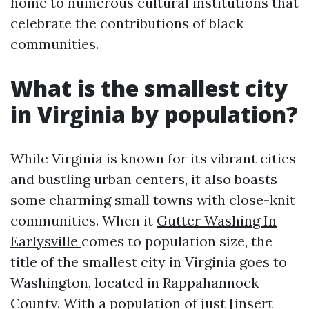
home to numerous cultural institutions that
celebrate the contributions of black
communities.
What is the smallest city
in Virginia by population?
While Virginia is known for its vibrant cities
and bustling urban centers, it also boasts
some charming small towns with close-knit
communities. When it
Gutter Washing In
Earlysville
comes to population size, the
title of the smallest city in Virginia goes to
Washington, located in Rappahannock
County. With a population of just [insert