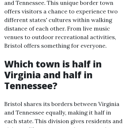
and Tennessee. This unique border town
offers visitors a chance to experience two
different states' cultures within walking
distance of each other. From live music
venues to outdoor recreational activities,
Bristol offers something for everyone.
Which town is half in
Virginia and half in
Tennessee?
Bristol shares its borders between Virginia
and Tennessee equally, making it half in
each state. This division gives residents and