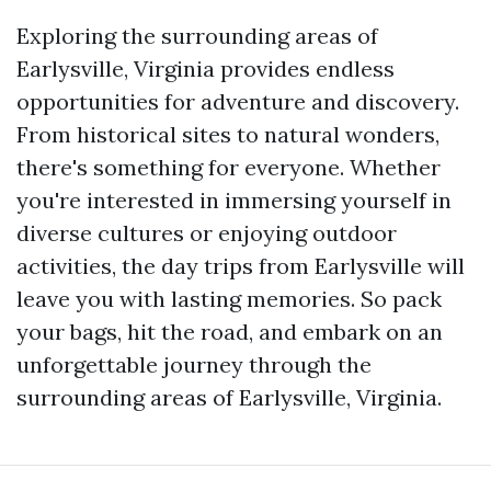
Exploring the surrounding areas of
Earlysville, Virginia provides endless
opportunities for adventure and discovery.
From historical sites to natural wonders,
there's something for everyone. Whether
you're interested in immersing yourself in
diverse cultures or enjoying outdoor
activities, the day trips from Earlysville will
leave you with lasting memories. So pack
your bags, hit the road, and embark on an
unforgettable journey through the
surrounding areas of Earlysville, Virginia.