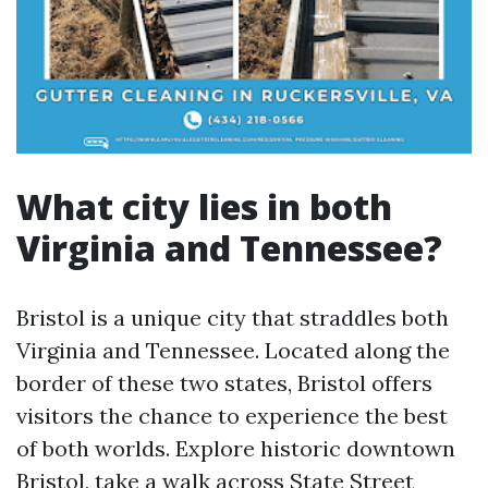
What city lies in both
Virginia and Tennessee?
Bristol is a unique city that straddles both
Virginia and Tennessee. Located along the
border of these two states, Bristol offers
visitors the chance to experience the best
of both worlds. Explore historic downtown
Bristol, take a walk across State Street