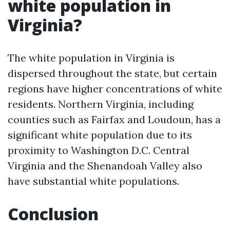
white population in
Virginia?
The white population in Virginia is
dispersed throughout the state, but certain
regions have higher concentrations of white
residents. Northern Virginia, including
counties such as Fairfax and Loudoun, has a
significant white population due to its
proximity to Washington D.C. Central
Virginia and the Shenandoah Valley also
have substantial white populations.
Conclusion