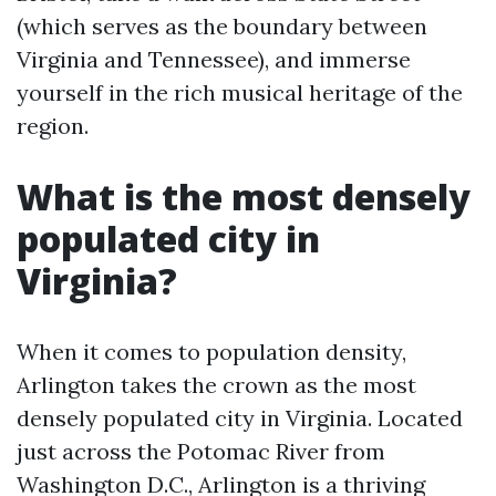
(which serves as the boundary between
Virginia and Tennessee), and immerse
yourself in the rich musical heritage of the
region.
What is the most densely
populated city in
Virginia?
When it comes to population density,
Arlington takes the crown as the most
densely populated city in Virginia. Located
just across the Potomac River from
Washington D.C., Arlington is a thriving