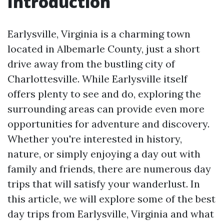
Introduction
Earlysville, Virginia is a charming town
located in Albemarle County, just a short
drive away from the bustling city of
Charlottesville. While Earlysville itself
offers plenty to see and do, exploring the
surrounding areas can provide even more
opportunities for adventure and discovery.
Whether you're interested in history,
nature, or simply enjoying a day out with
family and friends, there are numerous day
trips that will satisfy your wanderlust. In
this article, we will explore some of the best
day trips from Earlysville, Virginia and what