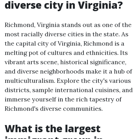
diverse city in Virginia?
Richmond, Virginia stands out as one of the
most racially diverse cities in the state. As
the capital city of Virginia, Richmond is a
melting pot of cultures and ethnicities. Its
vibrant arts scene, historical significance,
and diverse neighborhoods make it a hub of
multiculturalism. Explore the city's various
districts, sample international cuisines, and
immerse yourself in the rich tapestry of
Richmond's diverse communities.
What is the largest