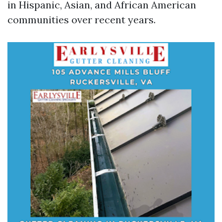
in Hispanic, Asian, and African American
communities over recent years.