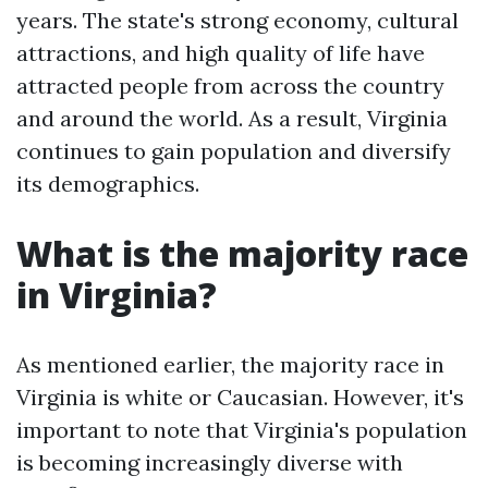
years. The state's strong economy, cultural
attractions, and high quality of life have
attracted people from across the country
and around the world. As a result, Virginia
continues to gain population and diversify
its demographics.
What is the majority race
in Virginia?
As mentioned earlier, the majority race in
Virginia is white or Caucasian. However, it's
important to note that Virginia's population
is becoming increasingly diverse with