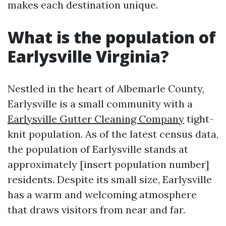
makes each destination unique.
What is the population of
Earlysville Virginia?
Nestled in the heart of Albemarle County,
Earlysville is a small community with a
Earlysville Gutter Cleaning Company
tight-
knit population. As of the latest census data,
the population of Earlysville stands at
approximately [insert population number]
residents. Despite its small size, Earlysville
has a warm and welcoming atmosphere
that draws visitors from near and far.