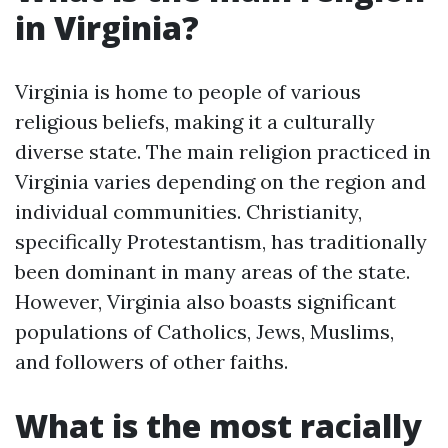
in Virginia?
Virginia is home to people of various
religious beliefs, making it a culturally
diverse state. The main religion practiced in
Virginia varies depending on the region and
individual communities. Christianity,
specifically Protestantism, has traditionally
been dominant in many areas of the state.
However, Virginia also boasts significant
populations of Catholics, Jews, Muslims,
and followers of other faiths.
What is the most racially