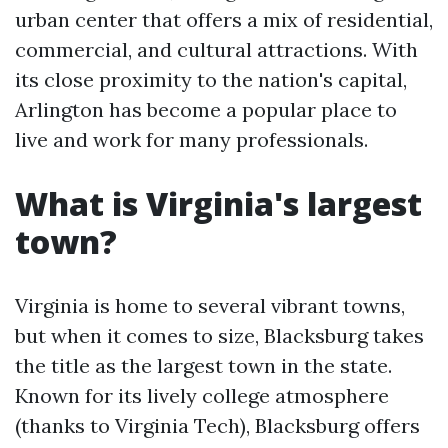
urban center that offers a mix of residential,
commercial, and cultural attractions. With
its close proximity to the nation's capital,
Arlington has become a popular place to
live and work for many professionals.
What is Virginia's largest
town?
Virginia is home to several vibrant towns,
but when it comes to size, Blacksburg takes
the title as the largest town in the state.
Known for its lively college atmosphere
(thanks to Virginia Tech), Blacksburg offers