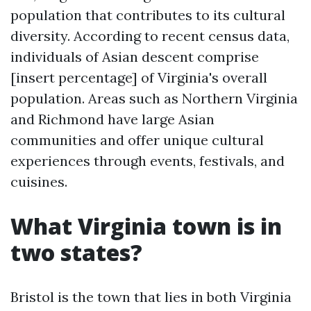
population that contributes to its cultural
diversity. According to recent census data,
individuals of Asian descent comprise
[insert percentage] of Virginia's overall
population. Areas such as Northern Virginia
and Richmond have large Asian
communities and offer unique cultural
experiences through events, festivals, and
cuisines.
What Virginia town is in
two states?
Bristol is the town that lies in both Virginia