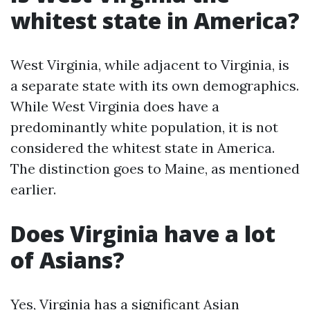
whitest state in America?
West Virginia, while adjacent to Virginia, is
a separate state with its own demographics.
While West Virginia does have a
predominantly white population, it is not
considered the whitest state in America.
The distinction goes to Maine, as mentioned
earlier.
Does Virginia have a lot
of Asians?
Yes, Virginia has a significant Asian