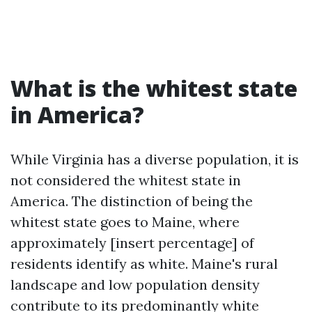
What is the whitest state
in America?
While Virginia has a diverse population, it is
not considered the whitest state in
America. The distinction of being the
whitest state goes to Maine, where
approximately [insert percentage] of
residents identify as white. Maine's rural
landscape and low population density
contribute to its predominantly white