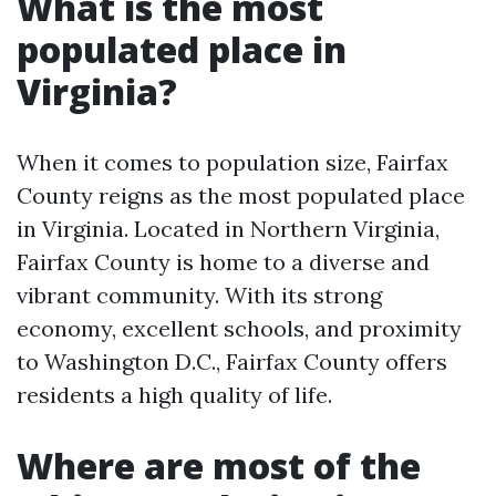
What is the most
populated place in
Virginia?
When it comes to population size, Fairfax
County reigns as the most populated place
in Virginia. Located in Northern Virginia,
Fairfax County is home to a diverse and
vibrant community. With its strong
economy, excellent schools, and proximity
to Washington D.C., Fairfax County offers
residents a high quality of life.
Where are most of the