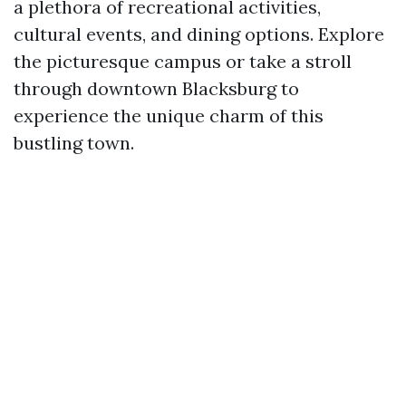
a plethora of recreational activities,
cultural events, and dining options. Explore
the picturesque campus or take a stroll
through downtown Blacksburg to
experience the unique charm of this
bustling town.