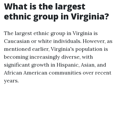
What is the largest
ethnic group in Virginia?
The largest ethnic group in Virginia is
Caucasian or white individuals. However, as
mentioned earlier, Virginia's population is
becoming increasingly diverse, with
significant growth in Hispanic, Asian, and
African American communities over recent
years.