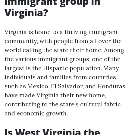
immigrant group in
Virginia?
Virginia is home to a thriving immigrant
community, with people from all over the
world calling the state their home. Among
the various immigrant groups, one of the
largest is the Hispanic population. Many
individuals and families from countries
such as Mexico, El Salvador, and Honduras
have made Virginia their new home,
contributing to the state's cultural fabric
and economic growth.
Is West Virginia the