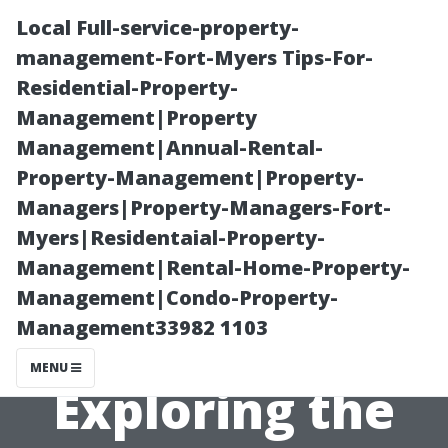
Local Full-service-property-
management-Fort-Myers Tips-For-
Residential-Property-
Management|Property
Management|Annual-Rental-
Property-Management|Property-
Managers|Property-Managers-Fort-
Day Trips from
Myers|Residentaial-Property-
Management|Rental-Home-Property-
Earlysville,
Management|Condo-Property-
Management33982 1103
Virginia:
MENU
Exploring the