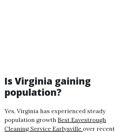
Is Virginia gaining
population?
Yes, Virginia has experienced steady
population growth
Best Eavestrough
Cleaning Service Earlysville
over recent