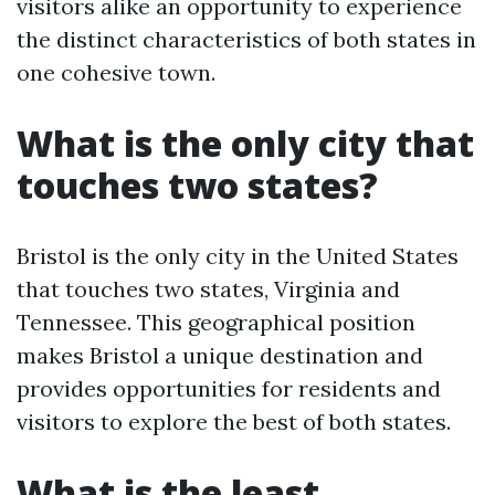
visitors alike an opportunity to experience
the distinct characteristics of both states in
one cohesive town.
What is the only city that
touches two states?
Bristol is the only city in the United States
that touches two states, Virginia and
Tennessee. This geographical position
makes Bristol a unique destination and
provides opportunities for residents and
visitors to explore the best of both states.
What is the least