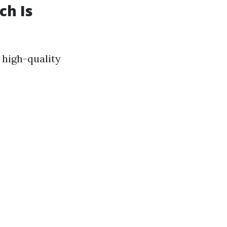
ch Is
a high-quality