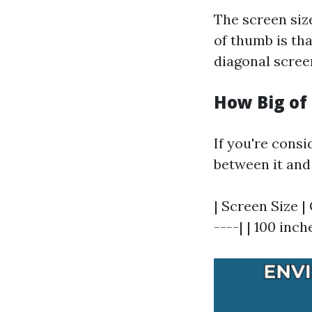
The screen size
of thumb is tha
diagonal screen
How Big of
If you're consi
between it and
| Screen Size |
----| | 100 inche