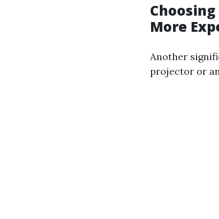
Choosing 
More Exp
Another signifi
projector or an