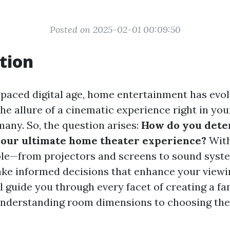
Posted on 2025-02-01 00:09:50
tion
t-paced digital age, home entertainment has evo
he allure of a cinematic experience right in you
 many. So, the question arises:
How do you dete
 your ultimate home theater experience?
With
ble—from projectors and screens to sound syst
ake informed decisions that enhance your viewi
ll guide you through every facet of creating a f
understanding room dimensions to choosing the