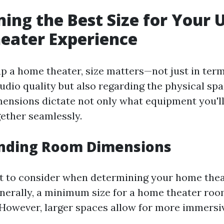
ing the Best Size for Your 
eater Experience
p a home theater, size matters—not just in term
udio quality but also regarding the physical spa
ensions dictate not only what equipment you'l
together seamlessly.
nding Room Dimensions
ct to consider when determining your home theat
enerally, a minimum size for a home theater roo
t. However, larger spaces allow for more immersi