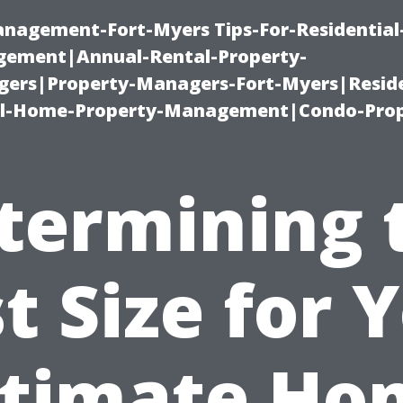
management-Fort-Myers Tips-For-Residential
ement|Annual-Rental-Property-
rs|Property-Managers-Fort-Myers|Reside
l-Home-Property-Management|Condo-Prop
termining 
t Size for 
ltimate Ho