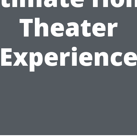
Theater
Experienc