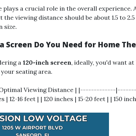
 plays a crucial role in the overall experience. 
t the viewing distance should be about 1.5 to 2.5
 size.
 a Screen Do You Need for Home Th
dering a
120-inch screen
, ideally, you'd want at
 your seating area.
 Optimal Viewing Distance | |-------------|------
s | 12-16 feet | | 120 inches | 15-20 feet | | 150 inch