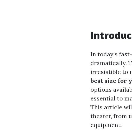
Introduc
In today's fas
dramatically. T
irresistible to
best size for
options availa
essential to m
This article wi
theater, from 
equipment.