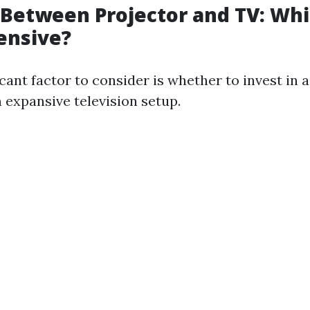
Between Projector and TV: Whi
ensive?
cant factor to consider is whether to invest in 
 expansive television setup.