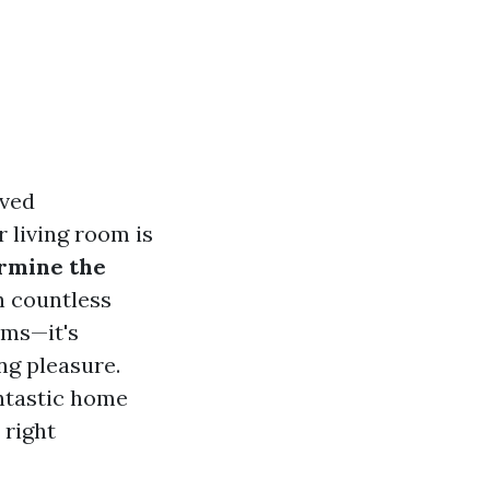
lved
r living room is
rmine the
 countless
ems—it's
ng pleasure.
antastic home
 right