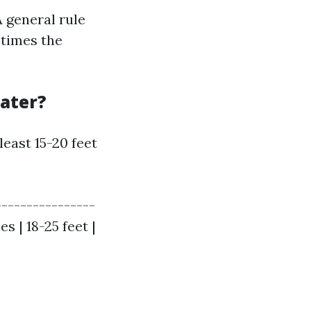
A general rule
 times the
eater?
 least 15-20 feet
----------------
es | 18-25 feet |