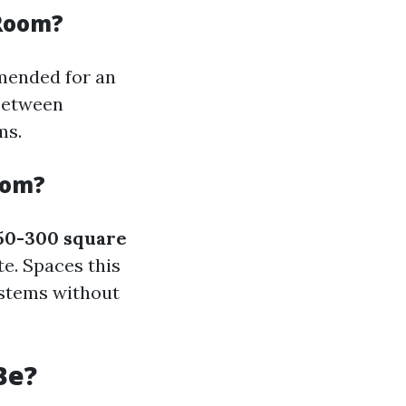
 Room?
mended for an
 between
ms.
oom?
50-300 square
. Spaces this
ystems without
Be?