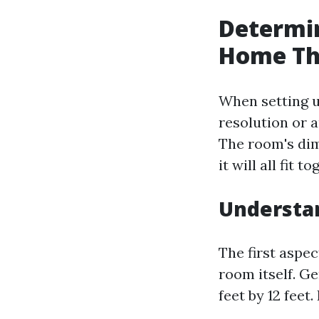
Determin
Home Th
When setting u
resolution or a
The room's dim
it will all fit 
Understa
The first aspe
room itself. G
feet by 12 fee