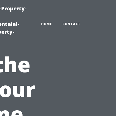
-Property-
ntaial-
HOME
CONTACT
erty-
the
Your
me