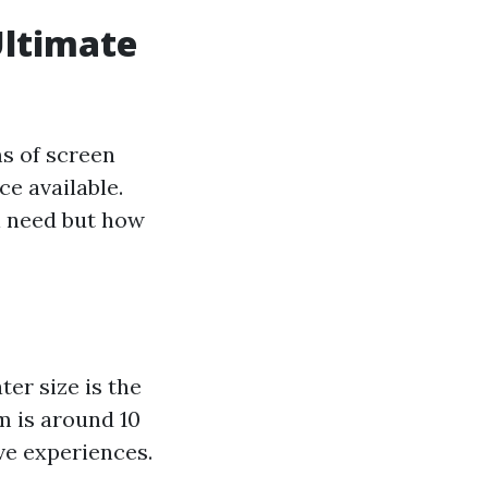
Ultimate
s of screen
ce available.
l need but how
er size is the
m is around 10
ve experiences.