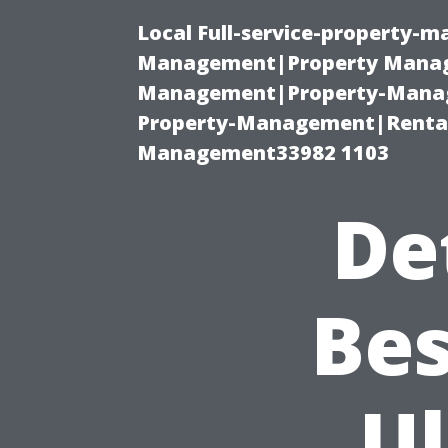
Local Full-service-property-
Management|Property Manag
Management|Property-Manage
Property-Management|Renta
Management33982 1103
De
Bes
U