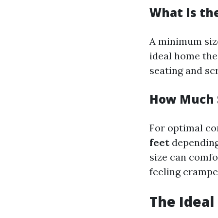
What Is th
A minimum siz
ideal home the
seating and sc
How Much S
For optimal co
feet
depending
size can comfo
feeling crampe
The Ideal