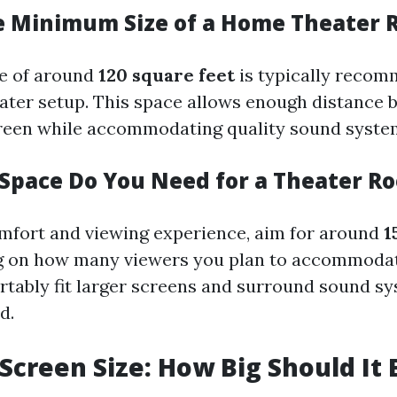
e Minimum Size of a Home Theater
e of around
120 square feet
is typically recom
ater setup. This space allows enough distance
reen while accommodating quality sound syste
pace Do You Need for a Theater R
mfort and viewing experience, aim for around
1
 on how many viewers you plan to accommodate
rtably fit larger screens and surround sound s
d.
 Screen Size: How Big Should It 