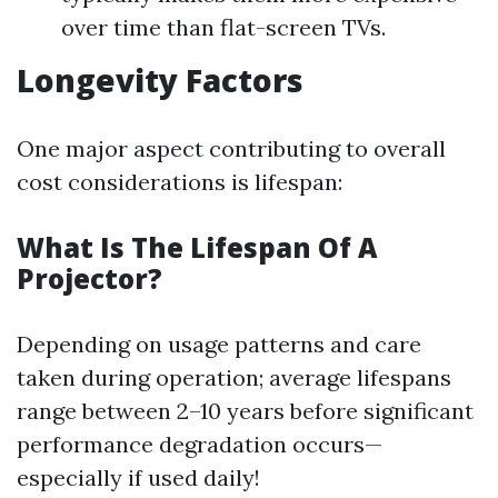
over time than flat-screen TVs.
Longevity Factors
One major aspect contributing to overall
cost considerations is lifespan:
What Is The Lifespan Of A
Projector?
Depending on usage patterns and care
taken during operation; average lifespans
range between 2–10 years before significant
performance degradation occurs—
especially if used daily!