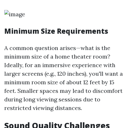
Minimum Size Requirements
A common question arises—what is the
minimum size of a home theater room?
Ideally, for an immersive experience with
larger screens (e.g., 120 inches), you'll want a
minimum room size of about 12 feet by 15
feet. Smaller spaces may lead to discomfort
during long viewing sessions due to
restricted viewing distances.
Sound Quality Challenges