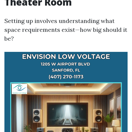
Theater Room
Setting up involves understanding what
space requirements exist—how big should it
be?