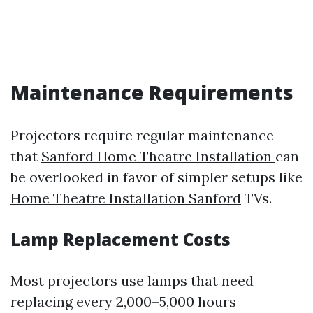
Maintenance Requirements
Projectors require regular maintenance
that
Sanford Home Theatre Installation
can
be overlooked in favor of simpler setups like
Home Theatre Installation Sanford
TVs.
Lamp Replacement Costs
Most projectors use lamps that need
replacing every 2,000–5,000 hours