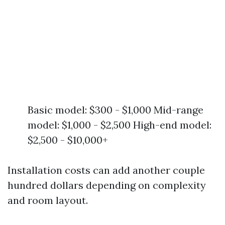
Basic model: $300 - $1,000 Mid-range
model: $1,000 - $2,500 High-end model:
$2,500 - $10,000+
Installation costs can add another couple
hundred dollars depending on complexity
and room layout.