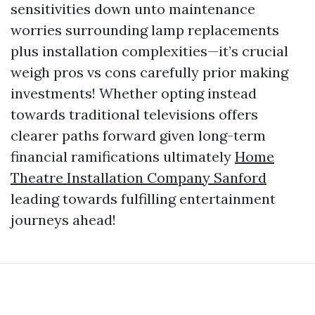
sensitivities down unto maintenance
worries surrounding lamp replacements
plus installation complexities—it’s crucial
weigh pros vs cons carefully prior making
investments! Whether opting instead
towards traditional televisions offers
clearer paths forward given long-term
financial ramifications ultimately
Home
Theatre Installation Company Sanford
leading towards fulfilling entertainment
journeys ahead!