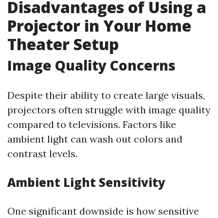
Disadvantages of Using a
Projector in Your Home
Theater Setup
Image Quality Concerns
Despite their ability to create large visuals,
projectors often struggle with image quality
compared to televisions. Factors like
ambient light can wash out colors and
contrast levels.
Ambient Light Sensitivity
One significant downside is how sensitive