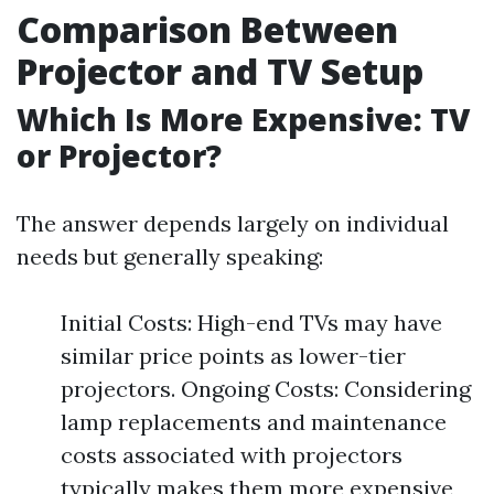
Comparison Between
Projector and TV Setup
Which Is More Expensive: TV
or Projector?
The answer depends largely on individual
needs but generally speaking:
Initial Costs: High-end TVs may have
similar price points as lower-tier
projectors. Ongoing Costs: Considering
lamp replacements and maintenance
costs associated with projectors
typically makes them more expensive