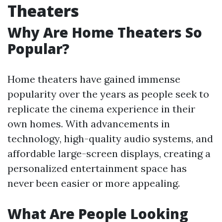
Theaters
Why Are Home Theaters So
Popular?
Home theaters have gained immense
popularity over the years as people seek to
replicate the cinema experience in their
own homes. With advancements in
technology, high-quality audio systems, and
affordable large-screen displays, creating a
personalized entertainment space has
never been easier or more appealing.
What Are People Looking