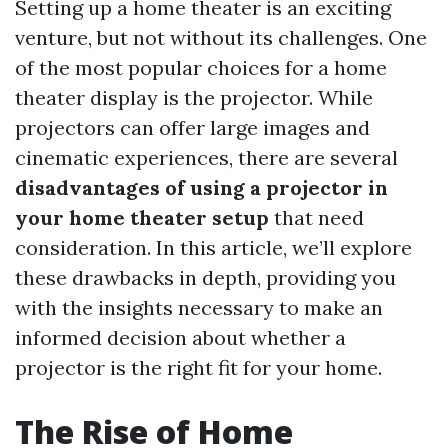
Setting up a home theater is an exciting
venture, but not without its challenges. One
of the most popular choices for a home
theater display is the projector. While
projectors can offer large images and
cinematic experiences, there are several
disadvantages of using a projector in
your home theater setup
that need
consideration. In this article, we’ll explore
these drawbacks in depth, providing you
with the insights necessary to make an
informed decision about whether a
projector is the right fit for your home.
The Rise of Home