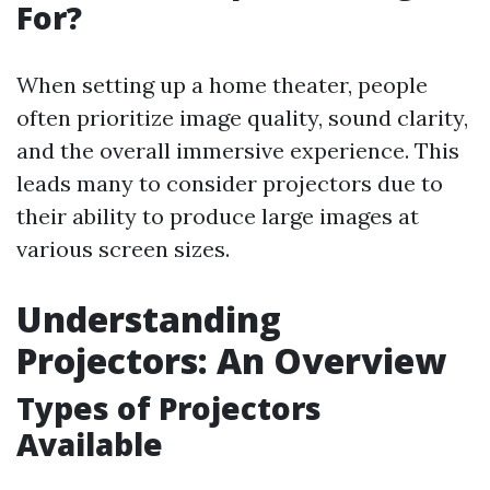
For?
When setting up a home theater, people
often prioritize image quality, sound clarity,
and the overall immersive experience. This
leads many to consider projectors due to
their ability to produce large images at
various screen sizes.
Understanding
Projectors: An Overview
Types of Projectors
Available