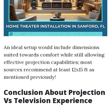
An ideal setup would include dimensions
suited towards comfort while still allowing
effective projection capabilities; most
sources recommend at least 12x15 ft as
mentioned previously!
Conclusion About Projection
Vs Television Experience