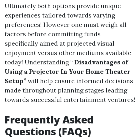
Ultimately both options provide unique
experiences tailored towards varying
preferences! However one must weigh all
factors before committing funds
specifically aimed at projected visual
enjoyment versus other mediums available
today! Understanding “
Disadvantages of
Using a Projector In Your Home Theater
Setup”
will help ensure informed decisions
made throughout planning stages leading
towards successful entertainment ventures!
Frequently Asked
Questions (FAQs)