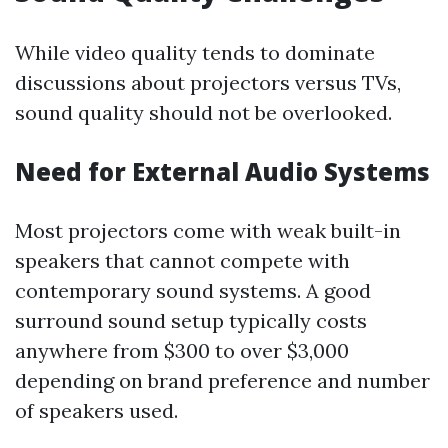
While video quality tends to dominate
discussions about projectors versus TVs,
sound quality should not be overlooked.
Need for External Audio Systems
Most projectors come with weak built-in
speakers that cannot compete with
contemporary sound systems. A good
surround sound setup typically costs
anywhere from $300 to over $3,000
depending on brand preference and number
of speakers used.