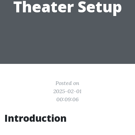
Theater Setup
Posted on
2025-02-01
00:09:06
Introduction