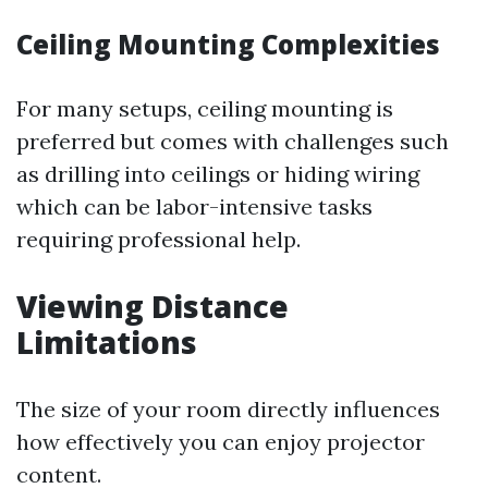
Ceiling Mounting Complexities
For many setups, ceiling mounting is
preferred but comes with challenges such
as drilling into ceilings or hiding wiring
which can be labor-intensive tasks
requiring professional help.
Viewing Distance
Limitations
The size of your room directly influences
how effectively you can enjoy projector
content.