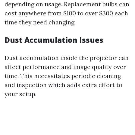
depending on usage. Replacement bulbs can
cost anywhere from $100 to over $300 each
time they need changing.
Dust Accumulation Issues
Dust accumulation inside the projector can
affect performance and image quality over
time. This necessitates periodic cleaning
and inspection which adds extra effort to
your setup.