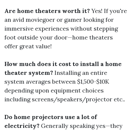
Are home theaters worth it?
Yes! If you're
an avid moviegoer or gamer looking for
immersive experiences without stepping
foot outside your door—home theaters
offer great value!
How much does it cost to install a home
theater system?
Installing an entire
system averages between $1,500-$10K
depending upon equipment choices
including screens/speakers/projector etc..
Do home projectors use a lot of
electricity?
Generally speaking yes—they