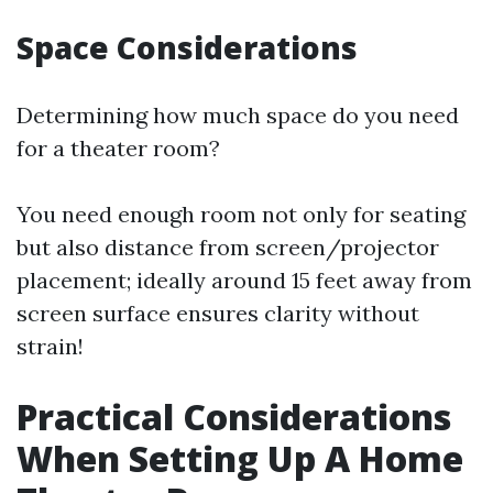
Space Considerations
Determining how much space do you need
for a theater room?
You need enough room not only for seating
but also distance from screen/projector
placement; ideally around 15 feet away from
screen surface ensures clarity without
strain!
Practical Considerations
When Setting Up A Home