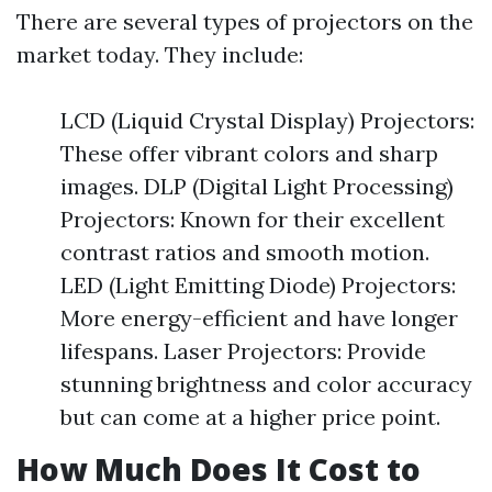
There are several types of projectors on the
market today. They include:
LCD (Liquid Crystal Display) Projectors:
These offer vibrant colors and sharp
images. DLP (Digital Light Processing)
Projectors: Known for their excellent
contrast ratios and smooth motion.
LED (Light Emitting Diode) Projectors:
More energy-efficient and have longer
lifespans. Laser Projectors: Provide
stunning brightness and color accuracy
but can come at a higher price point.
How Much Does It Cost to