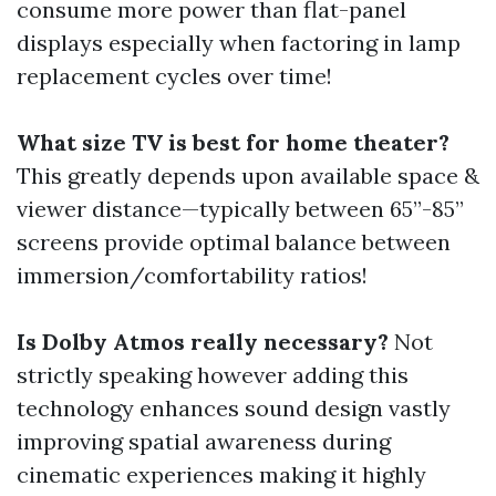
consume more power than flat-panel
displays especially when factoring in lamp
replacement cycles over time!
What size TV is best for home theater?
This greatly depends upon available space &
viewer distance—typically between 65”-85”
screens provide optimal balance between
immersion/comfortability ratios!
Is Dolby Atmos really necessary?
Not
strictly speaking however adding this
technology enhances sound design vastly
improving spatial awareness during
cinematic experiences making it highly