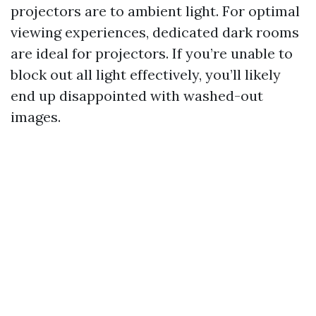
projectors are to ambient light. For optimal
viewing experiences, dedicated dark rooms
are ideal for projectors. If you’re unable to
block out all light effectively, you’ll likely
end up disappointed with washed-out
images.