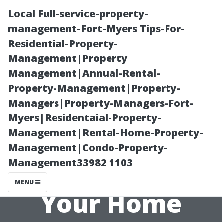
Local Full-service-property-
management-Fort-Myers Tips-For-
Residential-Property-
Management|Property
Management|Annual-Rental-
Property-Management|Property-
Managers|Property-Managers-Fort-
Disadvantages
Myers|Residentaial-Property-
Management|Rental-Home-Property-
of Using a
Management|Condo-Property-
Management33982 1103
Projector in
MENU
Your Home