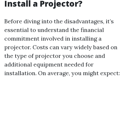
Install a Projector?
Before diving into the disadvantages, it’s
essential to understand the financial
commitment involved in installing a
projector. Costs can vary widely based on
the type of projector you choose and
additional equipment needed for
installation. On average, you might expect: