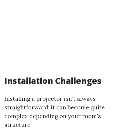
Installation Challenges
Installing a projector isn’t always
straightforward; it can become quite
complex depending on your room's
structure.