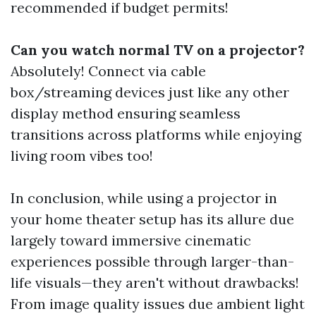
recommended if budget permits!
Can you watch normal TV on a projector?
Absolutely! Connect via cable
box/streaming devices just like any other
display method ensuring seamless
transitions across platforms while enjoying
living room vibes too!
In conclusion, while using a projector in
your home theater setup has its allure due
largely toward immersive cinematic
experiences possible through larger-than-
life visuals—they aren't without drawbacks!
From image quality issues due ambient light