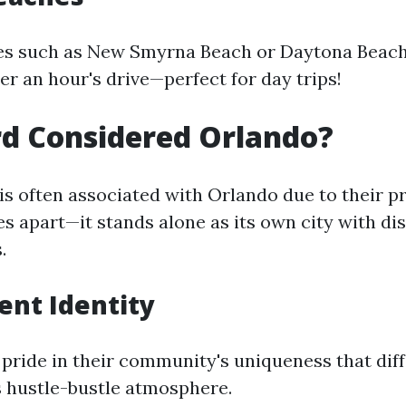
es such as New Smyrna Beach or Daytona Beach
er an hour's drive—perfect for day trips!
rd Considered Orlando?
is often associated with Orlando due to their 
s apart—it stands alone as its own city with dis
.
nt Identity
pride in their community's uniqueness that diff
 hustle-bustle atmosphere.