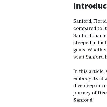
Introduc
Sanford, Florid
compared to it
Sanford than m
steeped in hist
gems. Whether y
what Sanford h
In this article
embody its cha
dive deep into 
journey of
Dis
Sanford
!