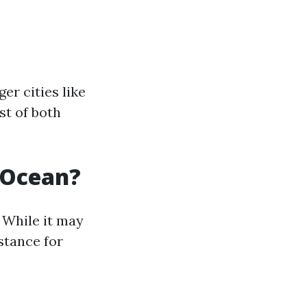
er cities like
st of both
e Ocean?
 While it may
istance for