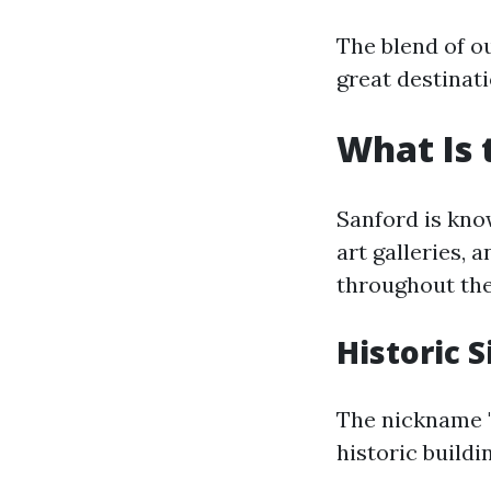
The blend of o
great destinati
What Is 
Sanford is kno
art galleries, a
throughout the
Historic S
The nickname "
historic buildi