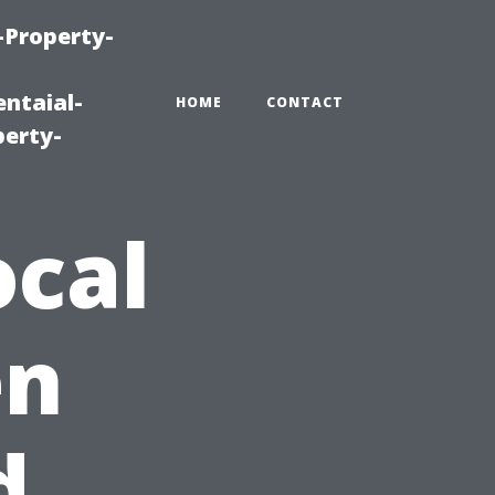
-Property-
ntaial-
HOME
CONTACT
erty-
ocal
en
d