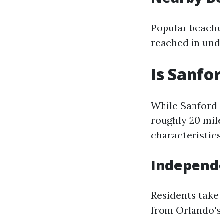
Popular beach
reached in und
Is Sanfo
While Sanford 
roughly 20 mile
characteristics
Independe
Residents take 
from Orlando's