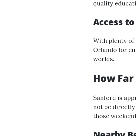
quality educat
Access to
With plenty of 
Orlando for em
worlds.
How Far 
Sanford is app
not be directly
those weekend
Nearby B