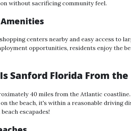
ion without sacrificing community feel.
 Amenities
shopping centers nearby and easy access to larg
ployment opportunities, residents enjoy the be
Is Sanford Florida From th
roximately 40 miles from the Atlantic coastline.
 on the beach, it's within a reasonable driving d
 beach escapades!
eaches