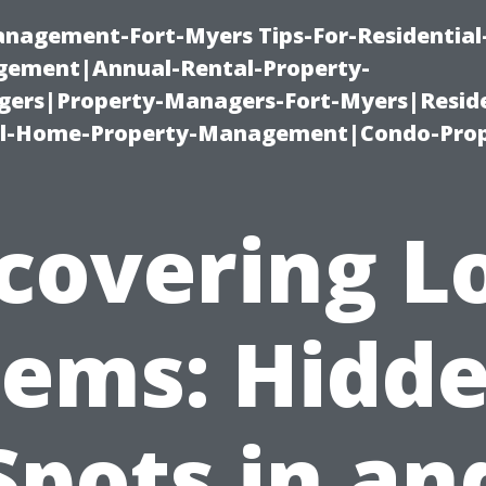
management-Fort-Myers Tips-For-Residential
ement|Annual-Rental-Property-
rs|Property-Managers-Fort-Myers|Reside
l-Home-Property-Management|Condo-Prop
covering L
ems: Hidd
Spots in an