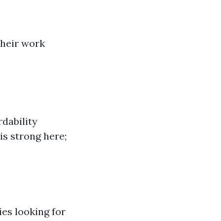
their work
rdability
is strong here;
ies looking for