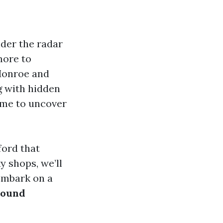
nder the radar
more to
 Monroe and
g with hidden
time to uncover
ford that
y shops, we’ll
 embark on a
round