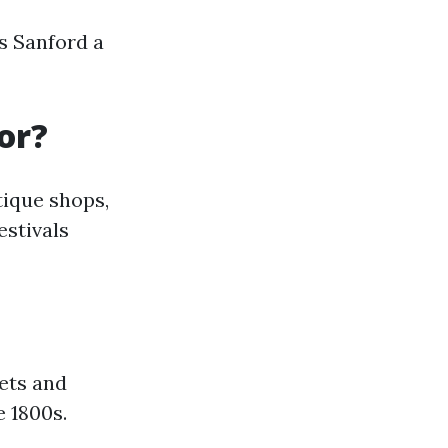
s Sanford a
or?
tique shops,
estivals
ets and
e 1800s.