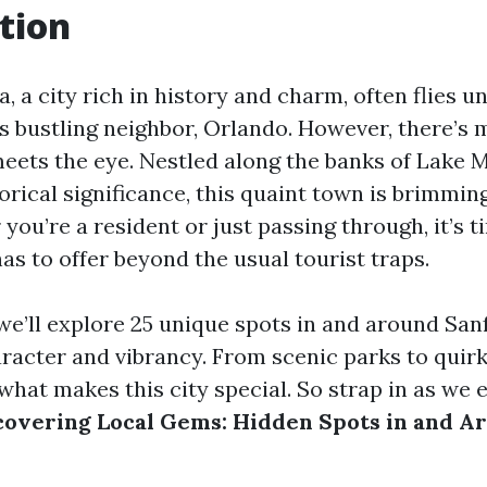
tion
a, a city rich in history and charm, often flies u
s bustling neighbor, Orlando. However, there’s 
eets the eye. Nestled along the banks of Lake
orical significance, this quaint town is brimmin
ou’re a resident or just passing through, it’s 
as to offer beyond the usual tourist traps.
, we’ll explore 25 unique spots in and around San
racter and vibrancy. From scenic parks to quirk
what makes this city special. So strap in as we
covering Local Gems: Hidden Spots in and A