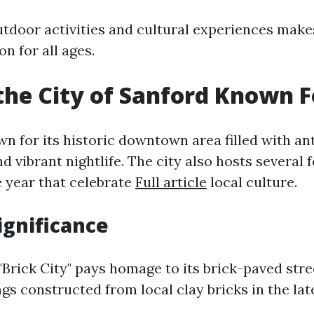
utdoor activities and cultural experiences make
on for all ages.
the City of Sanford Known F
wn for its historic downtown area filled with an
nd vibrant nightlife. The city also hosts several f
 year that celebrate
Full article
local culture.
ignificance
Brick City" pays homage to its brick-paved stre
ngs constructed from local clay bricks in the lat