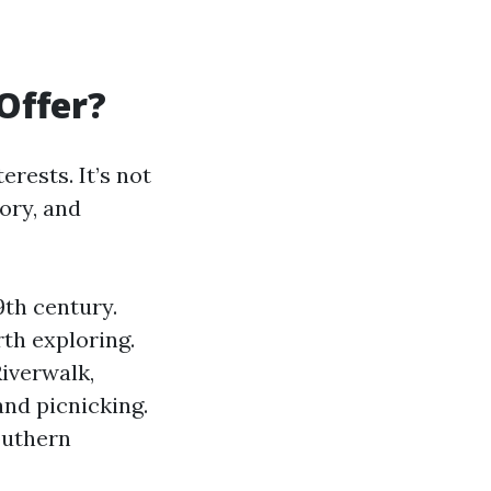
Offer?
erests. It’s not
tory, and
9th century.
th exploring.
iverwalk,
and picnicking.
outhern