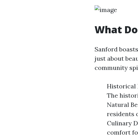
What Doe
Sanford boasts 
just about beau
community spir
Historical
The histor
Natural Be
residents c
Culinary D
comfort fo