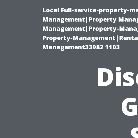
Local Full-service-property-
Management|Property Manag
Management|Property-Manage
Property-Management|Renta
Management33982 1103
Dis
G