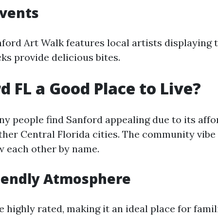
Events
ford Art Walk features local artists displaying 
ks provide delicious bites.
rd FL a Good Place to Live?
y people find Sanford appealing due to its affo
her Central Florida cities. The community vibe 
w each other by name.
riendly Atmosphere
 highly rated, making it an ideal place for famil