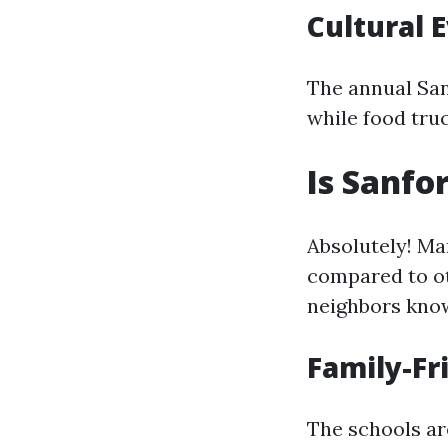
Cultural 
The annual San
while food truc
Is Sanfo
Absolutely! Man
compared to ot
neighbors kno
Family-F
The schools are