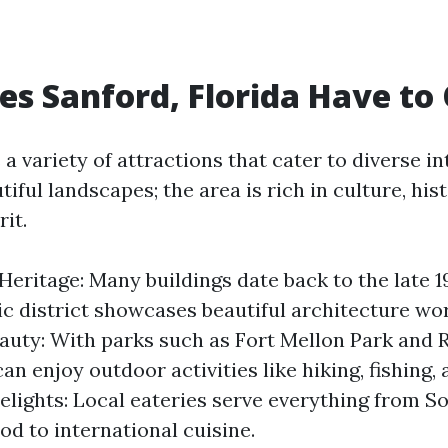
s Sanford, Florida Have to 
a variety of attractions that cater to diverse int
tiful landscapes; the area is rich in culture, his
it.
 Heritage: Many buildings date back to the late 1
ic district showcases beautiful architecture wor
auty: With parks such as Fort Mellon Park and R
an enjoy outdoor activities like hiking, fishing, 
elights: Local eateries serve everything from S
od to international cuisine.