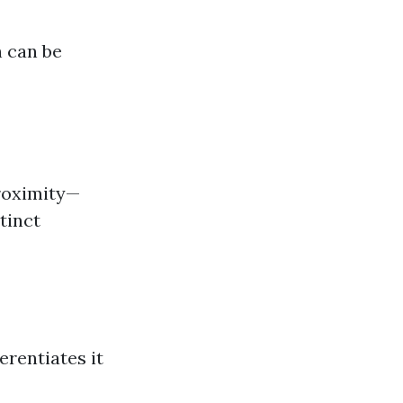
 can be
proximity—
tinct
erentiates it