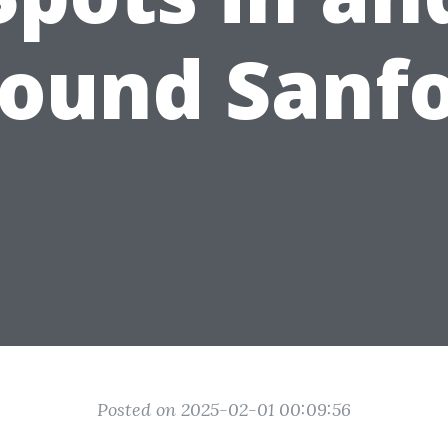
ound Sanf
Posted on 2025-02-01 00:09:56