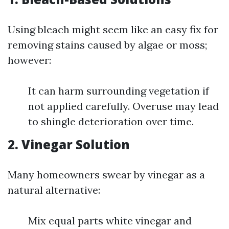
Using bleach might seem like an easy fix for
removing stains caused by algae or moss;
however:
It can harm surrounding vegetation if
not applied carefully. Overuse may lead
to shingle deterioration over time.
2. Vinegar Solution
Many homeowners swear by vinegar as a
natural alternative:
Mix equal parts white vinegar and