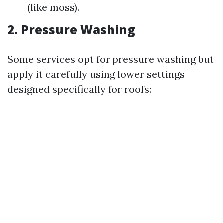
(like moss).
2. Pressure Washing
Some services opt for pressure washing but
apply it carefully using lower settings
designed specifically for roofs: