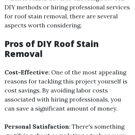
DIY methods or hiring professional services
for roof stain removal, there are several
aspects worth considering.
Pros of DIY Roof Stain
Removal
Cost-Effective
: One of the most appealing
reasons for tackling this project yourself is
cost savings. By avoiding labor costs
associated with hiring professionals, you
can save a significant amount of money.
Personal Satisfaction
: There's something