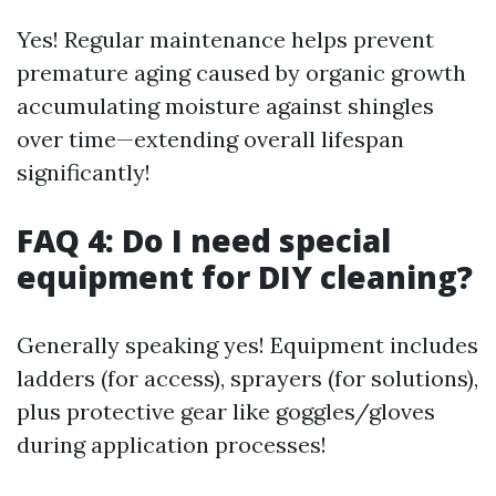
Yes! Regular maintenance helps prevent
premature aging caused by organic growth
accumulating moisture against shingles
over time—extending overall lifespan
significantly!
FAQ 4: Do I need special
equipment for DIY cleaning?
Generally speaking yes! Equipment includes
ladders (for access), sprayers (for solutions),
plus protective gear like goggles/gloves
during application processes!