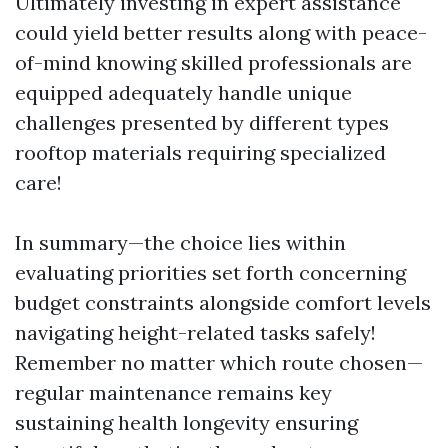
Ultimately investing in expert assistance
could yield better results along with peace-
of-mind knowing skilled professionals are
equipped adequately handle unique
challenges presented by different types
rooftop materials requiring specialized
care!
In summary—the choice lies within
evaluating priorities set forth concerning
budget constraints alongside comfort levels
navigating height-related tasks safely!
Remember no matter which route chosen—
regular maintenance remains key
sustaining health longevity ensuring