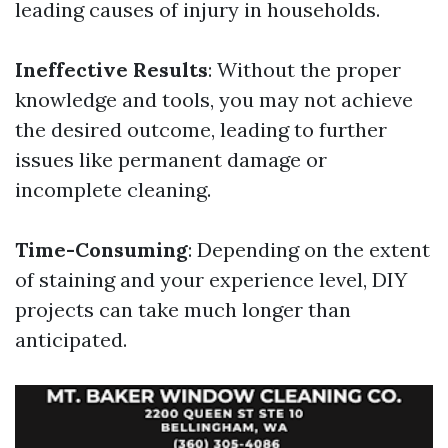
leading causes of injury in households.
Ineffective Results
: Without the proper
knowledge and tools, you may not achieve
the desired outcome, leading to further
issues like permanent damage or
incomplete cleaning.
Time-Consuming
: Depending on the extent
of staining and your experience level, DIY
projects can take much longer than
anticipated.