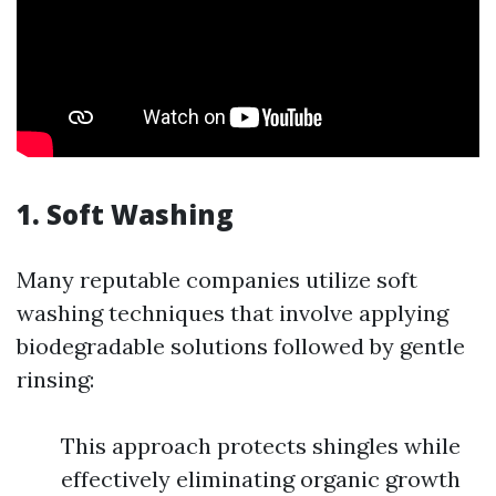
1. Soft Washing
Many reputable companies utilize soft
washing techniques that involve applying
biodegradable solutions followed by gentle
rinsing:
This approach protects shingles while
effectively eliminating organic growth