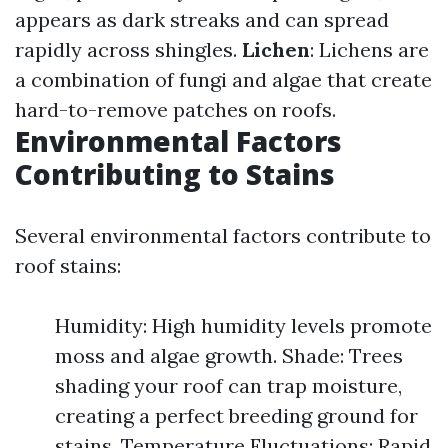
appears as dark streaks and can spread
rapidly across shingles.
Lichen
: Lichens are
a combination of fungi and algae that create
hard-to-remove patches on roofs.
Environmental Factors
Contributing to Stains
Several environmental factors contribute to
roof stains:
Humidity: High humidity levels promote
moss and algae growth. Shade: Trees
shading your roof can trap moisture,
creating a perfect breeding ground for
stains. Temperature Fluctuations: Rapid