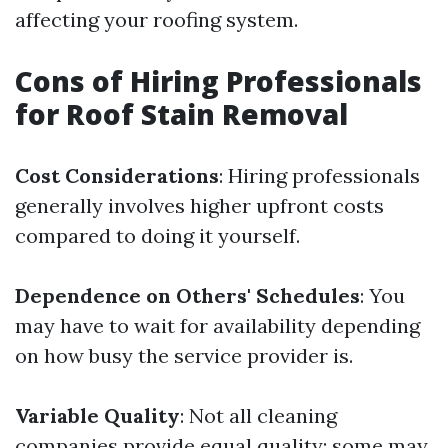
affecting your roofing system.
Cons of Hiring Professionals
for Roof Stain Removal
Cost Considerations
: Hiring professionals
generally involves higher upfront costs
compared to doing it yourself.
Dependence on Others' Schedules
: You
may have to wait for availability depending
on how busy the service provider is.
Variable Quality
: Not all cleaning
companies provide equal quality; some may