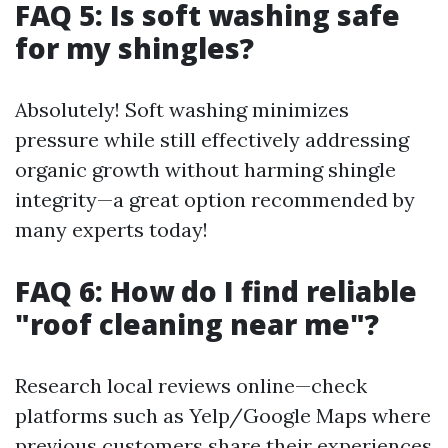
FAQ 5: Is soft washing safe
for my shingles?
Absolutely! Soft washing minimizes
pressure while still effectively addressing
organic growth without harming shingle
integrity—a great option recommended by
many experts today!
FAQ 6: How do I find reliable
"roof cleaning near me"?
Research local reviews online—check
platforms such as Yelp/Google Maps where
previous customers share their experiences