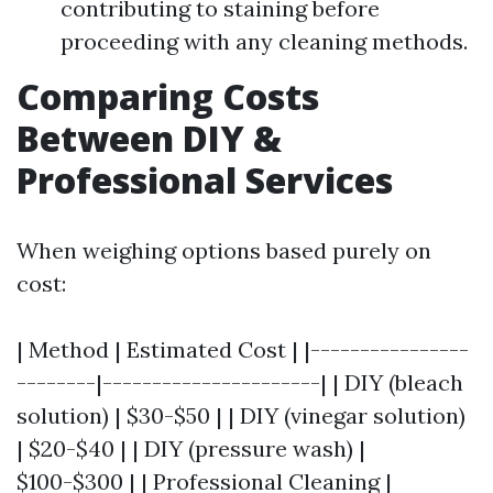
contributing to staining before
proceeding with any cleaning methods.
Comparing Costs
Between DIY &
Professional Services
When weighing options based purely on
cost:
| Method | Estimated Cost | |----------------
--------|----------------------| | DIY (bleach
solution) | $30-$50 | | DIY (vinegar solution)
| $20-$40 | | DIY (pressure wash) |
$100-$300 | | Professional Cleaning |