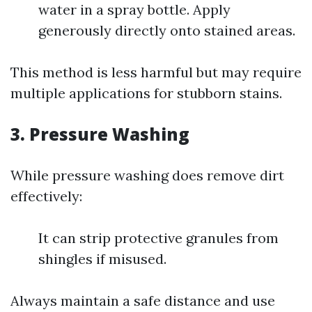
water in a spray bottle. Apply
generously directly onto stained areas.
This method is less harmful but may require
multiple applications for stubborn stains.
3. Pressure Washing
While pressure washing does remove dirt
effectively:
It can strip protective granules from
shingles if misused.
Always maintain a safe distance and use