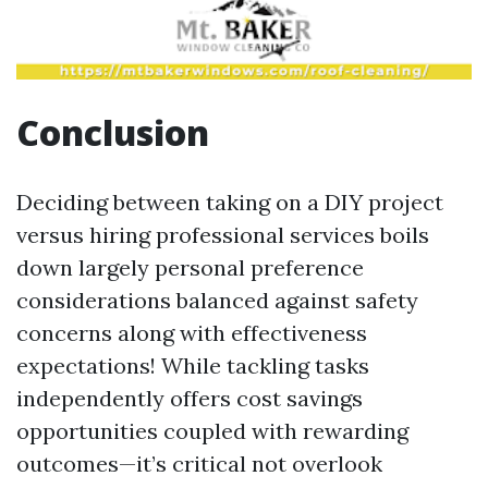
Conclusion
Deciding between taking on a DIY project
versus hiring professional services boils
down largely personal preference
considerations balanced against safety
concerns along with effectiveness
expectations! While tackling tasks
independently offers cost savings
opportunities coupled with rewarding
outcomes—it’s critical not overlook