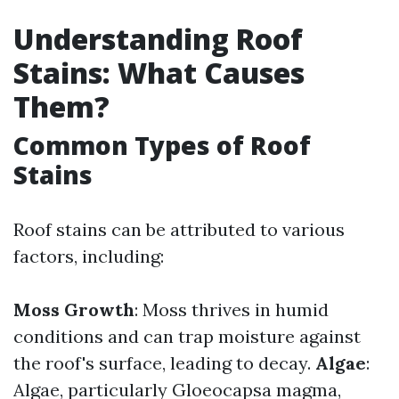
Understanding Roof
Stains: What Causes
Them?
Common Types of Roof
Stains
Roof stains can be attributed to various
factors, including:
Moss Growth
: Moss thrives in humid
conditions and can trap moisture against
the roof's surface, leading to decay.
Algae
:
Algae, particularly Gloeocapsa magma,