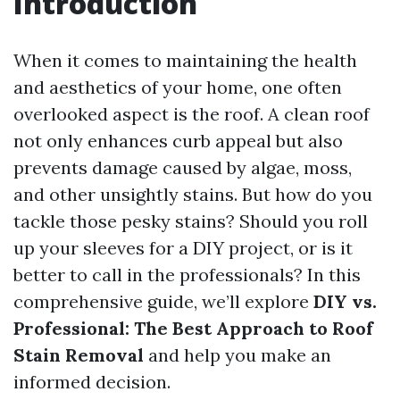
Introduction
When it comes to maintaining the health
and aesthetics of your home, one often
overlooked aspect is the roof. A clean roof
not only enhances curb appeal but also
prevents damage caused by algae, moss,
and other unsightly stains. But how do you
tackle those pesky stains? Should you roll
up your sleeves for a DIY project, or is it
better to call in the professionals? In this
comprehensive guide, we’ll explore
DIY vs.
Professional: The Best Approach to Roof
Stain Removal
and help you make an
informed decision.