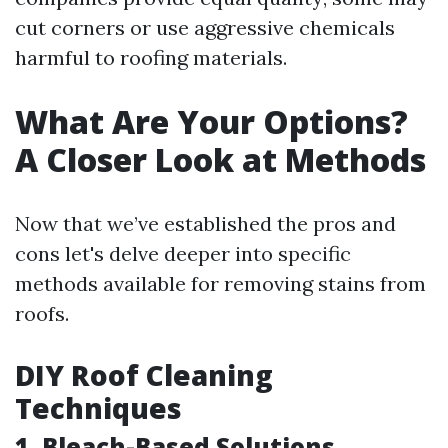
cut corners or use aggressive chemicals
harmful to roofing materials.
What Are Your Options?
A Closer Look at Methods
Now that we’ve established the pros and
cons let's delve deeper into specific
methods available for removing stains from
roofs.
DIY Roof Cleaning
Techniques
1. Bleach-Based Solutions