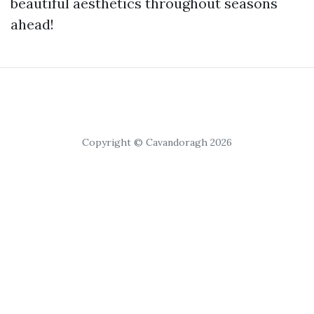
beautiful aesthetics throughout seasons
ahead!
Copyright © Cavandoragh 2026