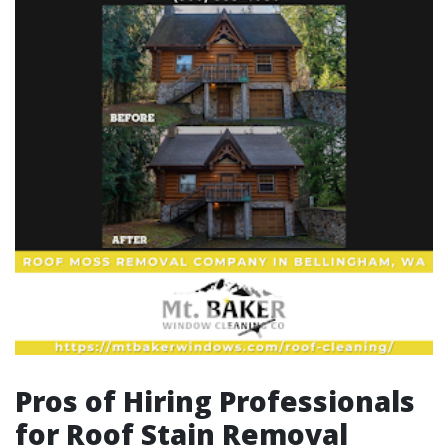
Pros of Hiring Professionals
for Roof Stain Removal