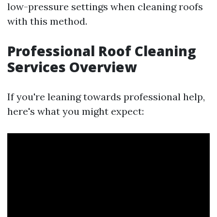
low-pressure settings when cleaning roofs
with this method.
Professional Roof Cleaning
Services Overview
If you're leaning towards professional help,
here's what you might expect: