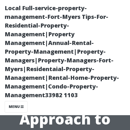
Local Full-service-property-
management-Fort-Myers Tips-For-
Residential-Property-
Management|Property
Management|Annual-Rental-
Property-Management|Property-
Managers|Property-Managers-Fort-
DIY vs.
Myers|Residentaial-Property-
Management|Rental-Home-Property-
Professional:
Management|Condo-Property-
Management33982 1103
The Best
MENU
Approach to