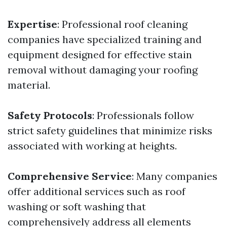
Expertise
: Professional roof cleaning
companies have specialized training and
equipment designed for effective stain
removal without damaging your roofing
material.
Safety Protocols
: Professionals follow
strict safety guidelines that minimize risks
associated with working at heights.
Comprehensive Service
: Many companies
offer additional services such as roof
washing or soft washing that
comprehensively address all elements