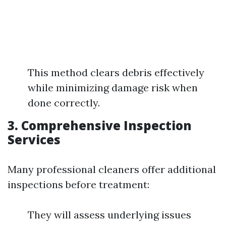
This method clears debris effectively
while minimizing damage risk when
done correctly.
3. Comprehensive Inspection
Services
Many professional cleaners offer additional
inspections before treatment:
They will assess underlying issues