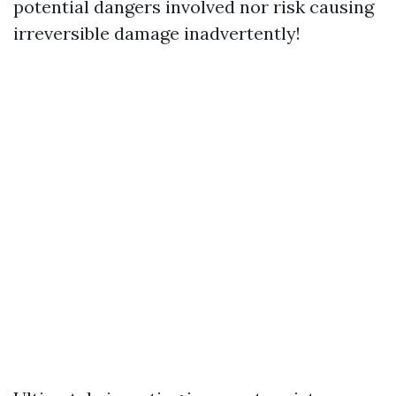
potential dangers involved nor risk causing
irreversible damage inadvertently!