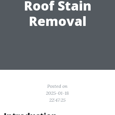
Roof Stain
Removal
Posted on
2025-01-18
22:47:25