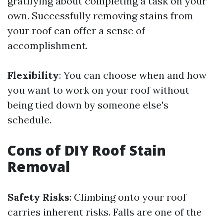
gratifying about completing a task on your
own. Successfully removing stains from
your roof can offer a sense of
accomplishment.
Flexibility
: You can choose when and how
you want to work on your roof without
being tied down by someone else's
schedule.
Cons of DIY Roof Stain
Removal
Safety Risks
: Climbing onto your roof
carries inherent risks. Falls are one of the