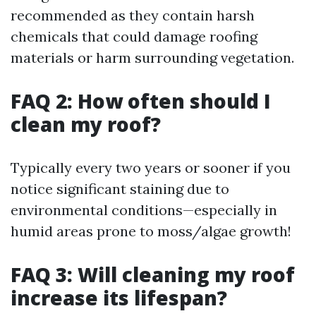
recommended as they contain harsh
chemicals that could damage roofing
materials or harm surrounding vegetation.
FAQ 2: How often should I
clean my roof?
Typically every two years or sooner if you
notice significant staining due to
environmental conditions—especially in
humid areas prone to moss/algae growth!
FAQ 3: Will cleaning my roof
increase its lifespan?