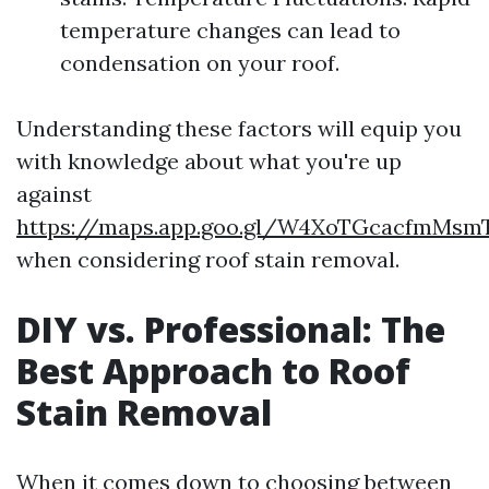
temperature changes can lead to
condensation on your roof.
Understanding these factors will equip you
with knowledge about what you're up
against
https://maps.app.goo.gl/W4XoTGcacfmMsm
when considering roof stain removal.
DIY vs. Professional: The
Best Approach to Roof
Stain Removal
When it comes down to choosing between