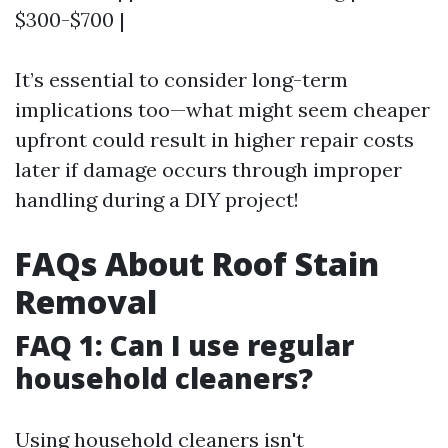
$300-$700 |
It’s essential to consider long-term
implications too—what might seem cheaper
upfront could result in higher repair costs
later if damage occurs through improper
handling during a DIY project!
FAQs About Roof Stain
Removal
FAQ 1: Can I use regular
household cleaners?
Using household cleaners isn't