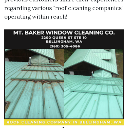
regarding various "roof cleaning companies"
operating within reach!