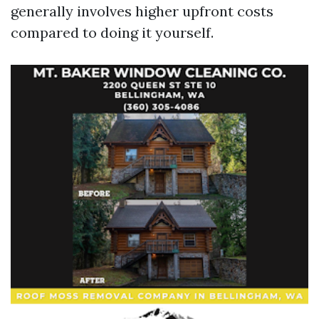
generally involves higher upfront costs
compared to doing it yourself.