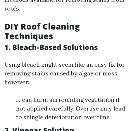
roofs.
DIY Roof Cleaning
Techniques
1. Bleach-Based Solutions
Using bleach might seem like an easy fix for
removing stains caused by algae or moss;
however:
It can harm surrounding vegetation if
not applied carefully. Overuse may lead
to shingle deterioration over time.
2. Vinegar Solution