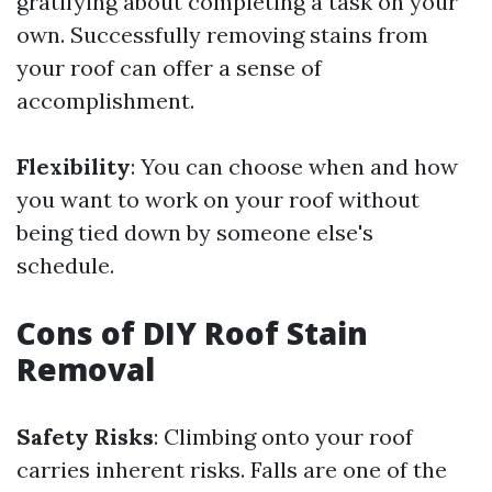
gratifying about completing a task on your
own. Successfully removing stains from
your roof can offer a sense of
accomplishment.
Flexibility
: You can choose when and how
you want to work on your roof without
being tied down by someone else's
schedule.
Cons of DIY Roof Stain
Removal
Safety Risks
: Climbing onto your roof
carries inherent risks. Falls are one of the