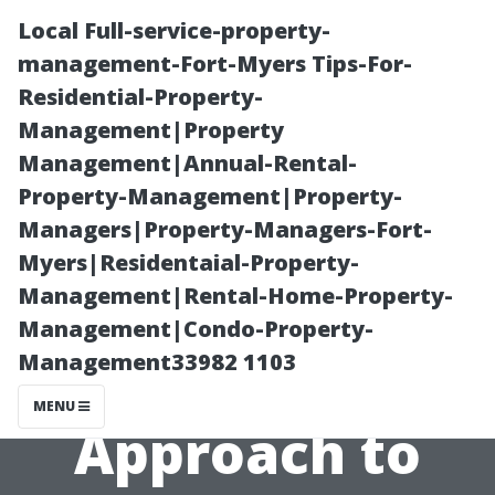
Local Full-service-property-
management-Fort-Myers Tips-For-
Residential-Property-
Management|Property
Management|Annual-Rental-
Property-Management|Property-
Managers|Property-Managers-Fort-
DIY vs.
Myers|Residentaial-Property-
Management|Rental-Home-Property-
Professional:
Management|Condo-Property-
Management33982 1103
The Best
MENU
Approach to