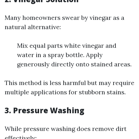
Many homeowners swear by vinegar as a
natural alternative:
Mix equal parts white vinegar and
water in a spray bottle. Apply
generously directly onto stained areas.
This method is less harmful but may require
multiple applications for stubborn stains.
3. Pressure Washing
While pressure washing does remove dirt
effectively: