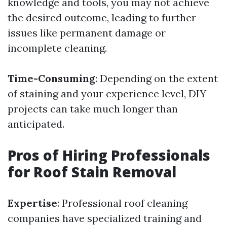
knowledge and tools, you may not achieve
the desired outcome, leading to further
issues like permanent damage or
incomplete cleaning.
Time-Consuming
: Depending on the extent
of staining and your experience level, DIY
projects can take much longer than
anticipated.
Pros of Hiring Professionals
for Roof Stain Removal
Expertise
: Professional roof cleaning
companies have specialized training and