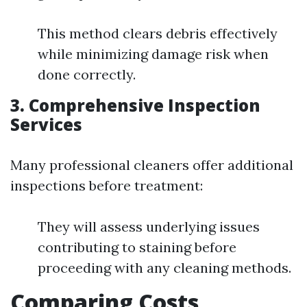
This method clears debris effectively
while minimizing damage risk when
done correctly.
3. Comprehensive Inspection
Services
Many professional cleaners offer additional
inspections before treatment:
They will assess underlying issues
contributing to staining before
proceeding with any cleaning methods.
Comparing Costs