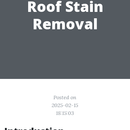
Roof Stain
Removal
Posted on
2025-02-15
18:15:03