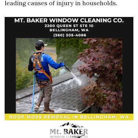
leading causes of injury in households.