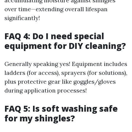
accumulating moisture against shingles
over time—extending overall lifespan
significantly!
FAQ 4: Do I need special
equipment for DIY cleaning?
Generally speaking yes! Equipment includes
ladders (for access), sprayers (for solutions),
plus protective gear like goggles/gloves
during application processes!
FAQ 5: Is soft washing safe
for my shingles?