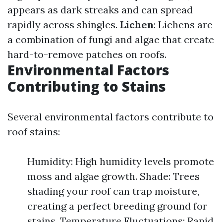
appears as dark streaks and can spread
rapidly across shingles.
Lichen
: Lichens are
a combination of fungi and algae that create
hard-to-remove patches on roofs.
Environmental Factors
Contributing to Stains
Several environmental factors contribute to
roof stains:
Humidity: High humidity levels promote
moss and algae growth. Shade: Trees
shading your roof can trap moisture,
creating a perfect breeding ground for
stains. Temperature Fluctuations: Rapid