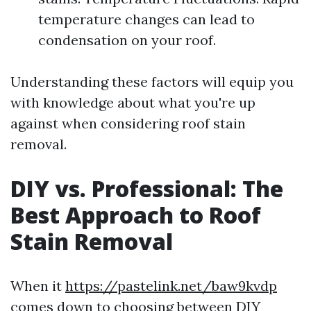
temperature changes can lead to
condensation on your roof.
Understanding these factors will equip you
with knowledge about what you're up
against when considering roof stain
removal.
DIY vs. Professional: The
Best Approach to Roof
Stain Removal
When it
https://pastelink.net/baw9kvdp
comes down to choosing between DIY