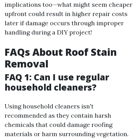
implications too—what might seem cheaper
upfront could result in higher repair costs
later if damage occurs through improper
handling during a DIY project!
FAQs About Roof Stain
Removal
FAQ 1: Can I use regular
household cleaners?
Using household cleaners isn't
recommended as they contain harsh
chemicals that could damage roofing
materials or harm surrounding vegetation.