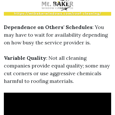
Dependence on Others' Schedules
: You
may have to wait for availability depending
on how busy the service provider is.
Variable Quality
: Not all cleaning
companies provide equal quality; some may
cut corners or use aggressive chemicals
harmful to roofing materials.