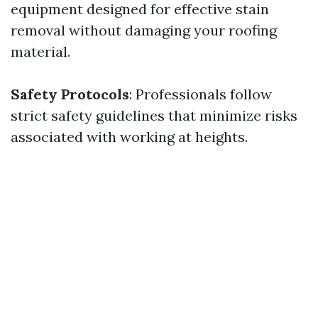
equipment designed for effective stain
removal without damaging your roofing
material.
Safety Protocols
: Professionals follow
strict safety guidelines that minimize risks
associated with working at heights.