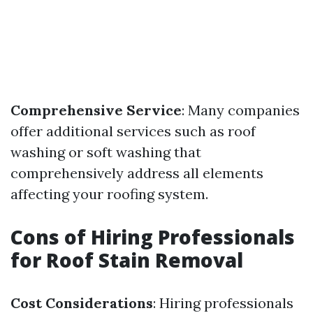
Comprehensive Service
: Many companies
offer additional services such as roof
washing or soft washing that
comprehensively address all elements
affecting your roofing system.
Cons of Hiring Professionals
for Roof Stain Removal
Cost Considerations
: Hiring professionals