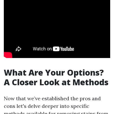
What Are Your Options?
A Closer Look at Methods
Now that we’ve established the pros and
cons let's delve deeper into specific
methods available for removing stains from