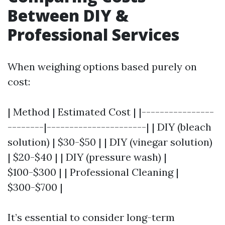
Between DIY &
Professional Services
When weighing options based purely on
cost:
| Method | Estimated Cost | |----------------
--------|----------------------| | DIY (bleach
solution) | $30-$50 | | DIY (vinegar solution)
| $20-$40 | | DIY (pressure wash) |
$100-$300 | | Professional Cleaning |
$300-$700 |
It’s essential to consider long-term