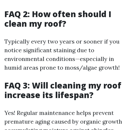
FAQ 2: How often should I
clean my roof?
Typically every two years or sooner if you
notice significant staining due to
environmental conditions—especially in
humid areas prone to moss/algae growth!
FAQ 3: Will cleaning my roof
increase its lifespan?
Yes! Regular maintenance helps prevent
premature aging caused by organic growth