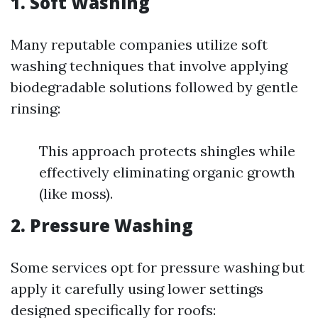
1. Soft Washing
Many reputable companies utilize soft
washing techniques that involve applying
biodegradable solutions followed by gentle
rinsing:
This approach protects shingles while
effectively eliminating organic growth
(like moss).
2. Pressure Washing
Some services opt for pressure washing but
apply it carefully using lower settings
designed specifically for roofs: