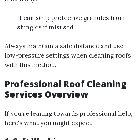
It can strip protective granules from
shingles if misused.
Always maintain a safe distance and use
low-pressure settings when cleaning roofs
with this method.
Professional Roof Cleaning
Services Overview
If you're leaning towards professional help,
here's what you might expect: