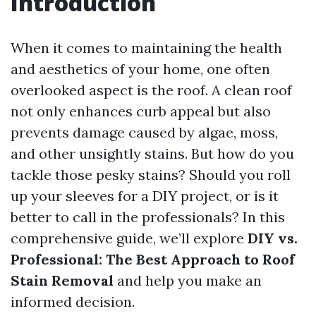
Introduction
When it comes to maintaining the health
and aesthetics of your home, one often
overlooked aspect is the roof. A clean roof
not only enhances curb appeal but also
prevents damage caused by algae, moss,
and other unsightly stains. But how do you
tackle those pesky stains? Should you roll
up your sleeves for a DIY project, or is it
better to call in the professionals? In this
comprehensive guide, we’ll explore
DIY vs.
Professional: The Best Approach to Roof
Stain Removal
and help you make an
informed decision.