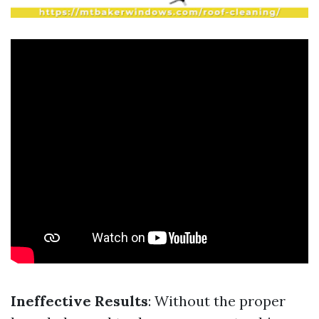
Ineffective Results
: Without the proper