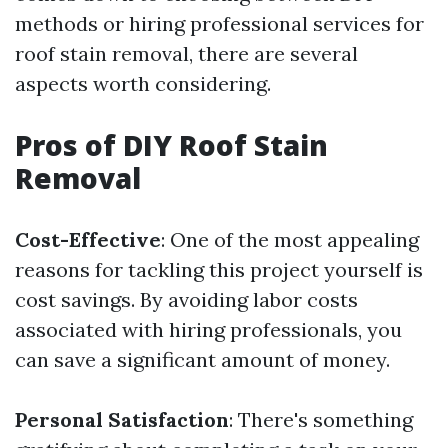
methods or hiring professional services for
roof stain removal, there are several
aspects worth considering.
Pros of DIY Roof Stain
Removal
Cost-Effective
: One of the most appealing
reasons for tackling this project yourself is
cost savings. By avoiding labor costs
associated with hiring professionals, you
can save a significant amount of money.
Personal Satisfaction
: There's something