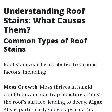
Understanding Roof
Stains: What Causes
Them?
Common Types of Roof
Stains
Roof stains can be attributed to various
factors, including:
Moss Growth
: Moss thrives in humid
conditions and can trap moisture against
the roof's surface, leading to decay.
Algae
:
Algae, particularly Gloeocapsa magma,