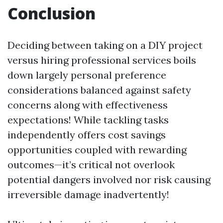
Conclusion
Deciding between taking on a DIY project
versus hiring professional services boils
down largely personal preference
considerations balanced against safety
concerns along with effectiveness
expectations! While tackling tasks
independently offers cost savings
opportunities coupled with rewarding
outcomes—it’s critical not overlook
potential dangers involved nor risk causing
irreversible damage inadvertently!