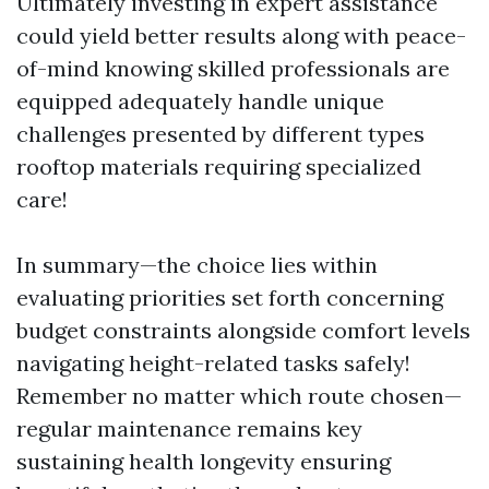
Ultimately investing in expert assistance
could yield better results along with peace-
of-mind knowing skilled professionals are
equipped adequately handle unique
challenges presented by different types
rooftop materials requiring specialized
care!
In summary—the choice lies within
evaluating priorities set forth concerning
budget constraints alongside comfort levels
navigating height-related tasks safely!
Remember no matter which route chosen—
regular maintenance remains key
sustaining health longevity ensuring