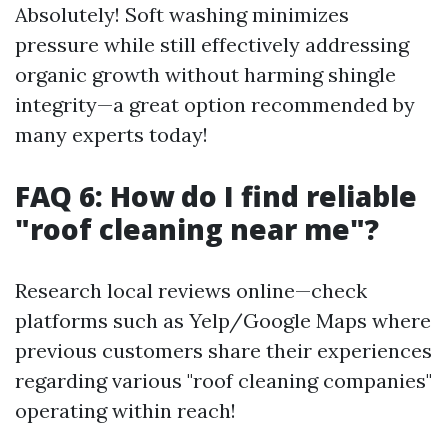
Absolutely! Soft washing minimizes
pressure while still effectively addressing
organic growth without harming shingle
integrity—a great option recommended by
many experts today!
FAQ 6: How do I find reliable
"roof cleaning near me"?
Research local reviews online—check
platforms such as Yelp/Google Maps where
previous customers share their experiences
regarding various "roof cleaning companies"
operating within reach!