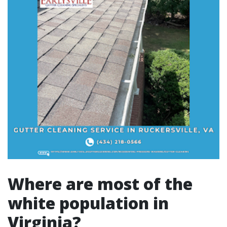
Where are most of the
white population in
Virginia?