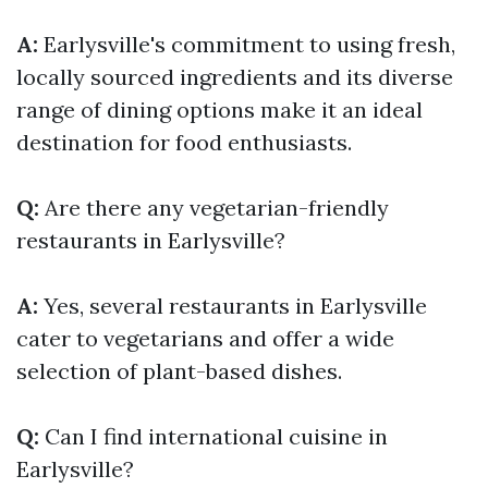
A:
Earlysville's commitment to using fresh,
locally sourced ingredients and its diverse
range of dining options make it an ideal
destination for food enthusiasts.
Q:
Are there any vegetarian-friendly
restaurants in Earlysville?
A:
Yes, several restaurants in Earlysville
cater to vegetarians and offer a wide
selection of plant-based dishes.
Q:
Can I find international cuisine in
Earlysville?