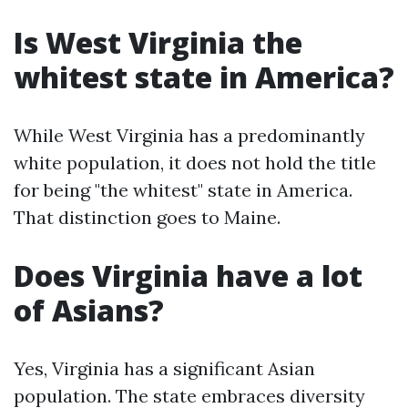
Is West Virginia the
whitest state in America?
While West Virginia has a predominantly
white population, it does not hold the title
for being "the whitest" state in America.
That distinction goes to Maine.
Does Virginia have a lot
of Asians?
Yes, Virginia has a significant Asian
population. The state embraces diversity