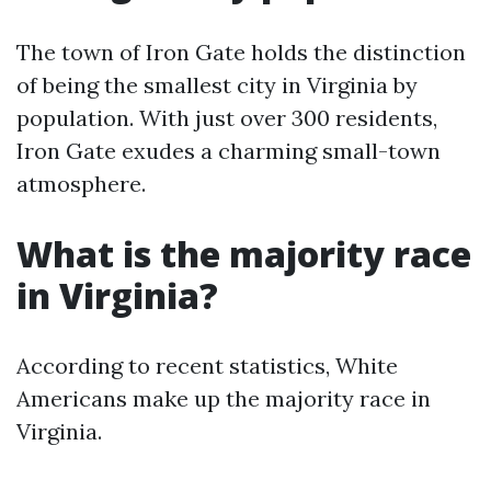
The town of Iron Gate holds the distinction
of being the smallest city in Virginia by
population. With just over 300 residents,
Iron Gate exudes a charming small-town
atmosphere.
What is the majority race
in Virginia?
According to recent statistics, White
Americans make up the majority race in
Virginia.