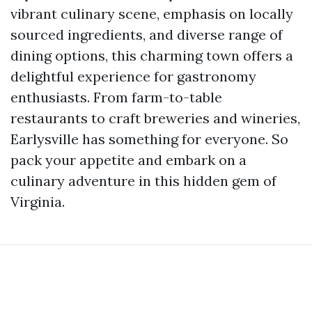
vibrant culinary scene, emphasis on locally
sourced ingredients, and diverse range of
dining options, this charming town offers a
delightful experience for gastronomy
enthusiasts. From farm-to-table
restaurants to craft breweries and wineries,
Earlysville has something for everyone. So
pack your appetite and embark on a
culinary adventure in this hidden gem of
Virginia.