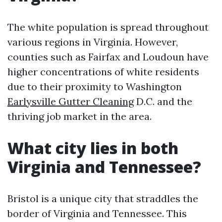
The white population is spread throughout
various regions in Virginia. However,
counties such as Fairfax and Loudoun have
higher concentrations of white residents
due to their proximity to Washington
Earlysville Gutter Cleaning
D.C. and the
thriving job market in the area.
What city lies in both
Virginia and Tennessee?
Bristol is a unique city that straddles the
border of Virginia and Tennessee. This