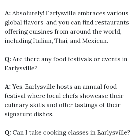
A:
Absolutely! Earlysville embraces various
global flavors, and you can find restaurants
offering cuisines from around the world,
including Italian, Thai, and Mexican.
Q:
Are there any food festivals or events in
Earlysville?
A:
Yes, Earlysville hosts an annual food
festival where local chefs showcase their
culinary skills and offer tastings of their
signature dishes.
Q:
Can I take cooking classes in Earlysville?