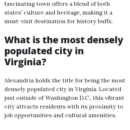
fascinating town offers a blend of both
states' culture and heritage, making it a
must-visit destination for history buffs.
What is the most densely
populated city in
Virginia?
Alexandria holds the title for being the most
densely populated city in Virginia. Located
just outside of Washington D.C., this vibrant
city attracts residents with its proximity to
job opportunities and cultural amenities.