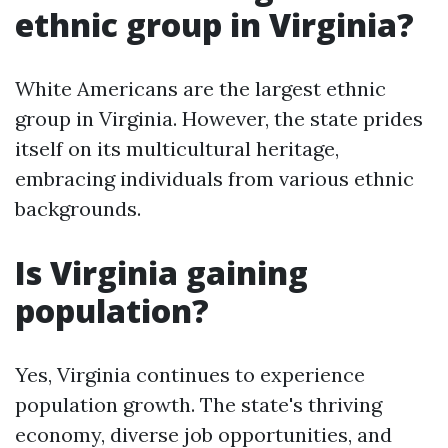
ethnic group in Virginia?
White Americans are the largest ethnic
group in Virginia. However, the state prides
itself on its multicultural heritage,
embracing individuals from various ethnic
backgrounds.
Is Virginia gaining
population?
Yes, Virginia continues to experience
population growth. The state's thriving
economy, diverse job opportunities, and