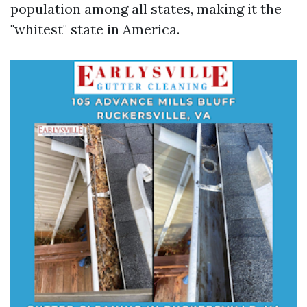
population among all states, making it the
"whitest" state in America.