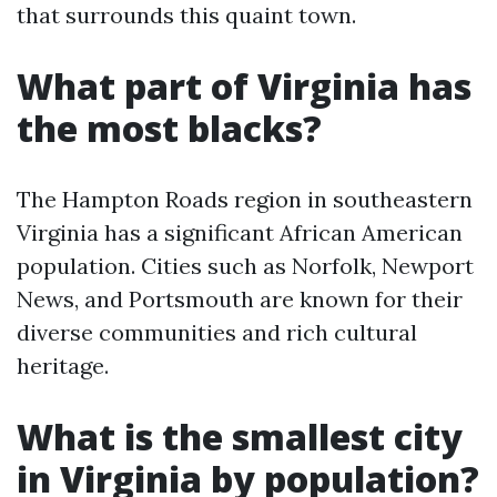
that surrounds this quaint town.
What part of Virginia has
the most blacks?
The Hampton Roads region in southeastern
Virginia has a significant African American
population. Cities such as Norfolk, Newport
News, and Portsmouth are known for their
diverse communities and rich cultural
heritage.
What is the smallest city
in Virginia by population?