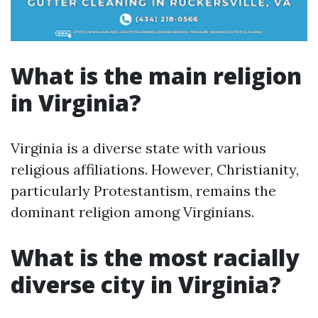
What is the main religion
in Virginia?
Virginia is a diverse state with various
religious affiliations. However, Christianity,
particularly Protestantism, remains the
dominant religion among Virginians.
What is the most racially
diverse city in Virginia?