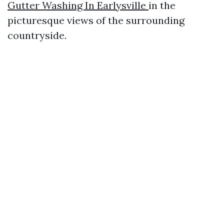
Gutter Washing In Earlysville
in the
picturesque views of the surrounding
countryside.