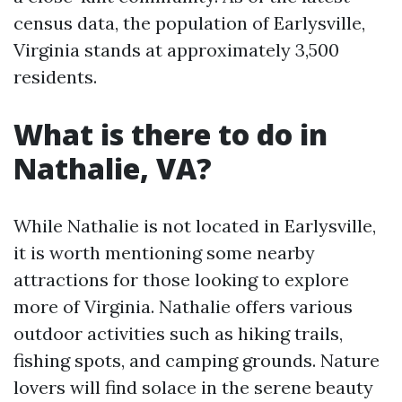
census data, the population of Earlysville,
Virginia stands at approximately 3,500
residents.
What is there to do in
Nathalie, VA?
While Nathalie is not located in Earlysville,
it is worth mentioning some nearby
attractions for those looking to explore
more of Virginia. Nathalie offers various
outdoor activities such as hiking trails,
fishing spots, and camping grounds. Nature
lovers will find solace in the serene beauty