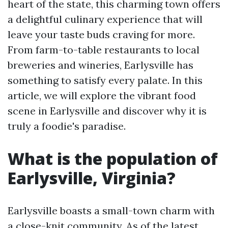
heart of the state, this charming town offers
a delightful culinary experience that will
leave your taste buds craving for more.
From farm-to-table restaurants to local
breweries and wineries, Earlysville has
something to satisfy every palate. In this
article, we will explore the vibrant food
scene in Earlysville and discover why it is
truly a foodie's paradise.
What is the population of
Earlysville, Virginia?
Earlysville boasts a small-town charm with
a close-knit community. As of the latest