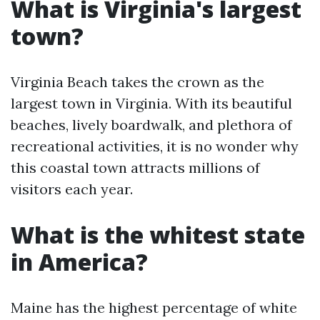
What is Virginia's largest
town?
Virginia Beach takes the crown as the
largest town in Virginia. With its beautiful
beaches, lively boardwalk, and plethora of
recreational activities, it is no wonder why
this coastal town attracts millions of
visitors each year.
What is the whitest state
in America?
Maine has the highest percentage of white