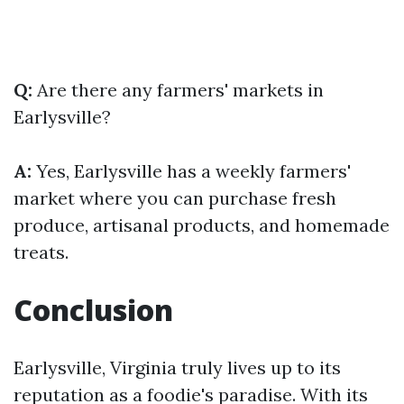
Q:
Are there any farmers' markets in
Earlysville?
A:
Yes, Earlysville has a weekly farmers'
market where you can purchase fresh
produce, artisanal products, and homemade
treats.
Conclusion
Earlysville, Virginia truly lives up to its
reputation as a foodie's paradise. With its