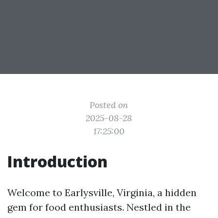
Posted on
2025-08-28
17:25:00
Introduction
Welcome to Earlysville, Virginia, a hidden
gem for food enthusiasts. Nestled in the