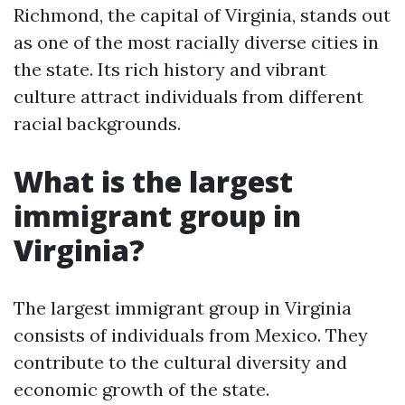
Richmond, the capital of Virginia, stands out
as one of the most racially diverse cities in
the state. Its rich history and vibrant
culture attract individuals from different
racial backgrounds.
What is the largest
immigrant group in
Virginia?
The largest immigrant group in Virginia
consists of individuals from Mexico. They
contribute to the cultural diversity and
economic growth of the state.