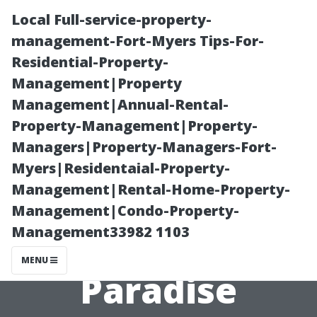
Local Full-service-property-
management-Fort-Myers Tips-For-
Residential-Property-
Management|Property
Management|Annual-Rental-
Property-Management|Property-
Managers|Property-Managers-Fort-
Earlysville,
Myers|Residentaial-Property-
Management|Rental-Home-Property-
Virginia: A
Management|Condo-Property-
Management33982 1103
Foodie's
MENU
Paradise