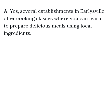
A:
Yes, several establishments in Earlysville
offer cooking classes where you can learn
to prepare delicious meals using local
ingredients.