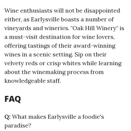
Wine enthusiasts will not be disappointed
either, as Earlysville boasts a number of
vineyards and wineries. "Oak Hill Winery" is
a must-visit destination for wine lovers,
offering tastings of their award-winning
wines in a scenic setting. Sip on their
velvety reds or crisp whites while learning
about the winemaking process from
knowledgeable staff.
FAQ
Q:
What makes Earlysville a foodie's
paradise?