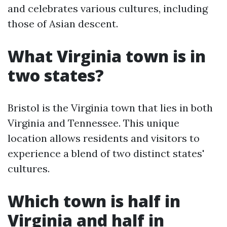
and celebrates various cultures, including
those of Asian descent.
What Virginia town is in
two states?
Bristol is the Virginia town that lies in both
Virginia and Tennessee. This unique
location allows residents and visitors to
experience a blend of two distinct states'
cultures.
Which town is half in
Virginia and half in