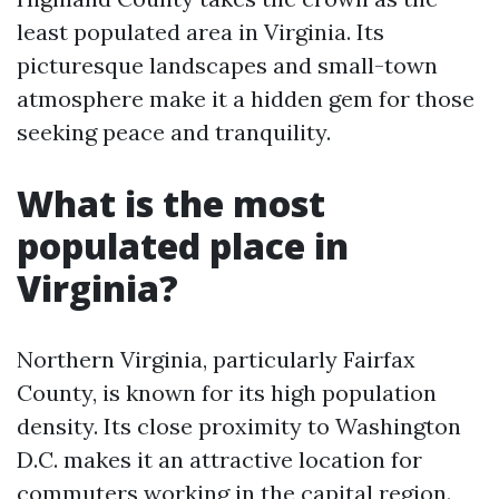
least populated area in Virginia. Its
picturesque landscapes and small-town
atmosphere make it a hidden gem for those
seeking peace and tranquility.
What is the most
populated place in
Virginia?
Northern Virginia, particularly Fairfax
County, is known for its high population
density. Its close proximity to Washington
D.C. makes it an attractive location for
commuters working in the capital region.