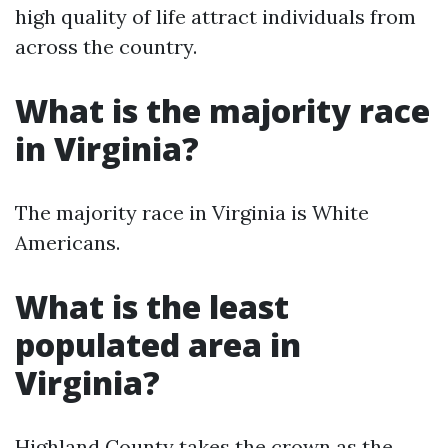
high quality of life attract individuals from
across the country.
What is the majority race
in Virginia?
The majority race in Virginia is White
Americans.
What is the least
populated area in
Virginia?
Highland County takes the crown as the