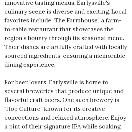
innovative tasting menus, Earlysville's
culinary scene is diverse and exciting. Local
favorites include "The Farmhouse," a farm-
to-table restaurant that showcases the
region's bounty through its seasonal menu.
Their dishes are artfully crafted with locally
sourced ingredients, ensuring a memorable
dining experience.
For beer lovers, Earlysville is home to
several breweries that produce unique and
flavorful craft beers. One such brewery is
"Hop Culture," known for its creative
concoctions and relaxed atmosphere. Enjoy
a pint of their signature IPA while soaking