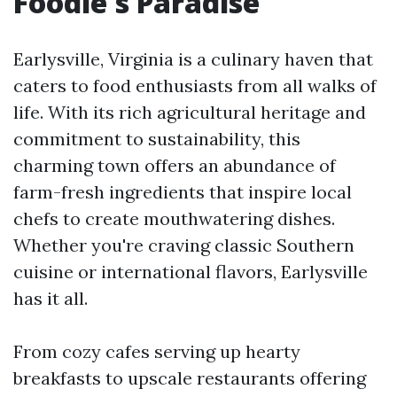
Foodie's Paradise
Earlysville, Virginia is a culinary haven that
caters to food enthusiasts from all walks of
life. With its rich agricultural heritage and
commitment to sustainability, this
charming town offers an abundance of
farm-fresh ingredients that inspire local
chefs to create mouthwatering dishes.
Whether you're craving classic Southern
cuisine or international flavors, Earlysville
has it all.
From cozy cafes serving up hearty
breakfasts to upscale restaurants offering