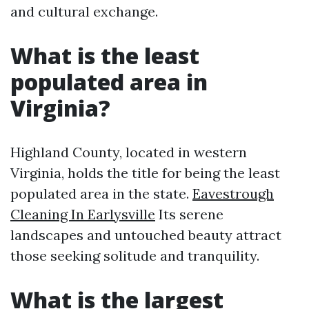
and cultural exchange.
What is the least
populated area in
Virginia?
Highland County, located in western
Virginia, holds the title for being the least
populated area in the state.
Eavestrough
Cleaning In Earlysville
Its serene
landscapes and untouched beauty attract
those seeking solitude and tranquility.
What is the largest