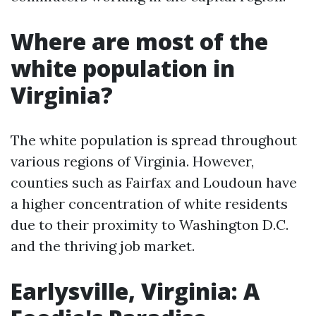
Where are most of the
white population in
Virginia?
The white population is spread throughout
various regions of Virginia. However,
counties such as Fairfax and Loudoun have
a higher concentration of white residents
due to their proximity to Washington D.C.
and the thriving job market.
Earlysville, Virginia: A