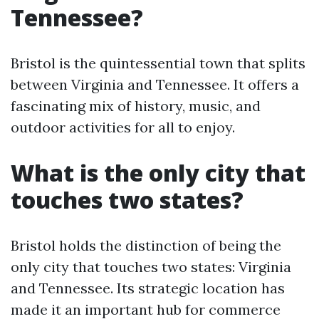
Tennessee?
Bristol is the quintessential town that splits
between Virginia and Tennessee. It offers a
fascinating mix of history, music, and
outdoor activities for all to enjoy.
What is the only city that
touches two states?
Bristol holds the distinction of being the
only city that touches two states: Virginia
and Tennessee. Its strategic location has
made it an important hub for commerce