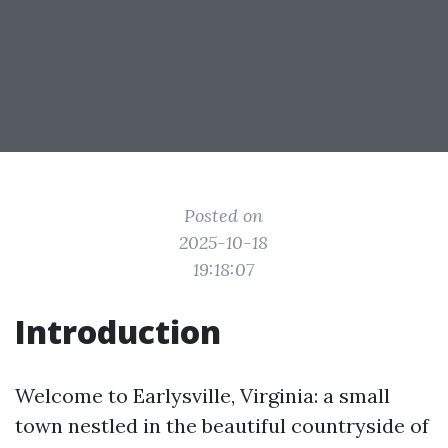
Posted on
2025-10-18
19:18:07
Introduction
Welcome to Earlysville, Virginia: a small
town nestled in the beautiful countryside of