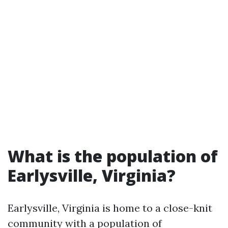
What is the population of
Earlysville, Virginia?
Earlysville, Virginia is home to a close-knit
community with a population of