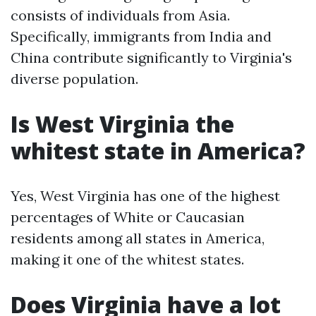
consists of individuals from Asia.
Specifically, immigrants from India and
China contribute significantly to Virginia's
diverse population.
Is West Virginia the
whitest state in America?
Yes, West Virginia has one of the highest
percentages of White or Caucasian
residents among all states in America,
making it one of the whitest states.
Does Virginia have a lot