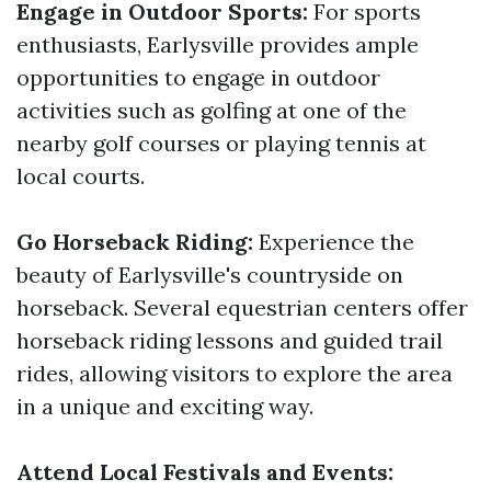
Engage in Outdoor Sports:
For sports
enthusiasts, Earlysville provides ample
opportunities to engage in outdoor
activities such as golfing at one of the
nearby golf courses or playing tennis at
local courts.
Go Horseback Riding:
Experience the
beauty of Earlysville's countryside on
horseback. Several equestrian centers offer
horseback riding lessons and guided trail
rides, allowing visitors to explore the area
in a unique and exciting way.
Attend Local Festivals and Events: