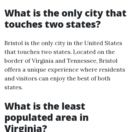
What is the only city that
touches two states?
Bristol is the only city in the United States
that touches two states. Located on the
border of Virginia and Tennessee, Bristol
offers a unique experience where residents
and visitors can enjoy the best of both
states.
What is the least
populated area in
Virginia?