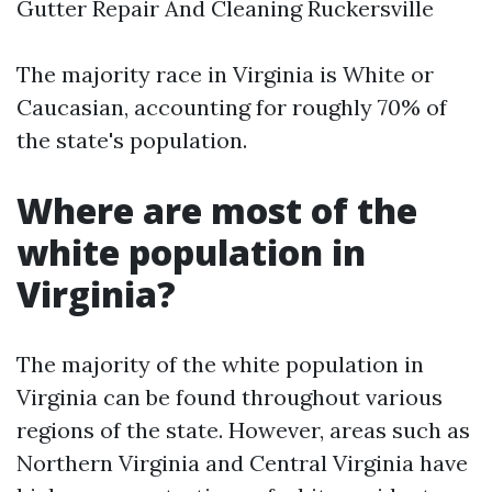
Gutter Repair And Cleaning Ruckersville
The majority race in Virginia is White or
Caucasian, accounting for roughly 70% of
the state's population.
Where are most of the
white population in
Virginia?
The majority of the white population in
Virginia can be found throughout various
regions of the state. However, areas such as
Northern Virginia and Central Virginia have