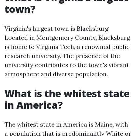
town?
Virginia's largest town is Blacksburg.
Located in Montgomery County, Blacksburg
is home to Virginia Tech, a renowned public
research university. The presence of the
university contributes to the town's vibrant
atmosphere and diverse population.
What is the whitest state
in America?
The whitest state in America is Maine, with
a population that is predominantly White or