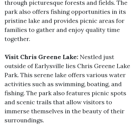
through picturesque forests and fields. The
park also offers fishing opportunities in its
pristine lake and provides picnic areas for
families to gather and enjoy quality time
together.
Visit Chris Greene Lake:
Nestled just
outside of Earlysville lies Chris Greene Lake
Park. This serene lake offers various water
activities such as swimming, boating, and
fishing. The park also features picnic spots
and scenic trails that allow visitors to
immerse themselves in the beauty of their
surroundings.