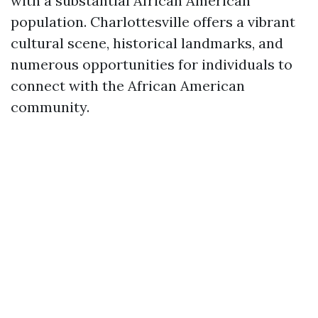
with a substantial African American
population. Charlottesville offers a vibrant
cultural scene, historical landmarks, and
numerous opportunities for individuals to
connect with the African American
community.