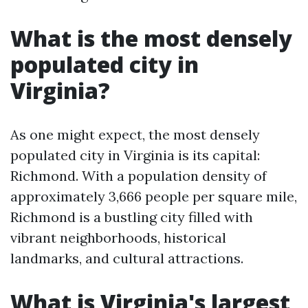
What is the most densely
populated city in
Virginia?
As one might expect, the most densely
populated city in Virginia is its capital:
Richmond. With a population density of
approximately 3,666 people per square mile,
Richmond is a bustling city filled with
vibrant neighborhoods, historical
landmarks, and cultural attractions.
What is Virginia's largest