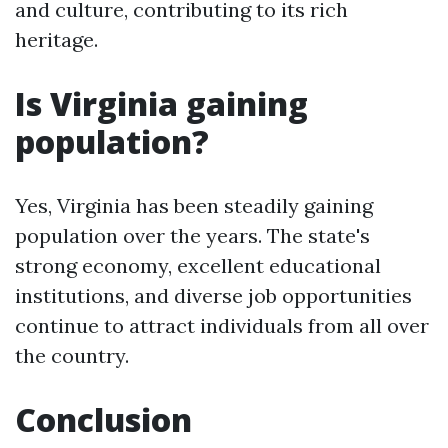
and culture, contributing to its rich
heritage.
Is Virginia gaining
population?
Yes, Virginia has been steadily gaining
population over the years. The state's
strong economy, excellent educational
institutions, and diverse job opportunities
continue to attract individuals from all over
the country.
Conclusion