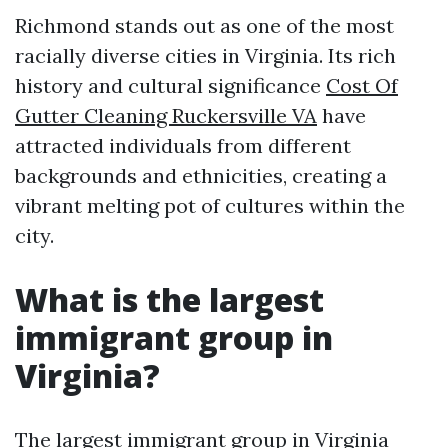
Richmond stands out as one of the most
racially diverse cities in Virginia. Its rich
history and cultural significance
Cost Of
Gutter Cleaning Ruckersville VA
have
attracted individuals from different
backgrounds and ethnicities, creating a
vibrant melting pot of cultures within the
city.
What is the largest
immigrant group in
Virginia?
The largest immigrant group in Virginia