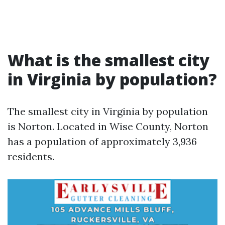
What is the smallest city
in Virginia by population?
The smallest city in Virginia by population
is Norton. Located in Wise County, Norton
has a population of approximately 3,936
residents.