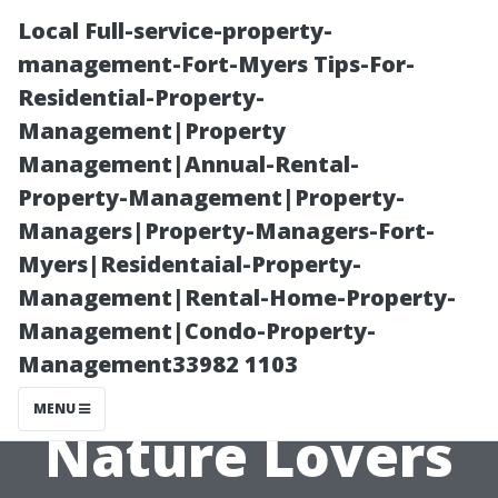
Local Full-service-property-
management-Fort-Myers Tips-For-
Residential-Property-
Management|Property
Management|Annual-Rental-
Property-Management|Property-
Managers|Property-Managers-Fort-
Earlysville,
Myers|Residentaial-Property-
Management|Rental-Home-Property-
Virginia: A
Management|Condo-Property-
Management33982 1103
Haven for
MENU
Nature Lovers