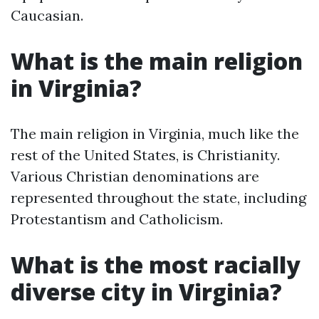
Caucasian.
What is the main religion
in Virginia?
The main religion in Virginia, much like the
rest of the United States, is Christianity.
Various Christian denominations are
represented throughout the state, including
Protestantism and Catholicism.
What is the most racially
diverse city in Virginia?