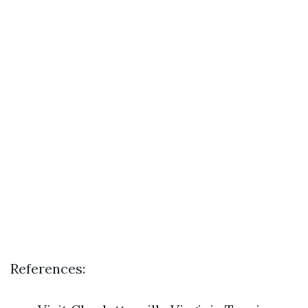
References: