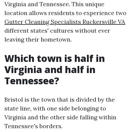
Virginia and Tennessee. This unique
location allows residents to experience two
Gutter Cleaning Specialists Ruckersville VA
different states' cultures without ever
leaving their hometown.
Which town is half in
Virginia and half in
Tennessee?
Bristol is the town that is divided by the
state line, with one side belonging to
Virginia and the other side falling within
Tennessee's borders.