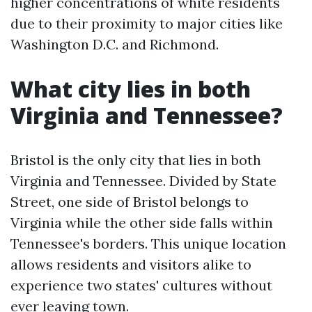
higher concentrations of white residents
due to their proximity to major cities like
Washington D.C. and Richmond.
What city lies in both
Virginia and Tennessee?
Bristol is the only city that lies in both
Virginia and Tennessee. Divided by State
Street, one side of Bristol belongs to
Virginia while the other side falls within
Tennessee's borders. This unique location
allows residents and visitors alike to
experience two states' cultures without
ever leaving town.