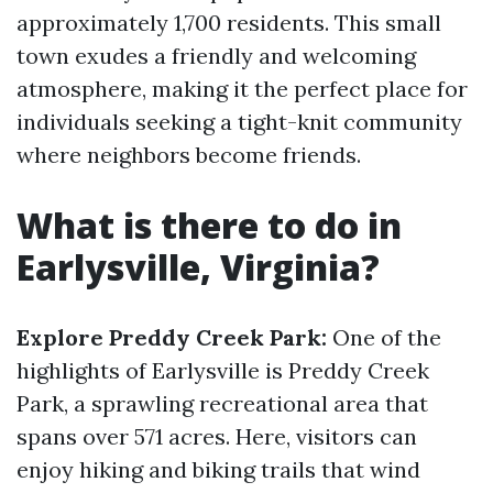
approximately 1,700 residents. This small
town exudes a friendly and welcoming
atmosphere, making it the perfect place for
individuals seeking a tight-knit community
where neighbors become friends.
What is there to do in
Earlysville, Virginia?
Explore Preddy Creek Park:
One of the
highlights of Earlysville is Preddy Creek
Park, a sprawling recreational area that
spans over 571 acres. Here, visitors can
enjoy hiking and biking trails that wind