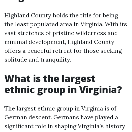
Highland County holds the title for being
the least populated area in Virginia. With its
vast stretches of pristine wilderness and
minimal development, Highland County
offers a peaceful retreat for those seeking
solitude and tranquility.
What is the largest
ethnic group in Virginia?
The largest ethnic group in Virginia is of
German descent. Germans have played a
significant role in shaping Virginia's history