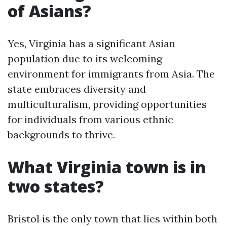
of Asians?
Yes, Virginia has a significant Asian
population due to its welcoming
environment for immigrants from Asia. The
state embraces diversity and
multiculturalism, providing opportunities
for individuals from various ethnic
backgrounds to thrive.
What Virginia town is in
two states?
Bristol is the only town that lies within both