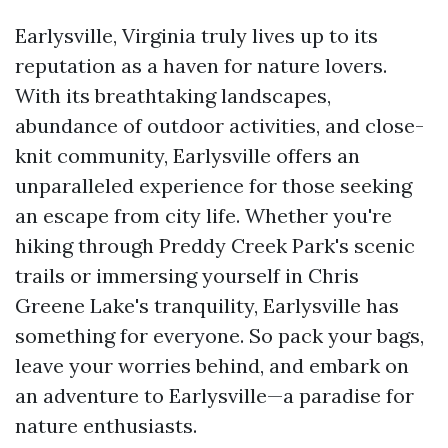
Earlysville, Virginia truly lives up to its
reputation as a haven for nature lovers.
With its breathtaking landscapes,
abundance of outdoor activities, and close-
knit community, Earlysville offers an
unparalleled experience for those seeking
an escape from city life. Whether you're
hiking through Preddy Creek Park's scenic
trails or immersing yourself in Chris
Greene Lake's tranquility, Earlysville has
something for everyone. So pack your bags,
leave your worries behind, and embark on
an adventure to Earlysville—a paradise for
nature enthusiasts.