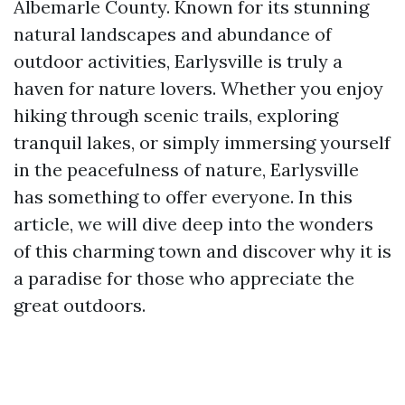
Albemarle County. Known for its stunning
natural landscapes and abundance of
outdoor activities, Earlysville is truly a
haven for nature lovers. Whether you enjoy
hiking through scenic trails, exploring
tranquil lakes, or simply immersing yourself
in the peacefulness of nature, Earlysville
has something to offer everyone. In this
article, we will dive deep into the wonders
of this charming town and discover why it is
a paradise for those who appreciate the
great outdoors.