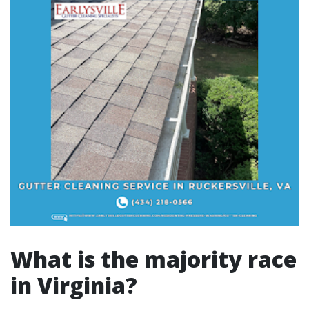
What is the majority race
in Virginia?