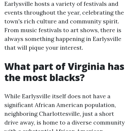
Earlysville hosts a variety of festivals and
events throughout the year, celebrating the
town's rich culture and community spirit.
From music festivals to art shows, there is
always something happening in Earlysville
that will pique your interest.
What part of Virginia has
the most blacks?
While Earlysville itself does not have a
significant African American population,
neighboring Charlottesville, just a short
drive away, is home to a diverse community