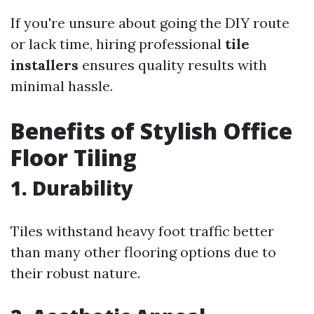
If you're unsure about going the DIY route
or lack time, hiring professional
tile
installers
ensures quality results with
minimal hassle.
Benefits of Stylish Office
Floor Tiling
1. Durability
Tiles withstand heavy foot traffic better
than many other flooring options due to
their robust nature.