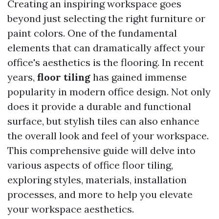
Creating an inspiring workspace goes
beyond just selecting the right furniture or
paint colors. One of the fundamental
elements that can dramatically affect your
office's aesthetics is the flooring. In recent
years,
floor tiling
has gained immense
popularity in modern office design. Not only
does it provide a durable and functional
surface, but stylish tiles can also enhance
the overall look and feel of your workspace.
This comprehensive guide will delve into
various aspects of office floor tiling,
exploring styles, materials, installation
processes, and more to help you elevate
your workspace aesthetics.