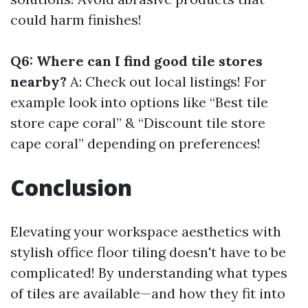
could harm finishes!
Q6: Where can I find good tile stores
nearby?
A: Check out local listings! For
example look into options like “Best tile
store cape coral” & “Discount tile store
cape coral” depending on preferences!
Conclusion
Elevating your workspace aesthetics with
stylish office floor tiling doesn't have to be
complicated! By understanding what types
of tiles are available—and how they fit into