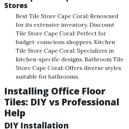
Stores
Best Tile Store Cape Coral: Renowned
for its extensive inventory. Discount
Tile Store Cape Coral: Perfect for
budget-conscious shoppers. Kitchen
Tile Store Cape Coral: Specializes in
kitchen-specific designs. Bathroom Tile
Store Cape Coral: Offers diverse styles
suitable for bathrooms.
Installing Office Floor
Tiles: DIY vs Professional
Help
DIY Installation