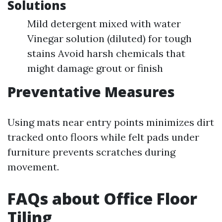
Solutions
Mild detergent mixed with water
Vinegar solution (diluted) for tough
stains Avoid harsh chemicals that
might damage grout or finish
Preventative Measures
Using mats near entry points minimizes dirt
tracked onto floors while felt pads under
furniture prevents scratches during
movement.
FAQs about Office Floor
Tiling