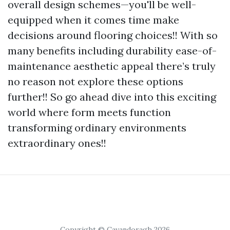
overall design schemes—you'll be well-
equipped when it comes time make
decisions around flooring choices!! With so
many benefits including durability ease-of-
maintenance aesthetic appeal there’s truly
no reason not explore these options
further!! So go ahead dive into this exciting
world where form meets function
transforming ordinary environments
extraordinary ones!!
Copyright © Cavandoragh 2026