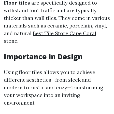
Floor tiles
are specifically designed to
withstand foot traffic and are typically
thicker than wall tiles. They come in various
materials such as ceramic, porcelain, vinyl,
and natural
Best Tile Store Cape Coral
stone.
Importance in Design
Using floor tiles allows you to achieve
different aesthetics—from sleek and
modern to rustic and cozy—transforming
your workspace into an inviting
environment.