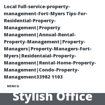
Local Full-service-property-
management-Fort-Myers Tips-For-
Residential-Property-
Management|Property
Management|Annual-Rental-
Property-Management|Property-
Managers|Property-Managers-Fort-
Elevating Your
Myers|Residentaial-Property-
Management|Rental-Home-Property-
Workspace
Management|Condo-Property-
Management33982 1103
Aesthetics with
MENU
Stylish Office