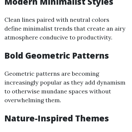
Modern Minimalist Styles
Clean lines paired with neutral colors
define minimalist trends that create an airy
atmosphere conducive to productivity.
Bold Geometric Patterns
Geometric patterns are becoming
increasingly popular as they add dynamism
to otherwise mundane spaces without
overwhelming them.
Nature-Inspired Themes