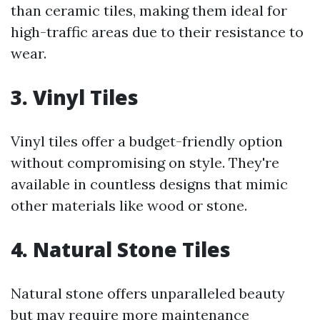
than ceramic tiles, making them ideal for
high-traffic areas due to their resistance to
wear.
3. Vinyl Tiles
Vinyl tiles offer a budget-friendly option
without compromising on style. They're
available in countless designs that mimic
other materials like wood or stone.
4. Natural Stone Tiles
Natural stone offers unparalleled beauty
but may require more maintenance