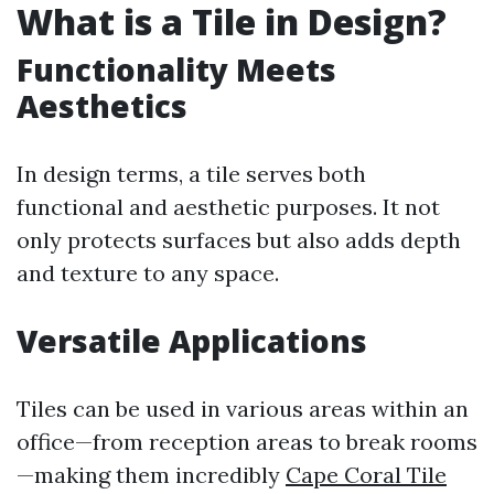
What is a Tile in Design?
Functionality Meets
Aesthetics
In design terms, a tile serves both
functional and aesthetic purposes. It not
only protects surfaces but also adds depth
and texture to any space.
Versatile Applications
Tiles can be used in various areas within an
office—from reception areas to break rooms
—making them incredibly
Cape Coral Tile