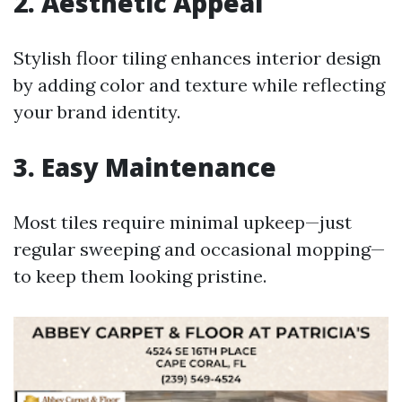
2. Aesthetic Appeal
Stylish floor tiling enhances interior design
by adding color and texture while reflecting
your brand identity.
3. Easy Maintenance
Most tiles require minimal upkeep—just
regular sweeping and occasional mopping—
to keep them looking pristine.