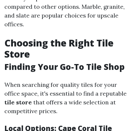
compared to other options. Marble, granite,
and slate are popular choices for upscale
offices.
Choosing the Right Tile
Store
Finding Your Go-To Tile Shop
When searching for quality tiles for your
office space, it's essential to find a reputable
tile store
that offers a wide selection at
competitive prices.
Local Options: Cape Coral Tile