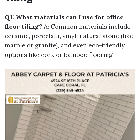
Q1: What materials can I use for office
floor tiling?
A: Common materials include
ceramic, porcelain, vinyl, natural stone (like
marble or granite), and even eco-friendly
options like cork or bamboo flooring!