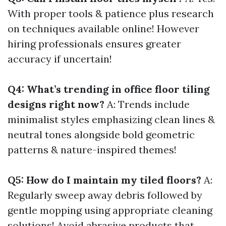
With proper tools & patience plus research
on techniques available online! However
hiring professionals ensures greater
accuracy if uncertain!
Q4: What’s trending in office floor tiling
designs right now?
A: Trends include
minimalist styles emphasizing clean lines &
neutral tones alongside bold geometric
patterns & nature-inspired themes!
Q5: How do I maintain my tiled floors?
A:
Regularly sweep away debris followed by
gentle mopping using appropriate cleaning
solutions! Avoid abrasive products that