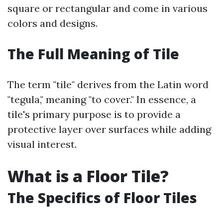
square or rectangular and come in various
colors and designs.
The Full Meaning of Tile
The term "tile" derives from the Latin word
"tegula," meaning "to cover." In essence, a
tile's primary purpose is to provide a
protective layer over surfaces while adding
visual interest.
What is a Floor Tile?
The Specifics of Floor Tiles