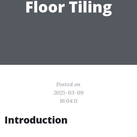
Floor Tiling
Posted on
2025-03-09
16:04:11
Introduction