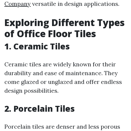
Company
versatile in design applications.
Exploring Different Types
of Office Floor Tiles
1. Ceramic Tiles
Ceramic tiles are widely known for their
durability and ease of maintenance. They
come glazed or unglazed and offer endless
design possibilities.
2. Porcelain Tiles
Porcelain tiles are denser and less porous