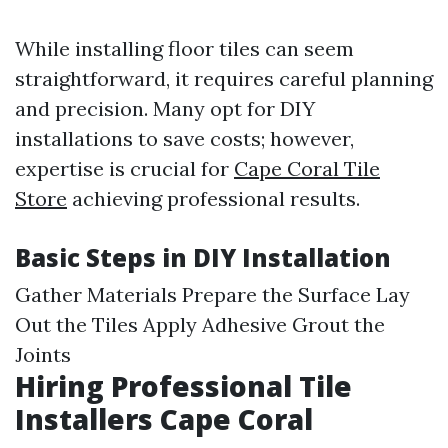
While installing floor tiles can seem
straightforward, it requires careful planning
and precision. Many opt for DIY
installations to save costs; however,
expertise is crucial for
Cape Coral Tile
Store
achieving professional results.
Basic Steps in DIY Installation
Gather Materials Prepare the Surface Lay
Out the Tiles Apply Adhesive Grout the
Joints
Hiring Professional Tile
Installers Cape Coral