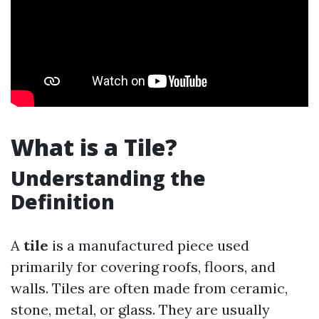
What is a Tile?
Understanding the
Definition
A
tile
is a manufactured piece used
primarily for covering roofs, floors, and
walls. Tiles are often made from ceramic,
stone, metal, or glass. They are usually