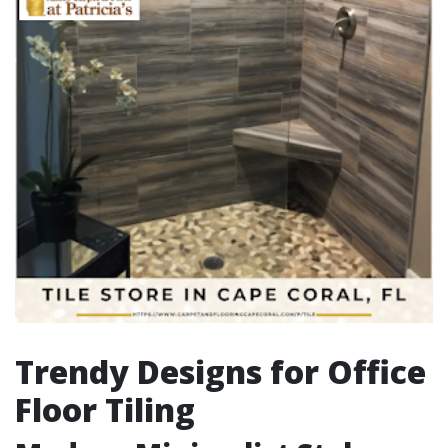
Trendy Designs for Office
Floor Tiling