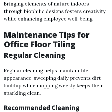
Bringing elements of nature indoors
through biophilic designs fosters creativity
while enhancing employee well-being.
Maintenance Tips for
Office Floor Tiling
Regular Cleaning
Regular cleaning helps maintain tile
appearance; sweeping daily prevents dirt
buildup while mopping weekly keeps them
sparkling clean.
Recommended Cleaning