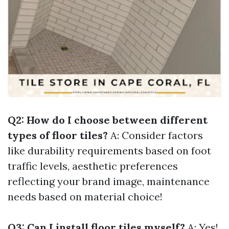
Q2: How do I choose between different
types of floor tiles?
A: Consider factors
like durability requirements based on foot
traffic levels, aesthetic preferences
reflecting your brand image, maintenance
needs based on material choice!
Q3: Can I install floor tiles myself?
A: Yes!