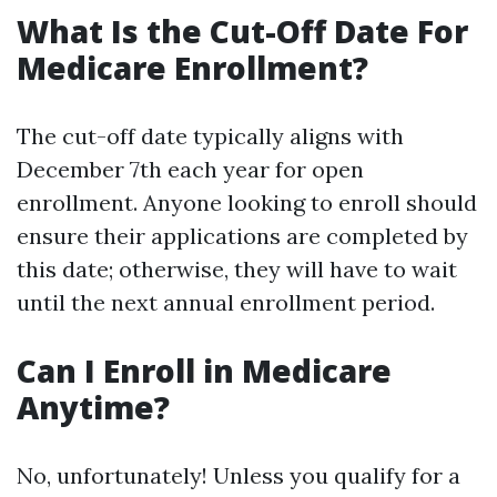
What Is the Cut-Off Date For
Medicare Enrollment?
The cut-off date typically aligns with
December 7th each year for open
enrollment. Anyone looking to enroll should
ensure their applications are completed by
this date; otherwise, they will have to wait
until the next annual enrollment period.
Can I Enroll in Medicare
Anytime?
No, unfortunately! Unless you qualify for a