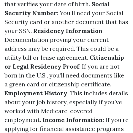
that verifies your date of birth.
Social
Security Number
: You’ll need your Social
Security card or another document that has
your SSN.
Residency Information
:
Documentation proving your current
address may be required. This could be a
utility bill or lease agreement.
Citizenship
or Legal Residency Proof
: If you are not
born in the U.S., you’ll need documents like
a green card or citizenship certificate.
Employment History
: This includes details
about your job history, especially if you've
worked with Medicare-covered
employment.
Income Information
: If you’re
applying for financial assistance programs