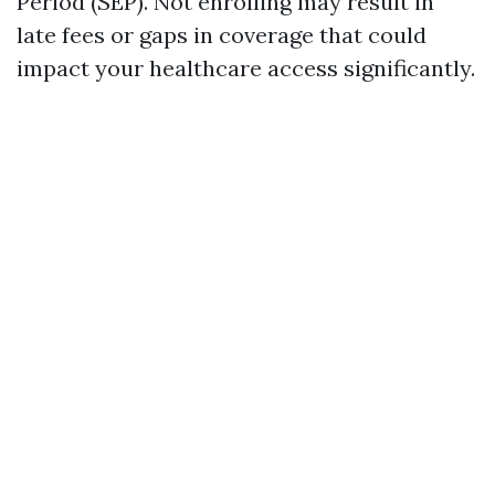
Period (SEP). Not enrolling may result in
late fees or gaps in coverage that could
impact your healthcare access significantly.