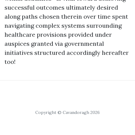
successful outcomes ultimately desired
along paths chosen therein over time spent
navigating complex systems surrounding
healthcare provisions provided under
auspices granted via governmental
initiatives structured accordingly hereafter
too!
Copyright © Cavandoragh 2026