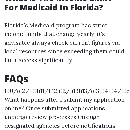
For Medicaid In Florida?
Florida's Medicaid program has strict
income limits that change yearly; it's
advisable always check current figures via
local resources since exceeding them could
limit access significantly!
FAQs
li10/ol2/li11li11/li12li12/li13li13/ol3li14li14/li15
What happens after I submit my application
online? Once submitted applications
undergo review processes through
designated agencies before notifications