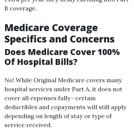
B coverage.
Medicare Coverage
Specifics and Concerns
Does Medicare Cover 100%
Of Hospital Bills?
No! While Original Medicare covers many
hospital services under Part A, it does not
cover all expenses fully—certain
deductibles and copayments will still apply
depending on length of stay or type of
service received.