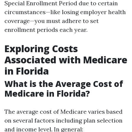
Special Enrollment Period due to certain
circumstances—like losing employer health
coverage—you must adhere to set
enrollment periods each year.
Exploring Costs
Associated with Medicare
in Florida
What is the Average Cost of
Medicare in Florida?
The average cost of Medicare varies based
on several factors including plan selection
and income level. In general: