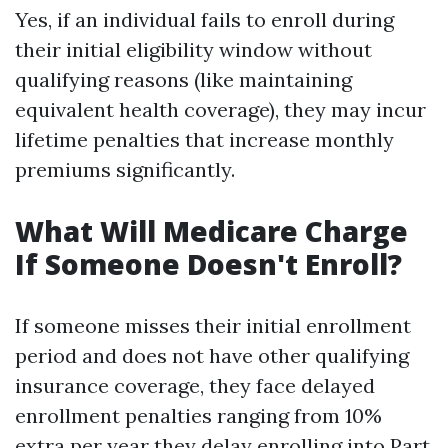
Yes, if an individual fails to enroll during
their initial eligibility window without
qualifying reasons (like maintaining
equivalent health coverage), they may incur
lifetime penalties that increase monthly
premiums significantly.
What Will Medicare Charge
If Someone Doesn't Enroll?
If someone misses their initial enrollment
period and does not have other qualifying
insurance coverage, they face delayed
enrollment penalties ranging from 10%
extra per year they delay enrolling into Part