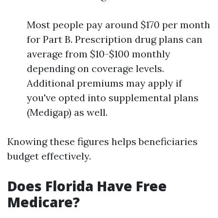
Most people pay around $170 per month
for Part B. Prescription drug plans can
average from $10-$100 monthly
depending on coverage levels.
Additional premiums may apply if
you've opted into supplemental plans
(Medigap) as well.
Knowing these figures helps beneficiaries
budget effectively.
Does Florida Have Free
Medicare?