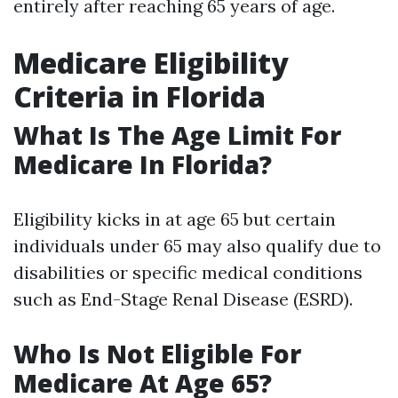
entirely after reaching 65 years of age.
Medicare Eligibility
Criteria in Florida
What Is The Age Limit For
Medicare In Florida?
Eligibility kicks in at age 65 but certain
individuals under 65 may also qualify due to
disabilities or specific medical conditions
such as End-Stage Renal Disease (ESRD).
Who Is Not Eligible For
Medicare At Age 65?