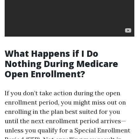
What Happens if I Do
Nothing During Medicare
Open Enrollment?
If you don’t take action during the open
enrollment period, you might miss out on
enrolling in the plan best suited for you
until the next enrollment period arrives—
unless you qualify for a Special Enrollment