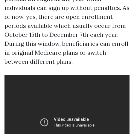
individuals can sign up without penalties. As
of now, yes, there are open enrollment
periods available which usually occur from
October 15th to December 7th each year.
During this window, beneficiaries can enroll
in original Medicare plans or switch
between different plans.