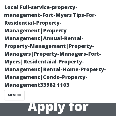
Local Full-service-property-
management-Fort-Myers Tips-For-
Residential-Property-
Management|Property
Management|Annual-Rental-
Property-Management|Property-
Managers|Property-Managers-Fort-
“Essential
Myers|Residentaial-Property-
Management|Rental-Home-Property-
Documents
Management|Condo-Property-
Management33982 1103
Required to
MENU
Apply for