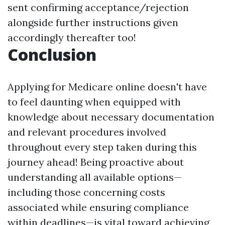
sent confirming acceptance/rejection
alongside further instructions given
accordingly thereafter too!
Conclusion
Applying for Medicare online doesn't have
to feel daunting when equipped with
knowledge about necessary documentation
and relevant procedures involved
throughout every step taken during this
journey ahead! Being proactive about
understanding all available options—
including those concerning costs
associated while ensuring compliance
within deadlines—is vital toward achieving