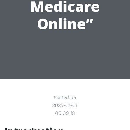
Medicare
Online”
Posted on
2025-12-13
00:39:18