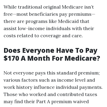
While traditional original Medicare isn’t
free—most beneficiaries pay premiums—
there are programs like Medicaid that
assist low-income individuals with their
costs related to coverage and care.
Does Everyone Have To Pay
$170 A Month For Medicare?
Not everyone pays this standard premium;
various factors such as income level and
work history influence individual payments.
Those who worked and contributed taxes
may find their Part A premium waived