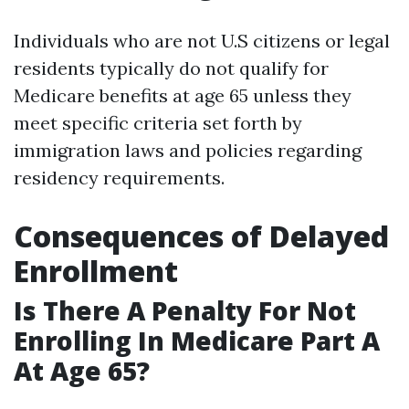
Individuals who are not U.S citizens or legal
residents typically do not qualify for
Medicare benefits at age 65 unless they
meet specific criteria set forth by
immigration laws and policies regarding
residency requirements.
Consequences of Delayed
Enrollment
Is There A Penalty For Not
Enrolling In Medicare Part A
At Age 65?