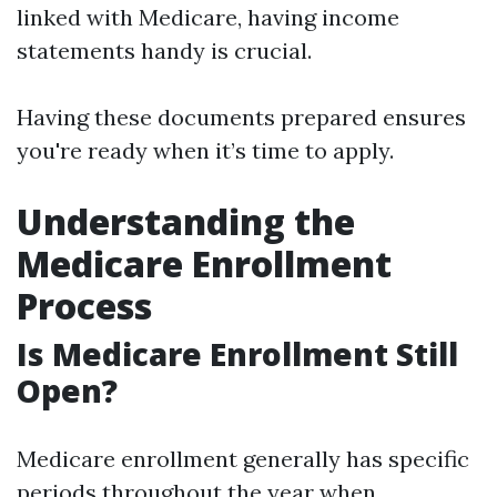
linked with Medicare, having income
statements handy is crucial.
Having these documents prepared ensures
you're ready when it’s time to apply.
Understanding the
Medicare Enrollment
Process
Is Medicare Enrollment Still
Open?
Medicare enrollment generally has specific
periods throughout the year when