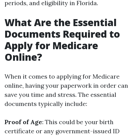
periods, and eligibility in Florida.
What Are the Essential
Documents Required to
Apply for Medicare
Online?
When it comes to applying for Medicare
online, having your paperwork in order can
save you time and stress. The essential
documents typically include:
Proof of Age
: This could be your birth
certificate or any government-issued ID