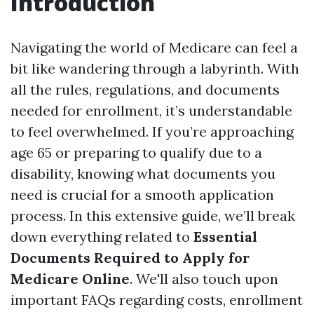
Introduction
Navigating the world of Medicare can feel a
bit like wandering through a labyrinth. With
all the rules, regulations, and documents
needed for enrollment, it’s understandable
to feel overwhelmed. If you’re approaching
age 65 or preparing to qualify due to a
disability, knowing what documents you
need is crucial for a smooth application
process. In this extensive guide, we’ll break
down everything related to
Essential
Documents Required to Apply for
Medicare Online
. We'll also touch upon
important FAQs regarding costs, enrollment