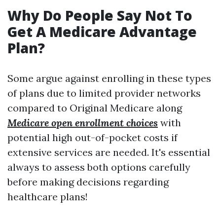
Why Do People Say Not To
Get A Medicare Advantage
Plan?
Some argue against enrolling in these types
of plans due to limited provider networks
compared to Original Medicare along
Medicare open enrollment choices
with
potential high out-of-pocket costs if
extensive services are needed. It's essential
always to assess both options carefully
before making decisions regarding
healthcare plans!