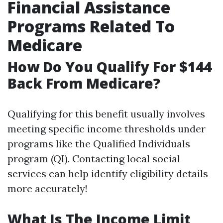
Financial Assistance
Programs Related To
Medicare
How Do You Qualify For $144
Back From Medicare?
Qualifying for this benefit usually involves
meeting specific income thresholds under
programs like the Qualified Individuals
program (QI). Contacting local social
services can help identify eligibility details
more accurately!
What Is The Income Limit