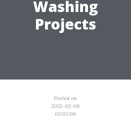
Washing
Projects
Posted on
2025-02-09
05:05:00