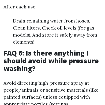
After each use:
Drain remaining water from hoses,
Clean filters, Check oil levels (for gas
models), And store it safely away from
elements!
FAQ 6: Is there anything I
should avoid while pressure
washing?
Avoid directing high-pressure spray at
people/animals or sensitive materials (like
painted surfaces) unless equipped with
appropriate nozzles/settings!