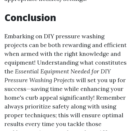
Conclusion
Embarking on DIY pressure washing
projects can be both rewarding and efficient
when armed with the right knowledge and
equipment! Understanding what constitutes
the
Essential Equipment Needed for DIY
Pressure Washing Projects
will set you up for
success—saving time while enhancing your
home's curb appeal significantly! Remember
always prioritize safety along with using
proper techniques; this will ensure optimal
results every time you tackle those