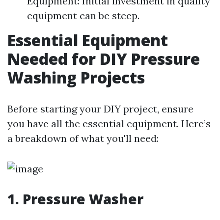
Equipment: Initial investment in quality
equipment can be steep.
Essential Equipment
Needed for DIY Pressure
Washing Projects
Before starting your DIY project, ensure
you have all the essential equipment. Here’s
a breakdown of what you'll need:
1. Pressure Washer