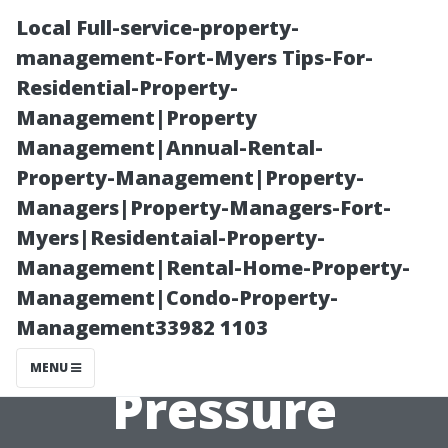
Local Full-service-property-
management-Fort-Myers Tips-For-
Residential-Property-
Management|Property
Management|Annual-Rental-
Property-Management|Property-
Managers|Property-Managers-Fort-
Essential
Myers|Residentaial-Property-
Management|Rental-Home-Property-
Equipment
Management|Condo-Property-
Management33982 1103
Needed for DIY
MENU
Pressure