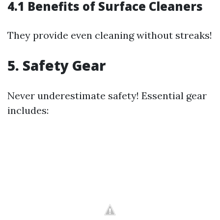
4.1 Benefits of Surface Cleaners
They provide even cleaning without streaks!
5. Safety Gear
Never underestimate safety! Essential gear
includes: