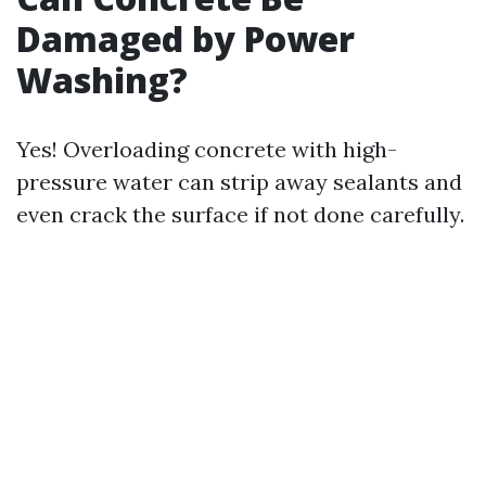
Damaged by Power
Washing?
Yes! Overloading concrete with high-
pressure water can strip away sealants and
even crack the surface if not done carefully.