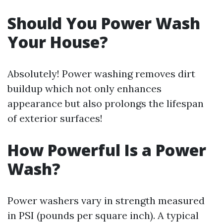
Should You Power Wash
Your House?
Absolutely! Power washing removes dirt
buildup which not only enhances
appearance but also prolongs the lifespan
of exterior surfaces!
How Powerful Is a Power
Wash?
Power washers vary in strength measured
in PSI (pounds per square inch). A typical