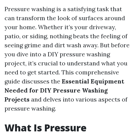
Pressure washing is a satisfying task that
can transform the look of surfaces around
your home. Whether it’s your driveway,
patio, or siding, nothing beats the feeling of
seeing grime and dirt wash away. But before
you dive into a DIY pressure washing
project, it’s crucial to understand what you
need to get started. This comprehensive
guide discusses the
Essential Equipment
Needed for DIY Pressure Washing
Projects
and delves into various aspects of
pressure washing.
What Is Pressure