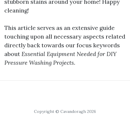
stubborn stains around your home! Happy
cleaning!
This article serves as an extensive guide
touching upon all necessary aspects related
directly back towards our focus keywords
about
Essential Equipment Needed for DIY
Pressure Washing Projects
.
Copyright © Cavandoragh 2026