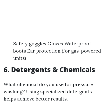
Safety goggles Gloves Waterproof
boots Ear protection (for gas-powered
units)
6. Detergents & Chemicals
What chemical do you use for pressure
washing? Using specialized detergents
helps achieve better results.