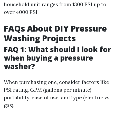
household unit ranges from 1300 PSI up to
over 4000 PSI!
FAQs About DIY Pressure
Washing Projects
FAQ 1: What should I look for
when buying a pressure
washer?
When purchasing one, consider factors like
PSI rating, GPM (gallons per minute),
portability, ease of use, and type (electric vs
gas).