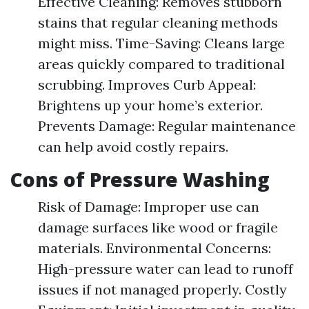
Effective Cleaning: Removes stubborn
stains that regular cleaning methods
might miss. Time-Saving: Cleans large
areas quickly compared to traditional
scrubbing. Improves Curb Appeal:
Brightens up your home’s exterior.
Prevents Damage: Regular maintenance
can help avoid costly repairs.
Cons of Pressure Washing
Risk of Damage: Improper use can
damage surfaces like wood or fragile
materials. Environmental Concerns:
High-pressure water can lead to runoff
issues if not managed properly. Costly