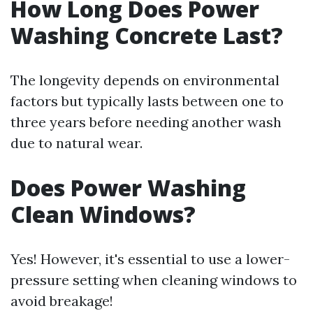
How Long Does Power
Washing Concrete Last?
The longevity depends on environmental
factors but typically lasts between one to
three years before needing another wash
due to natural wear.
Does Power Washing
Clean Windows?
Yes! However, it's essential to use a lower-
pressure setting when cleaning windows to
avoid breakage!