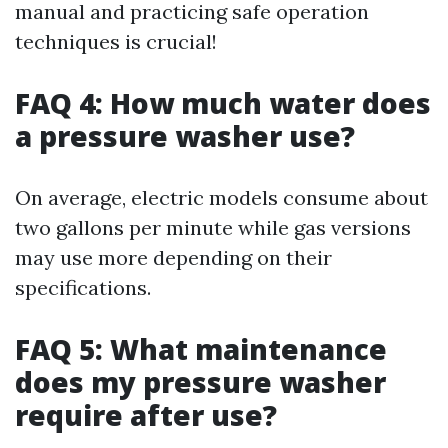
manual and practicing safe operation
techniques is crucial!
FAQ 4: How much water does
a pressure washer use?
On average, electric models consume about
two gallons per minute while gas versions
may use more depending on their
specifications.
FAQ 5: What maintenance
does my pressure washer
require after use?