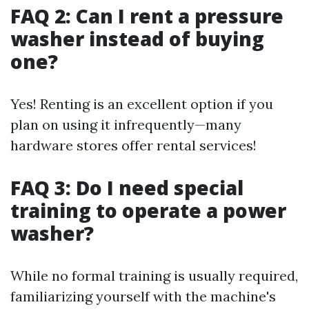
FAQ 2: Can I rent a pressure
washer instead of buying
one?
Yes! Renting is an excellent option if you
plan on using it infrequently—many
hardware stores offer rental services!
FAQ 3: Do I need special
training to operate a power
washer?
While no formal training is usually required,
familiarizing yourself with the machine's