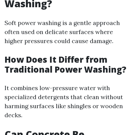
Washing?
Soft power washing is a gentle approach
often used on delicate surfaces where
higher pressures could cause damage.
How Does It Differ from
Traditional Power Washing?
It combines low-pressure water with
specialized detergents that clean without
harming surfaces like shingles or wooden
decks.
Can Concrete Be