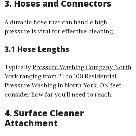
3. Hoses and Connectors
A durable hose that can handle high
pressure is vital for effective cleaning.
3.1 Hose Lengths
Typically
Pressure Washing Company North
York
ranging from 25 to 100
Residential
Pressure Washing in North York, ON
feet;
consider how far you'll need to reach.
4. Surface Cleaner
Attachment