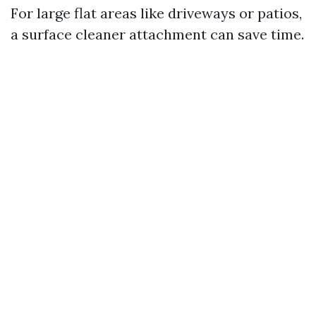
For large flat areas like driveways or patios,
a surface cleaner attachment can save time.