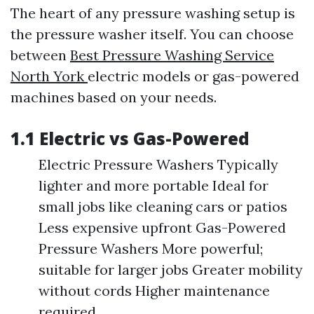
The heart of any pressure washing setup is
the pressure washer itself. You can choose
between
Best Pressure Washing Service
North York
electric models or gas-powered
machines based on your needs.
1.1 Electric vs Gas-Powered
Electric Pressure Washers Typically
lighter and more portable Ideal for
small jobs like cleaning cars or patios
Less expensive upfront Gas-Powered
Pressure Washers More powerful;
suitable for larger jobs Greater mobility
without cords Higher maintenance
required