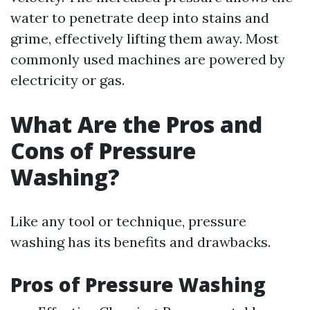
water to penetrate deep into stains and
grime, effectively lifting them away. Most
commonly used machines are powered by
electricity or gas.
What Are the Pros and
Cons of Pressure
Washing?
Like any tool or technique, pressure
washing has its benefits and drawbacks.
Pros of Pressure Washing