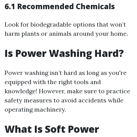
6.1 Recommended Chemicals
Look for biodegradable options that won’t
harm plants or animals around your home.
Is Power Washing Hard?
Power washing isn’t hard as long as you're
equipped with the right tools and
knowledge! However, make sure to practice
safety measures to avoid accidents while
operating machinery.
What Is Soft Power