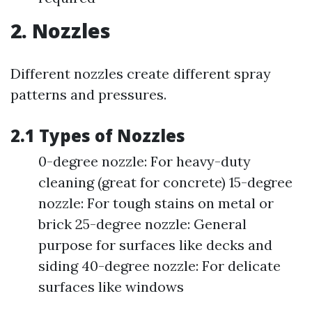
2. Nozzles
Different nozzles create different spray
patterns and pressures.
2.1 Types of Nozzles
0-degree nozzle: For heavy-duty
cleaning (great for concrete) 15-degree
nozzle: For tough stains on metal or
brick 25-degree nozzle: General
purpose for surfaces like decks and
siding 40-degree nozzle: For delicate
surfaces like windows