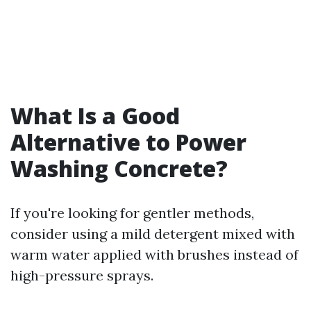
What Is a Good
Alternative to Power
Washing Concrete?
If you're looking for gentler methods,
consider using a mild detergent mixed with
warm water applied with brushes instead of
high-pressure sprays.