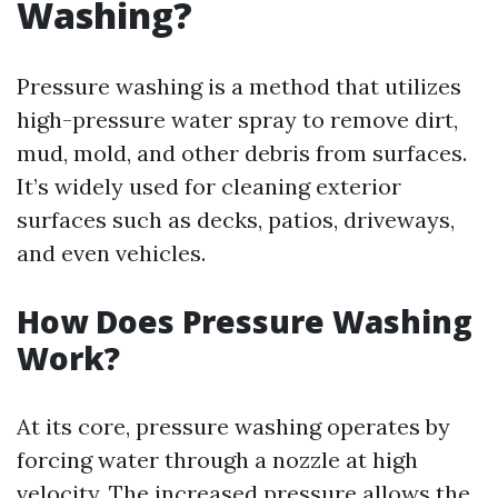
Washing?
Pressure washing is a method that utilizes
high-pressure water spray to remove dirt,
mud, mold, and other debris from surfaces.
It’s widely used for cleaning exterior
surfaces such as decks, patios, driveways,
and even vehicles.
How Does Pressure Washing
Work?
At its core, pressure washing operates by
forcing water through a nozzle at high
velocity. The increased pressure allows the