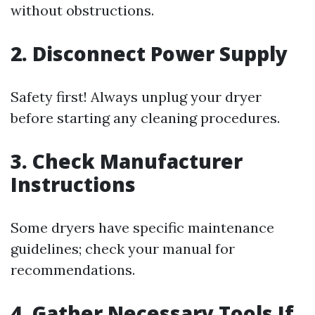
without obstructions.
2. Disconnect Power Supply
Safety first! Always unplug your dryer
before starting any cleaning procedures.
3. Check Manufacturer
Instructions
Some dryers have specific maintenance
guidelines; check your manual for
recommendations.
4. Gather Necessary Tools If