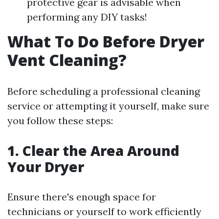
protective gear is advisable when
performing any DIY tasks!
What To Do Before Dryer
Vent Cleaning?
Before scheduling a professional cleaning
service or attempting it yourself, make sure
you follow these steps:
1. Clear the Area Around
Your Dryer
Ensure there's enough space for
technicians or yourself to work efficiently