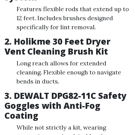
Features flexible rods that extend up to
12 feet. Includes brushes designed
specifically for lint removal.
2. Holikme 30 Feet Dryer
Vent Cleaning Brush Kit
Long reach allows for extended
cleaning. Flexible enough to navigate
bends in ducts.
3. DEWALT DPG82-11C Safety
Goggles with Anti-Fog
Coating
While not strictly a kit, wearing