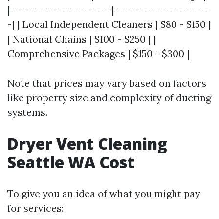
|-----------------------|----------------------
-| | Local Independent Cleaners | $80 - $150 |
| National Chains | $100 - $250 | |
Comprehensive Packages | $150 - $300 |
Note that prices may vary based on factors
like property size and complexity of ducting
systems.
Dryer Vent Cleaning
Seattle WA Cost
To give you an idea of what you might pay
for services: