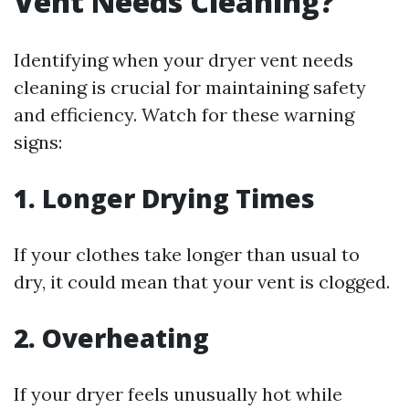
Vent Needs Cleaning?
Identifying when your dryer vent needs
cleaning is crucial for maintaining safety
and efficiency. Watch for these warning
signs:
1. Longer Drying Times
If your clothes take longer than usual to
dry, it could mean that your vent is clogged.
2. Overheating
If your dryer feels unusually hot while