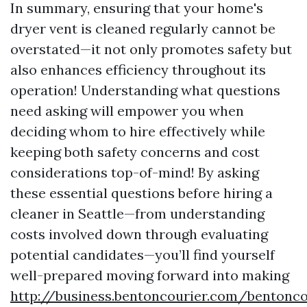
In summary, ensuring that your home's
dryer vent is cleaned regularly cannot be
overstated—it not only promotes safety but
also enhances efficiency throughout its
operation! Understanding what questions
need asking will empower you when
deciding whom to hire effectively while
keeping both safety concerns and cost
considerations top-of-mind! By asking
these essential questions before hiring a
cleaner in Seattle—from understanding
costs involved down through evaluating
potential candidates—you’ll find yourself
well-prepared moving forward into making
http://business.bentoncourier.com/bentonc