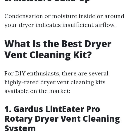
Condensation or moisture inside or around
your dryer indicates insufficient airflow.
What Is the Best Dryer
Vent Cleaning Kit?
For DIY enthusiasts, there are several
highly-rated dryer vent cleaning kits
available on the market:
1. Gardus LintEater Pro
Rotary Dryer Vent Cleaning
System