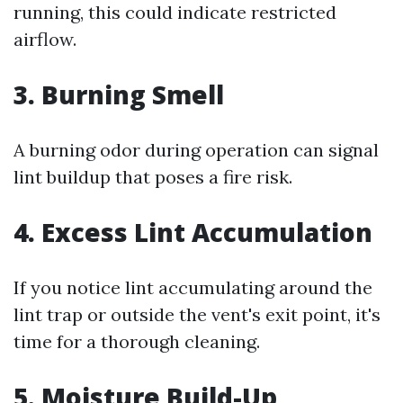
running, this could indicate restricted
airflow.
3. Burning Smell
A burning odor during operation can signal
lint buildup that poses a fire risk.
4. Excess Lint Accumulation
If you notice lint accumulating around the
lint trap or outside the vent's exit point, it's
time for a thorough cleaning.
5. Moisture Build-Up