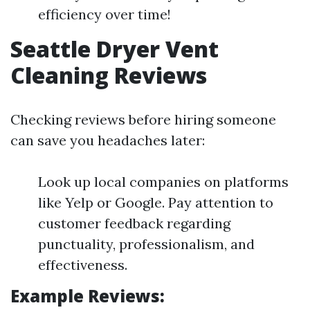
efficiency over time!
Seattle Dryer Vent
Cleaning Reviews
Checking reviews before hiring someone
can save you headaches later:
Look up local companies on platforms
like Yelp or Google. Pay attention to
customer feedback regarding
punctuality, professionalism, and
effectiveness.
Example Reviews: