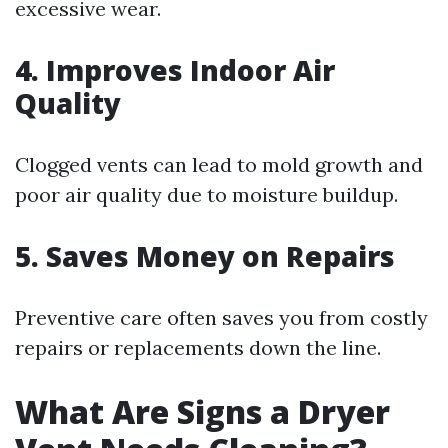
excessive wear.
4. Improves Indoor Air
Quality
Clogged vents can lead to mold growth and
poor air quality due to moisture buildup.
5. Saves Money on Repairs
Preventive care often saves you from costly
repairs or replacements down the line.
What Are Signs a Dryer