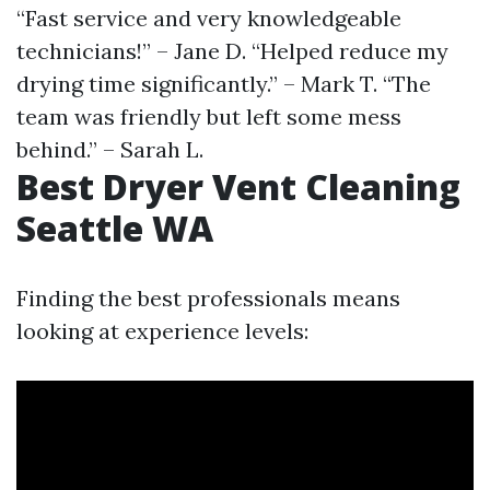
“Fast service and very knowledgeable
technicians!” – Jane D. “Helped reduce my
drying time significantly.” – Mark T. “The
team was friendly but left some mess
behind.” – Sarah L.
Best Dryer Vent Cleaning
Seattle WA
Finding the best professionals means
looking at experience levels: