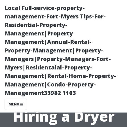
Local Full-service-property-
management-Fort-Myers Tips-For-
Residential-Property-
Management|Property
Management|Annual-Rental-
Property-Management|Property-
Managers|Property-Managers-Fort-
Essential
Myers|Residentaial-Property-
Management|Rental-Home-Property-
Questions to
Management|Condo-Property-
Management33982 1103
Ask Before
MENU
Hiring a Dryer