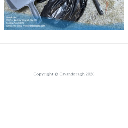
Copyright © Cavandoragh 2026