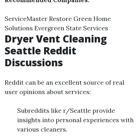
ServiceMaster Restore Green Home
Solutions Evergreen State Services
Dryer Vent Cleaning
Seattle Reddit
Discussions
Reddit can be an excellent source of real
user opinions about services:
Subreddits like r/Seattle provide
insights into personal experiences with
various cleaners.