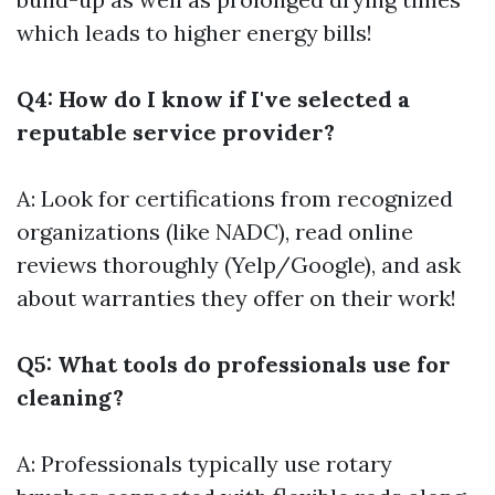
which leads to higher energy bills!
Q4: How do I know if I've selected a
reputable service provider?
A: Look for certifications from recognized
organizations (like NADC), read online
reviews thoroughly (Yelp/Google), and ask
about warranties they offer on their work!
Q5: What tools do professionals use for
cleaning?
A: Professionals typically use rotary