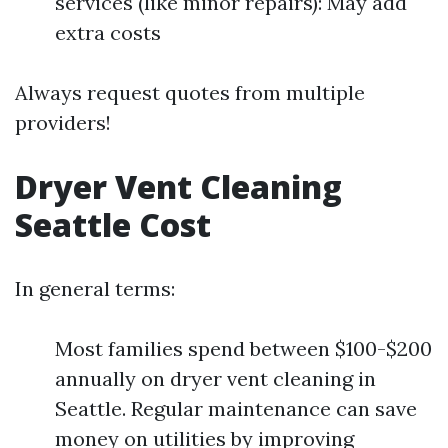
services (like minor repairs): May add
extra costs
Always request quotes from multiple
providers!
Dryer Vent Cleaning
Seattle Cost
In general terms:
Most families spend between $100-$200
annually on dryer vent cleaning in
Seattle. Regular maintenance can save
money on utilities by improving