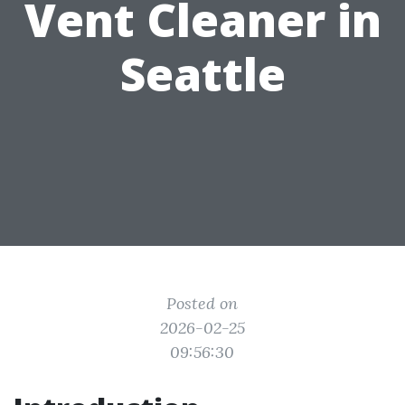
Vent Cleaner in
Seattle
Posted on
2026-02-25
09:56:30