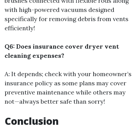
brushes connected with flexible rods along
with high-powered vacuums designed
specifically for removing debris from vents
efficiently!
Q6: Does insurance cover dryer vent
cleaning expenses?
A: It depends; check with your homeowner’s
insurance policy as some plans may cover
preventive maintenance while others may
not—always better safe than sorry!
Conclusion