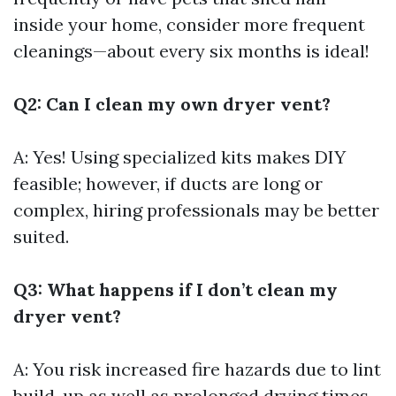
inside your home, consider more frequent
cleanings—about every six months is ideal!
Q2: Can I clean my own dryer vent?
A: Yes! Using specialized kits makes DIY
feasible; however, if ducts are long or
complex, hiring professionals may be better
suited.
Q3: What happens if I don’t clean my
dryer vent?
A: You risk increased fire hazards due to lint
build-up as well as prolonged drying times