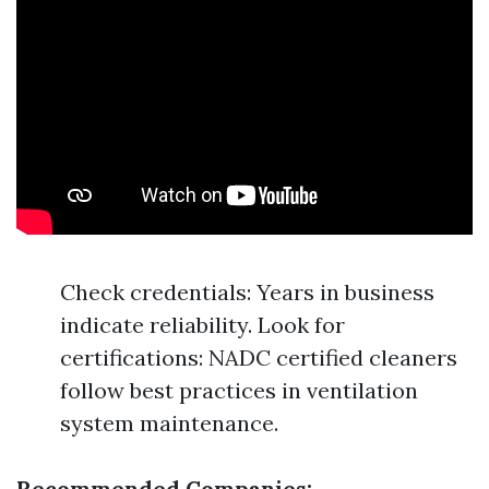
Check credentials: Years in business
indicate reliability. Look for
certifications: NADC certified cleaners
follow best practices in ventilation
system maintenance.
Recommended Companies: