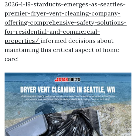
2026-1-19-starducts-emerges-as-seattles-
premier-dryer-vent-cleaning-company-
offering-comprehensive-safety-solutions-
for-residential-and-commercial-
properties/
informed decisions about
maintaining this critical aspect of home
care!