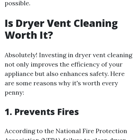
possible.
Is Dryer Vent Cleaning
Worth It?
Absolutely! Investing in dryer vent cleaning
not only improves the efficiency of your
appliance but also enhances safety. Here
are some reasons why it's worth every
penny:
1. Prevents Fires
According to the National Fire Protection