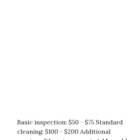
Basic inspection: $50 - $75 Standard
cleaning: $100 - $200 Additional