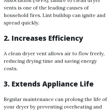
Association (NFPA), failure to clean dryer
vents is one of the leading causes of
household fires. Lint buildup can ignite and
spread quickly.
2. Increases Efficiency
A clean dryer vent allows air to flow freely,
reducing drying time and saving energy
costs.
3. Extends Appliance Life
Regular maintenance can prolong the life of
your dryer by preventing overheating and