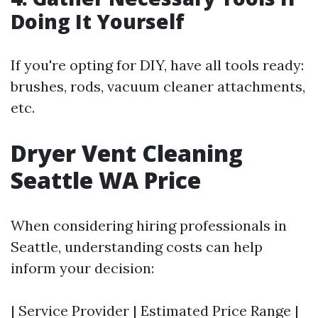
Doing It Yourself
If you're opting for DIY, have all tools ready:
brushes, rods, vacuum cleaner attachments,
etc.
Dryer Vent Cleaning
Seattle WA Price
When considering hiring professionals in
Seattle, understanding costs can help
inform your decision:
| Service Provider | Estimated Price Range |