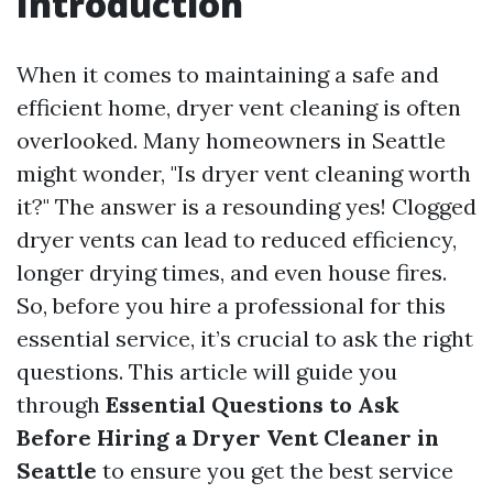
Introduction
When it comes to maintaining a safe and
efficient home, dryer vent cleaning is often
overlooked. Many homeowners in Seattle
might wonder, "Is dryer vent cleaning worth
it?" The answer is a resounding yes! Clogged
dryer vents can lead to reduced efficiency,
longer drying times, and even house fires.
So, before you hire a professional for this
essential service, it’s crucial to ask the right
questions. This article will guide you
through
Essential Questions to Ask
Before Hiring a Dryer Vent Cleaner in
Seattle
to ensure you get the best service