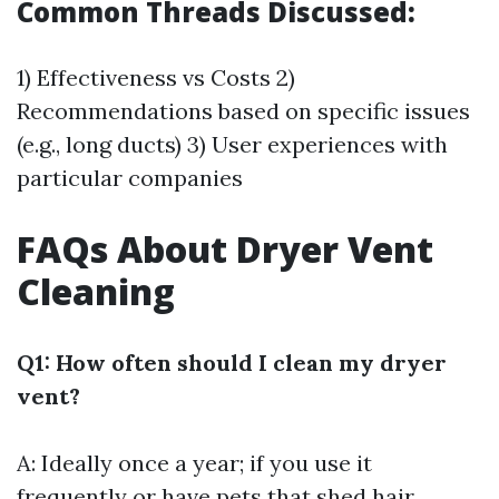
Common Threads Discussed:
1) Effectiveness vs Costs 2)
Recommendations based on specific issues
(e.g., long ducts) 3) User experiences with
particular companies
FAQs About Dryer Vent
Cleaning
Q1: How often should I clean my dryer
vent?
A: Ideally once a year; if you use it
frequently or have pets that shed hair