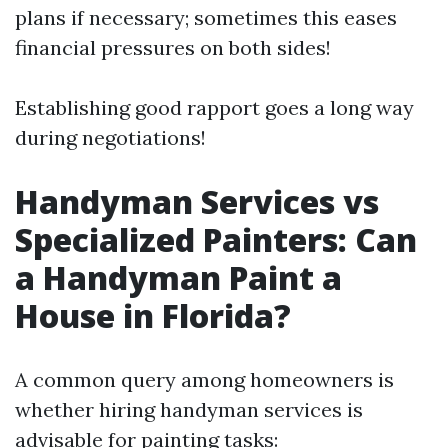
plans if necessary; sometimes this eases
financial pressures on both sides!
Establishing good rapport goes a long way
during negotiations!
Handyman Services vs
Specialized Painters: Can
a Handyman Paint a
House in Florida?
A common query among homeowners is
whether hiring handyman services is
advisable for painting tasks: