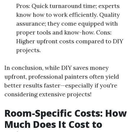
Pros: Quick turnaround time; experts
know how to work efficiently. Quality
assurance; they come equipped with
proper tools and know-how. Cons:
Higher upfront costs compared to DIY
projects.
In conclusion, while DIY saves money
upfront, professional painters often yield
better results faster—especially if you're
considering extensive projects!
Room-Specific Costs: How
Much Does It Cost to