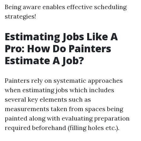
Being aware enables effective scheduling
strategies!
Estimating Jobs Like A
Pro: How Do Painters
Estimate A Job?
Painters rely on systematic approaches
when estimating jobs which includes
several key elements such as
measurements taken from spaces being
painted along with evaluating preparation
required beforehand (filling holes etc.).