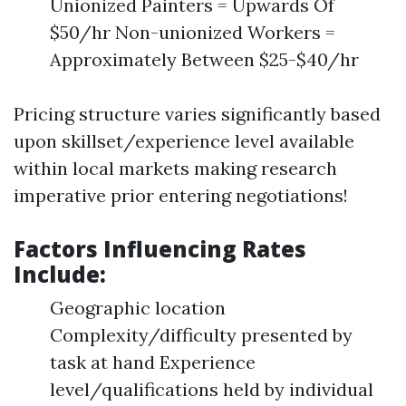
Unionized Painters = Upwards Of
$50/hr Non-unionized Workers =
Approximately Between $25-$40/hr
Pricing structure varies significantly based
upon skillset/experience level available
within local markets making research
imperative prior entering negotiations!
Factors Influencing Rates
Include:
Geographic location
Complexity/difficulty presented by
task at hand Experience
level/qualifications held by individual