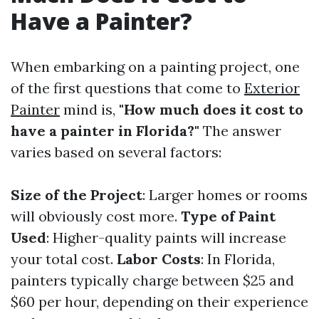
Have a Painter?
When embarking on a painting project, one
of the first questions that come to
Exterior
Painter
mind is,
"How much does it cost to
have a painter in Florida?"
The answer
varies based on several factors:
Size of the Project
: Larger homes or rooms
will obviously cost more.
Type of Paint
Used
: Higher-quality paints will increase
your total cost.
Labor Costs
: In Florida,
painters typically charge between $25 and
$60 per hour, depending on their experience