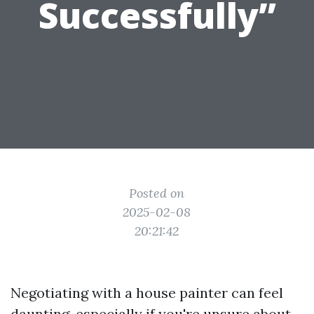
Successfully”
Posted on
2025-02-08
20:21:42
Negotiating with a house painter can feel
daunting, especially if you're unsure about