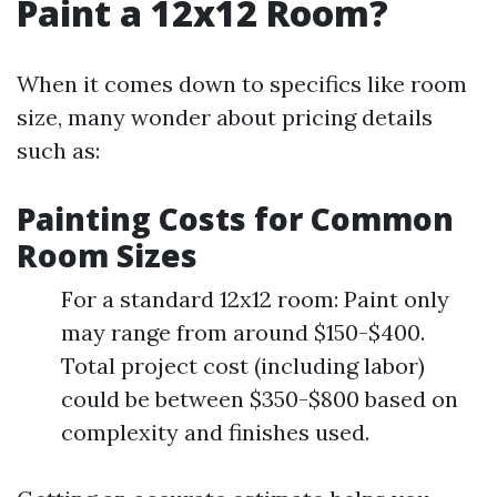
Paint a 12x12 Room?
When it comes down to specifics like room
size, many wonder about pricing details
such as:
Painting Costs for Common
Room Sizes
For a standard 12x12 room: Paint only
may range from around $150-$400.
Total project cost (including labor)
could be between $350-$800 based on
complexity and finishes used.