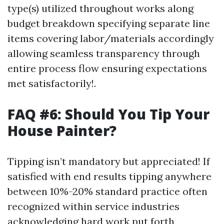
type(s) utilized throughout works along
budget breakdown specifying separate line
items covering labor/materials accordingly
allowing seamless transparency through
entire process flow ensuring expectations
met satisfactorily!.
FAQ #6: Should You Tip Your
House Painter?
Tipping isn’t mandatory but appreciated! If
satisfied with end results tipping anywhere
between 10%-20% standard practice often
recognized within service industries
acknowledging hard work put forth