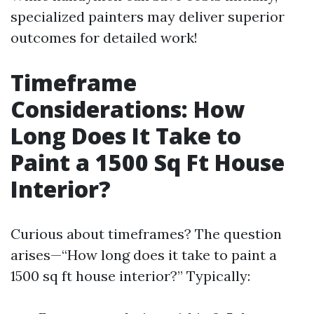
specialized painters may deliver superior
outcomes for detailed work!
Timeframe
Considerations: How
Long Does It Take to
Paint a 1500 Sq Ft House
Interior?
Curious about timeframes? The question
arises—“How long does it take to paint a
1500 sq ft house interior?” Typically: