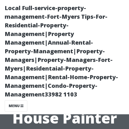
Local Full-service-property-
management-Fort-Myers Tips-For-
Residential-Property-
Management|Property
Management|Annual-Rental-
Property-Management|Property-
Managers|Property-Managers-Fort-
“Essential Steps
Myers|Residentaial-Property-
Management|Rental-Home-Property-
to Negotiate
Management|Condo-Property-
Management33982 1103
with Your
MENU
House Painter