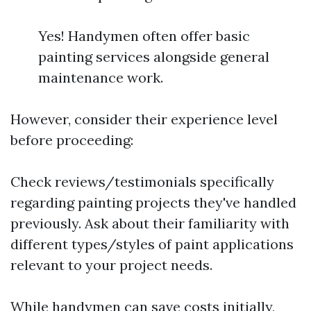
Yes! Handymen often offer basic
painting services alongside general
maintenance work.
However, consider their experience level
before proceeding:
Check reviews/testimonials specifically
regarding painting projects they've handled
previously. Ask about their familiarity with
different types/styles of paint applications
relevant to your project needs.
While handymen can save costs initially,