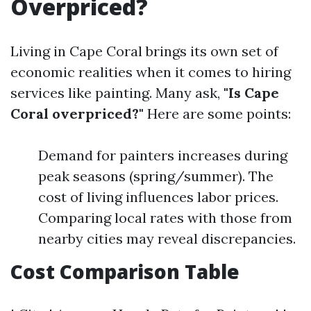
Overpriced?
Living in Cape Coral brings its own set of
economic realities when it comes to hiring
services like painting. Many ask,
"Is Cape
Coral overpriced?"
Here are some points:
Demand for painters increases during
peak seasons (spring/summer). The
cost of living influences labor prices.
Comparing local rates with those from
nearby cities may reveal discrepancies.
Cost Comparison Table