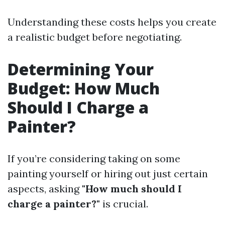
Understanding these costs helps you create
a realistic budget before negotiating.
Determining Your
Budget: How Much
Should I Charge a
Painter?
If you’re considering taking on some
painting yourself or hiring out just certain
aspects, asking
"How much should I
charge a painter?"
is crucial.