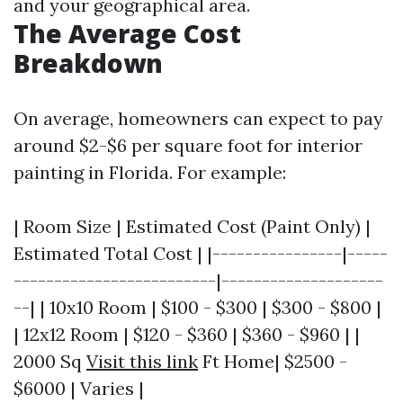
and your geographical area.
The Average Cost
Breakdown
On average, homeowners can expect to pay
around $2-$6 per square foot for interior
painting in Florida. For example:
| Room Size | Estimated Cost (Paint Only) |
Estimated Total Cost | |----------------|-----
-------------------------|--------------------
--| | 10x10 Room | $100 - $300 | $300 - $800 |
| 12x12 Room | $120 - $360 | $360 - $960 | |
2000 Sq
Visit this link
Ft Home| $2500 -
$6000 | Varies |