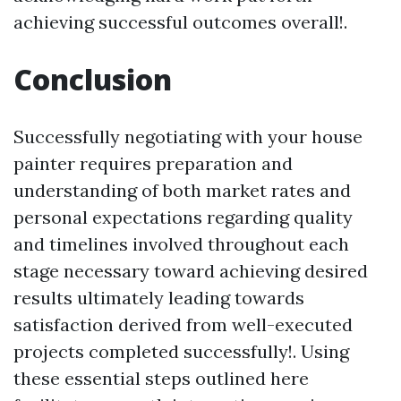
achieving successful outcomes overall!.
Conclusion
Successfully negotiating with your house
painter requires preparation and
understanding of both market rates and
personal expectations regarding quality
and timelines involved throughout each
stage necessary toward achieving desired
results ultimately leading towards
satisfaction derived from well-executed
projects completed successfully!. Using
these essential steps outlined here