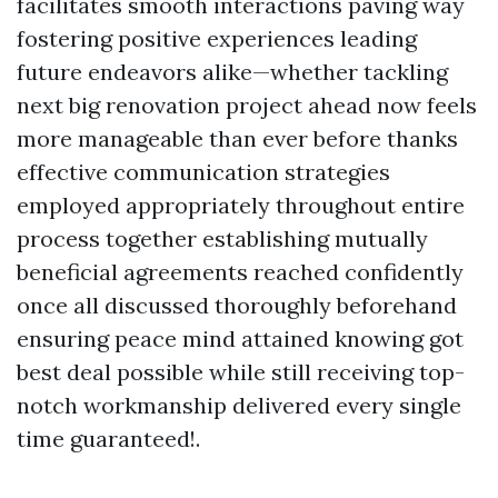
facilitates smooth interactions paving way
fostering positive experiences leading
future endeavors alike—whether tackling
next big renovation project ahead now feels
more manageable than ever before thanks
effective communication strategies
employed appropriately throughout entire
process together establishing mutually
beneficial agreements reached confidently
once all discussed thoroughly beforehand
ensuring peace mind attained knowing got
best deal possible while still receiving top-
notch workmanship delivered every single
time guaranteed!.