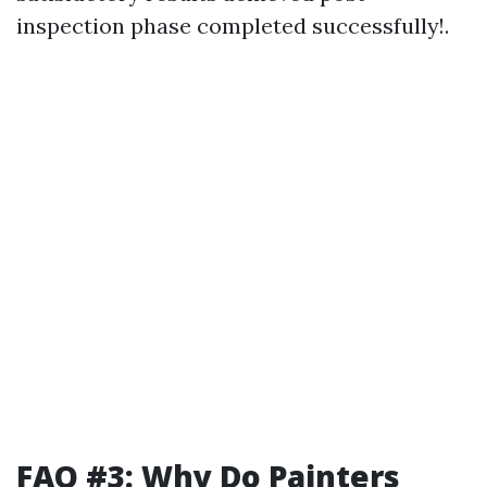
inspection phase completed successfully!.
FAQ #3: Why Do Painters