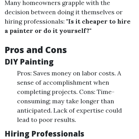
Many homeowners grapple with the
decision between doing it themselves or
hiring professionals:
"Is it cheaper to hire
a painter or do it yourself?"
Pros and Cons
DIY Painting
Pros: Saves money on labor costs. A
sense of accomplishment when
completing projects. Cons: Time-
consuming; may take longer than
anticipated. Lack of expertise could
lead to poor results.
Hiring Professionals