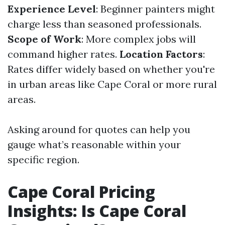
Experience Level
: Beginner painters might
charge less than seasoned professionals.
Scope of Work
: More complex jobs will
command higher rates.
Location Factors
:
Rates differ widely based on whether you're
in urban areas like Cape Coral or more rural
areas.
Asking around for quotes can help you
gauge what’s reasonable within your
specific region.
Cape Coral Pricing
Insights: Is Cape Coral