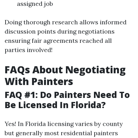
assigned job
Doing thorough research allows informed
discussion points during negotiations
ensuring fair agreements reached all
parties involved!
FAQs About Negotiating
With Painters
FAQ #1: Do Painters Need To
Be Licensed In Florida?
Yes! In Florida licensing varies by county
but generally most residential painters