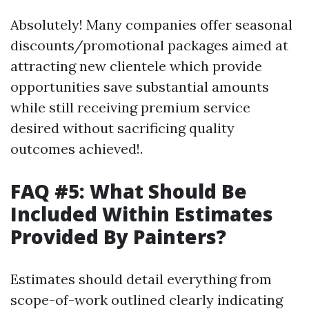
Absolutely! Many companies offer seasonal
discounts/promotional packages aimed at
attracting new clientele which provide
opportunities save substantial amounts
while still receiving premium service
desired without sacrificing quality
outcomes achieved!.
FAQ #5: What Should Be
Included Within Estimates
Provided By Painters?
Estimates should detail everything from
scope-of-work outlined clearly indicating