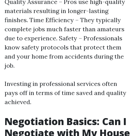
Quality Assurance – Pros use high-quality
materials resulting in longer-lasting
finishes. Time Efficiency – They typically
complete jobs much faster than amateurs
due to experience. Safety – Professionals
know safety protocols that protect them
and your home from accidents during the
job.
Investing in professional services often
pays off in terms of time saved and quality
achieved.
Negotiation Basics: Can I
Negotiate with My House