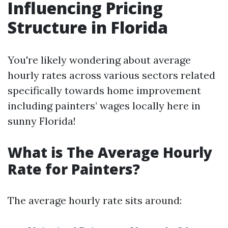
Influencing Pricing
Structure in Florida
You're likely wondering about average
hourly rates across various sectors related
specifically towards home improvement
including painters’ wages locally here in
sunny Florida!
What is The Average Hourly
Rate for Painters?
The average hourly rate sits around: