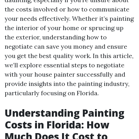
the costs involved or how to communicate
your needs effectively. Whether it’s painting
the interior of your home or sprucing up
the exterior, understanding how to
negotiate can save you money and ensure
you get the best quality work. In this article,
we’ll explore essential steps to negotiate
with your house painter successfully and
provide insights into the painting industry,
particularly focusing on Florida.
Understanding Painting
Costs in Florida: How
Much Does It Cost to