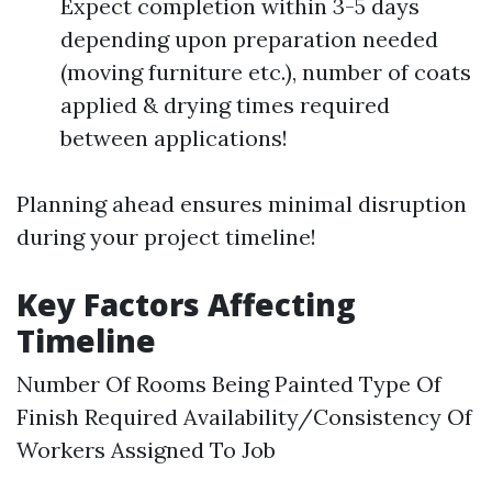
Expect completion within 3-5 days
depending upon preparation needed
(moving furniture etc.), number of coats
applied & drying times required
between applications!
Planning ahead ensures minimal disruption
during your project timeline!
Key Factors Affecting
Timeline
Number Of Rooms Being Painted Type Of
Finish Required Availability/Consistency Of
Workers Assigned To Job