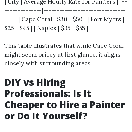
| City | Average Hourly Rate for Painters | |--
--------------|-------------------------------
----| | Cape Coral | $30 - $50 | | Fort Myers |
$25 - $45 | | Naples | $35 - $55 |
This table illustrates that while Cape Coral
might seem pricey at first glance, it aligns
closely with surrounding areas.
DIY vs Hiring
Professionals: Is It
Cheaper to Hire a Painter
or Do It Yourself?