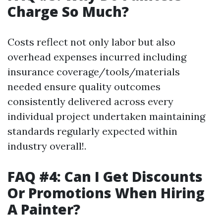
Charge So Much?
Costs reflect not only labor but also
overhead expenses incurred including
insurance coverage/tools/materials
needed ensure quality outcomes
consistently delivered across every
individual project undertaken maintaining
standards regularly expected within
industry overall!.
FAQ #4: Can I Get Discounts
Or Promotions When Hiring
A Painter?