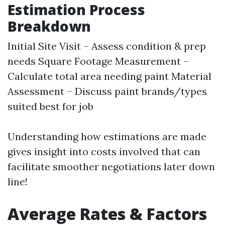
Estimation Process
Breakdown
Initial Site Visit – Assess condition & prep
needs Square Footage Measurement –
Calculate total area needing paint Material
Assessment – Discuss paint brands/types
suited best for job
Understanding how estimations are made
gives insight into costs involved that can
facilitate smoother negotiations later down
line!
Average Rates & Factors