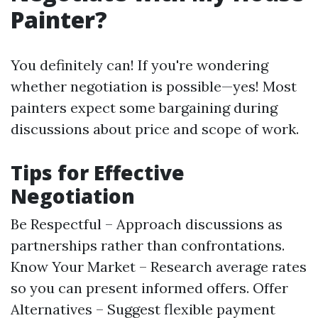
Painter?
You definitely can! If you're wondering
whether negotiation is possible—yes! Most
painters expect some bargaining during
discussions about price and scope of work.
Tips for Effective
Negotiation
Be Respectful – Approach discussions as
partnerships rather than confrontations.
Know Your Market – Research average rates
so you can present informed offers. Offer
Alternatives – Suggest flexible payment