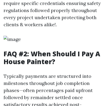
require specific credentials ensuring safety
regulations followed properly throughout
every project undertaken protecting both
clients & workers alike!.
FAQ #2: When Should I Pay A
House Painter?
Typically payments are structured into
milestones throughout job completion
phases—often percentages paid upfront
followed by remainder settled once
satisfactory results achieved post-