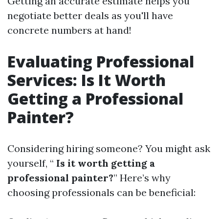
Getting an accurate estimate helps you
negotiate better deals as you'll have
concrete numbers at hand!
Evaluating Professional
Services: Is It Worth
Getting a Professional
Painter?
Considering hiring someone? You might ask
yourself, “
Is it worth getting a
professional painter?
” Here’s why
choosing professionals can be beneficial: