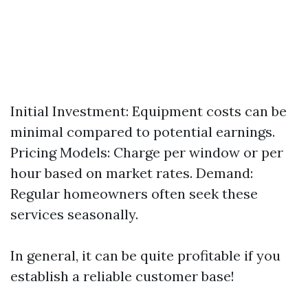
Initial Investment: Equipment costs can be
minimal compared to potential earnings.
Pricing Models: Charge per window or per
hour based on market rates. Demand:
Regular homeowners often seek these
services seasonally.
In general, it can be quite profitable if you
establish a reliable customer base!