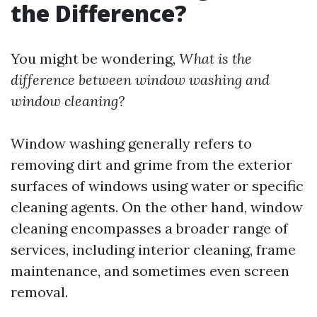
the Difference?
You might be wondering,
What is the
difference between window washing and
window cleaning?
Window washing generally refers to
removing dirt and grime from the exterior
surfaces of windows using water or specific
cleaning agents. On the other hand, window
cleaning encompasses a broader range of
services, including interior cleaning, frame
maintenance, and sometimes even screen
removal.