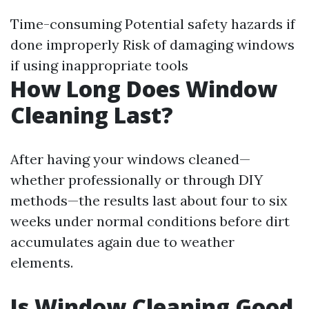
Time-consuming Potential safety hazards if
done improperly Risk of damaging windows
if using inappropriate tools
How Long Does Window
Cleaning Last?
After having your windows cleaned—
whether professionally or through DIY
methods—the results last about four to six
weeks under normal conditions before dirt
accumulates again due to weather
elements.
Is Window Cleaning Good