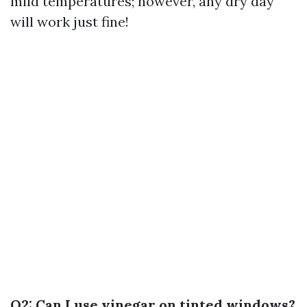
mild temperatures; however, any dry day
will work just fine!
Q2: Can I use vinegar on tinted windows?