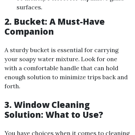
surfaces.
2. Bucket: A Must-Have
Companion
A sturdy bucket is essential for carrying
your soapy water mixture. Look for one
with a comfortable handle that can hold
enough solution to minimize trips back and
forth.
3. Window Cleaning
Solution: What to Use?
You have choices when it comes to cleaning