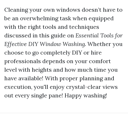
Cleaning your own windows doesn’t have to
be an overwhelming task when equipped
with the right tools and techniques
discussed in this guide on
Essential Tools for
Effective DIY Window Washing
. Whether you
choose to go completely DIY or hire
professionals depends on your comfort
level with heights and how much time you
have available! With proper planning and
execution, you'll enjoy crystal-clear views
out every single pane! Happy washing!