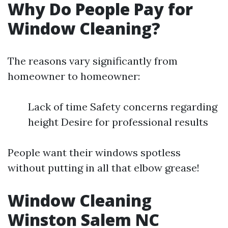
Why Do People Pay for
Window Cleaning?
The reasons vary significantly from
homeowner to homeowner:
Lack of time Safety concerns regarding
height Desire for professional results
People want their windows spotless
without putting in all that elbow grease!
Window Cleaning
Winston Salem NC