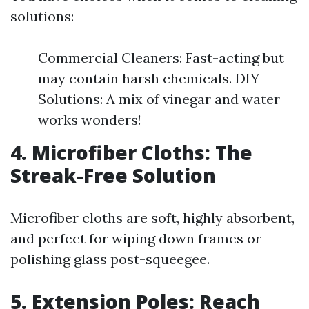
solutions:
Commercial Cleaners: Fast-acting but
may contain harsh chemicals. DIY
Solutions: A mix of vinegar and water
works wonders!
4. Microfiber Cloths: The
Streak-Free Solution
Microfiber cloths are soft, highly absorbent,
and perfect for wiping down frames or
polishing glass post-squeegee.
5. Extension Poles: Reach