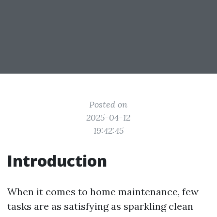
Posted on
2025-04-12
19:42:45
Introduction
When it comes to home maintenance, few
tasks are as satisfying as sparkling clean