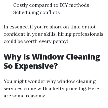
Costly compared to DIY methods
Scheduling conflicts
In essence, if you're short on time or not
confident in your skills, hiring professionals
could be worth every penny!
Why Is Window Cleaning
So Expensive?
You might wonder why window cleaning
services come with a hefty price tag. Here
are some reasons: