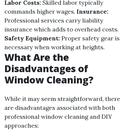
Labor Costs:
Skilled labor typically
commands higher wages.
Insurance:
Professional services carry liability
insurance which adds to overhead costs.
Safety Equipment:
Proper safety gear is
necessary when working at heights.
What Are the
Disadvantages of
Window Cleaning?
While it may seem straightforward, there
are disadvantages associated with both
professional window cleaning and DIY
approaches: