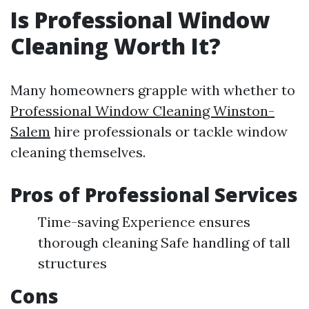
Is Professional Window
Cleaning Worth It?
Many homeowners grapple with whether to
Professional Window Cleaning Winston-
Salem
hire professionals or tackle window
cleaning themselves.
Pros of Professional Services
Time-saving Experience ensures
thorough cleaning Safe handling of tall
structures
Cons