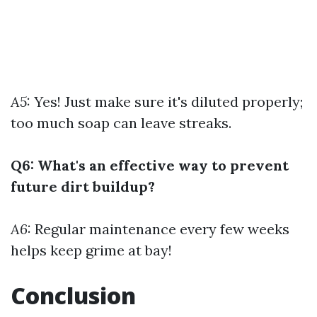
A5:
Yes! Just make sure it's diluted properly;
too much soap can leave streaks.
Q6: What's an effective way to prevent
future dirt buildup?
A6:
Regular maintenance every few weeks
helps keep grime at bay!
Conclusion