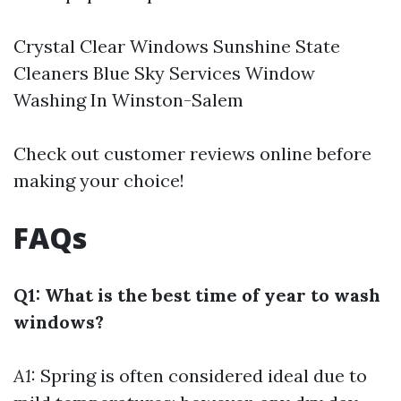
Crystal Clear Windows Sunshine State
Cleaners Blue Sky Services
Window
Washing In Winston-Salem
Check out customer reviews online before
making your choice!
FAQs
Q1: What is the best time of year to wash
windows?
A1:
Spring is often considered ideal due to