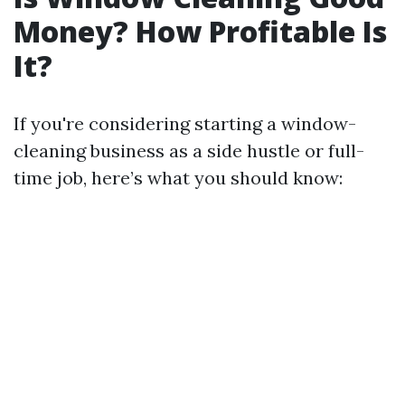
Money? How Profitable Is
It?
If you're considering starting a window-
cleaning business as a side hustle or full-
time job, here’s what you should know: