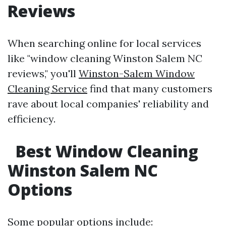
Reviews
When searching online for local services
like "window cleaning Winston Salem NC
reviews," you'll
Winston-Salem Window
Cleaning Service
find that many customers
rave about local companies' reliability and
efficiency.
Best Window Cleaning
Winston Salem NC
Options
Some popular options include: