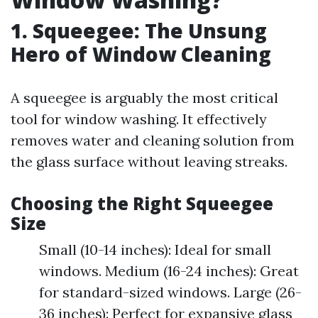
1. Squeegee: The Unsung
Hero of Window Cleaning
A squeegee is arguably the most critical
tool for window washing. It effectively
removes water and cleaning solution from
the glass surface without leaving streaks.
Choosing the Right Squeegee
Size
Small (10-14 inches): Ideal for small
windows. Medium (16-24 inches): Great
for standard-sized windows. Large (26-
36 inches): Perfect for expansive glass