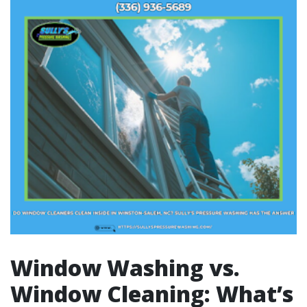
Window Washing vs.
Window Cleaning: What’s