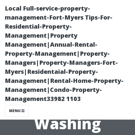
Local Full-service-property-
management-Fort-Myers Tips-For-
Residential-Property-
Management|Property
Management|Annual-Rental-
Property-Management|Property-
Managers|Property-Managers-Fort-
Essential Tools
Myers|Residentaial-Property-
Management|Rental-Home-Property-
for Effective DIY
Management|Condo-Property-
Management33982 1103
Window
MENU
Washing