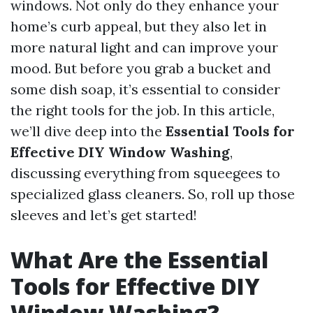
windows. Not only do they enhance your
home’s curb appeal, but they also let in
more natural light and can improve your
mood. But before you grab a bucket and
some dish soap, it’s essential to consider
the right tools for the job. In this article,
we’ll dive deep into the
Essential Tools for
Effective DIY Window Washing
,
discussing everything from squeegees to
specialized glass cleaners. So, roll up those
sleeves and let’s get started!
What Are the Essential
Tools for Effective DIY
Window Washing?