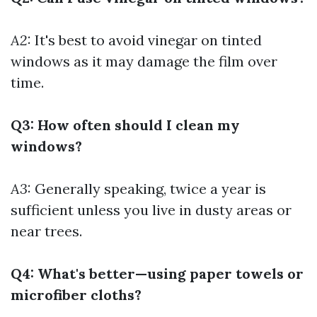
A2:
It's best to avoid vinegar on tinted
windows as it may damage the film over
time.
Q3: How often should I clean my
windows?
A3:
Generally speaking, twice a year is
sufficient unless you live in dusty areas or
near trees.
Q4: What's better—using paper towels or
microfiber cloths?