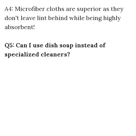
A4:
Microfiber cloths are superior as they
don't leave lint behind while being highly
absorbent!
Q5: Can I use dish soap instead of
specialized cleaners?