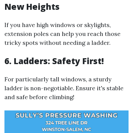
New Heights
If you have high windows or skylights,
extension poles can help you reach those
tricky spots without needing a ladder.
6. Ladders: Safety First!
For particularly tall windows, a sturdy
ladder is non-negotiable. Ensure it's stable
and safe before climbing!