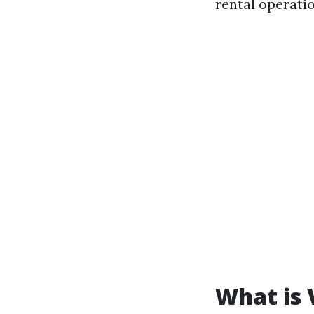
rental operatio
What is