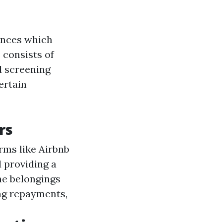
ences which
 consists of
d screening
ertain
rs
orms like Airbnb
d providing a
the belongings
ng repayments,