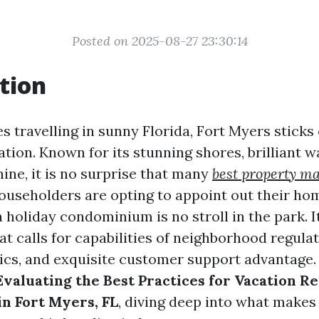
Posted on 2025-08-27 23:30:14
tion
s travelling in sunny Florida, Fort Myers sticks
tion. Known for its stunning shores, brilliant wa
ine, it is no surprise that many
best property m
ouseholders are opting to appoint out their ho
holiday condominium is no stroll in the park. It'
t calls for capabilities of neighborhood regulat
ics, and exquisite customer support advantage. I
Evaluating the Best Practices for Vacation Re
n Fort Myers, FL
, diving deep into what makes 