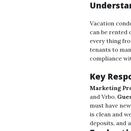
Understa
Vacation cond
can be rented o
every thing fr
tenants to man
compliance wit
Key Respo
Marketing Pr
and Vrbo.
Gue
must have new
is clean and w
deposits, and 