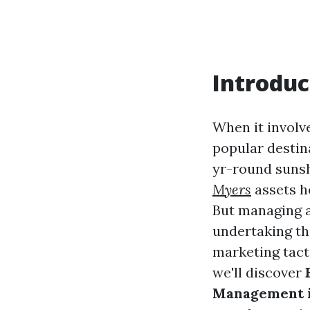
Introduc
When it involve
popular destina
yr-round sunsh
Myers
assets h
But managing a 
undertaking tha
marketing tact
we'll discover
Management i