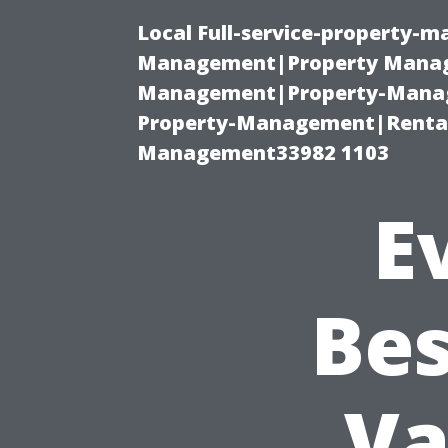
Local Full-service-property-
Management|Property Manag
Management|Property-Manage
Property-Management|Renta
Management33982 1103
E
Bes
Va