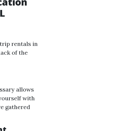
cation
L
rip rentals in
lack of the
ssary allows
yourself with
re gathered
nt