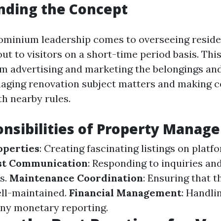
nding the Concept
ominium leadership comes to overseeing resid
ut to visitors on a short-time period basis. This
om advertising and marketing the belongings an
aging renovation subject matters and making c
h nearby rules.
nsibilities of Property Manage
operties
: Creating fascinating listings on platf
st Communication
: Responding to inquiries an
s.
Maintenance Coordination
: Ensuring that 
ell-maintained.
Financial Management
: Handli
any monetary reporting.