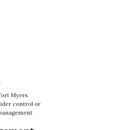
y
 Fort Myers
ider control or
 management