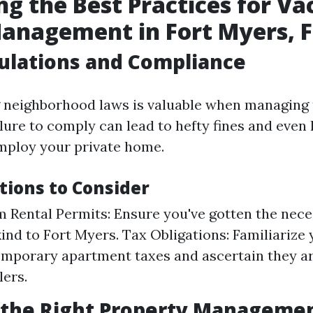
ng the Best Practices for Va
anagement in Fort Myers, F
ulations and Compliance
neighborhood laws is valuable when managing t
lure to comply can lead to hefty fines and even 
employ your private home.
tions to Consider
 Rental Permits: Ensure you've gotten the nece
ind to Fort Myers. Tax Obligations: Familiarize 
emporary apartment taxes and ascertain they a
lers.
 the Right Property Manageme