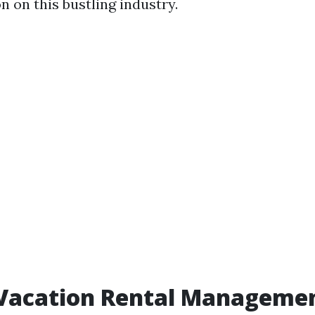
n on this bustling industry.
 Vacation Rental Manageme