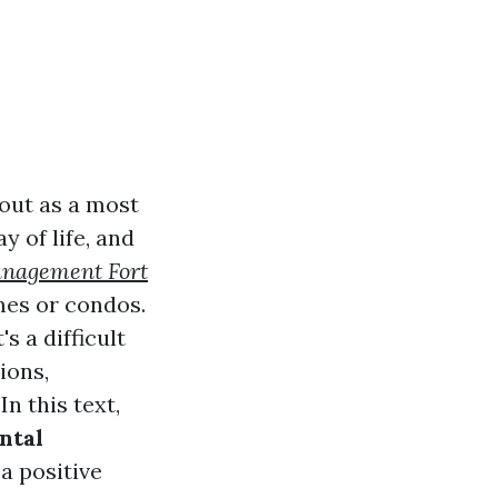
 out as a most
y of life, and
anagement Fort
mes or condos.
s a difficult
ions,
n this text,
ntal
a positive