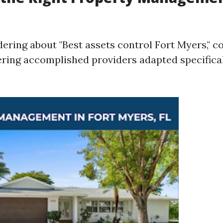
dering about "Best assets control Fort Myers," c
ering accomplished providers adapted specifical