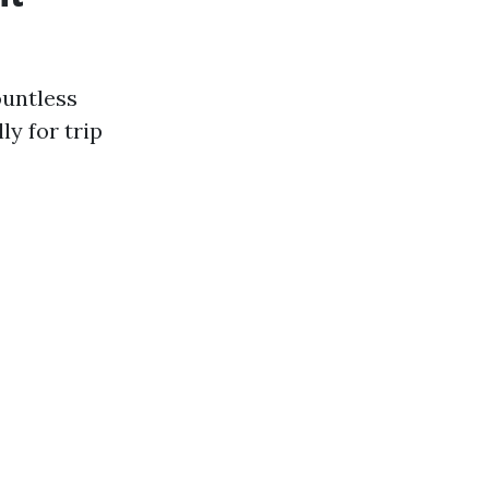
ountless
ly for trip