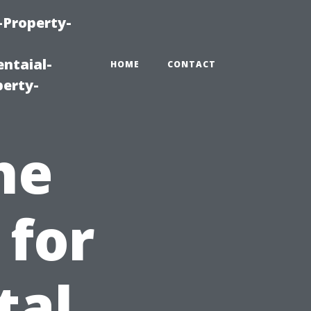
-Property-
ntaial-
HOME
CONTACT
erty-
he
 for
tal