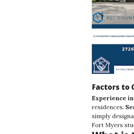
Factors to
Experience in
residences.
Se
simply designa
Fort Myers stud