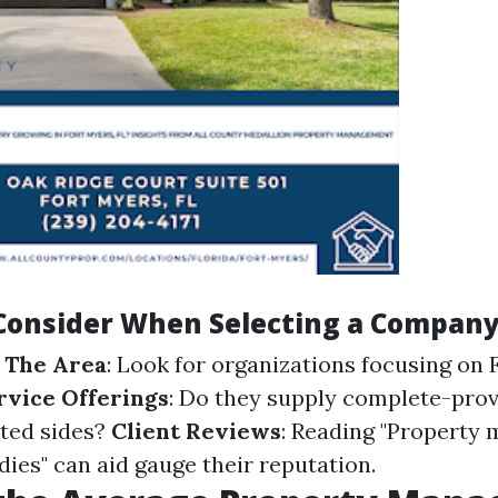
 Consider When Selecting a Compan
 The Area
: Look for organizations focusing on
rvice Offerings
: Do they supply complete-prov
ted sides?
Client Reviews
: Reading "Property
ies" can aid gauge their reputation.