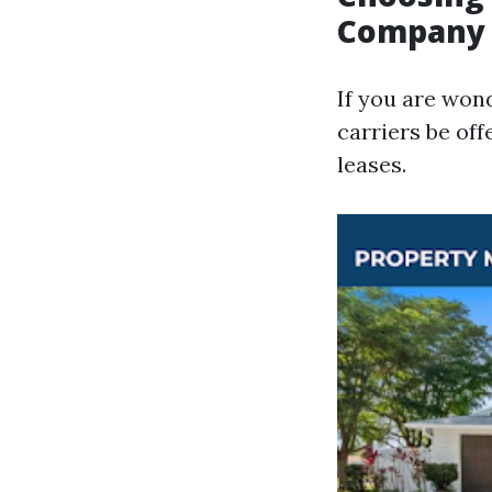
Company
If you are won
carriers be off
leases.