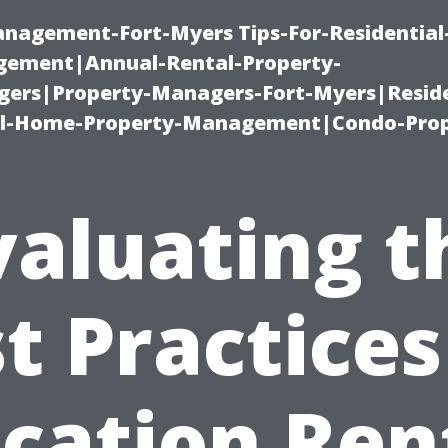
management-Fort-Myers Tips-For-Residential
ement|Annual-Rental-Property-
rs|Property-Managers-Fort-Myers|Reside
l-Home-Property-Management|Condo-Prop
valuating t
t Practices
cation Ren