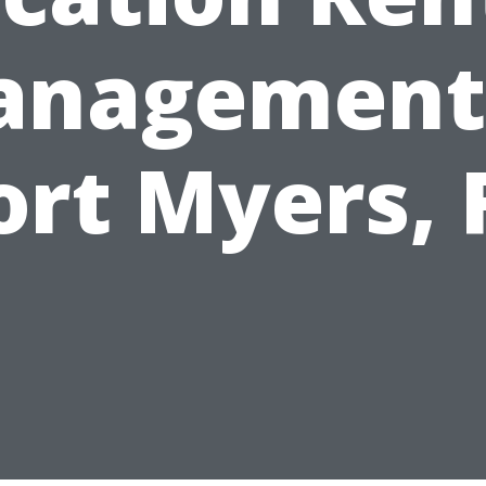
nagement
ort Myers, 