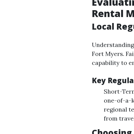
Evaluati
Rental M
Local Reg
Understanding 
Fort Myers. Fai
capability to 
Key Regula
Short-Term
one-of-a-k
regional t
from trave
Choosing