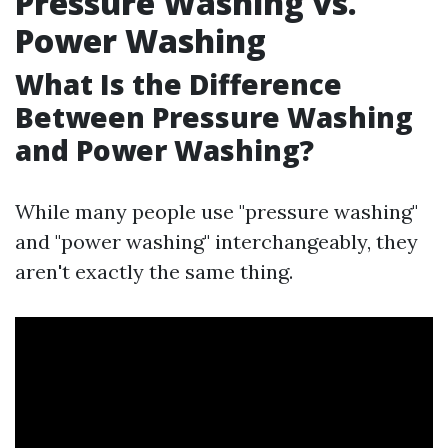
Pressure Washing vs.
Power Washing
What Is the Difference
Between Pressure Washing
and Power Washing?
While many people use "pressure washing"
and "power washing" interchangeably, they
aren't exactly the same thing.