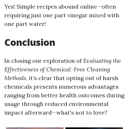
Yes! Simple recipes abound online—often
requiring just one part vinegar mixed with
one part water!
Conclusion
In closing our exploration of
Evaluating the
Effectiveness of Chemical-Free Cleaning
Methods
, it’s clear that opting out of harsh
chemicals presents numerous advantages
ranging from better health outcomes during
usage through reduced environmental
impact afterward—what's not to love?