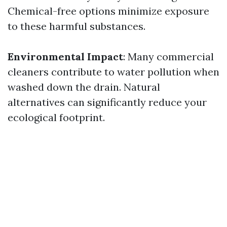
Chemical-free options minimize exposure
to these harmful substances.
Environmental Impact
: Many commercial
cleaners contribute to water pollution when
washed down the drain. Natural
alternatives can significantly reduce your
ecological footprint.