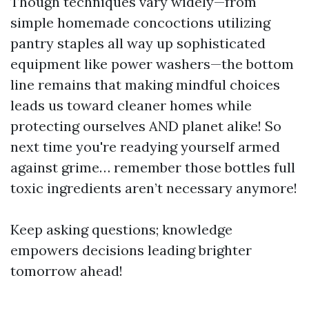
Though techniques vary widely—from
simple homemade concoctions utilizing
pantry staples all way up sophisticated
equipment like power washers—the bottom
line remains that making mindful choices
leads us toward cleaner homes while
protecting ourselves AND planet alike! So
next time you're readying yourself armed
against grime… remember those bottles full
toxic ingredients aren’t necessary anymore!
Keep asking questions; knowledge
empowers decisions leading brighter
tomorrow ahead!