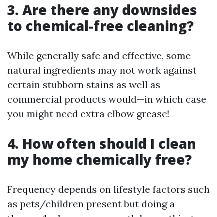
3. Are there any downsides
to chemical-free cleaning?
While generally safe and effective, some
natural ingredients may not work against
certain stubborn stains as well as
commercial products would—in which case
you might need extra elbow grease!
4. How often should I clean
my home chemically free?
Frequency depends on lifestyle factors such
as pets/children present but doing a