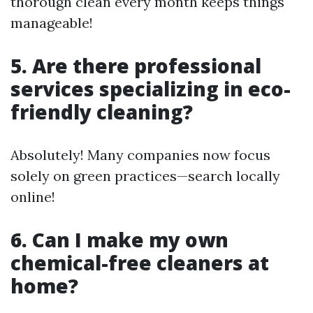
thorough clean every month keeps things
manageable!
5. Are there professional
services specializing in eco-
friendly cleaning?
Absolutely! Many companies now focus
solely on green practices—search locally
online!
6. Can I make my own
chemical-free cleaners at
home?