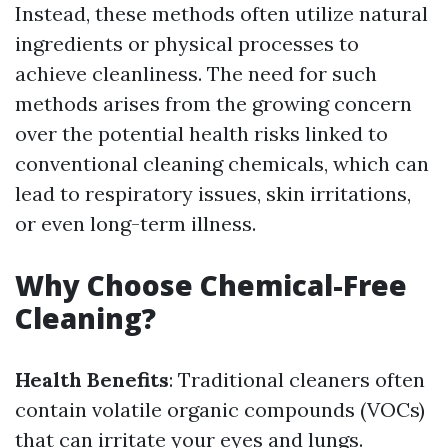
Instead, these methods often utilize natural
ingredients or physical processes to
achieve cleanliness. The need for such
methods arises from the growing concern
over the potential health risks linked to
conventional cleaning chemicals, which can
lead to respiratory issues, skin irritations,
or even long-term illness.
Why Choose Chemical-Free
Cleaning?
Health Benefits
: Traditional cleaners often
contain volatile organic compounds (VOCs)
that can irritate your eyes and lungs.