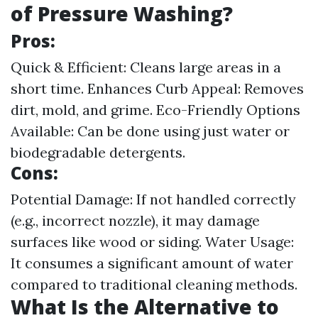
of Pressure Washing?
Pros:
Quick & Efficient: Cleans large areas in a
short time. Enhances Curb Appeal: Removes
dirt, mold, and grime. Eco-Friendly Options
Available: Can be done using just water or
biodegradable detergents.
Cons:
Potential Damage: If not handled correctly
(e.g., incorrect nozzle), it may damage
surfaces like wood or siding. Water Usage:
It consumes a significant amount of water
compared to traditional cleaning methods.
What Is the Alternative to