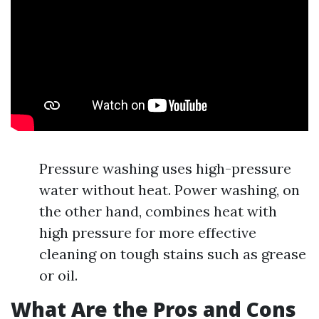
Pressure washing uses high-pressure
water without heat. Power washing, on
the other hand, combines heat with
high pressure for more effective
cleaning on tough stains such as grease
or oil.
What Are the Pros and Cons