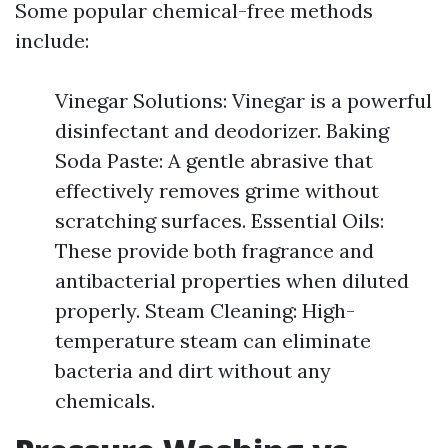
Some popular chemical-free methods
include:
Vinegar Solutions: Vinegar is a powerful
disinfectant and deodorizer. Baking
Soda Paste: A gentle abrasive that
effectively removes grime without
scratching surfaces. Essential Oils:
These provide both fragrance and
antibacterial properties when diluted
properly. Steam Cleaning: High-
temperature steam can eliminate
bacteria and dirt without any
chemicals.