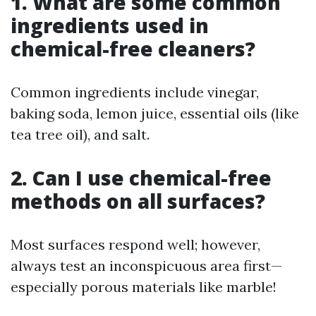
1. What are some common
ingredients used in
chemical-free cleaners?
Common ingredients include vinegar,
baking soda, lemon juice, essential oils (like
tea tree oil), and salt.
2. Can I use chemical-free
methods on all surfaces?
Most surfaces respond well; however,
always test an inconspicuous area first—
especially porous materials like marble!