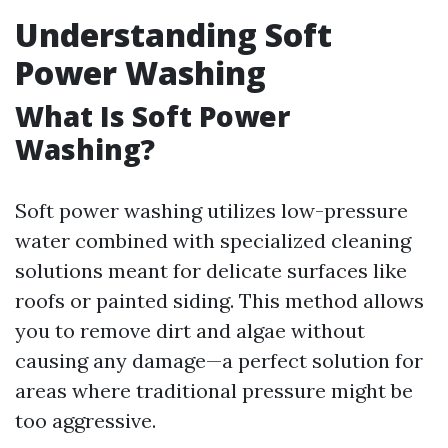
Understanding Soft
Power Washing
What Is Soft Power
Washing?
Soft power washing utilizes low-pressure
water combined with specialized cleaning
solutions meant for delicate surfaces like
roofs or painted siding. This method allows
you to remove dirt and algae without
causing any damage—a perfect solution for
areas where traditional pressure might be
too aggressive.