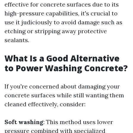
effective for concrete surfaces due to its
high-pressure capabilities, it's crucial to
use it judiciously to avoid damage such as
etching or stripping away protective
sealants.
What Is a Good Alternative
to Power Washing Concrete?
If you're concerned about damaging your
concrete surfaces while still wanting them
cleaned effectively, consider:
Soft washing
: This method uses lower
pressure combined with specialized