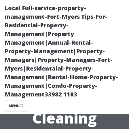
Local Full-service-property-
management-Fort-Myers Tips-For-
Residential-Property-
Management|Property
Management|Annual-Rental-
Property-Management|Property-
Managers|Property-Managers-Fort-
Evaluating the
Myers|Residentaial-Property-
Management|Rental-Home-Property-
Effectiveness of
Management|Condo-Property-
Management33982 1103
Chemical-Free
MENU
Cleaning