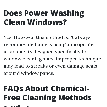
Does Power Washing
Clean Windows?
Yes! However, this method isn't always
recommended unless using appropriate
attachments designed specifically for
window cleaning since improper technique
may lead to streaks or even damage seals
around window panes.
FAQs About Chemical-
Free Cleaning Methods