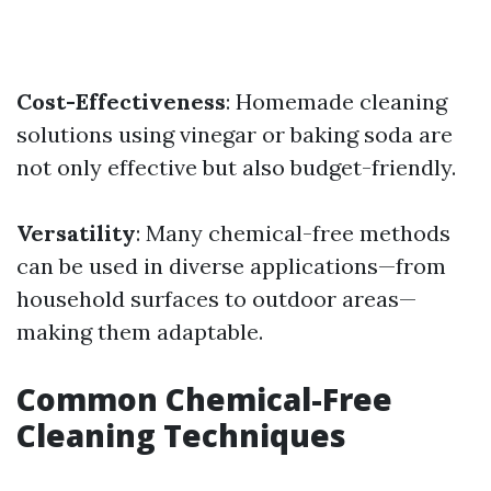
Cost-Effectiveness
: Homemade cleaning
solutions using vinegar or baking soda are
not only effective but also budget-friendly.
Versatility
: Many chemical-free methods
can be used in diverse applications—from
household surfaces to outdoor areas—
making them adaptable.
Common Chemical-Free
Cleaning Techniques