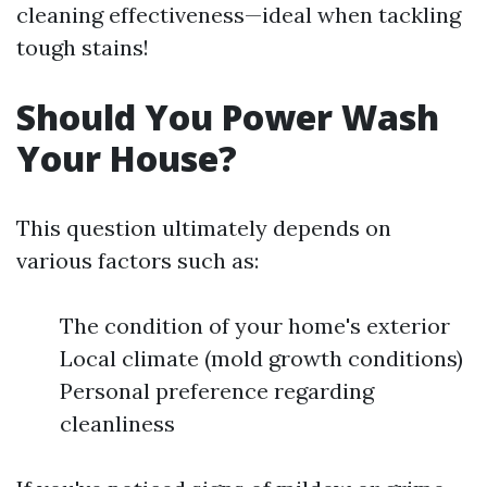
cleaning effectiveness—ideal when tackling
tough stains!
Should You Power Wash
Your House?
This question ultimately depends on
various factors such as:
The condition of your home's exterior
Local climate (mold growth conditions)
Personal preference regarding
cleanliness