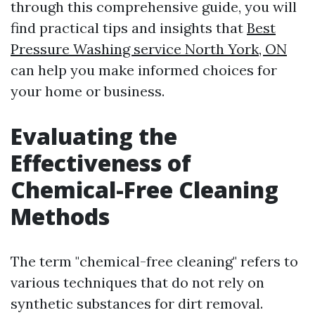
through this comprehensive guide, you will
find practical tips and insights that
Best
Pressure Washing service North York, ON
can help you make informed choices for
your home or business.
Evaluating the
Effectiveness of
Chemical-Free Cleaning
Methods
The term "chemical-free cleaning" refers to
various techniques that do not rely on
synthetic substances for dirt removal.