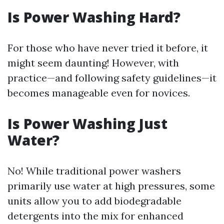
Is Power Washing Hard?
For those who have never tried it before, it
might seem daunting! However, with
practice—and following safety guidelines—it
becomes manageable even for novices.
Is Power Washing Just
Water?
No! While traditional power washers
primarily use water at high pressures, some
units allow you to add biodegradable
detergents into the mix for enhanced