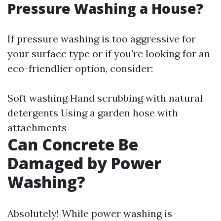
Pressure Washing a House?
If pressure washing is too aggressive for
your surface type or if you're looking for an
eco-friendlier option, consider:
Soft washing Hand scrubbing with natural
detergents Using a garden hose with
attachments
Can Concrete Be
Damaged by Power
Washing?
Absolutely! While power washing is