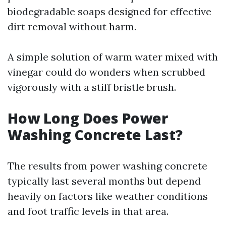
biodegradable soaps designed for effective
dirt removal without harm.
A simple solution of warm water mixed with
vinegar could do wonders when scrubbed
vigorously with a stiff bristle brush.
How Long Does Power
Washing Concrete Last?
The results from power washing concrete
typically last several months but depend
heavily on factors like weather conditions
and foot traffic levels in that area.