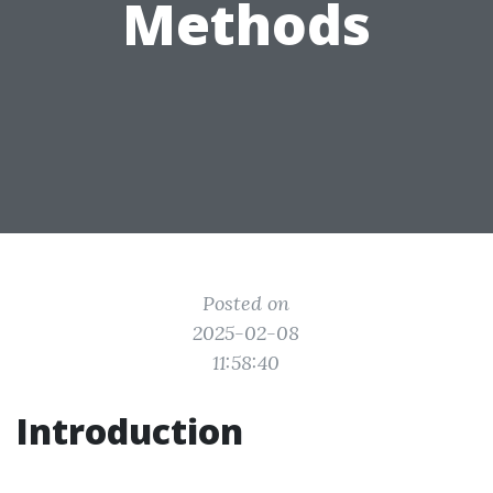
Methods
Posted on
2025-02-08
11:58:40
Introduction