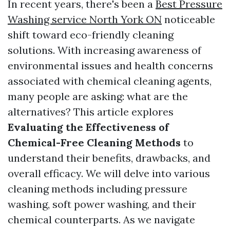
In recent years, there's been a
Best Pressure
Washing service North York ON
noticeable
shift toward eco-friendly cleaning
solutions. With increasing awareness of
environmental issues and health concerns
associated with chemical cleaning agents,
many people are asking: what are the
alternatives? This article explores
Evaluating the Effectiveness of
Chemical-Free Cleaning Methods
to
understand their benefits, drawbacks, and
overall efficacy. We will delve into various
cleaning methods including pressure
washing, soft power washing, and their
chemical counterparts. As we navigate