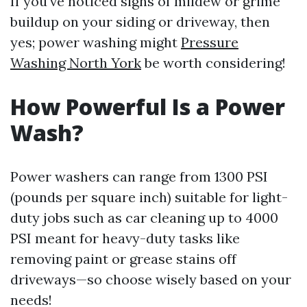
If you've noticed signs of mildew or grime
buildup on your siding or driveway, then
yes; power washing might
Pressure
Washing North York
be worth considering!
How Powerful Is a Power
Wash?
Power washers can range from 1300 PSI
(pounds per square inch) suitable for light-
duty jobs such as car cleaning up to 4000
PSI meant for heavy-duty tasks like
removing paint or grease stains off
driveways—so choose wisely based on your
needs!