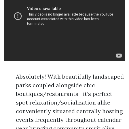
Absolutely! With beautifully landscaped
parks coupled alongside chic
boutiques/restaurants—it’s perfect
spot relaxation/socialization alike
conveniently situated centrally hosting
events frequently throughout calendar
year bringing community spirit alive