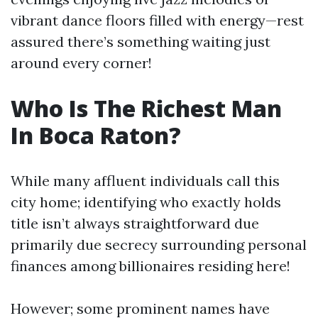
vibrant dance floors filled with energy—rest
assured there’s something waiting just
around every corner!
Who Is The Richest Man
In Boca Raton?
While many affluent individuals call this
city home; identifying who exactly holds
title isn’t always straightforward due
primarily due secrecy surrounding personal
finances among billionaires residing here!
However; some prominent names have