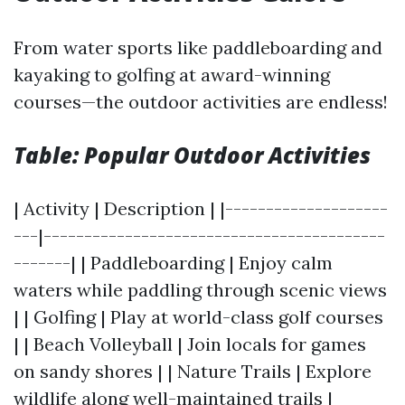
From water sports like paddleboarding and
kayaking to golfing at award-winning
courses—the outdoor activities are endless!
Table: Popular Outdoor Activities
| Activity | Description | |--------------------
---|------------------------------------------
-------| | Paddleboarding | Enjoy calm
waters while paddling through scenic views
| | Golfing | Play at world-class golf courses
| | Beach Volleyball | Join locals for games
on sandy shores | | Nature Trails | Explore
wildlife along well-maintained trails |