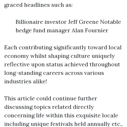
graced headlines such as:
Billionaire investor Jeff Greene Notable
hedge fund manager Alan Fournier
Each contributing significantly toward local
economy whilst shaping culture uniquely
reflective upon status achieved throughout
long-standing careers across various
industries alike!
This article could continue further
discussing topics related directly
concerning life within this exquisite locale
including unique festivals held annually etc.,