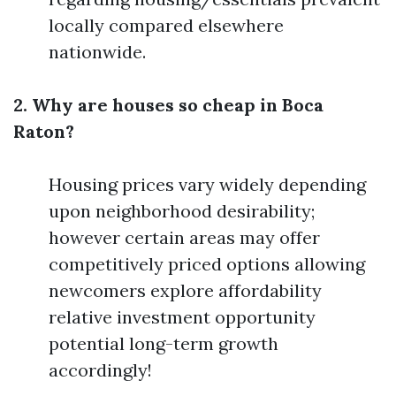
locally compared elsewhere
nationwide.
2. Why are houses so cheap in Boca
Raton?
Housing prices vary widely depending
upon neighborhood desirability;
however certain areas may offer
competitively priced options allowing
newcomers explore affordability
relative investment opportunity
potential long-term growth
accordingly!