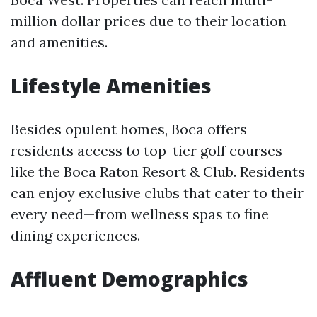
million dollar prices due to their location
and amenities.
Lifestyle Amenities
Besides opulent homes, Boca offers
residents access to top-tier golf courses
like the Boca Raton Resort & Club. Residents
can enjoy exclusive clubs that cater to their
every need—from wellness spas to fine
dining experiences.
Affluent Demographics