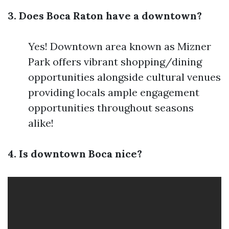
3. Does Boca Raton have a downtown?
Yes! Downtown area known as Mizner
Park offers vibrant shopping/dining
opportunities alongside cultural venues
providing locals ample engagement
opportunities throughout seasons
alike!
4. Is downtown Boca nice?