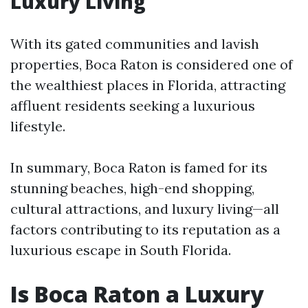
Luxury Living
With its gated communities and lavish
properties, Boca Raton is considered one of
the wealthiest places in Florida, attracting
affluent residents seeking a luxurious
lifestyle.
In summary, Boca Raton is famed for its
stunning beaches, high-end shopping,
cultural attractions, and luxury living—all
factors contributing to its reputation as a
luxurious escape in South Florida.
Is Boca Raton a Luxury