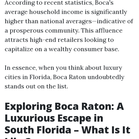
According to recent statistics, Boca's
average household income is significantly
higher than national averages—indicative of
a prosperous community. This affluence
attracts high-end retailers looking to
capitalize on a wealthy consumer base.
In essence, when you think about luxury
cities in Florida, Boca Raton undoubtedly
stands out on the list.
Exploring Boca Raton: A
Luxurious Escape in
South Florida – What Is It