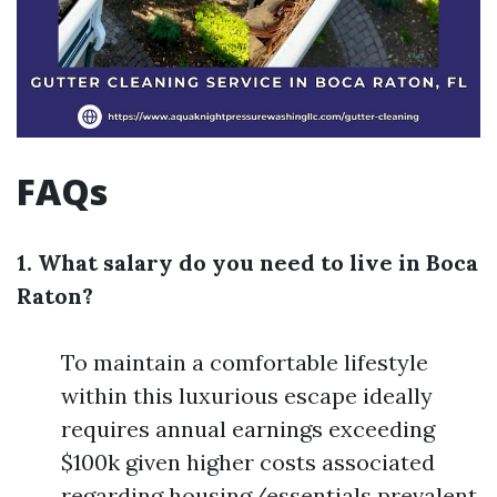
FAQs
1. What salary do you need to live in Boca
Raton?
To maintain a comfortable lifestyle
within this luxurious escape ideally
requires annual earnings exceeding
$100k given higher costs associated
regarding housing/essentials prevalent