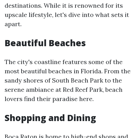
destinations. While it is renowned for its
upscale lifestyle, let's dive into what sets it
apart.
Beautiful Beaches
The city's coastline features some of the
most beautiful beaches in Florida. From the
sandy shores of South Beach Park to the
serene ambiance at Red Reef Park, beach
lovers find their paradise here.
Shopping and Dining
Boca Raton is home to high-end shops and