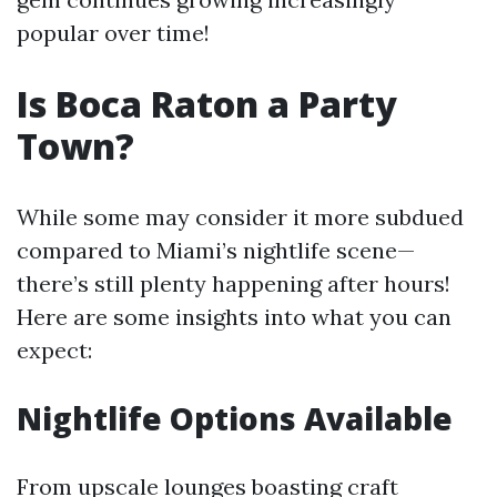
popular over time!
Is Boca Raton a Party
Town?
While some may consider it more subdued
compared to Miami’s nightlife scene—
there’s still plenty happening after hours!
Here are some insights into what you can
expect:
Nightlife Options Available
From upscale lounges boasting craft