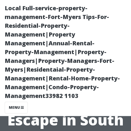
Local Full-service-property-
management-Fort-Myers Tips-For-
Residential-Property-
Management|Property
Management|Annual-Rental-
Property-Management|Property-
Managers|Property-Managers-Fort-
Exploring Boca
Myers|Residentaial-Property-
Management|Rental-Home-Property-
Raton: A
Management|Condo-Property-
Management33982 1103
Luxurious
MENU
Escape in South