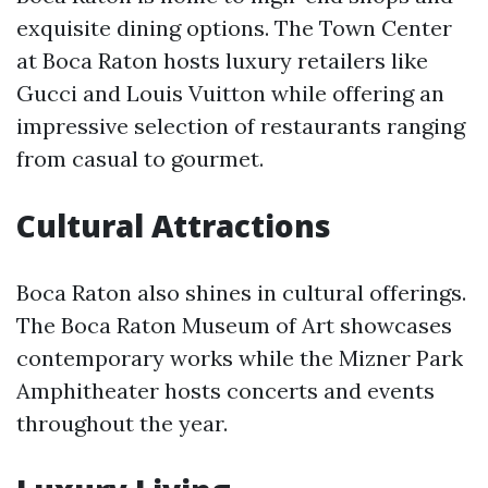
exquisite dining options. The Town Center
at Boca Raton hosts luxury retailers like
Gucci and Louis Vuitton while offering an
impressive selection of restaurants ranging
from casual to gourmet.
Cultural Attractions
Boca Raton also shines in cultural offerings.
The Boca Raton Museum of Art showcases
contemporary works while the Mizner Park
Amphitheater hosts concerts and events
throughout the year.