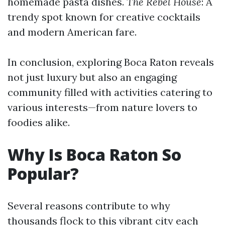
homemade pasta dishes.
The Rebel House
: A
trendy spot known for creative cocktails
and modern American fare.
In conclusion, exploring Boca Raton reveals
not just luxury but also an engaging
community filled with activities catering to
various interests—from nature lovers to
foodies alike.
Why Is Boca Raton So
Popular?
Several reasons contribute to why
thousands flock to this vibrant city each