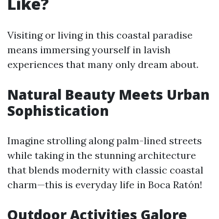
Like?
Visiting or living in this coastal paradise
means immersing yourself in lavish
experiences that many only dream about.
Natural Beauty Meets Urban
Sophistication
Imagine strolling along palm-lined streets
while taking in the stunning architecture
that blends modernity with classic coastal
charm—this is everyday life in Boca Ratón!
Outdoor Activities Galore