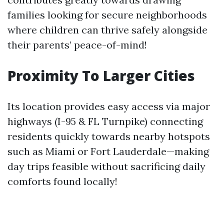
families looking for secure neighborhoods
where children can thrive safely alongside
their parents’ peace-of-mind!
Proximity To Larger Cities
Its location provides easy access via major
highways (I-95 & FL Turnpike) connecting
residents quickly towards nearby hotspots
such as Miami or Fort Lauderdale—making
day trips feasible without sacrificing daily
comforts found locally!