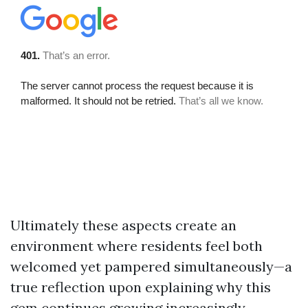
Ultimately these aspects create an
environment where residents feel both
welcomed yet pampered simultaneously—a
true reflection upon explaining why this
gem continues growing increasingly