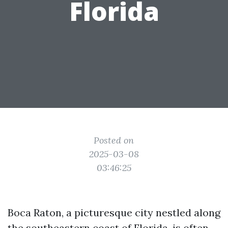
Florida
Posted on
2025-03-08
03:46:25
Boca Raton, a picturesque city nestled along
the southeastern coast of Florida, is often