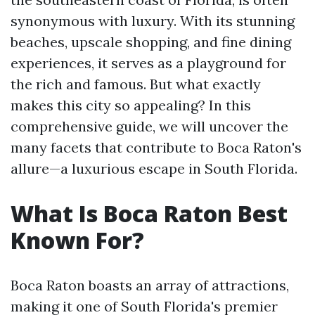
synonymous with luxury. With its stunning
beaches, upscale shopping, and fine dining
experiences, it serves as a playground for
the rich and famous. But what exactly
makes this city so appealing? In this
comprehensive guide, we will uncover the
many facets that contribute to Boca Raton's
allure—a luxurious escape in South Florida.
What Is Boca Raton Best
Known For?
Boca Raton boasts an array of attractions,
making it one of South Florida's premier