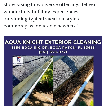
showcasing how diverse offerings deliver
wonderfully fulfilling experiences
outshining typical vacation styles
commonly associated elsewhere!