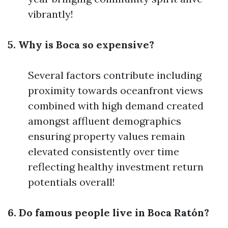
vibrantly!
5. Why is Boca so expensive?
Several factors contribute including
proximity towards oceanfront views
combined with high demand created
amongst affluent demographics
ensuring property values remain
elevated consistently over time
reflecting healthy investment return
potentials overall!
6. Do famous people live in Boca Ratón?