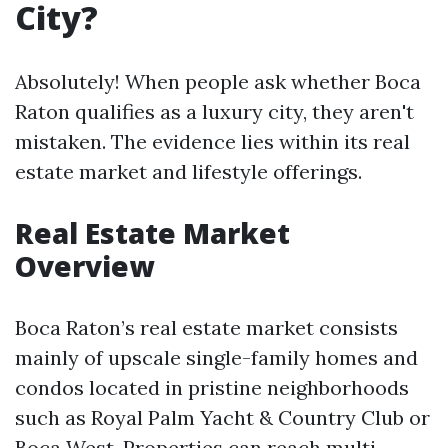
City?
Absolutely! When people ask whether Boca
Raton qualifies as a luxury city, they aren't
mistaken. The evidence lies within its real
estate market and lifestyle offerings.
Real Estate Market
Overview
Boca Raton’s real estate market consists
mainly of upscale single-family homes and
condos located in pristine neighborhoods
such as Royal Palm Yacht & Country Club or
Boca West. Properties can reach multi-