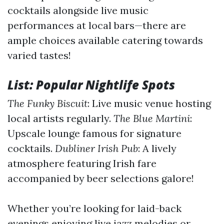
cocktails alongside live music
performances at local bars—there are
ample choices available catering towards
varied tastes!
List: Popular Nightlife Spots
The Funky Biscuit
: Live music venue hosting
local artists regularly.
The Blue Martini
:
Upscale lounge famous for signature
cocktails.
Dubliner Irish Pub
: A lively
atmosphere featuring Irish fare
accompanied by beer selections galore!
Whether you’re looking for laid-back
evenings enjoying live jazz melodies or