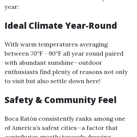
year:
Ideal Climate Year-Round
With warm temperatures averaging
between 70°F - 90°F all year round paired
with abundant sunshine—outdoor
enthusiasts find plenty of reasons not only
to visit but also settle down here!
Safety & Community Feel
Boca Ratón consistently ranks among one
of America’s safest cities—a factor that
contributes greatly towards drawing