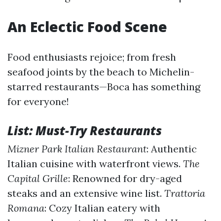
An Eclectic Food Scene
Food enthusiasts rejoice; from fresh
seafood joints by the beach to Michelin-
starred restaurants—Boca has something
for everyone!
List: Must-Try Restaurants
Mizner Park Italian Restaurant
: Authentic
Italian cuisine with waterfront views.
The
Capital Grille
: Renowned for dry-aged
steaks and an extensive wine list.
Trattoria
Romana
: Cozy Italian eatery with