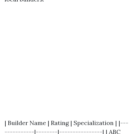
| Builder Name | Rating | Specialization | |---
-----------|--------|----------------| | ABC