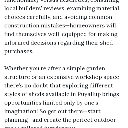
local builders' reviews, examining material
choices carefully, and avoiding common
construction mistakes—homeowners will
find themselves well-equipped for making
informed decisions regarding their shed
purchases.
Whether you’re after a simple garden
structure or an expansive workshop space—
there’s no doubt that exploring different
styles of sheds available in Puyallup brings
opportunities limited only by one’s
imagination! So get out there—start
planning—and create the perfect outdoor