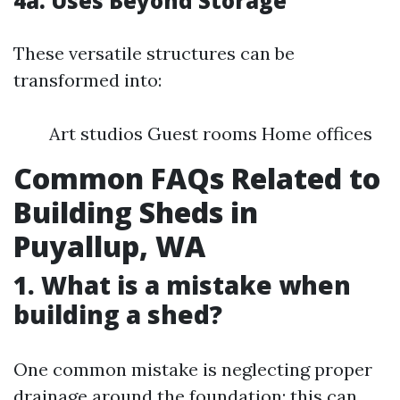
4a. Uses Beyond Storage
These versatile structures can be
transformed into:
Art studios Guest rooms Home offices
Common FAQs Related to
Building Sheds in
Puyallup, WA
1. What is a mistake when
building a shed?
One common mistake is neglecting proper
drainage around the foundation; this can