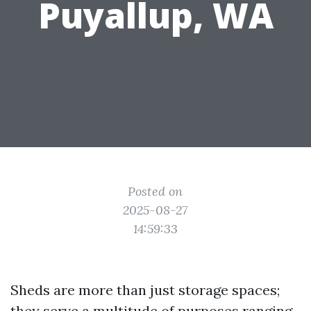
Puyallup, WA
Posted on
2025-08-27
14:59:33
Sheds are more than just storage spaces;
they serve a multitude of purposes ranging