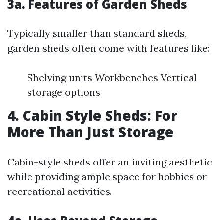
3a. Features of Garden Sheds
Typically smaller than standard sheds,
garden sheds often come with features like:
Shelving units Workbenches Vertical
storage options
4. Cabin Style Sheds: For
More Than Just Storage
Cabin-style sheds offer an inviting aesthetic
while providing ample space for hobbies or
recreational activities.