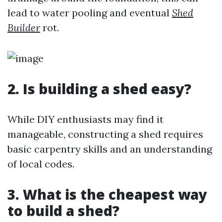
lead to water pooling and eventual
Shed
Builder
rot.
2. Is building a shed easy?
While DIY enthusiasts may find it
manageable, constructing a shed requires
basic carpentry skills and an understanding
of local codes.
3. What is the cheapest way
to build a shed?