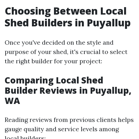
Choosing Between Local
Shed Builders in Puyallup
Once you've decided on the style and
purpose of your shed, it's crucial to select
the right builder for your project:
Comparing Local Shed
Builder Reviews in Puyallup,
WA
Reading reviews from previous clients helps
gauge quality and service levels among
local builders: