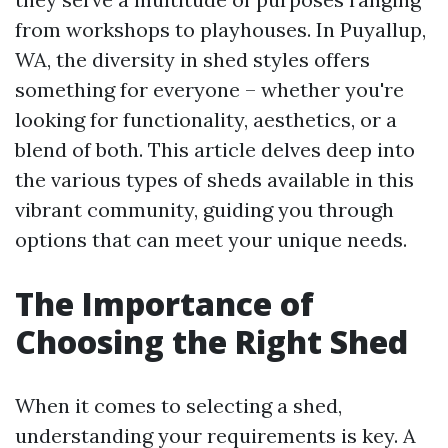
from workshops to playhouses. In Puyallup,
WA, the diversity in shed styles offers
something for everyone – whether you're
looking for functionality, aesthetics, or a
blend of both. This article delves deep into
the various types of sheds available in this
vibrant community, guiding you through
options that can meet your unique needs.
The Importance of
Choosing the Right Shed
When it comes to selecting a shed,
understanding your requirements is key. A