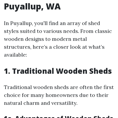
Puyallup, WA
In Puyallup, you'll find an array of shed
styles suited to various needs. From classic
wooden designs to modern metal
structures, here’s a closer look at what’s
available:
1. Traditional Wooden Sheds
Traditional wooden sheds are often the first
choice for many homeowners due to their
natural charm and versatility.