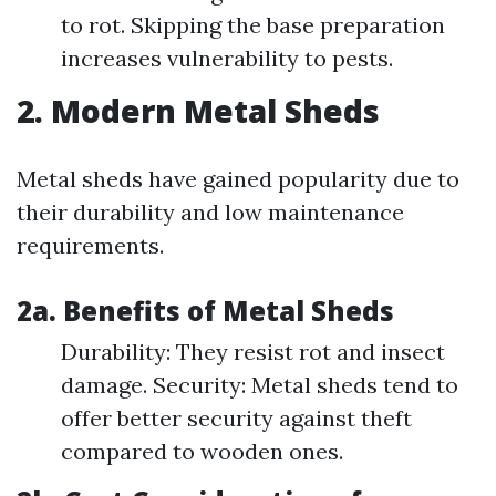
to rot. Skipping the base preparation
increases vulnerability to pests.
2. Modern Metal Sheds
Metal sheds have gained popularity due to
their durability and low maintenance
requirements.
2a. Benefits of Metal Sheds
Durability: They resist rot and insect
damage. Security: Metal sheds tend to
offer better security against theft
compared to wooden ones.