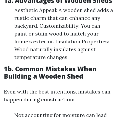
1a. Advantages of Wooden Sheds
Aesthetic Appeal: A wooden shed adds a
rustic charm that can enhance any
backyard. Customizability: You can
paint or stain wood to match your
home’s exterior. Insulation Properties:
Wood naturally insulates against
temperature changes.
1b. Common Mistakes When
Building a Wooden Shed
Even with the best intentions, mistakes can
happen during construction:
Not accounting for moisture can lead