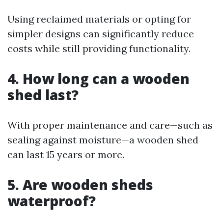
Using reclaimed materials or opting for
simpler designs can significantly reduce
costs while still providing functionality.
4. How long can a wooden
shed last?
With proper maintenance and care—such as
sealing against moisture—a wooden shed
can last 15 years or more.
5. Are wooden sheds
waterproof?