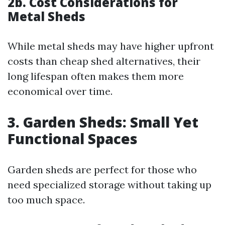
2b. Cost Considerations for
Metal Sheds
While metal sheds may have higher upfront
costs than cheap shed alternatives, their
long lifespan often makes them more
economical over time.
3. Garden Sheds: Small Yet
Functional Spaces
Garden sheds are perfect for those who
need specialized storage without taking up
too much space.