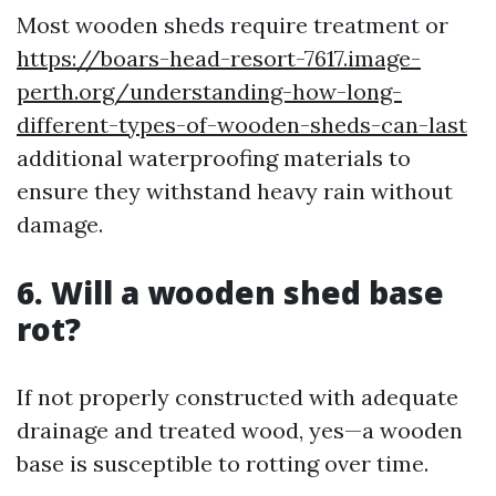
Most wooden sheds require treatment or
https://boars-head-resort-7617.image-
perth.org/understanding-how-long-
different-types-of-wooden-sheds-can-last
additional waterproofing materials to
ensure they withstand heavy rain without
damage.
6. Will a wooden shed base
rot?
If not properly constructed with adequate
drainage and treated wood, yes—a wooden
base is susceptible to rotting over time.