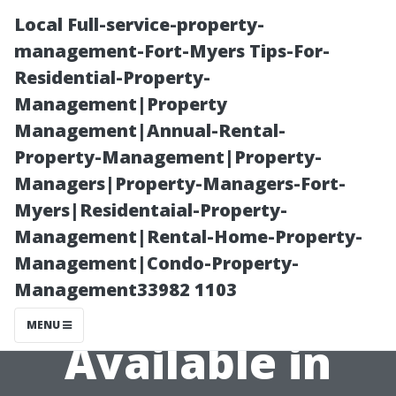
Local Full-service-property-
management-Fort-Myers Tips-For-
Residential-Property-
Management|Property
Management|Annual-Rental-
Property-Management|Property-
Managers|Property-Managers-Fort-
Exploring
Myers|Residentaial-Property-
Management|Rental-Home-Property-
Different Styles
Management|Condo-Property-
Management33982 1103
of Sheds
MENU
Available in