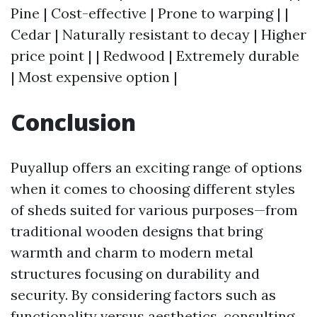
Pine | Cost-effective | Prone to warping | |
Cedar | Naturally resistant to decay | Higher
price point | | Redwood | Extremely durable
| Most expensive option |
Conclusion
Puyallup offers an exciting range of options
when it comes to choosing different styles
of sheds suited for various purposes—from
traditional wooden designs that bring
warmth and charm to modern metal
structures focusing on durability and
security. By considering factors such as
functionality versus aesthetics, consulting