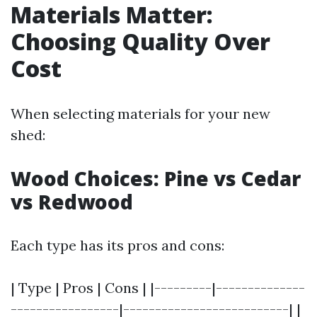
Materials Matter:
Choosing Quality Over
Cost
When selecting materials for your new
shed:
Wood Choices: Pine vs Cedar
vs Redwood
Each type has its pros and cons:
| Type | Pros | Cons | |---------|--------------
-----------------|--------------------------| |