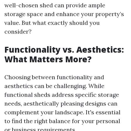
well-chosen shed can provide ample
storage space and enhance your property’s
value. But what exactly should you
consider?
Functionality vs. Aesthetics:
What Matters More?
Choosing between functionality and
aesthetics can be challenging. While
functional sheds address specific storage
needs, aesthetically pleasing designs can
complement your landscape. It's essential
to find the right balance for your personal
or business requirements.