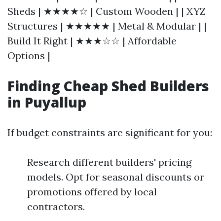
Sheds | ★★★★☆ | Custom Wooden | | XYZ
Structures | ★★★★★ | Metal & Modular | |
Build It Right | ★★★☆☆ | Affordable
Options |
Finding Cheap Shed Builders
in Puyallup
If budget constraints are significant for you:
Research different builders' pricing
models. Opt for seasonal discounts or
promotions offered by local
contractors.