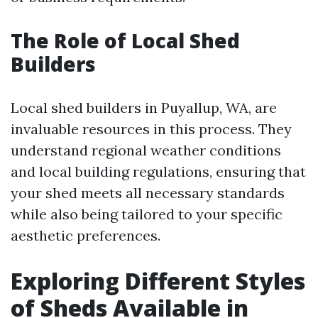
The Role of Local Shed
Builders
Local shed builders in Puyallup, WA, are
invaluable resources in this process. They
understand regional weather conditions
and local building regulations, ensuring that
your shed meets all necessary standards
while also being tailored to your specific
aesthetic preferences.
Exploring Different Styles
of Sheds Available in