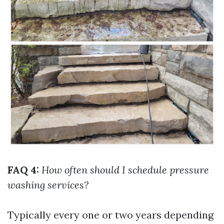
FAQ 4:
How often should I schedule pressure
washing services?
Typically every one or two years depending