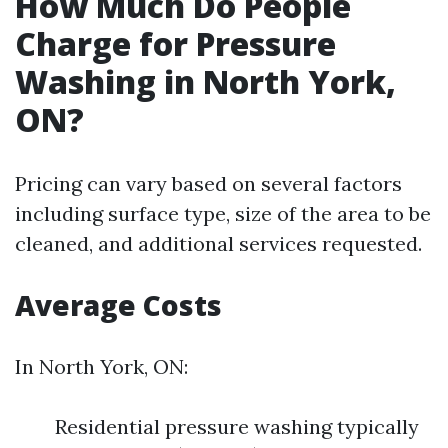
How Much Do People
Charge for Pressure
Washing in North York,
ON?
Pricing can vary based on several factors
including surface type, size of the area to be
cleaned, and additional services requested.
Average Costs
In North York, ON:
Residential pressure washing typically