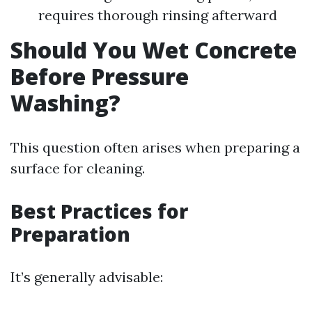
requires thorough rinsing afterward
Should You Wet Concrete
Before Pressure
Washing?
This question often arises when preparing a
surface for cleaning.
Best Practices for
Preparation
It’s generally advisable: