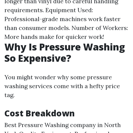
longer than vinyl due to careful handling
requirements. Equipment Used:
Professional-grade machines work faster
than consumer models. Number of Workers:
More hands make for quicker work!
Why Is Pressure Washing
So Expensive?
You might wonder why some pressure
washing services come with a hefty price
tag.
Cost Breakdown
Best Pressure Washing company in North