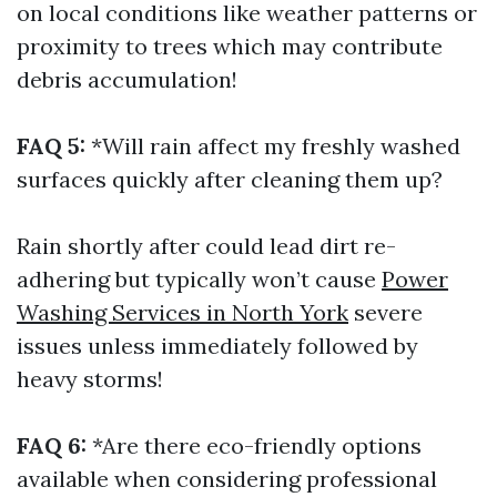
on local conditions like weather patterns or
proximity to trees which may contribute
debris accumulation!
FAQ 5:
*Will rain affect my freshly washed
surfaces quickly after cleaning them up?
Rain shortly after could lead dirt re-
adhering but typically won’t cause
Power
Washing Services in North York
severe
issues unless immediately followed by
heavy storms!
FAQ 6:
*Are there eco-friendly options
available when considering professional