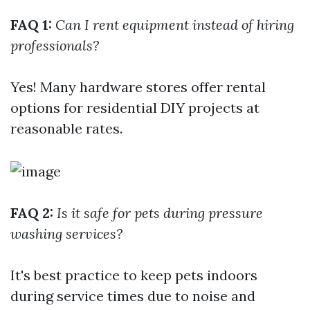
FAQ 1:
Can I rent equipment instead of hiring
professionals?
Yes! Many hardware stores offer rental
options for residential DIY projects at
reasonable rates.
FAQ 2:
Is it safe for pets during pressure
washing services?
It's best practice to keep pets indoors
during service times due to noise and