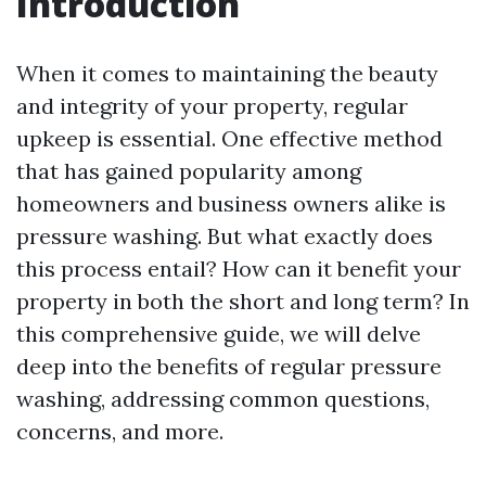
Introduction
When it comes to maintaining the beauty
and integrity of your property, regular
upkeep is essential. One effective method
that has gained popularity among
homeowners and business owners alike is
pressure washing. But what exactly does
this process entail? How can it benefit your
property in both the short and long term? In
this comprehensive guide, we will delve
deep into the benefits of regular pressure
washing, addressing common questions,
concerns, and more.