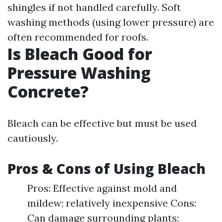
shingles if not handled carefully. Soft
washing methods (using lower pressure) are
often recommended for roofs.
Is Bleach Good for
Pressure Washing
Concrete?
Bleach can be effective but must be used
cautiously.
Pros & Cons of Using Bleach
Pros: Effective against mold and
mildew; relatively inexpensive Cons:
Can damage surrounding plants;