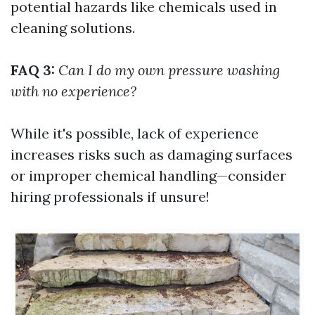
potential hazards like chemicals used in
cleaning solutions.
FAQ 3:
Can I do my own pressure washing
with no experience?
While it's possible, lack of experience
increases risks such as damaging surfaces
or improper chemical handling—consider
hiring professionals if unsure!