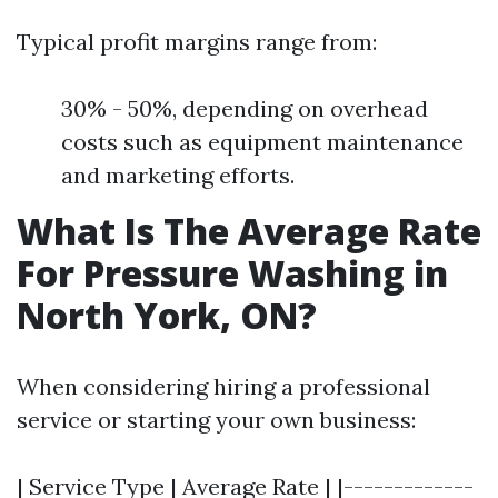
Typical profit margins range from:
30% - 50%, depending on overhead
costs such as equipment maintenance
and marketing efforts.
What Is The Average Rate
For Pressure Washing in
North York, ON?
When considering hiring a professional
service or starting your own business:
| Service Type | Average Rate | |-------------