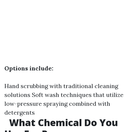
Options include:
Hand scrubbing with traditional cleaning
solutions Soft wash techniques that utilize
low-pressure spraying combined with
detergents
What Chemical Do You