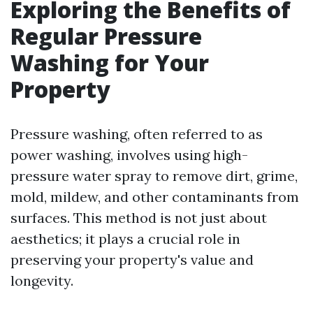
Exploring the Benefits of
Regular Pressure
Washing for Your
Property
Pressure washing, often referred to as
power washing, involves using high-
pressure water spray to remove dirt, grime,
mold, mildew, and other contaminants from
surfaces. This method is not just about
aesthetics; it plays a crucial role in
preserving your property's value and
longevity.