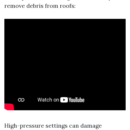
remove debris from roofs:
High-pressure settings can damage