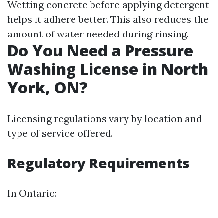
Wetting concrete before applying detergent
helps it adhere better. This also reduces the
amount of water needed during rinsing.
Do You Need a Pressure
Washing License in North
York, ON?
Licensing regulations vary by location and
type of service offered.
Regulatory Requirements
In Ontario: