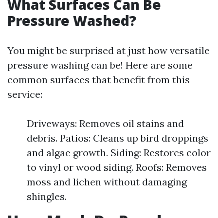
What Surfaces Can Be
Pressure Washed?
You might be surprised at just how versatile
pressure washing can be! Here are some
common surfaces that benefit from this
service:
Driveways: Removes oil stains and
debris. Patios: Cleans up bird droppings
and algae growth. Siding: Restores color
to vinyl or wood siding. Roofs: Removes
moss and lichen without damaging
shingles.