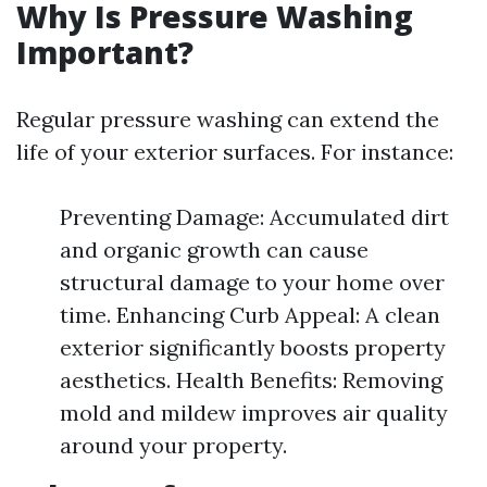
Why Is Pressure Washing
Important?
Regular pressure washing can extend the
life of your exterior surfaces. For instance:
Preventing Damage: Accumulated dirt
and organic growth can cause
structural damage to your home over
time. Enhancing Curb Appeal: A clean
exterior significantly boosts property
aesthetics. Health Benefits: Removing
mold and mildew improves air quality
around your property.