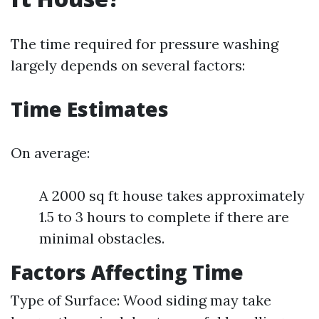
The time required for pressure washing
largely depends on several factors:
Time Estimates
On average:
A 2000 sq ft house takes approximately
1.5 to 3 hours to complete if there are
minimal obstacles.
Factors Affecting Time
Type of Surface: Wood siding may take