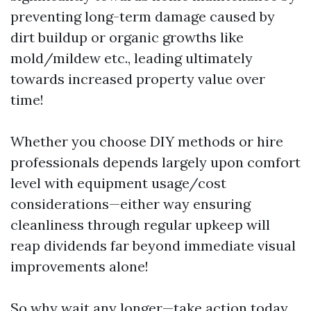
preventing long-term damage caused by
dirt buildup or organic growths like
mold/mildew etc., leading ultimately
towards increased property value over
time!
Whether you choose DIY methods or hire
professionals depends largely upon comfort
level with equipment usage/cost
considerations—either way ensuring
cleanliness through regular upkeep will
reap dividends far beyond immediate visual
improvements alone!
So why wait any longer—take action today