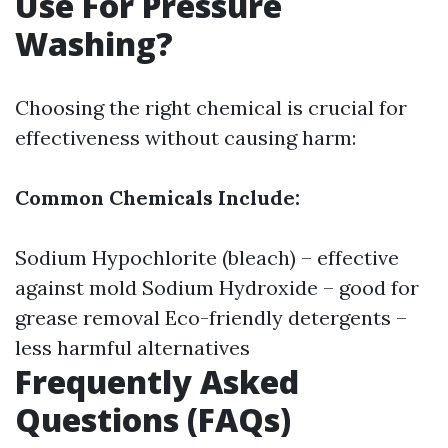
Use For Pressure
Washing?
Choosing the right chemical is crucial for
effectiveness without causing harm:
Common Chemicals Include:
Sodium Hypochlorite (bleach) – effective
against mold Sodium Hydroxide – good for
grease removal Eco-friendly detergents –
less harmful alternatives
Frequently Asked
Questions (FAQs)