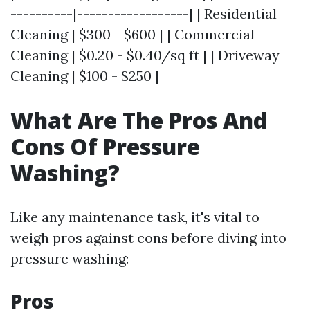
----------|------------------| | Residential
Cleaning | $300 - $600 | | Commercial
Cleaning | $0.20 - $0.40/sq ft | | Driveway
Cleaning | $100 - $250 |
What Are The Pros And
Cons Of Pressure
Washing?
Like any maintenance task, it's vital to
weigh pros against cons before diving into
pressure washing:
Pros