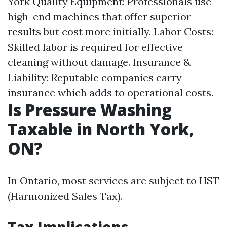
York
Quality Equipment: Professionals use
high-end machines that offer superior
results but cost more initially. Labor Costs:
Skilled labor is required for effective
cleaning without damage. Insurance &
Liability: Reputable companies carry
insurance which adds to operational costs.
Is Pressure Washing
Taxable in North York,
ON?
In Ontario, most services are subject to HST
(Harmonized Sales Tax).