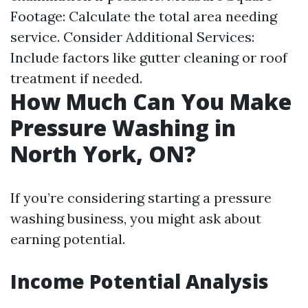
Footage: Calculate the total area needing
service. Consider Additional Services:
Include factors like gutter cleaning or roof
treatment if needed.
How Much Can You Make
Pressure Washing in
North York, ON?
If you’re considering starting a pressure
washing business, you might ask about
earning potential.
Income Potential Analysis