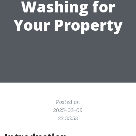
Washing for
Your Property
Posted on
2025-02-09
22:35:53