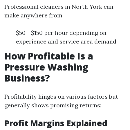
Professional cleaners in North York can
make anywhere from:
$50 - $150 per hour depending on
experience and service area demand.
How Profitable Is a
Pressure Washing
Business?
Profitability hinges on various factors but
generally shows promising returns:
Profit Margins Explained