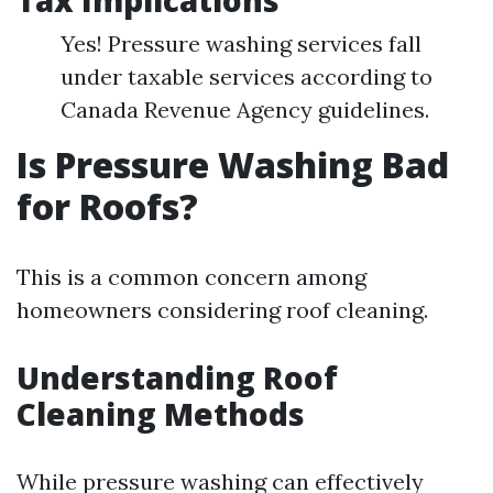
Tax Implications
Yes! Pressure washing services fall
under taxable services according to
Canada Revenue Agency guidelines.
Is Pressure Washing Bad
for Roofs?
This is a common concern among
homeowners considering roof cleaning.
Understanding Roof
Cleaning Methods
While pressure washing can effectively