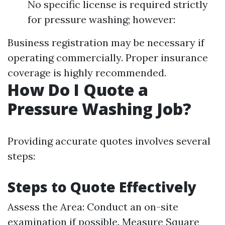
No specific license is required strictly
for pressure washing; however:
Business registration may be necessary if
operating commercially. Proper insurance
coverage is highly recommended.
How Do I Quote a
Pressure Washing Job?
Providing accurate quotes involves several
steps:
Steps to Quote Effectively
Assess the Area: Conduct an on-site
examination if possible. Measure Square