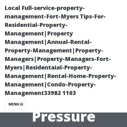
Local Full-service-property-
management-Fort-Myers Tips-For-
Residential-Property-
Management|Property
Management|Annual-Rental-
Property-Management|Property-
Managers|Property-Managers-Fort-
Exploring the
Myers|Residentaial-Property-
Management|Rental-Home-Property-
Benefits of
Management|Condo-Property-
Management33982 1103
Regular
MENU
Pressure