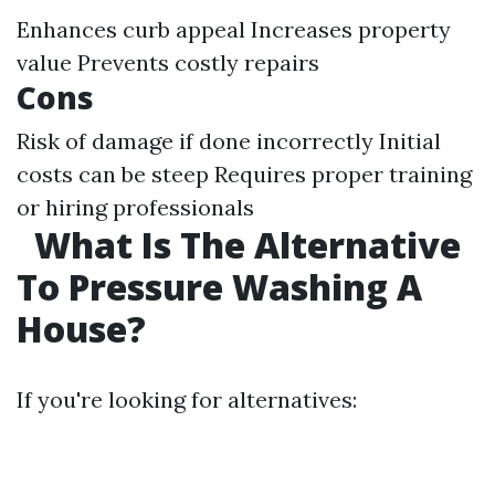
Enhances curb appeal Increases property
value Prevents costly repairs
Cons
Risk of damage if done incorrectly Initial
costs can be steep Requires proper training
or hiring professionals
What Is The Alternative
To Pressure Washing A
House?
If you're looking for alternatives: