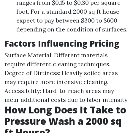
ranges from $0.15 to $0.30 per square
foot. For a standard 2000 sq ft house,
expect to pay between $300 to $600
depending on the condition of surfaces.
Factors Influencing Pricing
Surface Material: Different materials
require different cleaning techniques.
Degree of Dirtiness: Heavily soiled areas
may require more intensive cleaning.
Accessibility: Hard-to-reach areas may
incur additional costs due to labor intensity.
How Long Does It Take to
Pressure Wash a 2000 sq
ft House?