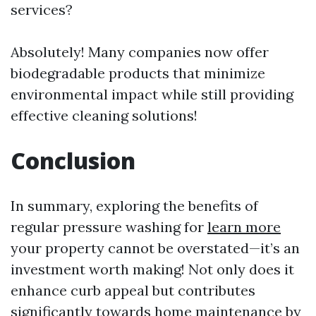
services?
Absolutely! Many companies now offer
biodegradable products that minimize
environmental impact while still providing
effective cleaning solutions!
Conclusion
In summary, exploring the benefits of
regular pressure washing for
learn more
your property cannot be overstated—it’s an
investment worth making! Not only does it
enhance curb appeal but contributes
significantly towards home maintenance by