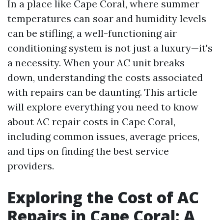
In a place like Cape Coral, where summer
temperatures can soar and humidity levels
can be stifling, a well-functioning air
conditioning system is not just a luxury—it's
a necessity. When your AC unit breaks
down, understanding the costs associated
with repairs can be daunting. This article
will explore everything you need to know
about AC repair costs in Cape Coral,
including common issues, average prices,
and tips on finding the best service
providers.
Exploring the Cost of AC
Repairs in Cape Coral: A