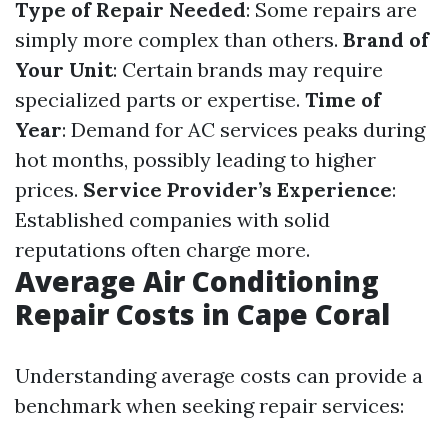
Type of Repair Needed
: Some repairs are
simply more complex than others.
Brand of
Your Unit
: Certain brands may require
specialized parts or expertise.
Time of
Year
: Demand for AC services peaks during
hot months, possibly leading to higher
prices.
Service Provider’s Experience
:
Established companies with solid
reputations often charge more.
Average Air Conditioning
Repair Costs in Cape Coral
Understanding average costs can provide a
benchmark when seeking repair services: