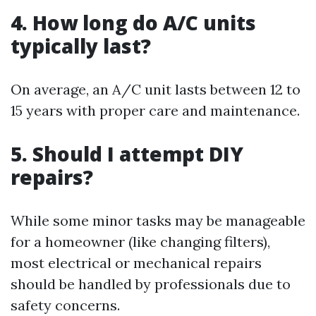
4. How long do A/C units
typically last?
On average, an A/C unit lasts between 12 to
15 years with proper care and maintenance.
5. Should I attempt DIY
repairs?
While some minor tasks may be manageable
for a homeowner (like changing filters),
most electrical or mechanical repairs
should be handled by professionals due to
safety concerns.