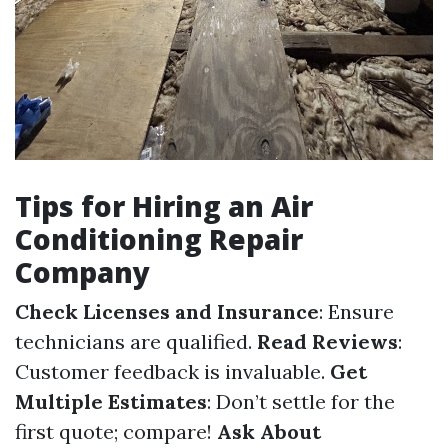
Tips for Hiring an Air
Conditioning Repair
Company
Check Licenses and Insurance
: Ensure
technicians are qualified.
Read Reviews
:
Customer feedback is invaluable.
Get
Multiple Estimates
: Don’t settle for the
first quote; compare!
Ask About