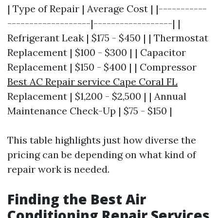
| Type of Repair | Average Cost | |-----------
-------------------|------------------| |
Refrigerant Leak | $175 - $450 | | Thermostat
Replacement | $100 - $300 | | Capacitor
Replacement | $150 - $400 | | Compressor
Best AC Repair service Cape Coral FL
Replacement | $1,200 - $2,500 | | Annual
Maintenance Check-Up | $75 - $150 |
This table highlights just how diverse the
pricing can be depending on what kind of
repair work is needed.
Finding the Best Air
Conditioning Repair Services