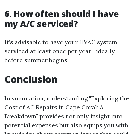
6. How often should I have
my A/C serviced?
It’s advisable to have your HVAC system
serviced at least once per year—ideally
before summer begins!
Conclusion
In summation, understanding "Exploring the
Cost of AC Repairs in Cape Coral: A
Breakdown" provides not only insight into
potential expenses but also equips you with