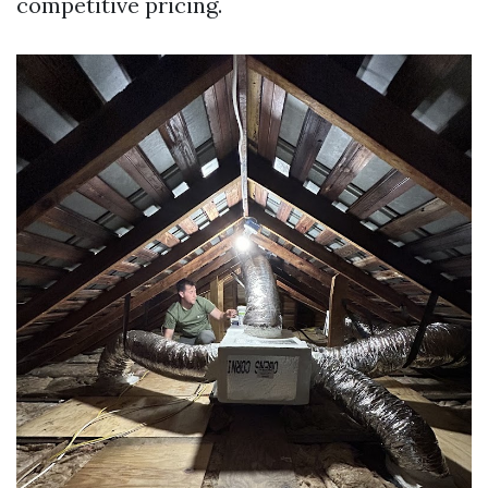
competitive pricing.