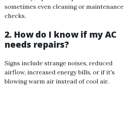
sometimes even cleaning or maintenance
checks.
2. How do I know if my AC
needs repairs?
Signs include strange noises, reduced
airflow, increased energy bills, or if it's
blowing warm air instead of cool air.