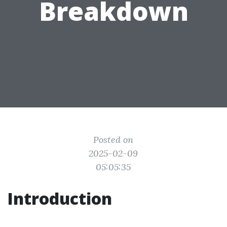
Breakdown
Posted on
2025-02-09
05:05:35
Introduction