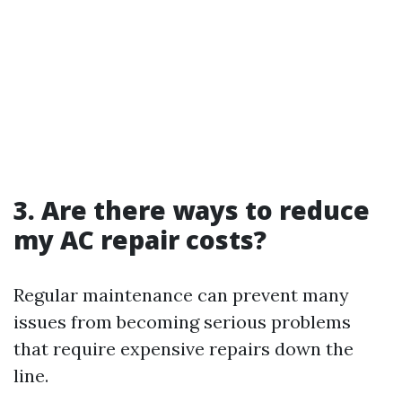
3. Are there ways to reduce
my AC repair costs?
Regular maintenance can prevent many
issues from becoming serious problems
that require expensive repairs down the
line.