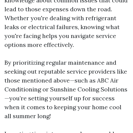
knowledge about common issues that could
lead to those expenses down the road.
Whether you're dealing with refrigerant
leaks or electrical failures, knowing what
you're facing helps you navigate service
options more effectively.
By prioritizing regular maintenance and
seeking out reputable service providers like
those mentioned above—such as ABC Air
Conditioning or Sunshine Cooling Solutions
—you’re setting yourself up for success
when it comes to keeping your home cool
all summer long!