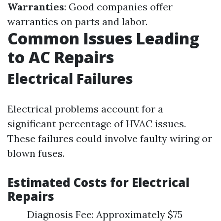
Warranties
: Good companies offer
warranties on parts and labor.
Common Issues Leading
to AC Repairs
Electrical Failures
Electrical problems account for a
significant percentage of HVAC issues.
These failures could involve faulty wiring or
blown fuses.
Estimated Costs for Electrical
Repairs
Diagnosis Fee: Approximately $75