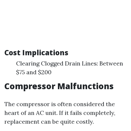
Cost Implications
Clearing Clogged Drain Lines: Between
$75 and $200
Compressor Malfunctions
The compressor is often considered the
heart of an AC unit. If it fails completely,
replacement can be quite costly.