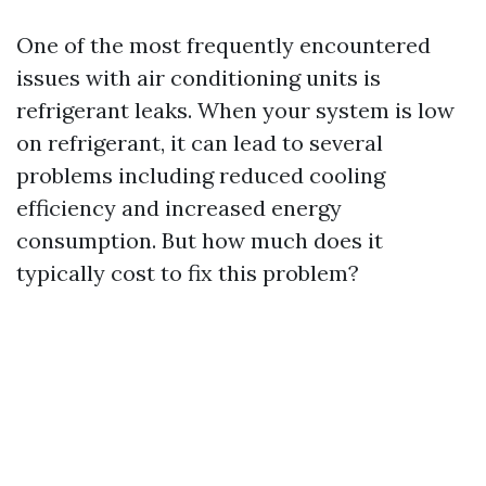
One of the most frequently encountered
issues with air conditioning units is
refrigerant leaks. When your system is low
on refrigerant, it can lead to several
problems including reduced cooling
efficiency and increased energy
consumption. But how much does it
typically cost to fix this problem?