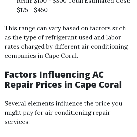
Refill: $100 - $300 Total Estimated Cost:
$175 - $450
This range can vary based on factors such
as the type of refrigerant used and labor
rates charged by different air conditioning
companies in Cape Coral.
Factors Influencing AC
Repair Prices in Cape Coral
Several elements influence the price you
might pay for air conditioning repair
services: