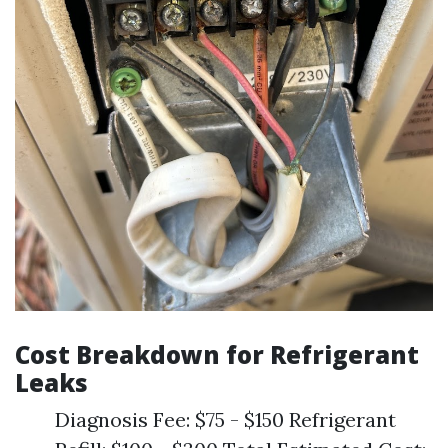
Cost Breakdown for Refrigerant
Leaks
Diagnosis Fee: $75 - $150 Refrigerant