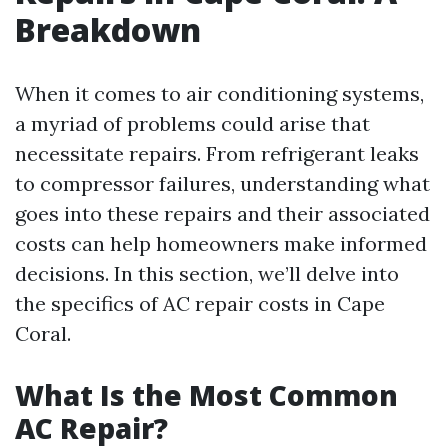
Breakdown
When it comes to air conditioning systems,
a myriad of problems could arise that
necessitate repairs. From refrigerant leaks
to compressor failures, understanding what
goes into these repairs and their associated
costs can help homeowners make informed
decisions. In this section, we’ll delve into
the specifics of AC repair costs in Cape
Coral.
What Is the Most Common
AC Repair?