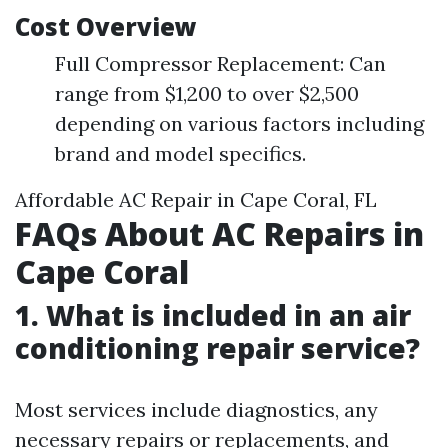
Cost Overview
Full Compressor Replacement: Can
range from $1,200 to over $2,500
depending on various factors including
brand and model specifics.
Affordable AC Repair in Cape Coral, FL
FAQs About AC Repairs in
Cape Coral
1. What is included in an air
conditioning repair service?
Most services include diagnostics, any
necessary repairs or replacements, and