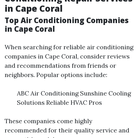
in Cape Coral
Top Air Conditioning Companies
in Cape Coral
When searching for reliable air conditioning
companies in Cape Coral, consider reviews
and recommendations from friends or
neighbors. Popular options include:
ABC Air Conditioning Sunshine Cooling
Solutions Reliable HVAC Pros
These companies come highly
recommended for their quality service and