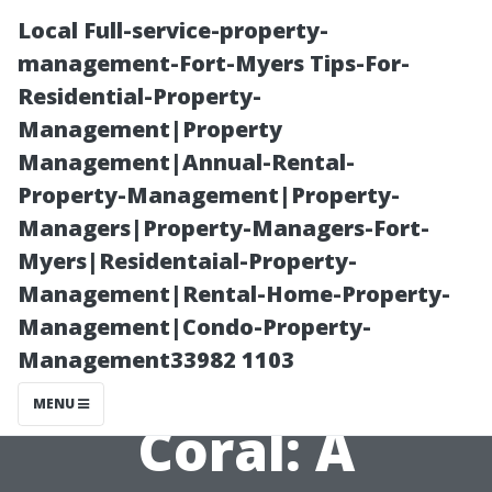
Local Full-service-property-
management-Fort-Myers Tips-For-
Residential-Property-
Management|Property
Management|Annual-Rental-
Property-Management|Property-
Managers|Property-Managers-Fort-
Exploring the
Myers|Residentaial-Property-
Management|Rental-Home-Property-
Cost of AC
Management|Condo-Property-
Management33982 1103
Repairs in Cape
MENU
Coral: A