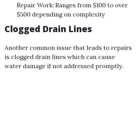
Repair Work: Ranges from $100 to over
$500 depending on complexity
Clogged Drain Lines
Another common issue that leads to repairs
is clogged drain lines which can cause
water damage if not addressed promptly.